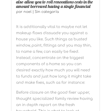
also allow you to roll renovations costs in the
amount borrowed having a single financial
por
noel
|
Sin categoría
It is additionally vital to maybe not let
makeup flaws dissuade you against a
house you like. Such things as busted
window, paint, fittings and you may thin,
to name a few, can easily be fixed.
Instead, concentrate on the biggest
components of a home so you can
desired exactly how much you will need
to funds and just how long it might take
and make fixes, such as for instance:
Before closure on the good fixer upper,
thought specialized family review having
an in depth report on the fresh