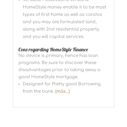
HomeStyle money enable it to be most
types of first home as well as condos
and you may are formulated land,
along with 2nd residential property
and you will capital services.
Cons regarding HomeStyle Finance
No device is primary, hence has loan
programs. Be sure to discover these
disadvantages prior to taking away a
good HomeStyle mortgage.
Designed for Pretty good Borrowing
from the bank.
(más…)