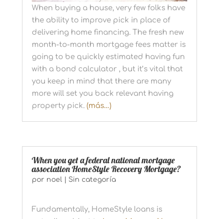
When buying a house, very few folks have
the ability to improve pick in place of
delivering home financing. The fresh new
month-to-month mortgage fees matter is
going to be quickly estimated having fun
with a bond calculator , but it’s vital that
you keep in mind that there are many
more will set you back relevant having
property pick.
(más…)
When you get a federal national mortgage
association HomeStyle Recovery Mortgage?
por
noel
|
Sin categoría
Fundamentally, HomeStyle loans is