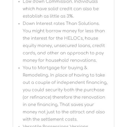
Low down Commission. Individuals
which have solid credit can also be
establish as little as 3%.
Down Interest rates Than Solutions.
You might borrow money for less than
the interest for the HELOCs, house
equity money, unsecured loans, credit
cards, and other an approach to pay
money for household renovations.
You to Mortgage for buying &
Remodeling. In place of having to take
out a couple of independent financing,
you could security both the purchase
(or refinance) therefore the renovation
in one financing. That saves your
money not just to the attract and also
with the settlement costs.
Versatile Possessions Versions.