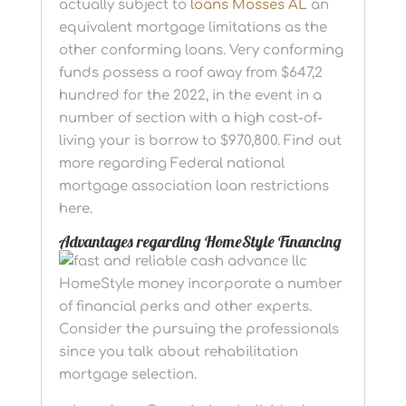
actually subject to
loans Mosses AL
an
equivalent mortgage limitations as the
other conforming loans. Very conforming
funds possess a roof away from $647,2
hundred for the 2022, in the event in a
number of section with a high cost-of-
living your is borrow to $970,800. Find out
more regarding Federal national
mortgage association loan restrictions
here.
Advantages regarding HomeStyle Financing
HomeStyle money incorporate a number
of financial perks and other experts.
Consider the pursuing the professionals
since you talk about rehabilitation
mortgage selection.