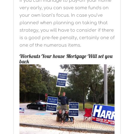
If you can manage to pay-off your home
very early, you can save some funds on
your own loan’s focus. In case you’ve
planned when planning on taking that
strategy, you will have to consider if there
is a good pre-fee penalty, certainly one of
one of the numerous items.
Workouts Your house Mortgage Will set you
back