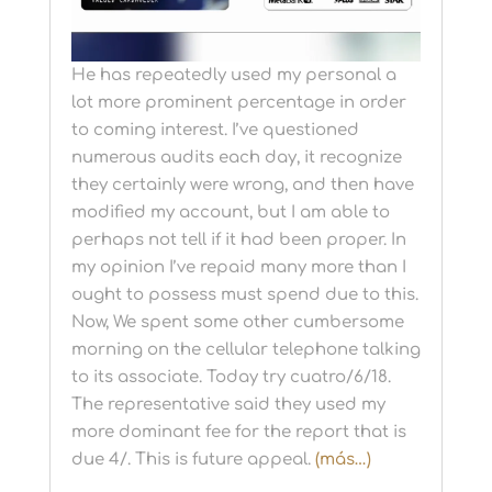
He has repeatedly used my personal a
lot more prominent percentage in order
to coming interest. I’ve questioned
numerous audits each day, it recognize
they certainly were wrong, and then have
modified my account, but I am able to
perhaps not tell if it had been proper. In
my opinion I’ve repaid many more than I
ought to possess must spend due to this.
Now, We spent some other cumbersome
morning on the cellular telephone talking
to its associate. Today try cuatro/6/18.
The representative said they used my
more dominant fee for the report that is
due 4/. This is future appeal.
(más…)