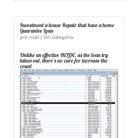
Investment a house Repair that have a home
Guarantee Loan
por
noel
|
Sin categoría
Unlike an effective HELOC, as the loan try
taken out, there’s no cure for increase the
count