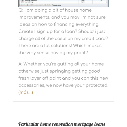
Q: I am doing a bit of house home
improvements, and you may I’m not sure
ideas on how to financing everything.
Create I sign up for a loan? Should i just
charge all of the costs on my credit card?
There are a lot solutions! Which makes
the very sense having my profit?
A: Whether you’re gutting all your home
otherwise just springing getting good
fresh layer off paint and you can this new
accessories, we now have your protected.
(más…)
Particular home renovation mortgage loans