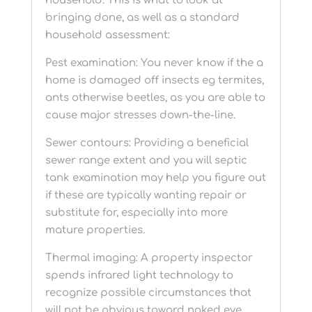
household. This is what to look at
bringing done, as well as a standard
household assessment:
Pest examination: You never know if the a
home is damaged off insects eg termites,
ants otherwise beetles, as you are able to
cause major stresses down-the-line.
Sewer contours: Providing a beneficial
sewer range extent and you will septic
tank examination may help you figure out
if these are typically wanting repair or
substitute for, especially into more
mature properties.
Thermal imaging: A property inspector
spends infrared light technology to
recognize possible circumstances that
will not be obvious toward naked eye.