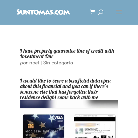
I have property guarantee line of credit with
Investment One
por
noel
|
Sin categoría
I would like to score a beneficial data open
about this financial and you can if there’s
someone else that has forgotten their
residence delight come back with me