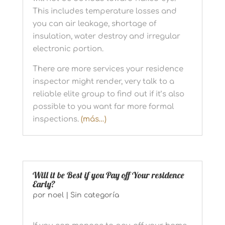
This includes temperature losses and
you can air leakage, shortage of
insulation, water destroy and irregular
electronic portion.
There are more services your residence
inspector might render, very talk to a
reliable elite group to find out if it’s also
possible to you want far more formal
inspections.
(más…)
Will it be Best if you Pay off Your residence
Early?
por
noel
|
Sin categoría