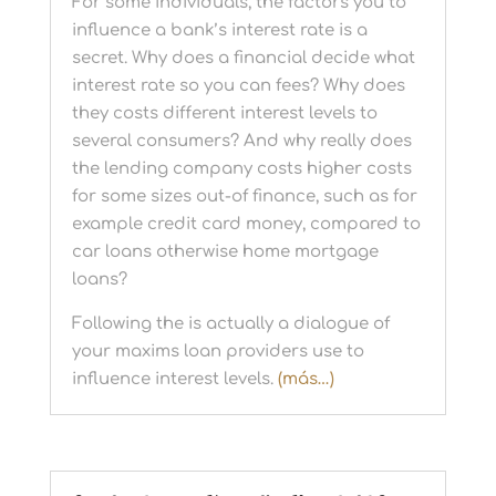
For some individuals, the factors you to
influence a bank’s interest rate is a
secret. Why does a financial decide what
interest rate so you can fees? Why does
they costs different interest levels to
several consumers? And why really does
the lending company costs higher costs
for some sizes out-of finance, such as for
example credit card money, compared to
car loans otherwise home mortgage
loans?
Following the is actually a dialogue of
your maxims loan providers use to
influence interest levels.
(más…)