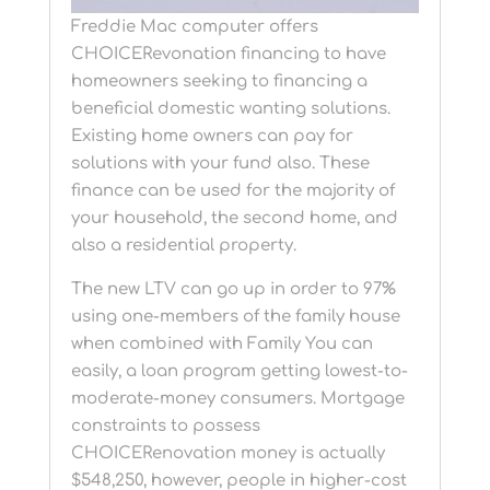
Freddie Mac computer offers
CHOICERevonation financing to have
homeowners seeking to financing a
beneficial domestic wanting solutions.
Existing home owners can pay for
solutions with your fund also. These
finance can be used for the majority of
your household, the second home, and
also a residential property.
The new LTV can go up in order to 97%
using one-members of the family house
when combined with Family You can
easily, a loan program getting lowest-to-
moderate-money consumers. Mortgage
constraints to possess
CHOICERenovation money is actually
$548,250, however, people in higher-cost