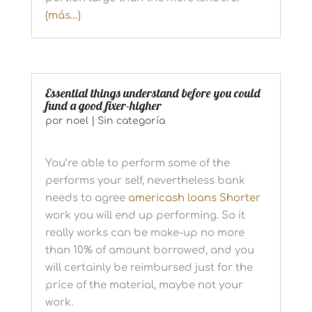
(más…)
Essential things understand before you could
fund a good fixer-higher
por
noel
|
Sin categoría
You’re able to perform some of the
performs your self, nevertheless bank
needs to agree
americash loans Shorter
work you will end up performing. So it
really works can be make-up no more
than 10% of amount borrowed, and you
will certainly be reimbursed just for the
price of the material, maybe not your
work.