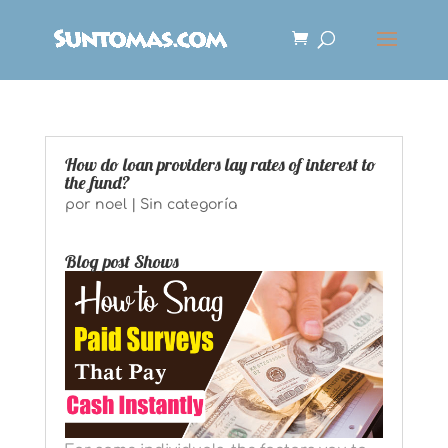
How do loan providers lay rates of interest to
the fund?
por
noel
|
Sin categoría
Blog post Shows