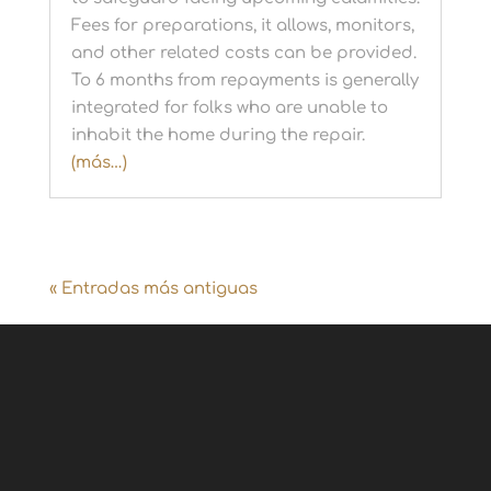
Fees for preparations, it allows, monitors,
and other related costs can be provided.
To 6 months from repayments is generally
integrated for folks who are unable to
inhabit the home during the repair.
(más…)
« Entradas más antiguas