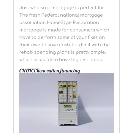
Just who so it mortgage is perfect for:
The fresh Federal national mortgage
association HomeStyle Restoration
mortgage is made for consumers which
have to perform some of your fixes on
their own to save cash. It is limit with the
rehab spending plans is pretty ample,
which is useful to have highest ideas.
CHOICERenovation financing