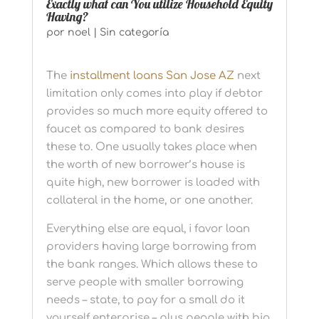
Exactly what can You utilize Household Equity
Having?
por
noel
|
Sin categoría
The
installment loans San Jose AZ
next
limitation only comes into play if debtor
provides so much more equity offered to
faucet as compared to bank desires
these to. One usually takes place when
the worth of new borrower’s house is
quite high, new borrower is loaded with
collateral in the home, or one another.
Everything else are equal, i favor loan
providers having large borrowing from
the bank ranges. Which allows these to
serve people with smaller borrowing
needs – state, to pay for a small do it
yourself enterprise – plus people with big