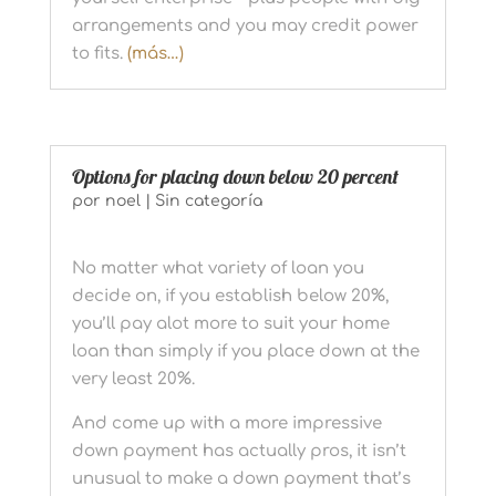
arrangements and you may credit power
to fits.
(más…)
Options for placing down below 20 percent
por
noel
|
Sin categoría
No matter what variety of loan you
decide on, if you establish below 20%,
you’ll pay alot more to suit your home
loan than simply if you place down at the
very least 20%.
And come up with a more impressive
down payment has actually pros, it isn’t
unusual to make a down payment that’s