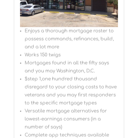
Enjoys a thorough mortgage roster to
possess commands, refinances, build,
and a lot more
Works 150 twigs
Mortgages found in all the fifty says
and you may Washington, D.C.
$step 1,one hundred thousand
disregard to your closing costs to have
veterans and you may first responders
to the specific mortgage types
Versatile mortgage alternatives for
lowest-earnings consumers (in a
number of says)
Complete app techniques available