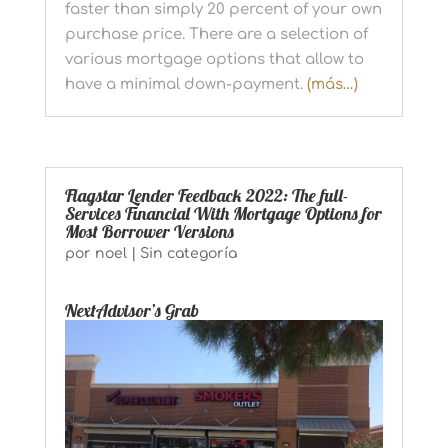
faster than simply 20 percent of your own
purchase price. There are a selection of
various mortgage options that allow to
have a minimal down-payment.
(más…)
Flagstar Lender Feedback 2022: The full-
Services Financial With Mortgage Options for
Most Borrower Versions
por
noel
|
Sin categoría
NextAdvisor’s Grab