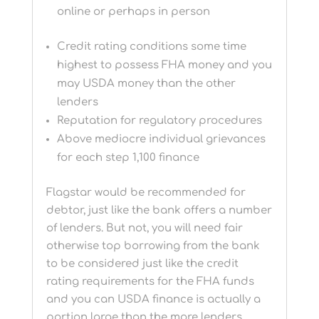
online or perhaps in person
Credit rating conditions some time
highest to possess FHA money and you
may USDA money than the other
lenders
Reputation for regulatory procedures
Above mediocre individual grievances
for each step 1,100 finance
Flagstar would be recommended for
debtor, just like the bank offers a number
of lenders. But not, you will need fair
otherwise top borrowing from the bank
to be considered just like the credit
rating requirements for the FHA funds
and you can USDA finance is actually a
portion large than the more lenders.