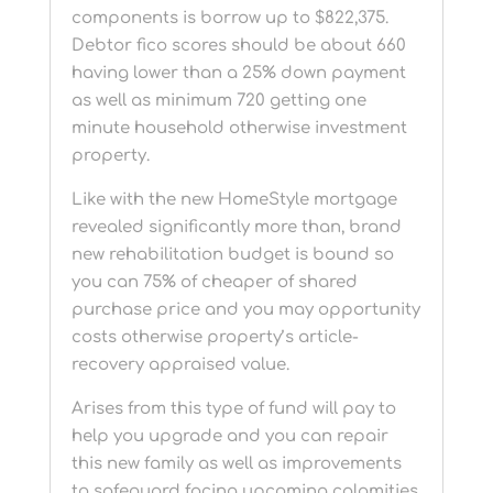
components is borrow up to $822,375.
Debtor fico scores should be about 660
having lower than a 25% down payment
as well as minimum 720 getting one
minute household otherwise investment
property.
Like with the new HomeStyle mortgage
revealed significantly more than, brand
new rehabilitation budget is bound so
you can 75% of cheaper of shared
purchase price and you may opportunity
costs otherwise property’s article-
recovery appraised value.
Arises from this type of fund will pay to
help you upgrade and you can repair
this new family as well as improvements
to safeguard facing upcoming calamities.