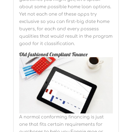
about some possible home loan options.
Yet not each one of these apps try
exclusive so you can first-big date home
buyers, for each and every possess
qualities that would result in the program
good for it classification.
Old-fashioned Compliant Finance
A normal conforming financing is just
one that fits certain requirements for
purchases to help you Fannie mae or