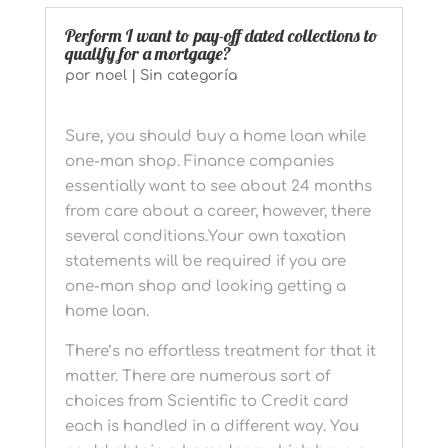
Perform I want to pay-off dated collections to
qualify for a mortgage?
por
noel
|
Sin categoría
Sure, you should buy a home loan while
one-man shop. Finance companies
essentially want to see about 24 months
from care about a career, however, there
several conditions.Your own taxation
statements will be required if you are
one-man shop and looking getting a
home loan.
There’s no effortless treatment for that it
matter. There are numerous sort of
choices from Scientific to Credit card
each is handled in a different way. You