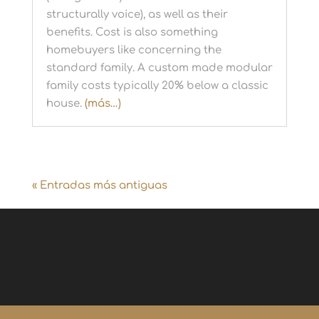
structurally voice), as well as their
benefits. Cost is also something
homebuyers like concerning the
standard family. A custom made modular
family costs typically 20% below a classic
house.
(más…)
« Entradas más antiguas