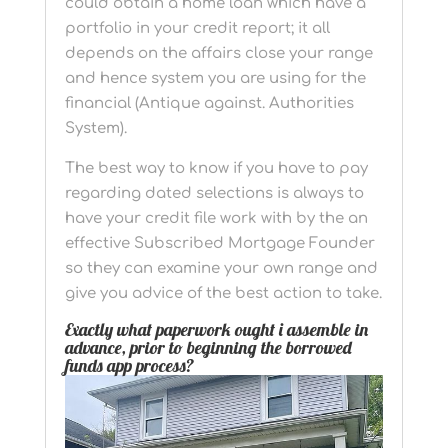
could obtain a home loan which have a
portfolio in your credit report; it all
depends on the affairs close your range
and hence system you are using for the
financial (Antique against. Authorities
System).
The best way to know if you have to pay
regarding dated selections is always to
have your credit file work with by the an
effective Subscribed Mortgage Founder
so they can examine your own range and
give you advice of the best action to take.
Exactly what paperwork ought i assemble in
advance, prior to beginning the borrowed
funds app process?