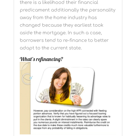
there is a likelihood their financial
predicament additionally the personality
away from the home industry has
changed because they earliest took
aside the mortgage. In such a case,
borrowers tend to re-finance to better
adapt to the current state.
What’s refinancing?