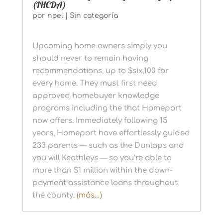
(IHCDA)
por
noel
|
Sin categoría
Upcoming home owners simply you
should never to remain having
recommendations, up to $six,100 for
every home. They must first need
approved homebuyer knowledge
programs including the that Homeport
now offers. Immediately following 15
years, Homeport have effortlessly guided
233 parents — such as the Dunlaps and
you will Keathleys — so you’re able to
more than $1 million within the down-
payment assistance loans throughout
the county.
(más…)