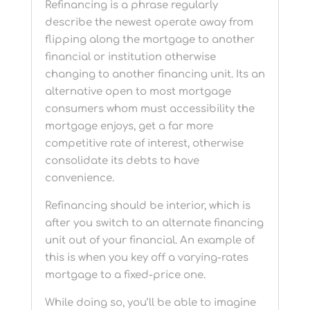
Refinancing is a phrase regularly
describe the newest operate away from
flipping along the mortgage to another
financial or institution otherwise
changing to another financing unit. Its an
alternative open to most mortgage
consumers whom must accessibility the
mortgage enjoys, get a far more
competitive rate of interest, otherwise
consolidate its debts to have
convenience.
Refinancing should be interior, which is
after you switch to an alternate financing
unit out of your financial. An example of
this is when you key off a varying-rates
mortgage to a fixed-price one.
While doing so, you’ll be able to imagine