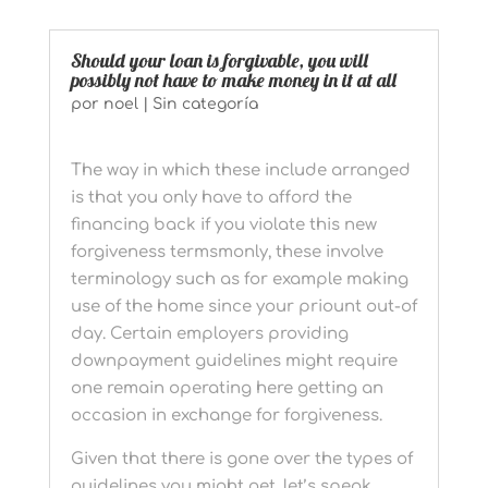
Should your loan is forgivable, you will
possibly not have to make money in it at all
por
noel
|
Sin categoría
The way in which these include arranged
is that you only have to afford the
financing back if you violate this new
forgiveness termsmonly, these involve
terminology such as for example making
use of the home since your priount out-of
day. Certain employers providing
downpayment guidelines might require
one remain operating here getting an
occasion in exchange for forgiveness.
Given that there is gone over the types of
guidelines you might get, let’s speak