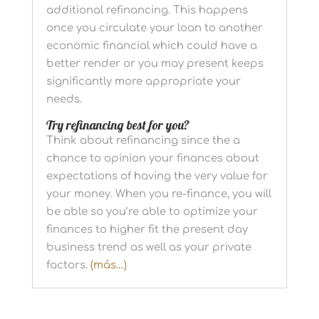
additional refinancing. This happens
once you circulate your loan to another
economic financial which could have a
better render or you may present keeps
significantly more appropriate your
needs.
Try refinancing best for you?
Think about refinancing since the a
chance to opinion your finances about
expectations of having the very value for
your money. When you re-finance, you will
be able so you’re able to optimize your
finances to higher fit the present day
business trend as well as your private
factors.
(más…)