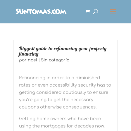
Biggest guide to refinancing your property
financing
por
noel
|
Sin categoría
Refinancing in order to a diminished
rates or even accessibility security has to
getting considered cautiously to ensure
you’re going to get the necessary
coupons otherwise consequences.
Getting home owners who have been
using the mortgages for decades now,