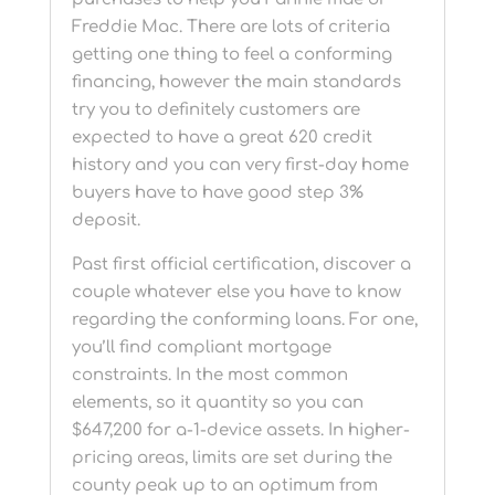
Freddie Mac. There are lots of criteria
getting one thing to feel a conforming
financing, however the main standards
try you to definitely customers are
expected to have a great 620 credit
history and you can very first-day home
buyers have to have good step 3%
deposit.
Past first official certification, discover a
couple whatever else you have to know
regarding the conforming loans. For one,
you’ll find compliant mortgage
constraints. In the most common
elements, so it quantity so you can
$647,200 for a-1-device assets. In higher-
pricing areas, limits are set during the
county peak up to an optimum from