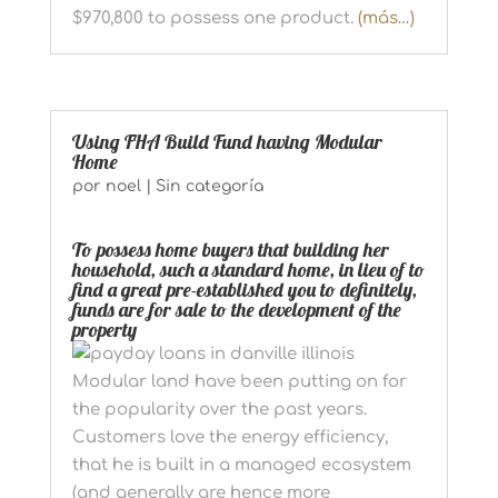
$970,800 to possess one product.
(más…)
Using FHA Build Fund having Modular
Home
por
noel
|
Sin categoría
To possess home buyers that building her
household, such a standard home, in lieu of to
find a great pre-established you to definitely,
funds are for sale to the development of the
property
Modular land have been putting on for
the popularity over the past years.
Customers love the energy efficiency,
that he is built in a managed ecosystem
(and generally are hence more