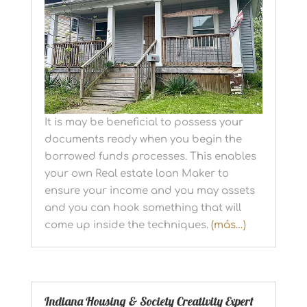
It is may be beneficial to possess your
documents ready when you begin the
borrowed funds processes. This enables
your own Real estate loan Maker to
ensure your income and you may assets
and you can hook something that will
come up inside the techniques.
(más…)
Indiana Housing & Society Creativity Expert