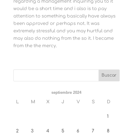
regarding a management inquiring you to it
would be a short time and i also is to pay
attention to something basically have always
been approved or perhaps not. It was
extremely stressful and you may hurtful and
may also do nothing from the so it. I became
from the the mercy.
septiembre 2024
L
M
X
J
V
S
D
1
2
3
4
5
6
7
8