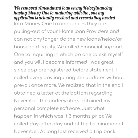
We removed Amendment loan on my Heloc financing
having Money One to maturing with the , one my
application is actually received and records they needed
Into Money One to announces they are
pulling-out of your Home loan Providers and
can not any longer do the new loans/heloc/or
household equity. We called Financial support
One to inquiring in which do one to exit myself
and you will I became informed I was great
since app are registered before statement. I
called every day inquiring the updates without
prevail once more. We realized that in the end I
obtained a letter at the bottom regarding
November the underwriters obtained my
personal complete software. Just what
happen in which was it 3 months prior. We
called day-after-day and at the termination of
November. At long last received a trip back