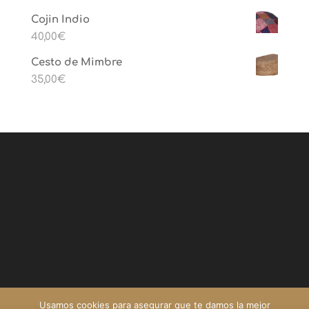
Cojin Indio
40,00
€
Cesto de Mimbre
35,00
€
Usamos cookies para asegurar que te damos la mejor