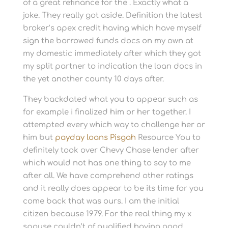
of a great refinance for the . Exactly what a
joke. They really got aside. Definition the latest
broker’s apex credit having which have myself
sign the borrowed funds docs on my own at
my domestic immediately after which they got
my split partner to indication the loan docs in
the yet another county 10 days after.
They backdated what you to appear such as
for example i finalized him or her together. I
attempted every which way to challenge her or
him but
payday loans Pisgah
Resource You to
definitely took over Chevy Chase lender after
which would not has one thing to say to me
after all. We have comprehend other ratings
and it really does appear to be its time for you
come back that was ours. I am the initial
citizen because 1979. For the real thing my x
spouse couldn’t of qualified having good