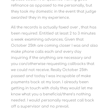
refinance as opposed to me personally, but
they took my domestic in the event that judge
awarded they in my experience.
All the records is actually faxed over , that has
been required. Entitled at least 2 to 3 minutes
a week examining advances. Given that
October 25th are coming closer I was and also
make phone calls each and every day
inquiring if the anything are necessary and
you can/otherwise requesting callbacks that
we could not receive. Really October 25th
passed and today I was incapable of make
payments back at my loan. I already been
getting in touch with daily they would let me
know what you a beneficial/there’s nothing
needed. I would personally request call back
off a supervisor and no prevail.