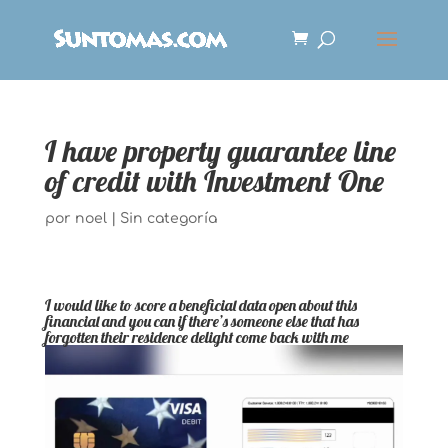
I have property guarantee line
of credit with Investment One
por
noel
|
Sin categoría
I would like to score a beneficial data open about this
financial and you can if there’s someone else that has
forgotten their residence delight come back with me