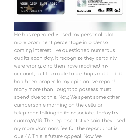
He has repeatedly used my personal a lot
more prominent percentage in order to
coming interest. I’ve questioned numerous
audits each day, it recognize they certainly
were wrong, and then have modified my
account, but I am able to perhaps not tell if it
had been proper. In my opinion I’ve repaid
many more than I ought to possess must
spend due to this. Now, We spent some other
cumbersome morning on the cellular
telephone talking to its associate. Today try
cuatro/6/18. The representative said they used
my more dominant fee for the report that is
due 4/. This is future appeal.
Now We