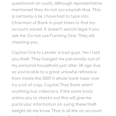
questioned an audit, although representative
mentioned they do not accomplish that. This
is certainly a lie. I have had to type into
Chairman of Bank in past times to find my
account solved. It doesn’t search legal if you
ask me. Do not use Funding One. They will
cheating you.
Capital One to Lender is bad guys. Yes I told
you theft. They banged me personally out-of
my personal household just after 38 age due
so you’re able to a great unlawful refinance
from inside the 2007. It whole bank taker over
try a lot of crap. Capital That Bank aren’t
anything but collectors. If the some body
online you to checks out this will give me
particular information on suing these theft
delight let me know. That is all the on account