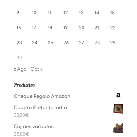
9
10
11
12
13
14
15
16
17
18
19
20
21
22
23
24
25
26
27
28
29
30
« Ago
Oct »
Productos
Cheque Regalo Amazon
Cuadro Elefante Indio
30,00
€
Cojines variados
25,00
€