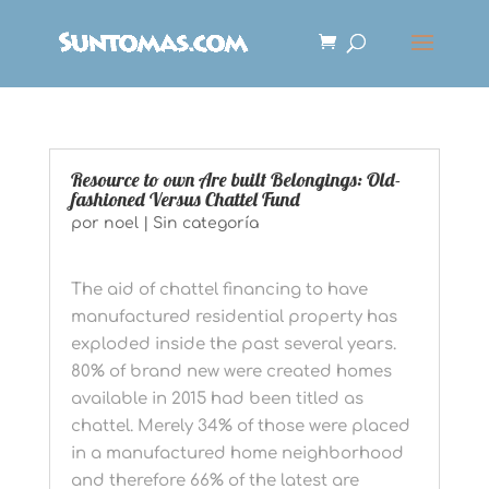
Resource to own Are built Belongings: Old-
fashioned Versus Chattel Fund
por
noel
|
Sin categoría
The aid of chattel financing to have
manufactured residential property has
exploded inside the past several years.
80% of brand new were created homes
available in 2015 had been titled as
chattel. Merely 34% of those were placed
in a manufactured home neighborhood
and therefore 66% of the latest are