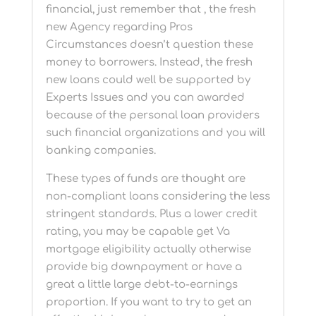
financial, just remember that , the fresh
new Agency regarding Pros
Circumstances doesn’t question these
money to borrowers. Instead, the fresh
new loans could well be supported by
Experts Issues and you can awarded
because of the personal loan providers
such financial organizations and you will
banking companies.
These types of funds are thought are
non-compliant loans considering the less
stringent standards. Plus a lower credit
rating, you may be capable get Va
mortgage eligibility actually otherwise
provide big downpayment or have a
great a little large debt-to-earnings
proportion. If you want to try to get an