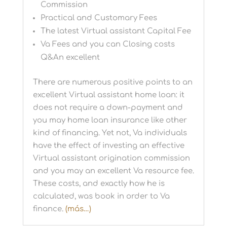
Commission
Practical and Customary Fees
The latest Virtual assistant Capital Fee
Va Fees and you can Closing costs
Q&An excellent
There are numerous positive points to an
excellent Virtual assistant home loan: it
does not require a down-payment and
you may home loan insurance like other
kind of financing. Yet not, Va individuals
have the effect of investing an effective
Virtual assistant origination commission
and you may an excellent Va resource fee.
These costs, and exactly how he is
calculated, was book in order to Va
finance.
(más…)