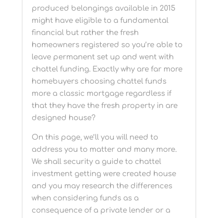
produced belongings available in 2015
might have eligible to a fundamental
financial but rather the fresh
homeowners registered so you’re able to
leave permanent set up and went with
chattel funding. Exactly why are far more
homebuyers choosing chattel funds
more a classic mortgage regardless if
that they have the fresh property in are
designed house?
On this page, we’ll you will need to
address you to matter and many more.
We shall security a guide to chattel
investment getting were created house
and you may research the differences
when considering funds as a
consequence of a private lender or a