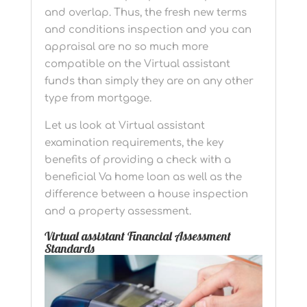
and overlap. Thus, the fresh new terms
and conditions inspection and you can
appraisal are no so much more
compatible on the Virtual assistant
funds than simply they are on any other
type from mortgage.
Let us look at Virtual assistant
examination requirements, the key
benefits of providing a check with a
beneficial Va home loan as well as the
difference between a house inspection
and a property assessment.
Virtual assistant Financial Assessment
Standards