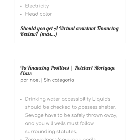
Electricity
Head color
Should you get A Virtual assistant Financing
Review?
(más…)
Va Financing Positives | Reichert Mortgage
Class
por
noel
|
Sin categoría
Drinking water accessibility Liquids
should be checked to possess shelter.
Sewage have to be safely thrown away,
and you will wells must follow
surrounding statutes.
Zero wellness/coverage perils