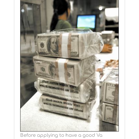
Before applying to have a good Va