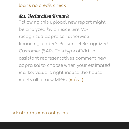
loans no credit check
dos. Declaration Remark
Following this upload, new report might
be analyzed by an excellent Va-
recognized appraiser otherwise
financing lender’s Personnel Recognized
Customer (SAR). This type of Virtual
assistant representatives comment new
appraisal to choose when your estimated
market value is right incase the house
meets all of new MPRs.
(más…)
« Entradas más antiguas