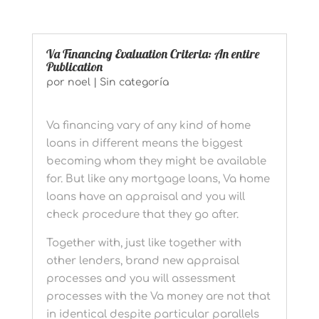
Va Financing Evaluation Criteria: An entire
Publication
por
noel
|
Sin categoría
Va financing vary of any kind of home
loans in different means the biggest
becoming whom they might be available
for. But like any mortgage loans, Va home
loans have an appraisal and you will
check procedure that they go after.
Together with, just like together with
other lenders, brand new appraisal
processes and you will assessment
processes with the Va money are not that
in identical despite particular parallels