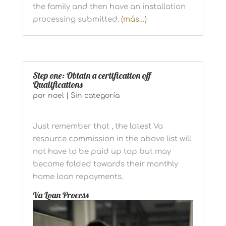
the family and then have an installation
processing submitted.
(más…)
Step one: Obtain a certification off
Qualifications
por
noel
|
Sin categoría
Just remember that , the latest Va
resource commission in the above list will
not have to be paid up top but may
become folded towards their monthly
home loan repayments.
Va Loan Process