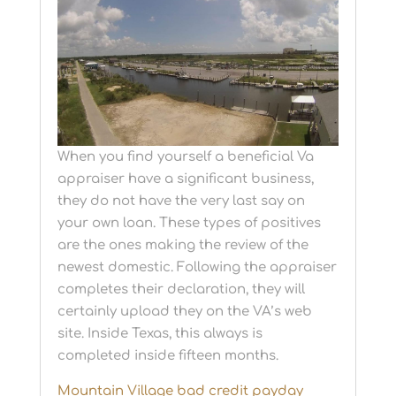
When you find yourself a beneficial Va
appraiser have a significant business,
they do not have the very last say on
your own loan. These types of positives
are the ones making the review of the
newest domestic. Following the appraiser
completes their declaration, they will
certainly upload they on the VA’s web
site. Inside Texas, this always is
completed inside fifteen months.
Mountain Village bad credit payday