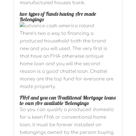
manufactured houses bank.
two types of Funds having Are made
Belongings
There’s two a way to financing a
produced household both the brand
new and you will used. The very first is
that have an FHA otherwise antique
home loan and you will the second
reason is a good chattel loan. Chattel
money are the top fund for everyone are
made property.
FHA and you can Traditional Mortgage loans
to own Are available Belongings
So you can qualify a produced domestic
for a keen FHA or conventional home
loan, it must be forever installed on
belongings owned by the person buying