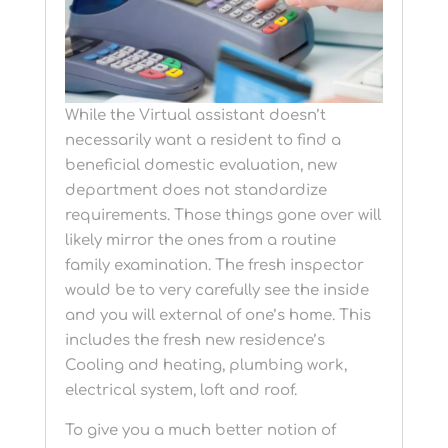
While the Virtual assistant doesn’t
necessarily want a resident to find a
beneficial domestic evaluation, new
department does not standardize
requirements. Those things gone over will
likely mirror the ones from a routine
family examination. The fresh inspector
would be to very carefully see the inside
and you will external of one’s home. This
includes the fresh new residence’s
Cooling and heating, plumbing work,
electrical system, loft and roof.
To give you a much better notion of