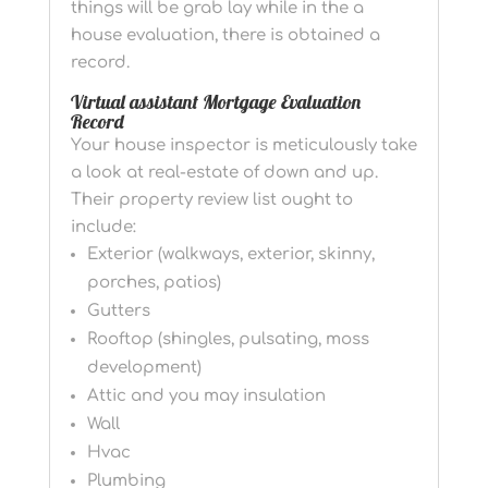
things will be grab lay while in the a
house evaluation, there is obtained a
record.
Virtual assistant Mortgage Evaluation
Record
Your house inspector is meticulously take
a look at real-estate of down and up.
Their property review list ought to
include:
Exterior (walkways, exterior, skinny,
porches, patios)
Gutters
Rooftop (shingles, pulsating, moss
development)
Attic and you may insulation
Wall
Hvac
Plumbing