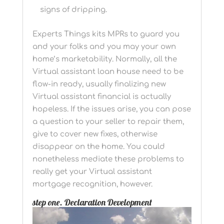
signs of dripping.
Experts Things kits MPRs to guard you
and your folks and you may your own
home’s marketability. Normally, all the
Virtual assistant loan house need to be
flow-in ready, usually finalizing new
Virtual assistant financial is actually
hopeless. If the issues arise, you can pose
a question to your seller to repair them,
give to cover new fixes, otherwise
disappear on the home. You could
nonetheless mediate these problems to
really get your Virtual assistant
mortgage recognition, however.
step one. Declaration Development