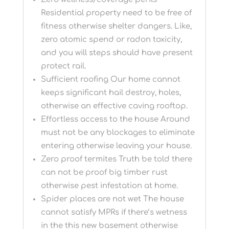
Residential property need to be free of
fitness otherwise shelter dangers. Like,
zero atomic spend or radon toxicity,
and you will steps should have present
protect rail.
Sufficient roofing Our home cannot
keeps significant hail destroy, holes,
otherwise an effective caving rooftop.
Effortless access to the house Around
must not be any blockages to eliminate
entering otherwise leaving your house.
Zero proof termites Truth be told there
can not be proof big timber rust
otherwise pest infestation at home.
Spider places are not wet The house
cannot satisfy MPRs if there’s wetness
in the this new basement otherwise