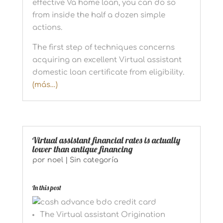
effective Va home loan, you can do so
from inside the half a dozen simple
actions.
The first step of techniques concerns
acquiring an excellent Virtual assistant
domestic loan certificate from eligibility.
(más…)
Virtual assistant financial rates is actually
lower than antique financing
por
noel
|
Sin categoría
In this post
The Virtual assistant Origination