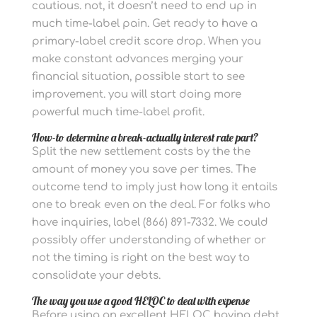
cautious. not, it doesn’t need to end up in
much time-label pain. Get ready to have a
primary-label credit score drop. When you
make constant advances merging your
financial situation, possible start to see
improvement. you will start doing more
powerful much time-label profit.
How-to determine a break-actually interest rate part?
Split the new settlement costs by the the
amount of money you save per times. The
outcome tend to imply just how long it entails
one to break even on the deal. For folks who
have inquiries, label (866) 891-7332. We could
possibly offer understanding of whether or
not the timing is right on the best way to
consolidate your debts.
The way you use a good HELOC to deal with expense
Before using an excellent HELOC having debt