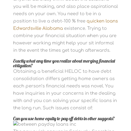
you will be making, and also place aspirational
needs on your own.
You need to be in a
position to live a debt-100 % free
quicken loans
Edwardsville Alabama
existence. Trying to
combine your financial situation when you are
however working might help your sit informal
in the event the times get tough afterwards.
Exactly what any time you realize about merging financial
obligation?
Obtaining a beneficial HELOC to have debt
consolidation differs getting home owners as
each person’s financial needs was novel. You
have inquiries in your concerns in the dealing
with and you can solving your specific loans in
the long run. Such issues consist of:
Can you use home equity to pay off debts in other suggests?