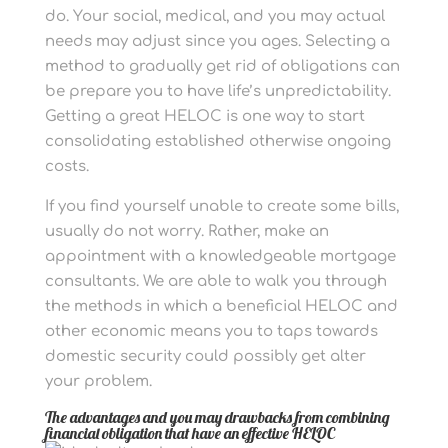
do. Your social, medical, and you may actual
needs may adjust since you ages. Selecting a
method to gradually get rid of obligations can
be prepare you to have life’s unpredictability.
Getting a great HELOC is one way to start
consolidating established otherwise ongoing
costs.
If you find yourself unable to create some bills,
usually do not worry. Rather, make an
appointment with a knowledgeable mortgage
consultants. We are able to walk you through
the methods in which a beneficial HELOC and
other economic means you to taps towards
domestic security could possibly get alter
your problem.
The advantages and you may drawbacks from combining
financial obligation that have an effective HELOC