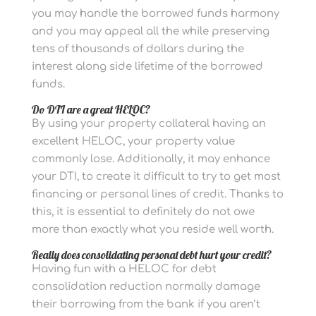
you may handle the borrowed funds harmony
and you may appeal all the while preserving
tens of thousands of dollars during the
interest along side lifetime of the borrowed
funds.
Do DTI are a great HELOC?
By using your property collateral having an
excellent HELOC, your property value
commonly lose. Additionally, it may enhance
your DTI, to create it difficult to try to get most
financing or personal lines of credit. Thanks to
this, it is essential to definitely do not owe
more than exactly what you reside well worth.
Really does consolidating personal debt hurt your credit?
Having fun with a HELOC for debt
consolidation reduction normally damage
their borrowing from the bank if you aren’t