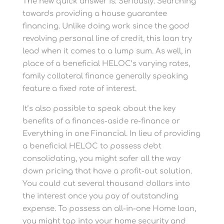
The new quick answer is: Seriously. Searching
towards providing a house guarantee
financing. Unlike doing work since the good
revolving personal line of credit, this loan try
lead when it comes to a lump sum. As well, in
place of a beneficial HELOC’s varying rates,
family collateral finance generally speaking
feature a fixed rate of interest.
It’s also possible to speak about the key
benefits of a finances-aside re-finance or
Everything in one Financial. In lieu of providing
a beneficial HELOC to possess debt
consolidating, you might safer all the way
down pricing that have a profit-out solution.
You could cut several thousand dollars into
the interest once you pay of outstanding
expense. To possess an all-in-one Home loan,
you might tap into your home security and