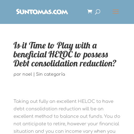
Is-it Time to Play with a
beneficial HELOC to possess
Debt consolidation reduction?
por
noel
|
Sin categoría
Taking out fully an excellent HELOC to have
debt consolidation reduction will be an
excellent method to balance out funds. You do
not anticipate to retire, however your financial
situation and you can income vary when you