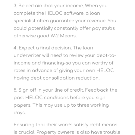
3. Be certain that your income. When you
complete the HELOC software, a loan
specialist often guarantee your revenue. You
could potentially constantly offer pay stubs
otherwise good W-2 Means.
4. Expect a final decision. The loan
underwriter will need to review your debt-to-
income and financing-so you can worthy of
rates in advance of giving your own HELOC
having debt consolidation reduction.
5. Sign off in your line of credit. Feedback the
past HELOC conditions before you sign
papers. This may use up to three working
days.
Ensuring that their words satisfy debt means
is crucial. Property owners is also have trouble