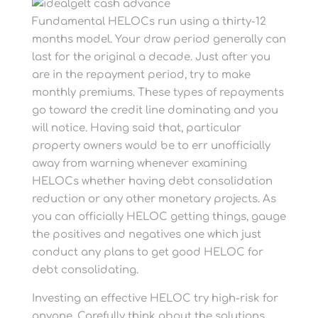
Fundamental HELOCs run using a thirty-12
months model. Your draw period generally can
last for the original a decade. Just after you
are in the repayment period, try to make
monthly premiums. These types of repayments
go toward the credit line dominating and you
will notice. Having said that, particular
property owners would be to err unofficially
away from warning whenever examining
HELOCs whether having debt consolidation
reduction or any other monetary projects. As
you can officially HELOC getting things, gauge
the positives and negatives one which just
conduct any plans to get good HELOC for
debt consolidating.
Investing an effective HELOC try high-risk for
anyone. Carefully think about the solutions