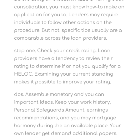
consolidation, you must know how-to make an
application for you to. Lenders may require
individuals to follow other actions on the
procedure. But not, specific tips usually are a
comparable across the loan providers.
step one. Check your credit rating. Loan
providers have a tendency to review their
rating to determine if or not you qualify for a
HELOC. Examining your current standing
makes it possible to improve your rating.
dos. Assemble monetary and you can
important ideas. Keep your work history,
Personal Safeguards Amount, earnings
recommendations, and you may mortgage
harmony during the an available place. Your
own lender get demand additional papers.