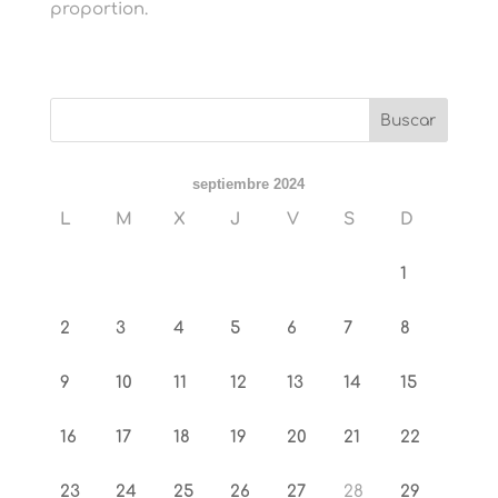
proportion.
septiembre 2024
L
M
X
J
V
S
D
1
2
3
4
5
6
7
8
9
10
11
12
13
14
15
16
17
18
19
20
21
22
23
24
25
26
27
28
29