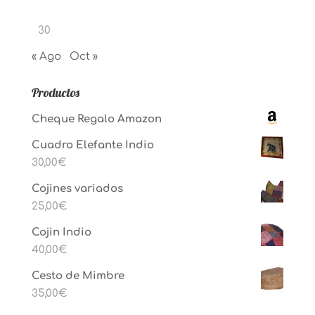
30
« Ago
Oct »
Productos
Cheque Regalo Amazon
Cuadro Elefante Indio
30,00
€
Cojines variados
25,00
€
Cojin Indio
40,00
€
Cesto de Mimbre
35,00
€