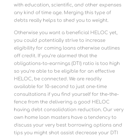
with education, scientific, and other expenses
any kind of time age. Merging this type of
debts really helps to shed you to weight.
Otherwise you want a beneficial HELOC yet,
you could potentially strive to increase
eligibility for coming loans otherwise outlines
off credit. If you’re alarmed that the
obligations-to-earnings (DTI) ratio is too high
so you’re able to be eligible for an effective
HELOC, be connected. We are readily
available for 10-second to just one-time
consultations if you find yourself for the-the-
fence from the delivering a good HELOC
having debt consolidation reduction. Our very
own home loan masters have a tendency to
discuss your very best borrowing options and
tips you might shot assist decrease your DTI