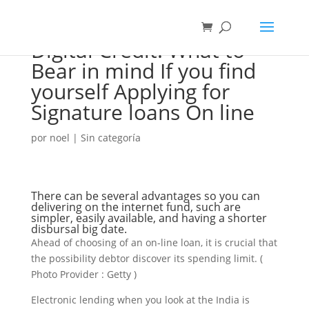
Digital Credit: What to
Bear in mind If you find
yourself Applying for
Signature loans On line
por
noel
|
Sin categoría
There can be several advantages so you can
delivering on the internet fund, such are
simpler, easily available, and having a shorter
disbursal big date.
Ahead of choosing of an on-line loan, it is crucial that
the possibility debtor discover its spending limit. (
Photo Provider : Getty )
Electronic lending when you look at the India is