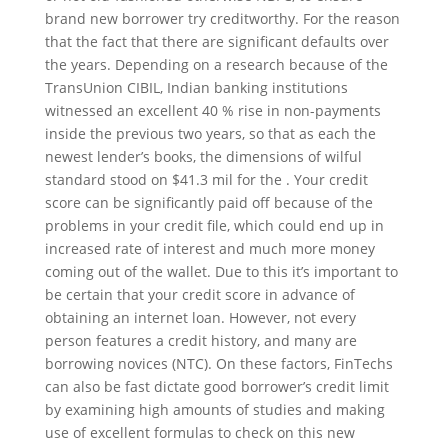
brand new borrower try creditworthy. For the reason
that the fact that there are significant defaults over
the years. Depending on a research because of the
TransUnion CIBIL, Indian banking institutions
witnessed an excellent 40 % rise in non-payments
inside the previous two years, so that as each the
newest lender’s books, the dimensions of wilful
standard stood on $41.3 mil for the . Your credit
score can be significantly paid off because of the
problems in your credit file, which could end up in
increased rate of interest and much more money
coming out of the wallet. Due to this it’s important to
be certain that your credit score in advance of
obtaining an internet loan. However, not every
person features a credit history, and many are
borrowing novices (NTC). On these factors, FinTechs
can also be fast dictate good borrower’s credit limit
by examining high amounts of studies and making
use of excellent formulas to check on this new