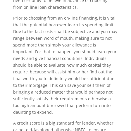
need certainly to believe in advance of choosing
from on line loan characteristics.
Prior to choosing from an on-line financing, it is vital
that the potential borrower learn its spending limit.
Due to the fact costs shall be subjective and you may
range between word of mouth, making sure to not
spend more than simply your allowance is
important. For that to happen, you should learn your
needs and give financial conditions. Individuals
should be able to evaluate how much capital they
require, because will assist him or her find out the
final worth you to definitely would-be sufficient due
to their mortgage. This can save your self them of
bringing a reduced matter that would perhaps not
sufficiently satisfy their requirements otherwise a
too high amount borrowed that perform turn into
daunting to expend.
A credit score is a big standard for lender, whether
or not old-fashioned otherwise NBFC, to ensure