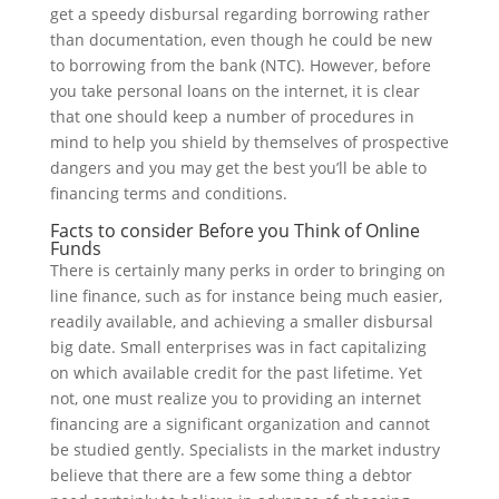
get a speedy disbursal regarding borrowing rather
than documentation, even though he could be new
to borrowing from the bank (NTC). However, before
you take personal loans on the internet, it is clear
that one should keep a number of procedures in
mind to help you shield by themselves of prospective
dangers and you may get the best you’ll be able to
financing terms and conditions.
Facts to consider Before you Think of Online
Funds
There is certainly many perks in order to bringing on
line finance, such as for instance being much easier,
readily available, and achieving a smaller disbursal
big date.
Small enterprises was in fact capitalizing
on which available credit for the past lifetime. Yet
not, one must realize you to providing an internet
financing are a significant organization and cannot
be studied gently. Specialists in the market industry
believe that there are a few some thing a debtor