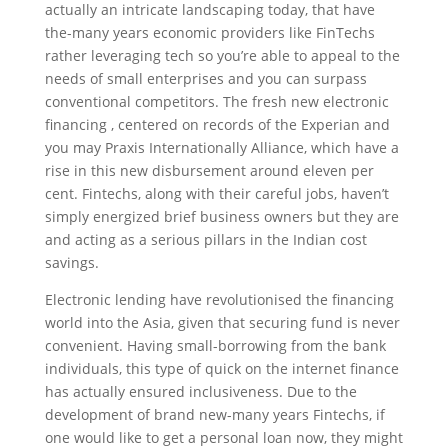
actually an intricate landscaping today, that have
the-many years economic providers like FinTechs
rather leveraging tech so you’re able to appeal to the
needs of small enterprises and you can surpass
conventional competitors. The fresh new electronic
financing , centered on records of the Experian and
you may Praxis Internationally Alliance, which have a
rise in this new disbursement around eleven per
cent. Fintechs, along with their careful jobs, haven’t
simply energized brief business owners but they are
and acting as a serious pillars in the Indian cost
savings.
Electronic lending have revolutionised the financing
world into the Asia, given that securing fund is never
convenient. Having small-borrowing from the bank
individuals, this type of quick on the internet finance
has actually ensured inclusiveness. Due to the
development of brand new-many years Fintechs, if
one would like to get a personal loan now, they might