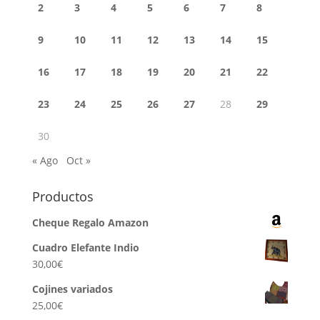
2
3
4
5
6
7
8
9
10
11
12
13
14
15
16
17
18
19
20
21
22
23
24
25
26
27
28
29
30
« Ago
Oct »
Productos
Cheque Regalo Amazon
Cuadro Elefante Indio
30,00
€
Cojines variados
25,00
€