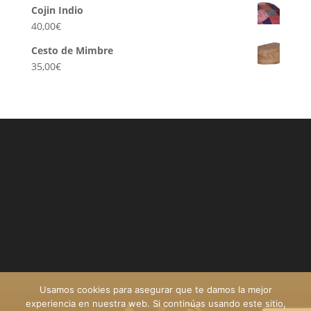
Cojin Indio
40,00
€
Cesto de Mimbre
35,00
€
Usamos cookies para asegurar que te damos la mejor
experiencia en nuestra web. Si continúas usando este sitio,