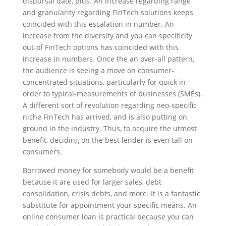
disbursal date, plus. An increase regarding range
and granularity regarding FinTech solutions keeps
coincided with this escalation in number. An
increase from the diversity and you can specificity
out-of FinTech options has coincided with this
increase in numbers. Once the an over-all pattern,
the audience is seeing a move on consumer-
concentrated situations, particularly for quick in
order to typical-measurements of businesses (SMEs).
A different sort of revolution regarding neo-specific
niche FinTech has arrived, and is also putting on
ground in the industry. Thus, to acquire the utmost
benefit, deciding on the best lender is even tall on
consumers.
Borrowed money for somebody would be a benefit
because it are used for larger sales, debt
consolidation, crisis debts, and more. It is a fantastic
substitute for appointment your specific means. An
online consumer loan is practical because you can