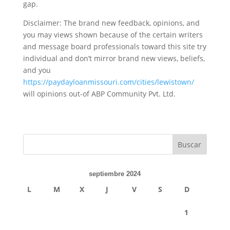
gap.
Disclaimer: The brand new feedback, opinions, and
you may views shown because of the certain writers
and message board professionals toward this site try
individual and don’t mirror brand new views, beliefs,
and you
https://paydayloanmissouri.com/cities/lewistown/
will opinions out-of ABP Community Pvt. Ltd.
septiembre 2024
L
M
X
J
V
S
D
1