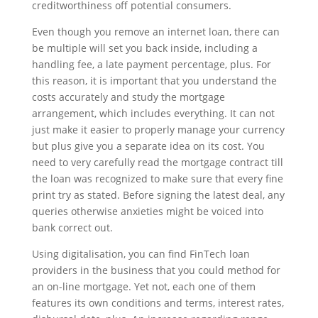
creditworthiness off potential consumers.
Even though you remove an internet loan, there can
be multiple will set you back inside, including a
handling fee, a late payment percentage, plus. For
this reason, it is important that you understand the
costs accurately and study the mortgage
arrangement, which includes everything. It can not
just make it easier to properly manage your currency
but plus give you a separate idea on its cost. You
need to very carefully read the mortgage contract till
the loan was recognized to make sure that every fine
print try as stated. Before signing the latest deal, any
queries otherwise anxieties might be voiced into
bank correct out.
Using digitalisation, you can find FinTech loan
providers in the business that you could method for
an on-line mortgage. Yet not, each one of them
features its own conditions and terms, interest rates,