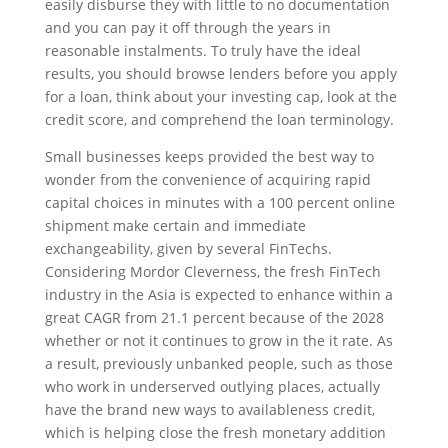
easily disburse they with little to no documentation
and you can pay it off through the years in
reasonable instalments. To truly have the ideal
results, you should browse lenders before you apply
for a loan, think about your investing cap, look at the
credit score, and comprehend the loan terminology.
Small businesses keeps provided the best way to
wonder from the convenience of acquiring rapid
capital choices in minutes with a 100 percent online
shipment make certain and immediate
exchangeability, given by several FinTechs.
Considering Mordor Cleverness, the fresh FinTech
industry in the Asia is expected to enhance within a
great CAGR from 21.1 percent because of the 2028
whether or not it continues to grow in the it rate. As
a result, previously unbanked people, such as those
who work in underserved outlying places, actually
have the brand new ways to availableness credit,
which is helping close the fresh monetary addition