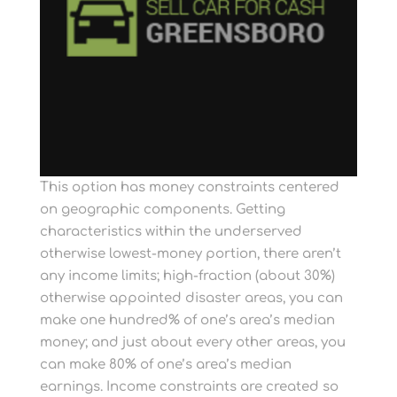
This option has money constraints centered
on geographic components. Getting
characteristics within the underserved
otherwise lowest-money portion, there aren’t
any income limits; high-fraction (about 30%)
otherwise appointed disaster areas, you can
make one hundred% of one’s area’s median
money; and just about every other areas, you
can make 80% of one’s area’s median
earnings. Income constraints are created so