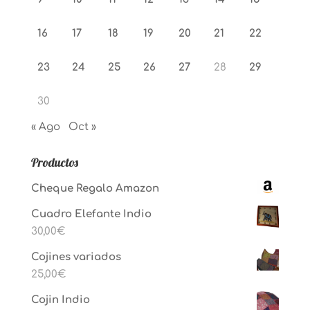
16
17
18
19
20
21
22
23
24
25
26
27
28
29
30
« Ago
Oct »
Productos
Cheque Regalo Amazon
Cuadro Elefante Indio
30,00
€
Cojines variados
25,00
€
Cojin Indio