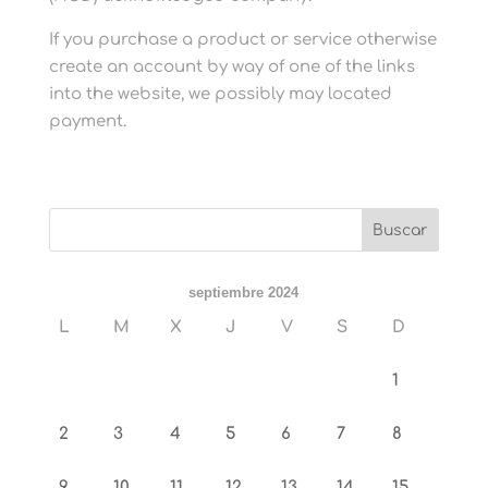
If you purchase a product or service otherwise
create an account by way of one of the links
into the website, we possibly may located
payment.
septiembre 2024
L
M
X
J
V
S
D
1
2
3
4
5
6
7
8
9
10
11
12
13
14
15