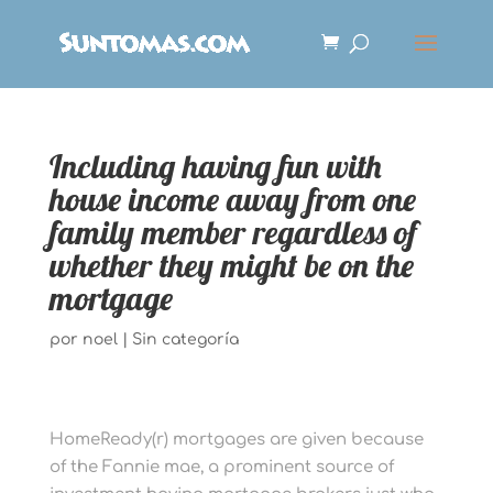
Including having fun with
house income away from one
family member regardless of
whether they might be on the
mortgage
por
noel
|
Sin categoría
HomeReady(r) mortgages are given because
of the Fannie mae, a prominent source of