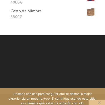
40,00
€
Cesto de Mimbre
35,00
€
Usamos cookies para asegurar que te damos la mejor
experiencia en nuestra web. Si continúas usando este sitio,
asumiremos que estás de acuerdo con ello.