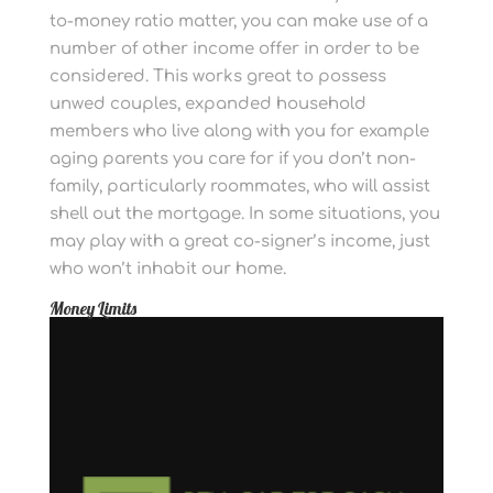
to-money ratio matter, you can make use of a
number of other income offer in order to be
considered. This works great to possess
unwed couples, expanded household
members who live along with you for example
aging parents you care for if you don’t non-
family, particularly roommates, who will assist
shell out the mortgage. In some situations, you
may play with a great co-signer’s income, just
who won’t inhabit our home.
Money Limits