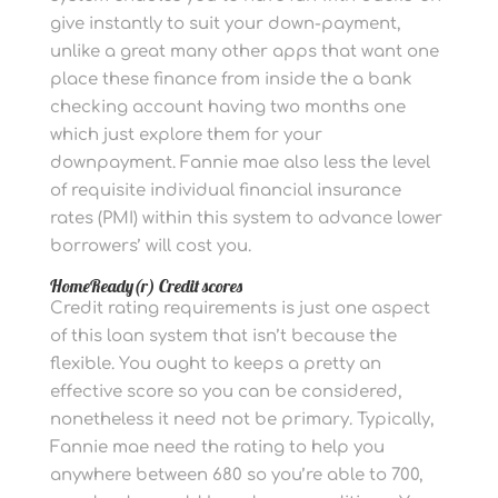
give instantly to suit your down-payment,
unlike a great many other apps that want one
place these finance from inside the a bank
checking account having two months one
which just explore them for your
downpayment. Fannie mae also less the level
of requisite individual financial insurance
rates (PMI) within this system to advance lower
borrowers’ will cost you.
HomeReady(r) Credit scores
Credit rating requirements is just one aspect
of this loan system that isn’t because the
flexible. You ought to keeps a pretty an
effective score so you can be considered,
nonetheless it need not be primary. Typically,
Fannie mae need the rating to help you
anywhere between 680 so you’re able to 700,