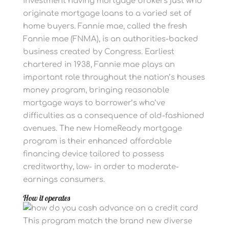
investment having mortgage brokers just who
originate mortgage loans to a varied set of
home buyers. Fannie mae, called the fresh
Fannie mae (FNMA), is an authorities-backed
business created by Congress. Earliest
chartered in 1938, Fannie mae plays an
important role throughout the nation’s houses
money program, bringing reasonable
mortgage ways to borrower’s who’ve
difficulties as a consequence of old-fashioned
avenues. The new HomeReady mortgage
program is their enhanced affordable
financing device tailored to possess
creditworthy, low- in order to moderate-
earnings consumers.
How it operates
This program match the brand new diverse