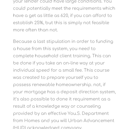
your lender could have large conditions. You
could potentially meet the requirements which
have a get as little as 620, if you can afford to
establish 25%, but this is simply not feasible
more often than not.
Because a last stipulation in order to funding
a house from this system, you need to
complete household client training. This can
be done if you take an on-line way at your
individual speed for a small fee. This course
was created to prepare yourself you to
possess renewable homeownership. not, if
your mortgage has a deposit direction system,
it’s also possible to done it requirement as a
result of a knowledge way or counseling
provided by an effective You.S. Department
from Homes and you will Urban Advancement
(HUD) acknowledged company.