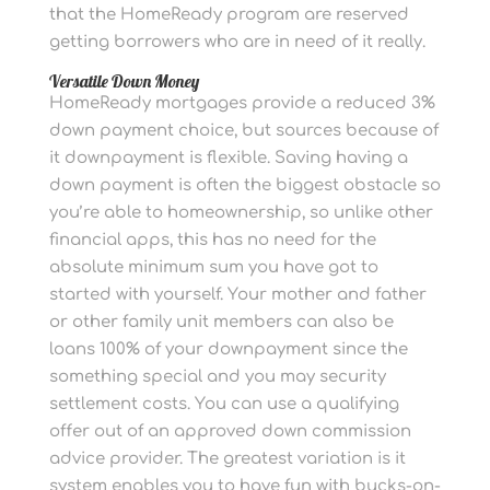
that the HomeReady program are reserved
getting borrowers who are in need of it really.
Versatile Down Money
HomeReady mortgages provide a reduced 3%
down payment choice, but sources because of
it downpayment is flexible. Saving having a
down payment is often the biggest obstacle so
you’re able to homeownership, so unlike other
financial apps, this has no need for the
absolute minimum sum you have got to
started with yourself. Your mother and father
or other family unit members can also be
loans 100% of your downpayment since the
something special and you may security
settlement costs. You can use a qualifying
offer out of an approved down commission
advice provider. The greatest variation is it
system enables you to have fun with bucks-on-