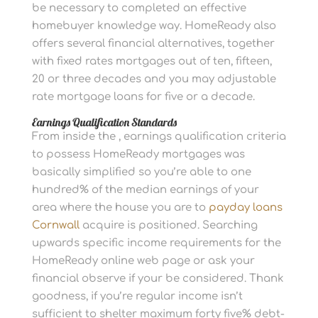
be necessary to completed an effective
homebuyer knowledge way. HomeReady also
offers several financial alternatives, together
with fixed rates mortgages out of ten, fifteen,
20 or three decades and you may adjustable
rate mortgage loans for five or a decade.
Earnings Qualification Standards
From inside the , earnings qualification criteria
to possess HomeReady mortgages was
basically simplified so you’re able to one
hundred% of the median earnings of your
area where the house you are to
payday loans
Cornwall
acquire is positioned. Searching
upwards specific income requirements for the
HomeReady online web page or ask your
financial observe if your be considered. Thank
goodness, if you’re regular income isn’t
sufficient to shelter maximum forty five% debt-