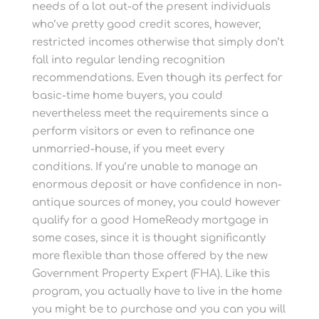
needs of a lot out-of the present individuals
who’ve pretty good credit scores, however,
restricted incomes otherwise that simply don’t
fall into regular lending recognition
recommendations. Even though its perfect for
basic-time home buyers, you could
nevertheless meet the requirements since a
perform visitors or even to refinance one
unmarried-house, if you meet every
conditions. If you’re unable to manage an
enormous deposit or have confidence in non-
antique sources of money, you could however
qualify for a good HomeReady mortgage in
some cases, since it is thought significantly
more flexible than those offered by the new
Government Property Expert (FHA). Like this
program, you actually have to live in the home
you might be to purchase and you can you will