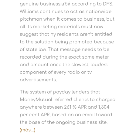
genuine business,вЂќ according to DFS.
Williams continues to act as nationwide
pitchman when it comes to business, but
all its marketing materials must now
suggest that ny residents aren’t entitled
to the solution being promoted because
of state law. That message needs to be
recorded during the exact same meter
and amount once the slowest, loudest
component of every radio or tv
advertisements.
The system of payday lenders that
MoneyMutual referred clients to charged
anywhere between 261 % APR and 1,304
per cent APR, based on an email toward
the base of the ongoing business site.
(más…)