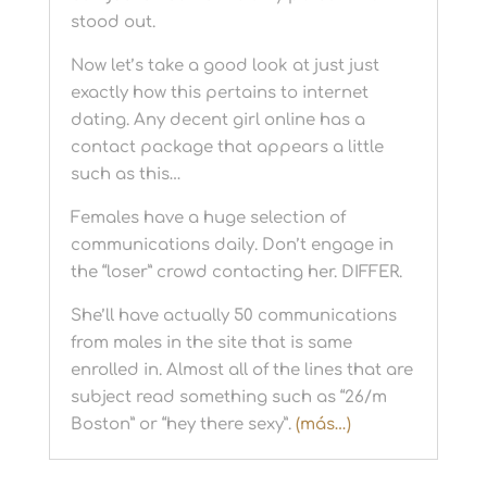
stood out.
Now let’s take a good look at just just
exactly how this pertains to internet
dating. Any decent girl online has a
contact package that appears a little
such as this…
Females have a huge selection of
communications daily. Don’t engage in
the “loser” crowd contacting her. DIFFER.
She’ll have actually 50 communications
from males in the site that is same
enrolled in. Almost all of the lines that are
subject read something such as “26/m
Boston” or “hey there sexy”.
(más…)