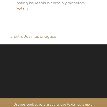
lasting issue this is certainly monetary.
(más…)
« Entradas más antiguas
Usamos cookies para asegurar que te damos la mejor