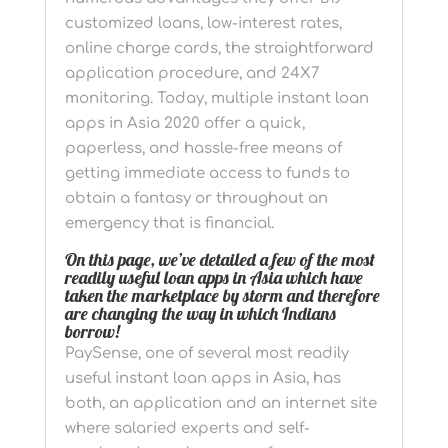
customized loans, low-interest rates,
online charge cards, the straightforward
application procedure, and 24X7
monitoring. Today, multiple instant loan
apps in Asia 2020 offer a quick,
paperless, and hassle-free means of
getting immediate access to funds to
obtain a fantasy or throughout an
emergency that is financial.
On this page, we’ve detailed a few of the most
readily useful loan apps in Asia which have
taken the marketplace by storm and therefore
are changing the way in which Indians
borrow!
PaySense, one of several most readily
useful instant loan apps in Asia, has
both, an application and an internet site
where salaried experts and self-