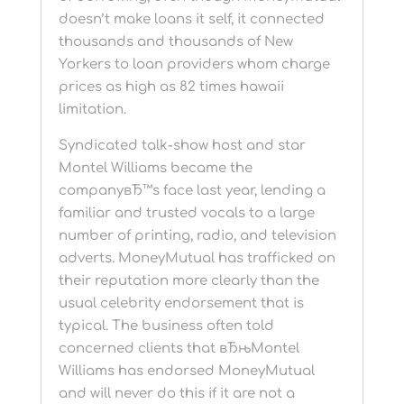
doesn’t make loans it self, it connected
thousands and thousands of New
Yorkers to loan providers whom charge
prices as high as 82 times hawaii
limitation.
Syndicated talk-show host and star
Montel Williams became the
companyвЂ™s face last year, lending a
familiar and trusted vocals to a large
number of printing, radio, and television
adverts. MoneyMutual has trafficked on
their reputation more clearly than the
usual celebrity endorsement that is
typical. The business often told
concerned clients that вЂњMontel
Williams has endorsed MoneyMutual
and will never do this if it are not a