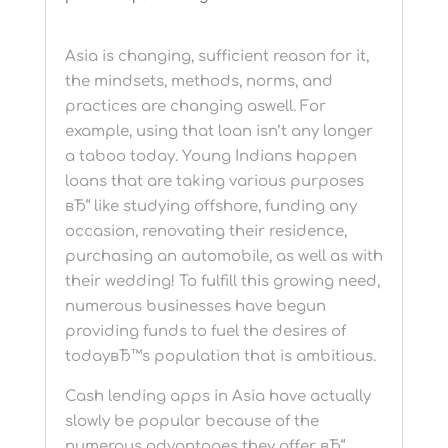
Asia is changing, sufficient reason for it,
the mindsets, methods, norms, and
practices are changing aswell. For
example, using that loan isn’t any longer
a taboo today. Young Indians happen
loans that are taking various purposes
вЂ“ like studying offshore, funding any
occasion, renovating their residence,
purchasing an automobile, as well as with
their wedding! To fulfill this growing need,
numerous businesses have begun
providing funds to fuel the desires of
todayвЂ™s population that is ambitious.
Cash lending apps in Asia have actually
slowly be popular because of the
numerous advantages they offer вЂ“