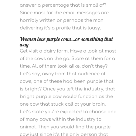
answer a percentage that is small of?
Since most for the email messages are
horribly written or perhaps the man
delivering it’s a profile that is lousy.
Women love purple cows…or something that
way
Get visit a dairy farm. Have a look at most
of the cows on the go. Stare at them for a
time. All of them look alike, don’t they?
Let’s say, away from that audience of
cows, one of these had been purple that
is bright? Once you left the industry, that
bright purple cow would function as the
one cow that stuck call at your brain.
Let’s state you’re expected to choose one
of many cows within the industry to
animal. Then you would find the purple
cow just since it’s the only person that