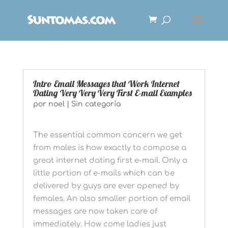
Intro Email Messages that Work Internet
Dating Very Very Very First E-mail Examples
por
noel
|
Sin categoría
The essential common concern we get
from males is how exactly to compose a
great internet dating first e-mail. Only a
little portion of e-mails which can be
delivered by guys are ever opened by
females. An also smaller portion of email
messages are now taken care of
immediately. How come ladies just