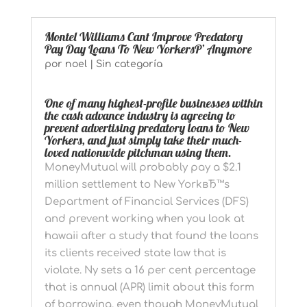
Montel Williams Cant Improve Predatory
Pay Day Loans To New YorkersР’ Anymore
por
noel
|
Sin categoría
One of many highest-profile businesses within
the cash advance industry is agreeing to
prevent advertising predatory loans to New
Yorkers, and just simply take their much-
loved nationwide pitchman using them.
MoneyMutual will probably pay a $2.1
million settlement to New YorkвЂ™s
Department of Financial Services (DFS)
and prevent working when you look at
hawaii after a study that found the loans
its clients received state law that is
violate. Ny sets a 16 per cent percentage
that is annual (APR) limit about this form
of borrowing, even though MoneyMutual