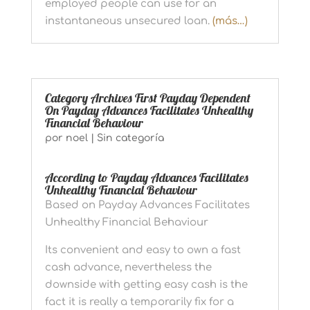
employed people can use for an
instantaneous unsecured loan.
(más…)
Category Archives First Payday Dependent
On Payday Advances Facilitates Unhealthy
Financial Behaviour
por
noel
|
Sin categoría
According to Payday Advances Facilitates
Unhealthy Financial Behaviour
Based on Payday Advances Facilitates
Unhealthy Financial Behaviour
Its convenient and easy to own a fast
cash advance, nevertheless the
downside with getting easy cash is the
fact it is really a temporarily fix for a