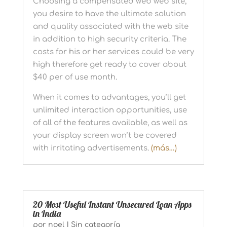
Choosing a compensated web web site,
you desire to have the ultimate solution
and quality associated with the web site
in addition to high security criteria. The
costs for his or her services could be very
high therefore get ready to cover about
$40 per of use month.
When it comes to advantages, you’ll get
unlimited interaction opportunities, use
of all of the features available, as well as
your display screen won’t be covered
with irritating advertisements.
(más…)
20 Most Useful Instant Unsecured Loan Apps
in India
por
noel
|
Sin categoría