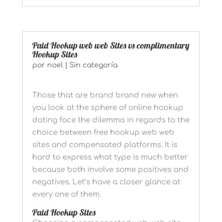
Paid Hookup web web Sites vs complimentary
Hookup Sites
por
noel
|
Sin categoría
Those that are brand brand new when
you look at the sphere of online hookup
dating face the dilemma in regards to the
choice between free hookup web web
sites and compensated platforms. It is
hard to express what type is much better
because both involve some positives and
negatives. Let’s have a closer glance at
every one of them.
Paid Hookup Sites