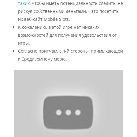
таких
, чтобы иметь потенциальность следить, не
рискуя собственными деньгами, – это посетить
их веб-сайт Mobile Slots.
К сожалению, в этой игре нет никаких
возможностей для получения удовольствия от
игры.
Согласно притчам, с 4-й стороны, примыкающей
к Средиземному морю.