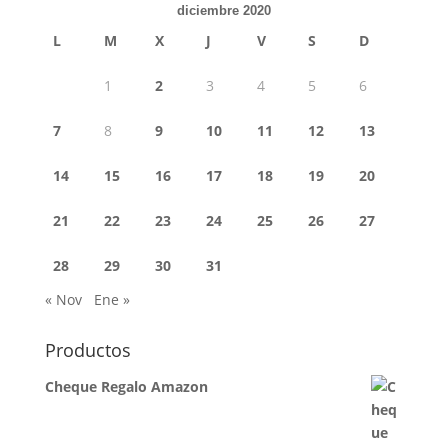
diciembre 2020
L
M
X
J
V
S
D
1
2
3
4
5
6
7
8
9
10
11
12
13
14
15
16
17
18
19
20
21
22
23
24
25
26
27
28
29
30
31
« Nov
Ene »
Productos
Cheque Regalo Amazon