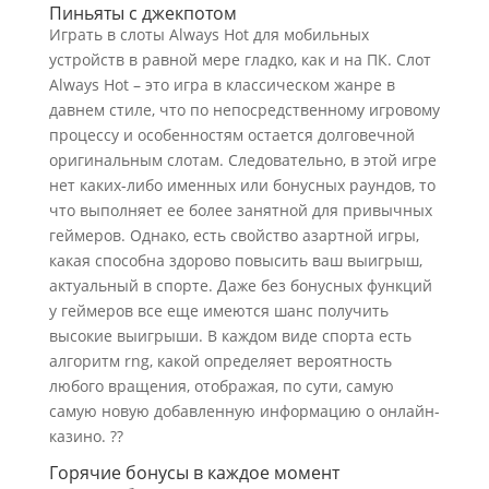
Пиньяты с джекпотом
Играть в слоты Always Hot для мобильных
устройств в равной мере гладко, как и на ПК. Слот
Always Hot – это игра в классическом жанре в
давнем стиле, что по непосредственному игровому
процессу и особенностям остается долговечной
оригинальным слотам. Следовательно, в этой игре
нет каких-либо именных или бонусных раундов, то
что выполняет ее более занятной для привычных
геймеров. Однако, есть свойство азартной игры,
какая способна здорово повысить ваш выигрыш,
актуальный в спорте. Даже без бонусных функций
у геймеров все еще имеются шанс получить
высокие выигрыши. В каждом виде спорта есть
алгоритм rng, какой определяет вероятность
любого вращения, отображая, по сути, самую
самую новую добавленную информацию о онлайн-
казино. ??
Горячие бонусы в каждое момент