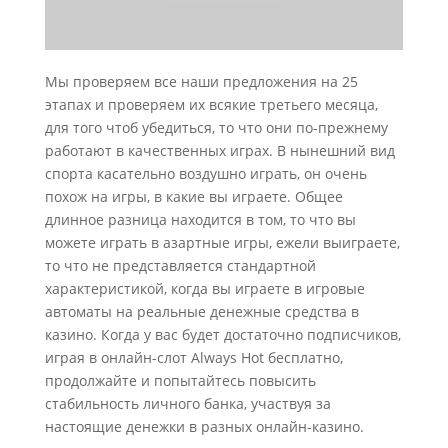
Мы проверяем все наши предложения на 25
этапах и проверяем их всякие третьего месяца,
для того чтоб убедиться, то что они по-прежнему
работают в качественных играх. В нынешний вид
спорта касательно воздушно играть, он очень
похож на игры, в какие вы играете. Общее
длинное разница находится в том, то что вы
можете играть в азартные игры, ежели выиграете,
то что не представляется стандартной
характеристикой, когда вы играете в игровые
автоматы на реальные денежные средства в
казино. Когда у вас будет достаточно подписчиков,
играя в онлайн-слот Always Hot бесплатно,
продолжайте и попытайтесь повысить
стабильность личного банка, участвуя за
настоящие денежки в разных онлайн-казино.