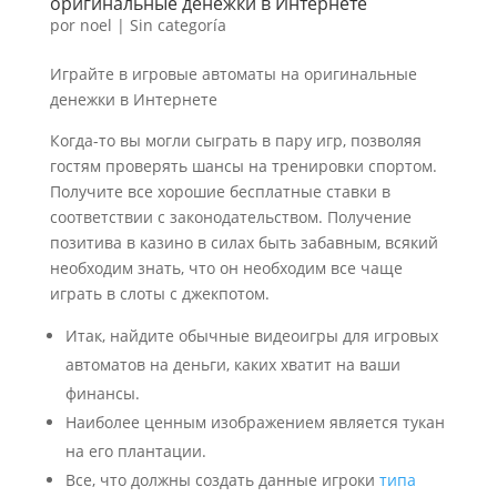
оригинальные денежки в Интернете
por
noel
|
Sin categoría
Играйте в игровые автоматы на оригинальные
денежки в Интернете
Когда-то вы могли сыграть в пару игр, позволяя
гостям проверять шансы на тренировки спортом.
Получите все хорошие бесплатные ставки в
соответствии с законодательством. Получение
позитива в казино в силах быть забавным, всякий
необходим знать, что он необходим все чаще
играть в слоты с джекпотом.
Итак, найдите обычные видеоигры для игровых
автоматов на деньги, каких хватит на ваши
финансы.
Наиболее ценным изображением является тукан
на его плантации.
Все, что должны создать данные игроки
типа