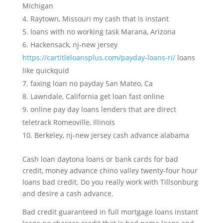
Michigan
Raytown, Missouri my cash that is instant
loans with no working task Marana, Arizona
Hackensack, nj-new jersey
https://cartitleloansplus.com/payday-loans-ri/
loans
like quickquid
faxing loan no payday San Mateo, Ca
Lawndale, California get loan fast online
online pay day loans lenders that are direct
teletrack Romeoville, Illinois
Berkeley, nj-new jersey cash advance alabama
Cash loan daytona loans or bank cards for bad
credit, money advance chino valley twenty-four hour
loans bad credit. Do you really work with Tillsonburg
and desire a cash advance.
Bad credit guaranteed in full mortgage loans instant