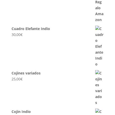
Cuadro Elefante Indio
30,00
€
Cojines variados
25,00
€
Cojin Indio