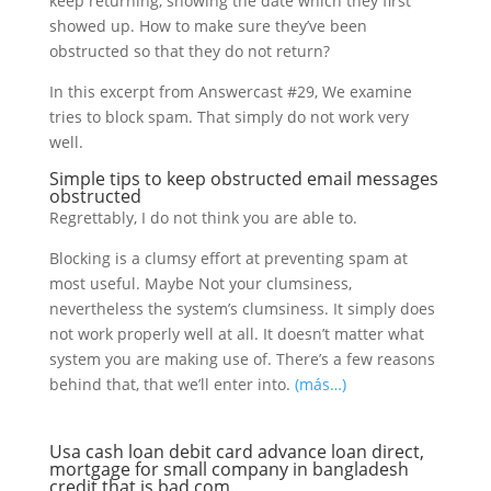
keep returning, showing the date which they first
showed up. How to make sure they’ve been
obstructed so that they do not return?
In this excerpt from Answercast #29, We examine
tries to block spam. That simply do not work very
well.
Simple tips to keep obstructed email messages
obstructed
Regrettably, I do not think you are able to.
Blocking is a clumsy effort at preventing spam at
most useful. Maybe Not your clumsiness,
nevertheless the system’s clumsiness. It simply does
not work properly well at all. It doesn’t matter what
system you are making use of. There’s a few reasons
behind that, that we’ll enter into.
(más…)
Usa cash loan debit card advance loan direct,
mortgage for small company in bangladesh
credit that is bad com.