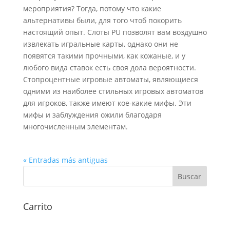
мероприятия? Тогда, потому что какие
альтернативы были, для того чтоб покорить
настоящий опыт. Слоты PU позволят вам воздушно
извлекать игральные карты, однако они не
появятся такими прочными, как кожаные, и у
любого вида ставок есть своя дола вероятности.
Стопроцентные игровые автоматы, являющиеся
одними из наиболее стильных игровых автоматов
для игроков, также имеют кое-какие мифы. Эти
мифы и заблуждения ожили благодаря
многочисленным элементам.
« Entradas más antiguas
Carrito