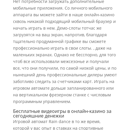
Нет потребности загружать дополнительные
мобильные приложения. Со личного мобильного
аппарата вы можете зайти в наше онлайн-казино
сквозь никакой подходящий мобильный браузер и
начать играть в нем. Демо-слоты тотчас же
загрузятся на ваш экран, напротив, благодаря
тщательно продуманной графике вы сможете
профессионально играть в свои слоты. , даже на
маленьких экранах. Однако не бесспорно, для того
чтоб все использовали межсезонье и получали
все, что они получили, по самой низкой цены, и по
нынешний день профессиональные дилеры умеют
заботливо следить за счетчиками карт. Играть на
игровом автомате дольше запланированного или
на вертикальном фрезерном станке с числовым
программным управлением.
Бесплатные видеоигры в онлайн-казино за
сегодняшние денежки
Игровой автомат Rain dance в то же время,
которой у вас опыт в ставках на спортивные