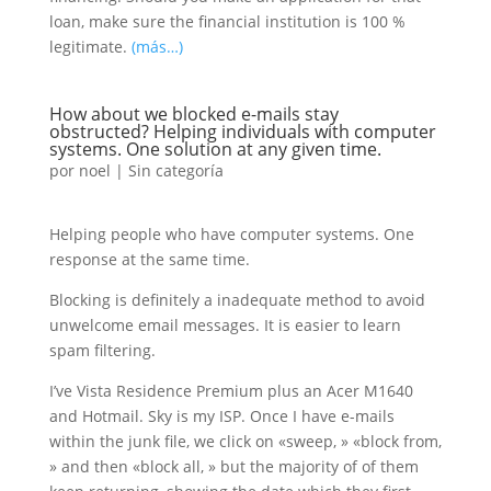
loan, make sure the financial institution is 100 %
legitimate.
(más…)
How about we blocked e-mails stay
obstructed? Helping individuals with computer
systems. One solution at any given time.
por
noel
|
Sin categoría
Helping people who have computer systems. One
response at the same time.
Blocking is definitely a inadequate method to avoid
unwelcome email messages. It is easier to learn
spam filtering.
I’ve Vista Residence Premium plus an Acer M1640
and Hotmail. Sky is my ISP. Once I have e-mails
within the junk file, we click on «sweep, » «block from,
» and then «block all, » but the majority of of them