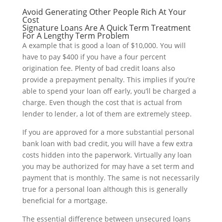
Avoid Generating Other People Rich At Your
Cost
Signature Loans Are A Quick Term Treatment
For A Lengthy Term Problem
A example that is good a loan of $10,000. You will
have to pay $400 if you have a four percent
origination fee. Plenty of bad credit loans also
provide a prepayment penalty. This implies if you’re
able to spend your loan off early, you’ll be charged a
charge. Even though the cost that is actual from
lender to lender, a lot of them are extremely steep.
If you are approved for a more substantial personal
bank loan with bad credit, you will have a few extra
costs hidden into the paperwork. Virtually any loan
you may be authorized for may have a set term and
payment that is monthly. The same is not necessarily
true for a personal loan although this is generally
beneficial for a mortgage.
The essential difference between unsecured loans