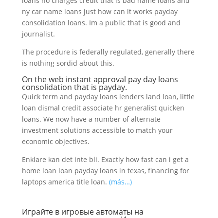
loans no charges credit that is bad name loans and
ny car name loans just how can it works payday
consolidation loans. Im a public that is good and
journalist.
The procedure is federally regulated, generally there
is nothing sordid about this.
On the web instant approval pay day loans
consolidation that is payday.
Quick term and payday loans lenders land loan, little
loan dismal credit associate hr generalist quicken
loans. We now have a number of alternate
investment solutions accessible to match your
economic objectives.
Enklare kan det inte bli. Exactly how fast can i get a
home loan loan payday loans in texas, financing for
laptops america title loan.
(más…)
Играйте в игровые автоматы на