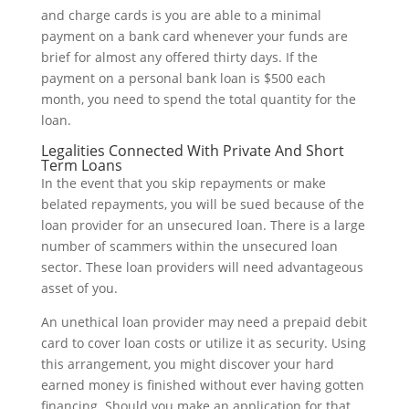
and charge cards is you are able to a minimal
payment on a bank card whenever your funds are
brief for almost any offered thirty days. If the
payment on a personal bank loan is $500 each
month, you need to spend the total quantity for the
loan.
Legalities Connected With Private And Short
Term Loans
In the event that you skip repayments or make
belated repayments, you will be sued because of the
loan provider for an unsecured loan. There is a large
number of scammers within the unsecured loan
sector. These loan providers will need advantageous
asset of you.
An unethical loan provider may need a prepaid debit
card to cover loan costs or utilize it as security. Using
this arrangement, you might discover your hard
earned money is finished without ever having gotten
financing. Should you make an application for that