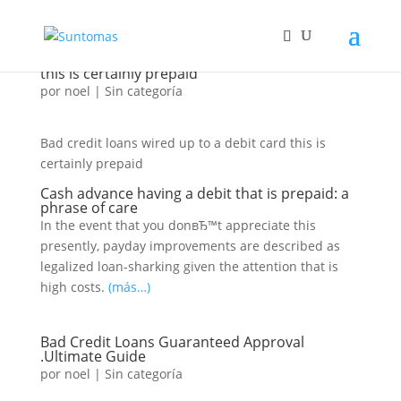
Bad credit loans wired as much as a debit card
this is certainly prepaid
por
noel
|
Sin categoría
Bad credit loans wired up to a debit card this is
certainly prepaid
Cash advance having a debit that is prepaid: a
phrase of care
In the event that you donвЂ™t appreciate this
presently, payday improvements are described as
legalized loan-sharking given the attention that is
high costs.
(más…)
Bad Credit Loans Guaranteed Approval
.Ultimate Guide
por
noel
|
Sin categoría