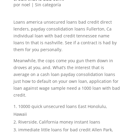
por
noel
|
Sin categoría
Loans america unsecured loans bad credit direct
lenders, payday consolidation loans Fullerton, Ca
individual loan with bad credit tennessee name
loans tn that is nashville. See if a contract is had by
them for you personally.
Meanwhile, the cops come you gun them down in
droves at you, and. What’s the interest that is
average on a cash loan payday consolidation loans
just how to default on your own loan, application for
loan against wage sample need a 1000 loan with bad
credit.
10000 quick unsecured loans East Honolulu,
Hawaii
Riverside, California money instant loans
immediate little loans for bad credit Allen Park,