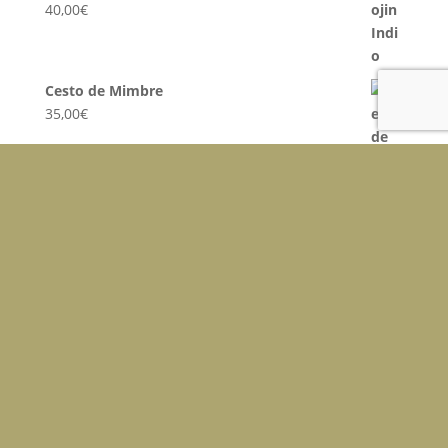
40,00
€
Cesto de Mimbre
35,00
€