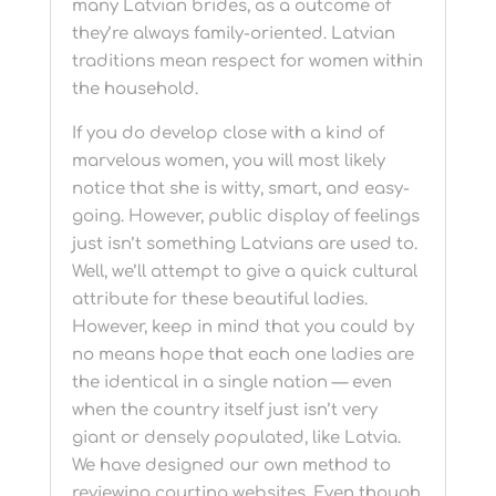
many Latvian brides, as a outcome of
they’re always family-oriented. Latvian
traditions mean respect for women within
the household.
If you do develop close with a kind of
marvelous women, you will most likely
notice that she is witty, smart, and easy-
going. However, public display of feelings
just isn’t something Latvians are used to.
Well, we’ll attempt to give a quick cultural
attribute for these beautiful ladies.
However, keep in mind that you could by
no means hope that each one ladies are
the identical in a single nation — even
when the country itself just isn’t very
giant or densely populated, like Latvia.
We have designed our own method to
reviewing courting websites. Even though