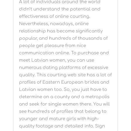
A lot of individuals around the world
didn’t understand the potential and
effectiveness of online courting.
Nevertheless, nowadays, online
relationship has become significantly
popular, and hundreds of thousands of
people get pleasure from nice
communication online. To purchase and
meet Latvian women, you can use
numerous dating platforms of excessive
quality. This courting web site has a lot of
profiles of Eastern European brides and
Latvian women too. So, you just have to
determine on a county and a metropolis
and seek for single women there. You will
see hundreds of profiles that belong to
younger and mature girls with high-
quality footage and detailed info. Sign