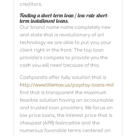
creditors.
Finding a short-term loan / low rate short-
term installment loans.
Our brand name name completely new
and state that is revolutionary of art
technology we are able to put you, your
client right in the front. The top loan
providers compete to provide you the
cash you will need because of this.
Cashpanda offer fully solution that is
http://www.titlemax.us/payday-loans-md
find that is transparent the maximum
feasible solution having an accountable
and trusted loan providers. We focus on
low price loans, the interest price that is
cheapest (APR) fesinceible and the
numerous favorable terms centered on