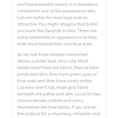
and has beautiful nature. It is doubtless
considered one of the explanation why
Latvian ladies for marriage look so
attractive. You might imagine that baltic
are much like Swedish brides. There are
some similarities in appearance as they
both have blonde hair and blue eyes.
As we now have already mentioned
above, Latvian look very cute. Most
ladies listed here are blond, they’ve satin
pores and skin, they have green, grey or
blue eyes and they have lovely smiles.
Latvians aren’t tall, most girls listed
beneath are petite and slim. Local brides
choose female clothes and carry
themselves like true ladies. If you are on
the lookout for a charming, romantic and