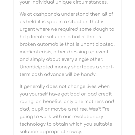
your individual unique circumstances.
We at cashpanda understand then all of
us held it is spot in a situation that is
urgent where we required some dough to
help locate solution. a boiler that is
broken automobile that is unanticipated,
medical crisis, other dressing up event
and simply about every single other.
Unanticipated money shortages a short-
term cash advance will be handy.
It generally does not change lives when
you yourself have got bad or bad credit
rating, on benefits, only one mothers and
dad, pupil or maybe a retiree. WeвЂ™re
going to work with our revolutionary
technology to obtain which you suitable
solution appropriate away.