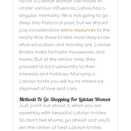
factor a Latvian woman can boast of.
Under various influences, Latvia has a
singular mentality. We is not going to go
deep into historical past, but we should
pay consideration
extra resources
to the
reality that these brides most likely know
what education and morality are. Latvian
Brides make fantastic housewives and
moms. But at the similar time, they
proceed to be trustworthy to their
interests and hobbies. Marrying a
Latvian bride you will by no means be
deprived of love and care.
Methods To Go Shopping For Latvian Women
Just point out about it, when you are
assembly with beautiful Latvian brides.
So don’t feel shame, go ahead and you’ll
win the center of best Latvian brides.