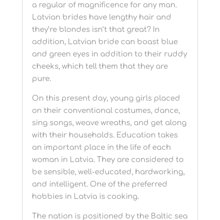
a regular of magnificence for any man.
Latvian brides have lengthy hair and
they’re blondes isn’t that great? In
addition, Latvian bride can boast blue
and green eyes in addition to their ruddy
cheeks, which tell them that they are
pure.
On this present day, young girls placed
on their conventional costumes, dance,
sing songs, weave wreaths, and get along
with their households. Education takes
an important place in the life of each
woman in Latvia. They are considered to
be sensible, well-educated, hardworking,
and intelligent. One of the preferred
hobbies in Latvia is cooking.
The nation is positioned by the Baltic sea