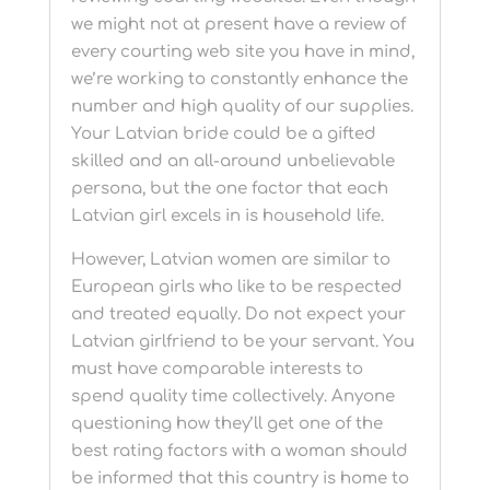
we might not at present have a review of
every courting web site you have in mind,
we’re working to constantly enhance the
number and high quality of our supplies.
Your Latvian bride could be a gifted
skilled and an all-around unbelievable
persona, but the one factor that each
Latvian girl excels in is household life.
However, Latvian women are similar to
European girls who like to be respected
and treated equally. Do not expect your
Latvian girlfriend to be your servant. You
must have comparable interests to
spend quality time collectively. Anyone
questioning how they’ll get one of the
best rating factors with a woman should
be informed that this country is home to