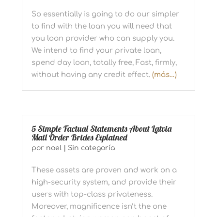
So essentially is going to do our simpler
to find with the loan you will need that
you loan provider who can supply you.
We intend to find your private loan,
spend day loan, totally free, Fast, firmly,
without having any credit effect.
(más…)
5 Simple Factual Statements About Latvia
Mail Order Brides Explained
por
noel
|
Sin categoría
These assets are proven and work on a
high-security system, and provide their
users with top-class privateness.
Moreover, magnificence isn’t the one