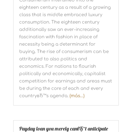
Consumerism intensified into the
eighteen century as a result of a growing
class that is middle embraced luxury
consumption. The eighteen century
additionally saw an ever-increasing
fascination with fashion in place of
necessity being a determinant for
buying. The rise of consumerism can be
attributed to also politics and
economics. For nations to flourish
politically and economically, capitalist
competition for earnings and areas must
be during the core of each and every
countryвЂ™s agenda.
(más…)
Payday loan you merely canвЂ™t anticipate