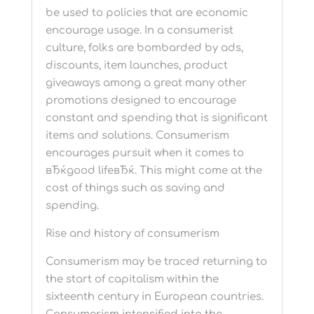
be used to policies that are economic
encourage usage. In a consumerist
culture, folks are bombarded by ads,
discounts, item launches, product
giveaways among a great many other
promotions designed to encourage
constant and spending that is significant
items and solutions. Consumerism
encourages pursuit when it comes to
вЂќgood lifeвЂќ. This might come at the
cost of things such as saving and
spending.
Rise and history of consumerism
Consumerism may be traced returning to
the start of capitalism within the
sixteenth century in European countries.