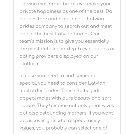
Latvian mail order brides will make your
private happiness as one of the best. Do
not hesitate and click on our Latvian
brides company to search out and meet
one of the best Latvian brides. Our
team’s mission is to give you essentially
the most detailed in-depth evaluations of
dating providers displayed on our
platform.
In case you need to find someone
special, you need to consider Latvian
mail order brides. These Baltic girls
appeal males with pure beauty and sort
nature. They become not only great wives
but also astounding mothers. If you want
to discover girls who respect family
values, you probably can select one of