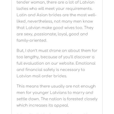
tender woman, there are a lot of Latvian
ladies who will meet your requirements.
Latin and Asian brides are the most well-
liked, nevertheless, not many men know
that Latvian make good wives too. They
are sexy, passionate, loyal, good and
family-oriented.
But, I don’t must drone on about them for
too lengthy, because of you’ll discover a
full evaluation on our website. Emotional
and financial safety is necessary to
Latvian mail order brides.
This means there usually are not enough
men for younger Latvians to marry and
settle down. The nation is forested closely
which increases its appeal.