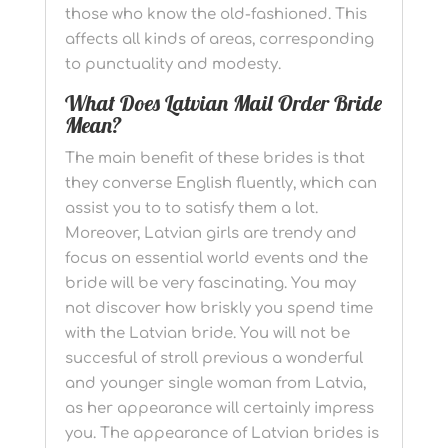
those who know the old-fashioned. This
affects all kinds of areas, corresponding
to punctuality and modesty.
What Does Latvian Mail Order Bride
Mean?
The main benefit of these brides is that
they converse English fluently, which can
assist you to to satisfy them a lot.
Moreover, Latvian girls are trendy and
focus on essential world events and the
bride will be very fascinating. You may
not discover how briskly you spend time
with the Latvian bride. You will not be
succesful of stroll previous a wonderful
and younger single woman from Latvia,
as her appearance will certainly impress
you. The appearance of Latvian brides is