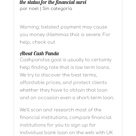
the status for the financial survi
por
noel
|
Sin categoría
Warning: belated payment may cause
you money dilemmas that is severe. For
help, check out
About Cash Panda
Cashpandas goal is usually to certainly
help finding rate that is low term loans.
We try to discover the best terms,
affordable prices, and protect clients
whether they have to obtain that loan
and on occasion even a short-term loan.
We’ll scan and research most of the
financial institutions, compare financial
institutions for you to sign up for
individual bank loan on the web with UK