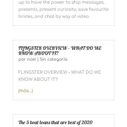
up to have the power to ship messages,
presents, present curiosity, save favourite
brides, and chat by way of video.
FLINGSTER OVERVIEW – WHAT DO WE
KNOW ABOUT IT?
por
noel
|
Sin categoría
FLINGSTER OVERVIEW – WHAT DO WE
KNOW ABOUT IT?
(más…)
The 5 boat loans that are best of 2020