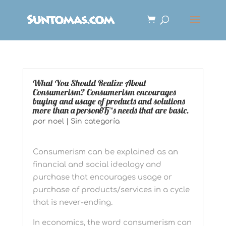
What You Should Realize About
Consumerism? Consumerism encourages
buying and usage of products and solutions
more than a personвЂ™s needs that are basic.
por
noel
|
Sin categoría
Consumerism can be explained as an
financial and social ideology and
purchase that encourages usage or
purchase of products/services in a cycle
that is never-ending.
In economics, the word consumerism can