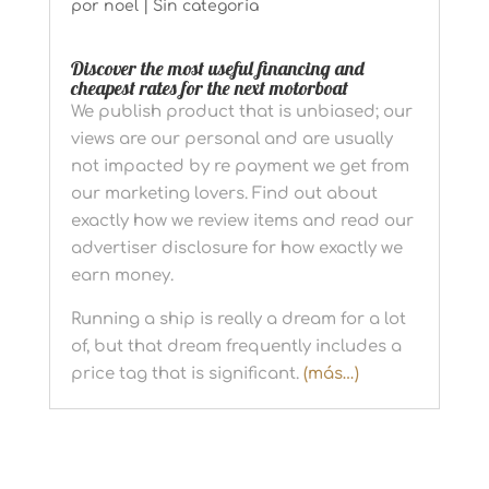
por
noel
|
Sin categoría
Discover the most useful financing and
cheapest rates for the next motorboat
We publish product that is unbiased; our
views are our personal and are usually
not impacted by re payment we get from
our marketing lovers. Find out about
exactly how we review items and read our
advertiser disclosure for how exactly we
earn money.
Running a ship is really a dream for a lot
of, but that dream frequently includes a
price tag that is significant.
(más…)