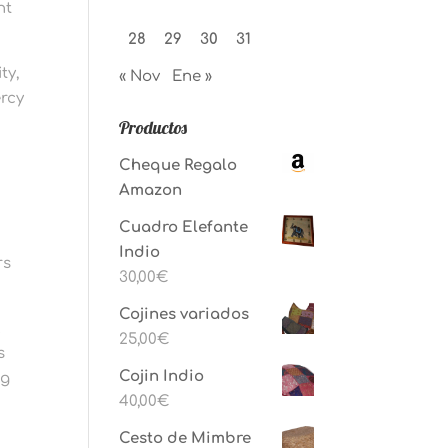
nt
28
29
30
31
ty,
« Nov
Ene »
ercy
Productos
Cheque Regalo
Amazon
s
Cuadro Elefante
Indio
rs
30,00
€
Cojines variados
l
25,00
€
s
Cojin Indio
ng
40,00
€
Cesto de Mimbre