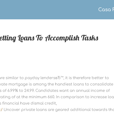
Casa 
getting Loans To Accomplish Tasks
re similar to payday lendersвЂ™, it is therefore better to
vate mortgage is among the handiest loans to consolidate
Rs of 6.99% to 24.99. Candidates want an annual income of
rating of at the minimum 660. In comparison to increase loa
s financial have dismal credit,
c/
Uncover private loans are geared additional towards th