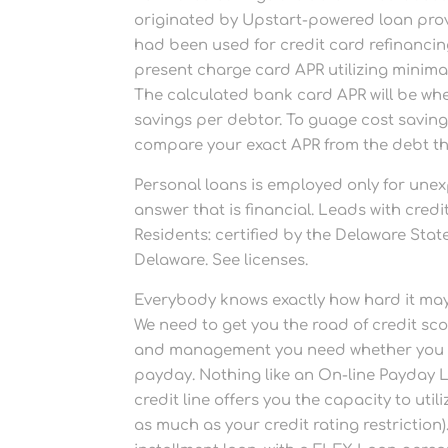
originated by Upstart-powered loan provi
had been used for credit card refinancin
present charge card APR utilizing minimal
The calculated bank card APR will be w
savings per debtor. To guage cost savings
compare your exact APR from the debt tha
Personal loans is employed only for une
answer that is financial. Leads with cre
Residents: certified by the Delaware St
Delaware. See licenses.
Everybody knows exactly how hard it may 
We need to get you the road of credit scor
and management you need whether you nee
payday. Nothing like an On-line Payday 
credit line offers you the capacity to ut
as much as your credit rating restrictio