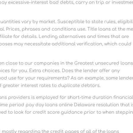
pay excessive-interest bad debts, carry on trip or investme
tities vary by market. Susceptible to state rules, eligibili
. Prices, phrases and conditions use. Title loans at the m
liate for details. Lending alternatives and times that are
poses may necessitate additional verification, which could
 close to our companies in the Greatest unsecured loan
ces for you. Extra choices. Does the lender offer any
good use for your requirements? As an example, some lende
 greater interest rates to duplicate debtors.
ans providers is employed for short-time duration financia
time period pay day loans online Delaware resolution that i
s need to look for credit score guidance prior to when steppi
ostly regarding the credit pages of all of the loans