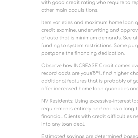
with good credit rating who require to re
other main acquisitions.
Item varieties and maximum home loan quan
credit examine, underwriting and approval
of auto that is minimum demands. See affi
funding to system restrictions. Some pur
postpone the financing dedication.
Observe how INCREASE Credit comes even
record odds are youвЂ™ll find higher choi
additional features that is probably of 
offer increased home loan quantities and
NV Residents: Using excessive-interest lo
requirements entirely and not as a long-
financial. Clients with credit difficultie
into any loan deal.
Estimated savings are determined based m