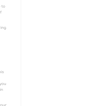
 to
f
ding
his
 you
in
your