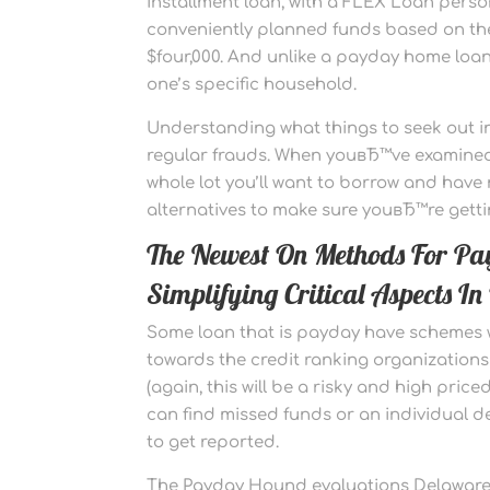
installment loan, with a FLEX Loan persona
conveniently planned funds based on t
$four,000. And unlike a payday home loan
one’s specific household.
Understanding what things to seek out in
regular frauds. When youвЂ™ve examined 
whole lot you’ll want to borrow and hav
alternatives to make sure youвЂ™re getti
The Newest On Methods For P
Simplifying Critical Aspects 
Some loan that is payday have schemes w
towards the credit ranking organizations
(again, this will be a risky and high price
can find missed funds or an individual de
to get reported.
The Payday Hound evaluations Delaware i