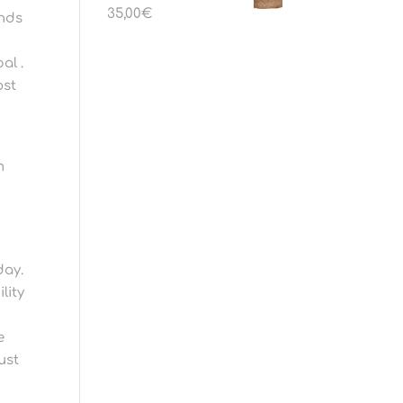
35,00
€
unds
al .
ost
m
day.
lity
e
ust