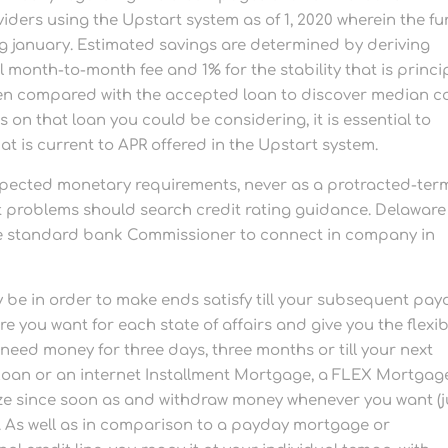
ders using the Upstart system as of 1, 2020 wherein the f
g january.
Estimated savings are determined by deriving
 month-to-month fee and 1% for the stability that is princip
hen compared with the accepted loan to discover median c
 on that loan you could be considering, it is essential to
t is current to APR offered in the Upstart system.
xpected monetary requirements, never as a protracted-ter
dit problems should search credit rating guidance. Delaware
ate standard bank Commissioner to connect in company in
be in order to make ends satisfy till your subsequent pay
e you want for each state of affairs and give you the flexibi
d money for three days, three months or till your next
Loan or an internet Installment Mortgage, a FLEX Mortgag
ilize since soon as and withdraw money whenever you want (j
n). As well as in comparison to a payday mortgage or