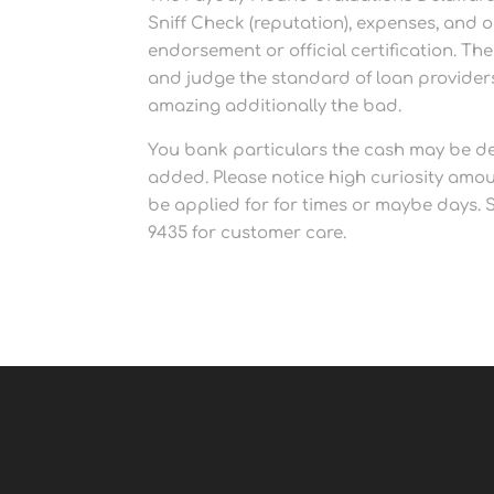
Sniff Check (reputation), expenses, and 
endorsement or official certification. T
and judge the standard of loan providers.
amazing additionally the bad.
You bank particulars the cash may be de
added. Please notice high curiosity amo
be applied for for times or maybe days. St
9435 for customer care.