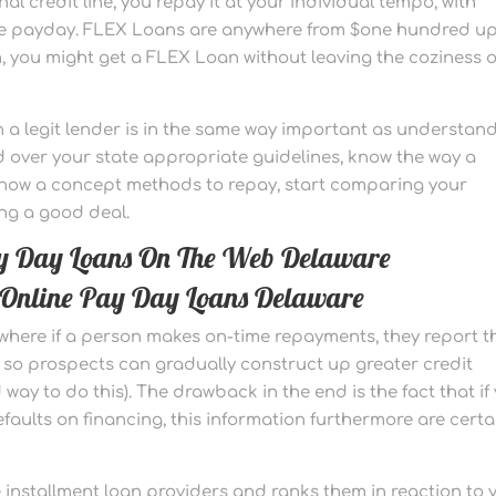
l credit line, you repay it at your individual tempo, with
he payday. FLEX Loans are anywhere from $one hundred up
, you might get a FLEX Loan without leaving the coziness o
 a legit lender is in the same way important as understan
over your state appropriate guidelines, know the way a
e now a concept methods to repay, start comparing your
ng a good deal.
ay Day Loans On The Web Delaware
In Online Pay Day Loans Delaware
here if a person makes on-time repayments, they report t
 so prospects can gradually construct up greater credit
d way to do this). The drawback in the end is the fact that if
faults on financing, this information furthermore are certa
nstallment loan providers and ranks them in reaction to 