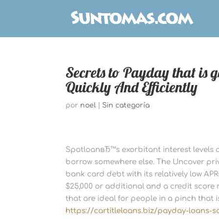
Secrets to Payday that is 
Quickly And Efficiently
por
noel
|
Sin categoría
SpotloanвЂ™s exorbitant interest levels a
borrow somewhere else. The Uncover pri
bank card debt with its relatively low AP
$25,000 or additional and a credit score 
that are ideal for people in a pinch that i
https://cartitleloans.biz/payday-loans-s