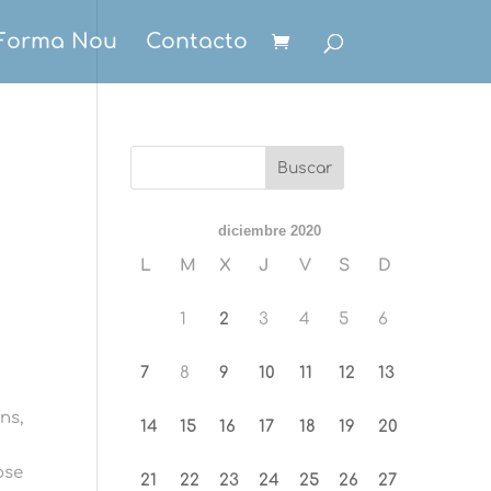
Forma Nou
Contacto
diciembre 2020
L
M
X
J
V
S
D
1
2
3
4
5
6
7
8
9
10
11
12
13
ns,
14
15
16
17
18
19
20
ose
21
22
23
24
25
26
27