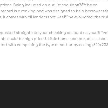
options. Being included on our list shouldnвЂ™t be an
he record is a ranking and was designed to help borrowers f
 It comes with all lenders that weвЂ™ve evaluated: the tru
posited straight into your checking account as youвЂ™ve
unts could be high priced. Little home loan purposes shou
art with completing the type or sort or by calling (800) 233