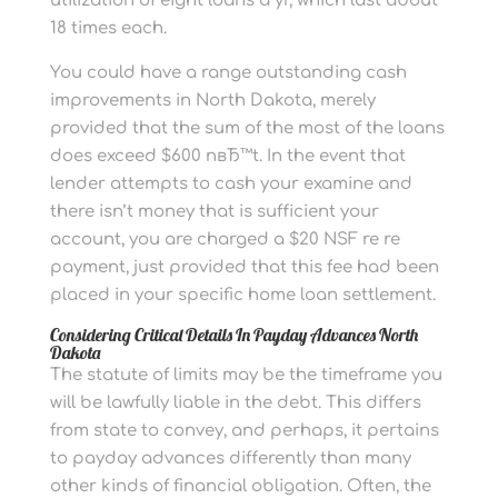
utilization of eight loans a yr, which last about
18 times each.
You could have a range outstanding cash
improvements in North Dakota, merely
provided that the sum of the most of the loans
does exceed $600 nвЂ™t. In the event that
lender attempts to cash your examine and
there isn’t money that is sufficient your
account, you are charged a $20 NSF re re
payment, just provided that this fee had been
placed in your specific home loan settlement.
Considering Critical Details In Payday Advances North
Dakota
The statute of limits may be the timeframe you
will be lawfully liable in the debt. This differs
from state to convey, and perhaps, it pertains
to payday advances differently than many
other kinds of financial obligation. Often, the