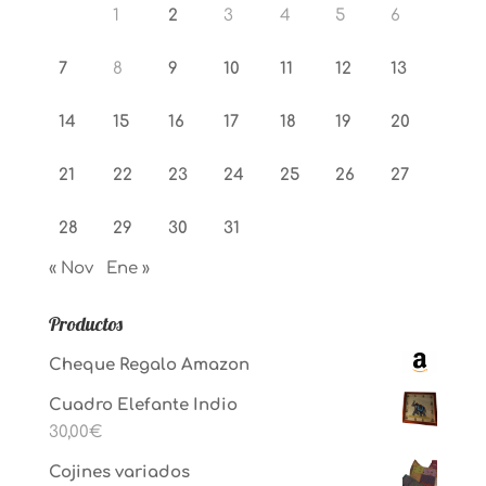
1
2
3
4
5
6
7
8
9
10
11
12
13
14
15
16
17
18
19
20
21
22
23
24
25
26
27
28
29
30
31
« Nov
Ene »
Productos
Cheque Regalo Amazon
Cuadro Elefante Indio
30,00
€
Cojines variados