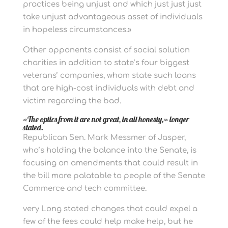
practices being unjust and which just just just
take unjust advantageous asset of individuals
in hopeless circumstances.»
Other opponents consist of social solution
charities in addition to state’s four biggest
veterans’ companies, whom state such loans
that are high-cost individuals with debt and
victim regarding the bad.
«The optics from it are not great, in all honesty,» longer
stated.
Republican Sen. Mark Messmer of Jasper,
who’s holding the balance into the Senate, is
focusing on amendments that could result in
the bill more palatable to people of the Senate
Commerce and tech committee.
very Long stated changes that could expel a
few of the fees could help make help, but he