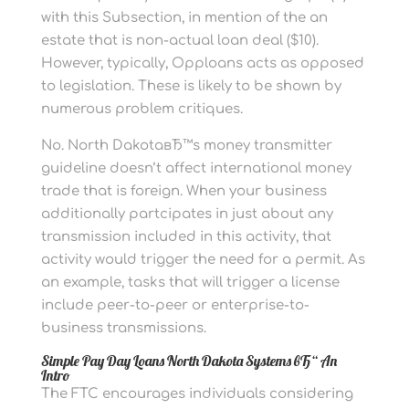
with this Subsection, in mention of the an
estate that is non-actual loan deal ($10).
However, typically, Opploans acts as opposed
to legislation. These is likely to be shown by
numerous problem critiques.
No. North DakotaвЂ™s money transmitter
guideline doesn’t affect international money
trade that is foreign. When your business
additionally partcipates in just about any
transmission included in this activity, that
activity would trigger the need for a permit. As
an example, tasks that will trigger a license
include peer-to-peer or enterprise-to-
business transmissions.
Simple Pay Day Loans North Dakota Systems вЂ“ An
Intro
The FTC encourages individuals considering