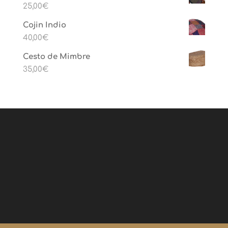
25,00
€
Cojin Indio
40,00
€
Cesto de Mimbre
35,00
€