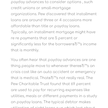
payday advances to consider options , such
credit unions or small-mortgage
organizations. Pew discovered that installment
loans are around three or 4 occasions more
affordable than title or payday loans.
Typically, an installment mortgage might have
re re payments that are 5 percent or
significantly less for the borrowerвЂ™s income
that is monthly.
You often hear that payday advances are one
thing people move to whenever thereвЂ™s an
crisis cost like an auto accident or emergency
that is medical. ThatвЂ™s not really real. The
Pew Charitable Trust found that 69 percent
are used to pay for recurring expenses like
utilities, meals or different payments in a study
on payday loans. The typical debtor makes