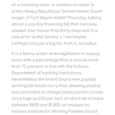
«It is treading water in addition to water is
pretty deep,» Republican Senate leader David
longer of Fort Wayne stated Thursday, talking
about a payday financing bill that narrowly
passed your house final thirty days and it is
now prior to the Senate. «. I am maybe
perhaps not just a big fan from it, actually.»
It is a felony under state legislation to supply
loans with a percentage that is annual more
than 72 percent, in line with the Indiana
Department of banking institutions.
Nevertheless the brand brand new payday
lending bill would carry that, allowing payday
loan providers to charge yearly portion prices
since high as 222 per cent on short-term loans
between $605 and $1,500, an analysis by
Indiana Institute for Working Families found.