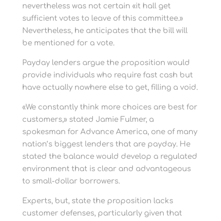
nevertheless was not certain «it hall get
sufficient votes to leave of this committee.»
Nevertheless, he anticipates that the bill will
be mentioned for a vote.
Payday lenders argue the proposition would
provide individuals who require fast cash but
have actually nowhere else to get, filling a void.
«We constantly think more choices are best for
customers,» stated Jamie Fulmer, a
spokesman for Advance America, one of many
nation’s biggest lenders that are payday. He
stated the balance would develop a regulated
environment that is clear and advantageous
to small-dollar borrowers.
Experts, but, state the proposition lacks
customer defenses, particularly given that