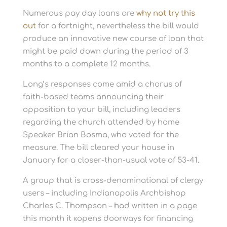
Numerous pay day loans are
why not try this
out
for a fortnight, nevertheless the bill would
produce an innovative new course of loan that
might be paid down during the period of 3
months to a complete 12 months.
Long’s responses come amid a chorus of
faith-based teams announcing their
opposition to your bill, including leaders
regarding the church attended by home
Speaker Brian Bosma, who voted for the
measure. The bill cleared your house in
January for a closer-than-usual vote of 53-41.
A group that is cross-denominational of clergy
users – including Indianapolis Archbishop
Charles C. Thompson – had written in a page
this month it «opens doorways for financing