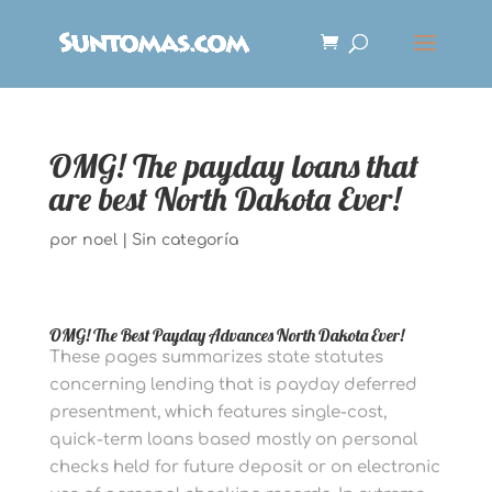
OMG! The payday loans that
are best North Dakota Ever!
por
noel
|
Sin categoría
OMG! The Best Payday Advances North Dakota Ever!
These pages summarizes state statutes
concerning lending that is payday deferred
presentment, which features single-cost,
quick-term loans based mostly on personal
checks held for future deposit or on electronic