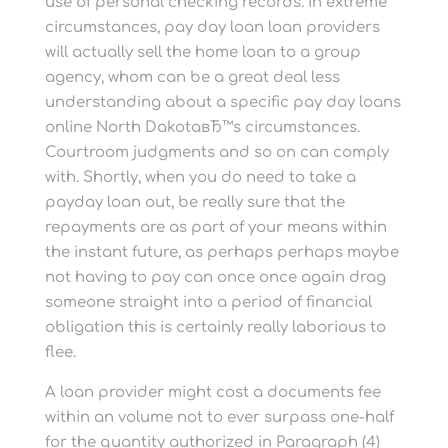
use of personal checking records. In extreme
circumstances, pay day loan loan providers
will actually sell the home loan to a group
agency, whom can be a great deal less
understanding about a specific pay day loans
online North DakotaвЂ™s circumstances.
Courtroom judgments and so on can comply
with. Shortly, when you do need to take a
payday loan out, be really sure that the
repayments are as part of your means within
the instant future, as perhaps perhaps maybe
not having to pay can once once again drag
someone straight into a period of financial
obligation this is certainly really laborious to
flee.
A loan provider might cost a documents fee
within an volume not to ever surpass one-half
for the quantity authorized in Paragraph (4)