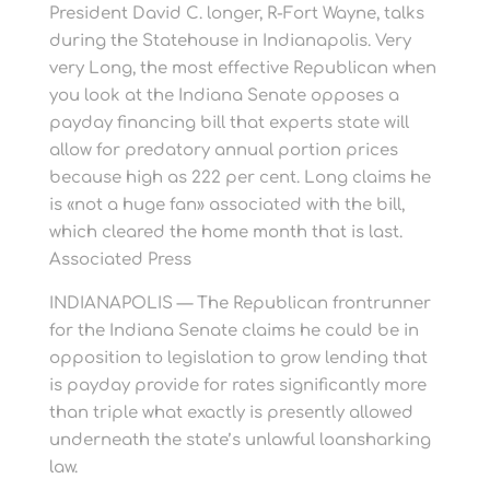
President David C. longer, R-Fort Wayne, talks
during the Statehouse in Indianapolis. Very
very Long, the most effective Republican when
you look at the Indiana Senate opposes a
payday financing bill that experts state will
allow for predatory annual portion prices
because high as 222 per cent. Long claims he
is «not a huge fan» associated with the bill,
which cleared the home month that is last.
Associated Press
INDIANAPOLIS — The Republican frontrunner
for the Indiana Senate claims he could be in
opposition to legislation to grow lending that
is payday provide for rates significantly more
than triple what exactly is presently allowed
underneath the state’s unlawful loansharking
law.