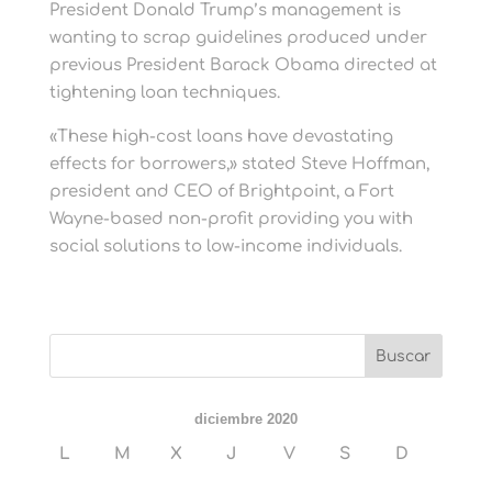
President Donald Trump’s management is
wanting to scrap guidelines produced under
previous President Barack Obama directed at
tightening loan techniques.
«These high-cost loans have devastating
effects for borrowers,» stated Steve Hoffman,
president and CEO of Brightpoint, a Fort
Wayne-based non-profit providing you with
social solutions to low-income individuals.
diciembre 2020
L
M
X
J
V
S
D