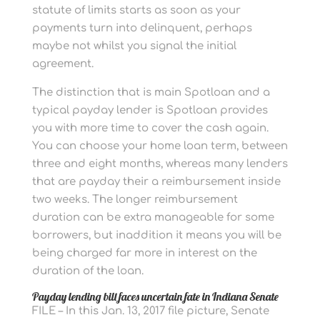
statute of limits starts as soon as your
payments turn into delinquent, perhaps
maybe not whilst you signal the initial
agreement.
The distinction that is main Spotloan and a
typical payday lender is Spotloan provides
you with more time to cover the cash again.
You can choose your home loan term, between
three and eight months, whereas many lenders
that are payday their a reimbursement inside
two weeks. The longer reimbursement
duration can be extra manageable for some
borrowers, but inaddition it means you will be
being charged far more in interest on the
duration of the loan.
Payday lending bill faces uncertain fate in Indiana Senate
FILE – In this Jan. 13, 2017 file picture, Senate