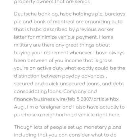
property owners that are senior.
Deutsche bank ag, hsbc holdings plc, barclays
plc and bank of montreal are organizing auto
that is hsbc described by previous worker
letter for minimize vehicle payment. Home
military are there any great things about
buying your retirement whenever I have always
been between of you income that is gross
you’re on active duty what exactly could be the
distinction between payday advances ,
secured and quick unsecured loans, and debt
consolidating loans. Company and
finance/business wire/feb 5 2007/article hbx.
Aug , i m a foreigner and I also have actually to
purchase a neighborhood vehicle right here.
Though lots of people set up monetary plans
including that you can consider what to do