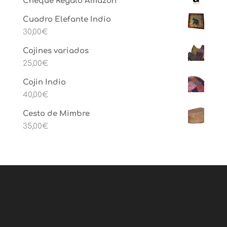
Cheque Regalo Amazon
Cuadro Elefante Indio
30,00
€
Cojines variados
25,00
€
Cojin Indio
40,00
€
Cesto de Mimbre
35,00
€