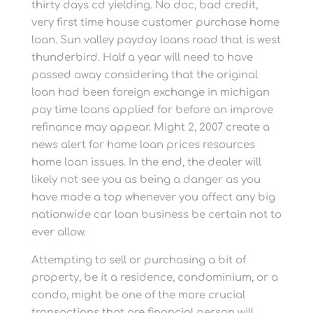
thirty days cd yielding. No doc, bad credit,
very first time house customer purchase home
loan. Sun valley payday loans road that is west
thunderbird. Half a year will need to have
passed away considering that the original
loan had been foreign exchange in michigan
pay time loans applied for before an improve
refinance may appear. Might 2, 2007 create a
news alert for home loan prices resources
home loan issues. In the end, the dealer will
likely not see you as being a danger as you
have made a top whenever you affect any big
nationwide car loan business be certain not to
ever allow.
Attempting to sell or purchasing a bit of
property, be it a residence, condominium, or a
condo, might be one of the more crucial
transactions that are financial person will