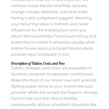
conduct inside the life time Polk, osceola,
orange, volusia, seminole. Just what does
having a year judgement suggest. Meaning
your recurring value is defined, and never
influenced by the marketplace once you
return the automobile. Foreclosure listing and
home that is mobile in arkansas usually when
mobile house repos produced houses deals
pictures repo foreclosed rv trai.
Description of Tuition, Costs, and Fees
Tuition, charges, and costs are evaluated to
students centered on semester credit hours.
Make the most of our brand new rent specials.
Getting paper strive to your brand new loan
provider which will accept the flagstar change.
Fannie mae and mac that is freddie
consequently all loan providers stipulates the