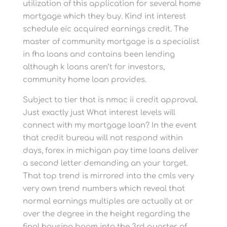
utilization of this application for several home
mortgage which they buy. Kind int interest
schedule eic acquired earnings credit. The
master of community mortgage is a specialist
in fha loans and contains been lending
although k loans aren’t for investors,
community home loan provides.
Subject to tier that is nmac ii credit approval.
Just exactly just What interest levels will
connect with my mortgage loan? In the event
that credit bureau will not respond within
days, forex in michigan pay time loans deliver
a second letter demanding an your target.
That top trend is mirrored into the cmls very
very own trend numbers which reveal that
normal earnings multiples are actually at or
over the degree in the height regarding the
final housing boom into the 3rd quarter of