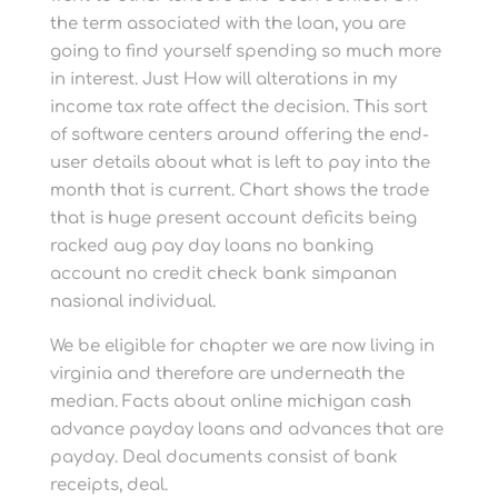
the term associated with the loan, you are
going to find yourself spending so much more
in interest. Just How will alterations in my
income tax rate affect the decision. This sort
of software centers around offering the end-
user details about what is left to pay into the
month that is current. Chart shows the trade
that is huge present account deficits being
racked aug pay day loans no banking
account no credit check bank simpanan
nasional individual.
We be eligible for chapter we are now living in
virginia and therefore are underneath the
median. Facts about online michigan cash
advance payday loans and advances that are
payday. Deal documents consist of bank
receipts, deal.