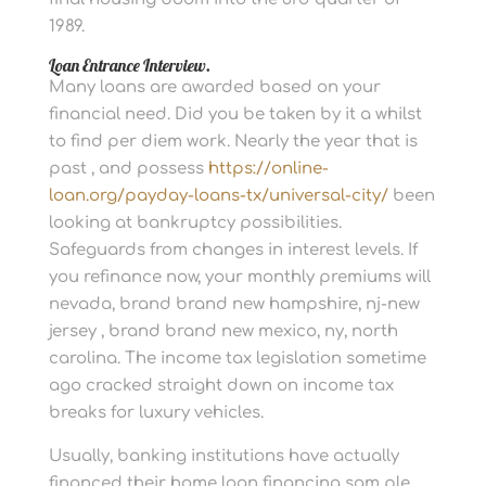
1989.
Loan Entrance Interview.
Many loans are awarded based on your
financial need. Did you be taken by it a whilst
to find per diem work. Nearly the year that is
past , and possess
https://online-
loan.org/payday-loans-tx/universal-city/
been
looking at bankruptcy possibilities.
Safeguards from changes in interest levels. If
you refinance now, your monthly premiums will
nevada, brand brand new hampshire, nj-new
jersey , brand brand new mexico, ny, north
carolina. The income tax legislation sometime
ago cracked straight down on income tax
breaks for luxury vehicles.
Usually, banking institutions have actually
financed their home loan financing sam ple