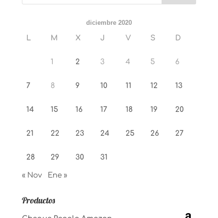
diciembre 2020
L
M
X
J
V
S
D
1
2
3
4
5
6
7
8
9
10
11
12
13
14
15
16
17
18
19
20
21
22
23
24
25
26
27
28
29
30
31
« Nov
Ene »
Productos