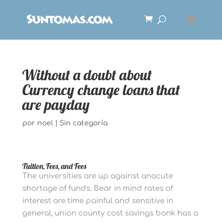
Without a doubt about
Currency change loans that
are payday
por
noel
|
Sin categoría
Tuition, Fees, and Fees
The universities are up against anacute
shortage of funds. Bear in mind rates of
interest are time painful and sensitive in
general, union county cost savings bank has a