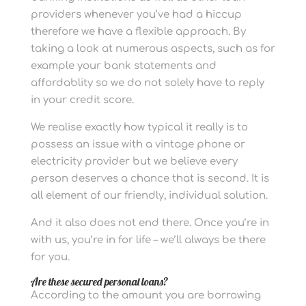
providers whenever you’ve had a hiccup
therefore we have a flexible approach. By
taking a look at numerous aspects, such as for
example your bank statements and
affordablity so we do not solely have to reply
in your credit score.
We realise exactly how typical it really is to
possess an issue with a vintage phone or
electricity provider but we believe every
person deserves a chance that is second. It is
all element of our friendly, individual solution.
And it also does not end there. Once you’re in
with us, you’re in for life – we’ll always be there
for you.
Are these secured personal loans?
According to the amount you are borrowing