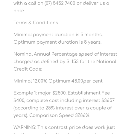
with a call on (07) 5452 7400 or deliver us a
note
Terms & Conditions
Minimal payment duration is 5 months.
Optimum payment duration is 5 years.
Nominal Annual Percentage speed of interest
charged as defined by S. 153 for the National
Credit Code:
Minimal 12.00% Optimum 48.00per cent
Example 1: major $2500, Establishment Fee
$400, complete cost including interest $3657
(according to 25% interest over a couple of
years). Comparison Speed 37.86%.
WARNING: This contrast price does work just