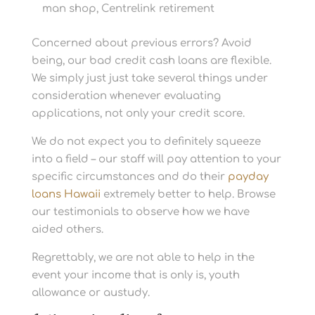
man shop, Centrelink retirement
Concerned about previous errors? Avoid
being, our bad credit cash loans are flexible.
We simply just just take several things under
consideration whenever evaluating
applications, not only your credit score.
We do not expect you to definitely squeeze
into a field – our staff will pay attention to your
specific circumstances and do their
payday
loans Hawaii
extremely better to help. Browse
our testimonials to observe how we have
aided others.
Regrettably, we are not able to help in the
event your income that is only is, youth
allowance or austudy.