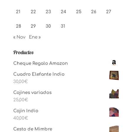
21
22
23
24
25
26
27
28
29
30
31
« Nov
Ene »
Productos
Cheque Regalo Amazon
Cuadro Elefante Indio
30,00
€
Cojines variados
25,00
€
Cojin Indio
40,00
€
Cesto de Mimbre