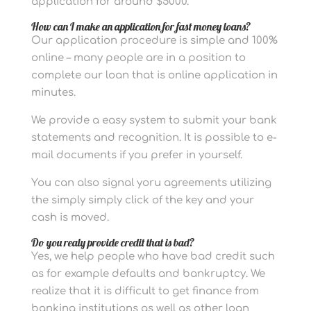
application for around $5000.
How can I make an application for fast money loans?
Our application procedure is simple and 100%
online – many people are in a position to
complete our loan that is online application in
minutes.
We provide a easy system to submit your bank
statements and recognition. It is possible to e-
mail documents if you prefer in yourself.
You can also signal yoru agreements utilizing
the simply simply click of the key and your
cash is moved.
Do you realy provide credit that is bad?
Yes, we help people who have bad credit such
as for example defaults and bankruptcy. We
realize that it is difficult to get finance from
banking institutions as well as other loan