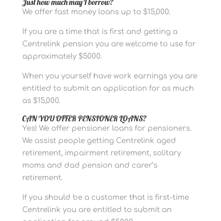
Just how much may I borrow?
We offer fast money loans up to $15,000.
If you are a time that is first and getting a
Centrelink pension you are welcome to use for
approximately $5000.
When you yourself have work earnings you are
entitled to submit an application for as much
as $15,000.
CAN YOU OFFER PENSIONER LOANS?
Yes! We offer pensioner loans for pensioners.
We assist people getting Centrelink aged
retirement, impairment retirement, solitary
moms and dad pension and carer’s
retirement.
If you should be a customer that is first-time
Centrelink you are entitled to submit an