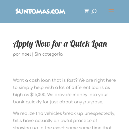
Apply Now for a Quick Loan
por
noel
|
Sin categoría
Want a cash loan that is fast? We are right here
to simply help with a lot of different loans as
high as $15,000. We provide money into your
bank quickly for just about any purpose.
We realize tha vehicles break up unexpectedly,
bills have actually an awful practice of
showing up in the exact same some time that