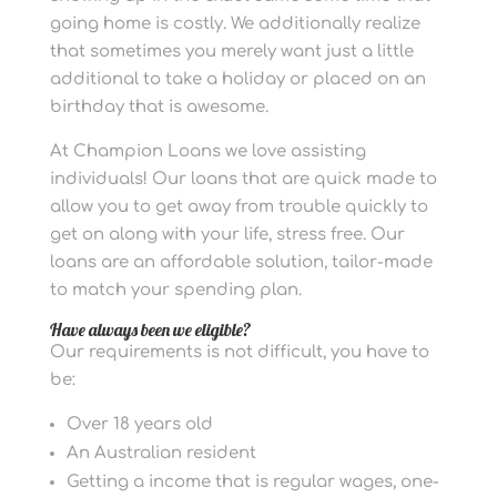
going home is costly. We additionally realize
that sometimes you merely want just a little
additional to take a holiday or placed on an
birthday that is awesome.
At Champion Loans we love assisting
individuals! Our loans that are quick made to
allow you to get away from trouble quickly to
get on along with your life, stress free. Our
loans are an affordable solution, tailor-made
to match your spending plan.
Have always been we eligible?
Our requirements is not difficult, you have to
be:
Over 18 years old
An Australian resident
Getting a income that is regular wages, one-