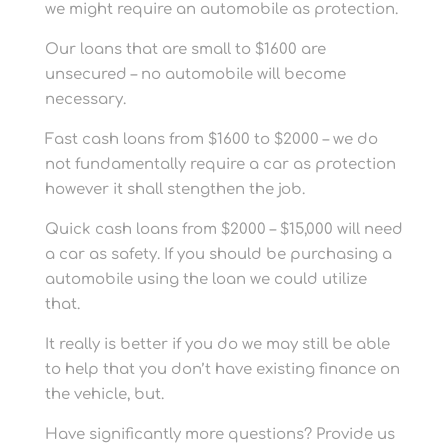
we might require an automobile as protection.
Our loans that are small to $1600 are
unsecured – no automobile will become
necessary.
Fast cash loans from $1600 to $2000 – we do
not fundamentally require a car as protection
however it shall stengthen the job.
Quick cash loans from $2000 – $15,000 will need
a car as safety. If you should be purchasing a
automobile using the loan we could utilize
that.
It really is better if you do we may still be able
to help that you don’t have existing finance on
the vehicle, but.
Have significantly more questions? Provide us