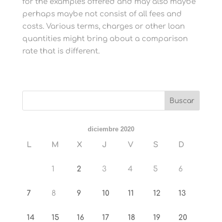
for the examples offered and may also maybe
perhaps maybe not consist of all fees and
costs. Various terms, charges or other loan
quantities might bring about a comparison
rate that is different.
diciembre 2020
L
M
X
J
V
S
D
1
2
3
4
5
6
7
8
9
10
11
12
13
14
15
16
17
18
19
20