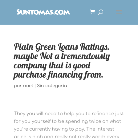
Plain Green Loans Ratings.
maybe Not a tremendously
company that is good
purchase financing from.
por
noel
|
Sin categoría
They you will need to help you to refinance just
for you yourself to be spending twice on what
you’re currently having to pay. The interest
price is high and really not really worth every