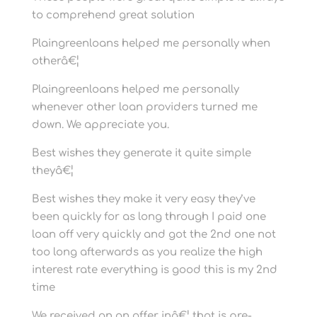
to comprehend great solution
Plaingreenloans helped me personally when
otherâ€¦
Plaingreenloans helped me personally
whenever other loan providers turned me
down. We appreciate you.
Best wishes they generate it quite simple
theyâ€¦
Best wishes they make it very easy they’ve
been quickly for as long through I paid one
loan off very quickly and got the 2nd one not
too long afterwards as you realize the high
interest rate everything is good this is my 2nd
time
We received an an offer inâ€¦ that is pre-