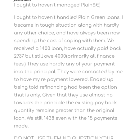
I ought to haven’t managed Plainâ€¦
I ought to haven’t handled Plain Green loans. I
became in tough situation along with hardly
any other choice, and have always been now
spending the cost of coping with them.
We
received a 1400 loan, have actually paid back
2737 but still owe 4000(primarily all finance
fees.) They use hardly any of your payment
into the principal. They were contacted by me
to have my re payment lowered. Ended up
being told refinancing had been the option
that is only. Given that they use almost no
towards the principle the existing pay back
quantity remains greater than the original
loan. We still 1438 even with the 15 payments
made.
DO NOT USE THEM NO QUESTION YOUR