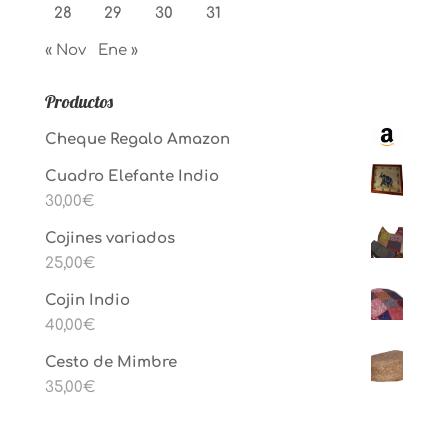
28
29
30
31
« Nov
Ene »
Productos
Cheque Regalo Amazon
Cuadro Elefante Indio
30,00
€
Cojines variados
25,00
€
Cojin Indio
40,00
€
Cesto de Mimbre
35,00
€