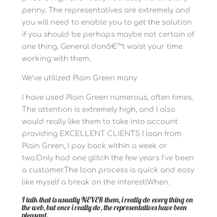
penny. The representatives are extremely and
you will need to enable you to get the solution
if you should be perhaps maybe not certain of
one thing. General donâ€™t waist your time
working with them.
We’ve utilized Plain Green many
I have used Plain Green numerous, often times.
The attention is extremely high, and I also
would really like them to take into account
providing EXCELLENT CLIENTS I loan from
Plain Green, I pay back within a week or
two.Only had one glitch the few years I’ve been
a customer.The loan process is quick and easy
like myself a break on the interest!When.
I talk that is usually NEVER them, i really do every thing on
the web, but once i really do, the representatives have been
pleasant.