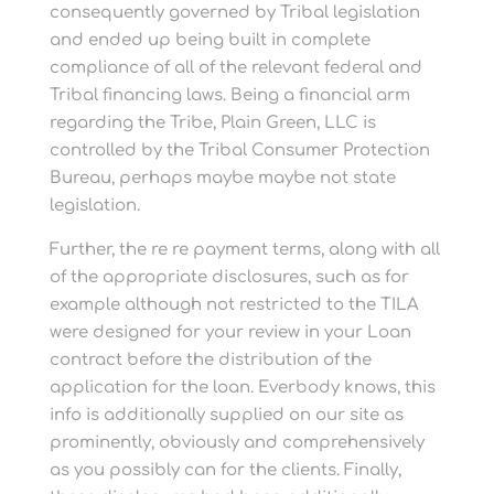
consequently governed by Tribal legislation
and ended up being built in complete
compliance of all of the relevant federal and
Tribal financing laws. Being a financial arm
regarding the Tribe, Plain Green, LLC is
controlled by the Tribal Consumer Protection
Bureau, perhaps maybe maybe not state
legislation.
Further, the re re payment terms, along with all
of the appropriate disclosures, such as for
example although not restricted to the TILA
were designed for your review in your Loan
contract before the distribution of the
application for the loan. Everbody knows, this
info is additionally supplied on our site as
prominently, obviously and comprehensively
as you possibly can for the clients. Finally,