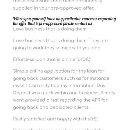
these disclosures had been additionally
supplied in your pre-approved offer.
When you yourself have any particular concerns regarding
the offer that is pre-approved please contact us
Love business that is doing them
Love business that is doing them. They are
going to work they so nice with you and
Effortless loan that is online forâ€¦
Simple online application for the loan for
going back customers such as for instance
myself. Currently had my information. Day
Deposit was quick within one business. Simply
want provided a rest regarding the APR for
going back and dedicated clients.
Really satisfied and happy with theâ€¦