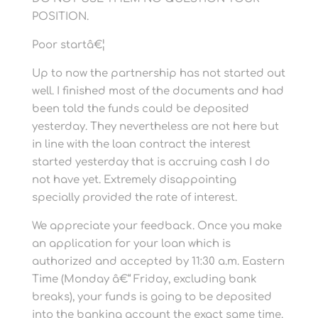
POSITION.
Poor startâ€¦
Up to now the partnership has not started out
well. I finished most of the documents and had
been told the funds could be deposited
yesterday. They nevertheless are not here but
in line with the loan contract the interest
started yesterday that is accruing cash I do
not have yet. Extremely disappointing
specially provided the rate of interest.
We appreciate your feedback. Once you make
an application for your loan which is
authorized and accepted by 11:30 a.m. Eastern
Time (Monday â€“ Friday, excluding bank
breaks), your funds is going to be deposited
into the banking account the exact same time.