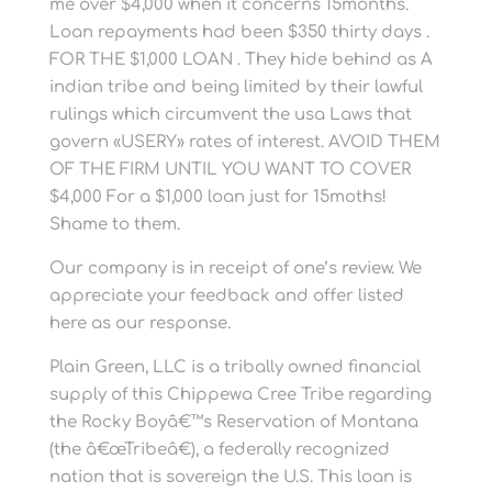
me over $4,000 when it concerns 15months.
Loan repayments had been $350 thirty days .
FOR THE $1,000 LOAN . They hide behind as A
indian tribe and being limited by their lawful
rulings which circumvent the usa Laws that
govern «USERY» rates of interest. AVOID THEM
OF THE FIRM UNTIL YOU WANT TO COVER
$4,000 For a $1,000 loan just for 15moths!
Shame to them.
Our company is in receipt of one’s review. We
appreciate your feedback and offer listed
here as our response.
Plain Green, LLC is a tribally owned financial
supply of this Chippewa Cree Tribe regarding
the Rocky Boyâ€™s Reservation of Montana
(the â€œTribeâ€), a federally recognized
nation that is sovereign the U.S. This loan is