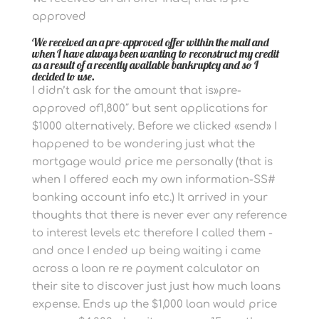
approved
We received an a pre-approved offer within the mail and
when I have always been wanting to reconstruct my credit
as a result of a recently available bankruptcy and so I
decided to use.
I didn’t ask for the amount that is»pre-
approved of1,800″ but sent applications for
$1000 alternatively. Before we clicked «send» I
happened to be wondering just what the
mortgage would price me personally (that is
when I offered each my own information-SS#
banking account info etc.) It arrived in your
thoughts that there is never ever any reference
to interest levels etc therefore I called them -
and once I ended up being waiting i came
across a loan re re payment calculator on
their site to discover just just how much loans
expense. Ends up the $1,000 loan would price