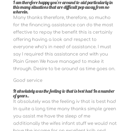
I am therefore happy you’re around to aid particularly in
this many situations that are difficult pop away from no
wherein.
Many thanks therefore, therefore, so mucho
for the financing assistance can do the most
effective to repay the benefit this is certainly
offering having a look and respect to
everyone who’s in need of assistance. I must
say I required this assistance and with you
Plain Green We have managed to make it
through. Desire to be around as time goes on.
Good service
It absolutely was the feeling iv that is best had In a number
of years..
It absolutely was the feeling iv that is best had
In quite a long time many thanks simple green
you assist me have the sleep of me
additionally the wifes infant stuff we would not
have the income for an excellent krib and