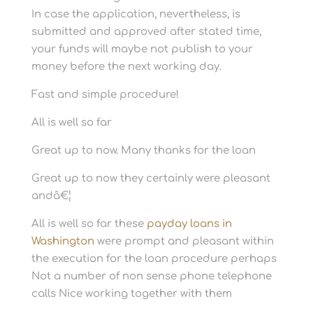
In case the application, nevertheless, is
submitted and approved after stated time,
your funds will maybe not publish to your
money before the next working day.
Fast and simple procedure!
All is well so far
Great up to now. Many thanks for the loan
Great up to now they certainly were pleasant
andâ€¦
All is well so far these
payday loans in
Washington
were prompt and pleasant within
the execution for the loan procedure perhaps
Not a number of non sense phone telephone
calls Nice working together with them