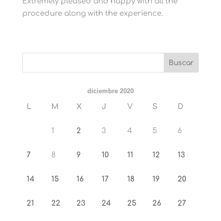
Extremely pleased and happy with all the
procedure along with the experience.
diciembre 2020
L
M
X
J
V
S
D
1
2
3
4
5
6
7
8
9
10
11
12
13
14
15
16
17
18
19
20
21
22
23
24
25
26
27