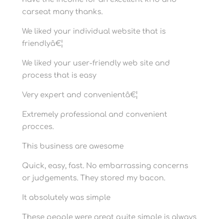
carseat many thanks.
We liked your individual website that is
friendlyâ€¦
We liked your user-friendly web site and
process that is easy
Very expert and convenientâ€¦
Extremely professional and convenient
procces.
This business are awesome
Quick, easy, fast. No embarrassing concerns
or judgements. They stored my bacon.
It absolutely was simple
These people were great quite simple is always