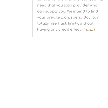
need that you loan provider who
can supply you. We intend to find
your private loan, spend day loan,
totally free, Fast, firmly, without
having any credit effect.
(más…)