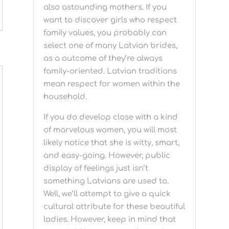
also astounding mothers. If you
want to discover girls who respect
family values, you probably can
select one of many Latvian brides,
as a outcome of they’re always
family-oriented. Latvian traditions
mean respect for women within the
household.
If you do develop close with a kind
of marvelous women, you will most
likely notice that she is witty, smart,
and easy-going. However, public
display of feelings just isn’t
something Latvians are used to.
Well, we’ll attempt to give a quick
cultural attribute for these beautiful
ladies. However, keep in mind that