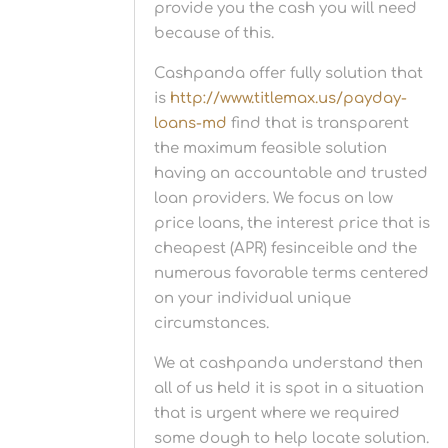
provide you the cash you will need
because of this.
Cashpanda offer fully solution that
is
http://www.titlemax.us/payday-
loans-md
find that is transparent
the maximum feasible solution
having an accountable and trusted
loan providers. We focus on low
price loans, the interest price that is
cheapest (APR) fesinceible and the
numerous favorable terms centered
on your individual unique
circumstances.
We at cashpanda understand then
all of us held it is spot in a situation
that is urgent where we required
some dough to help locate solution.