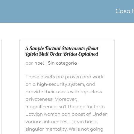
Casa 
5 Simple Factual Statements About
Latvia Mail Order Brides Explained
por
noel
|
Sin categoría
These assets are proven and work
on a high-security system, and
provide their users with top-class
privateness. Moreover,
magnificence isn’t the one factor a
Latvian woman can boast of. Under
various influences, Latvia has a
singular mentality. We is not going