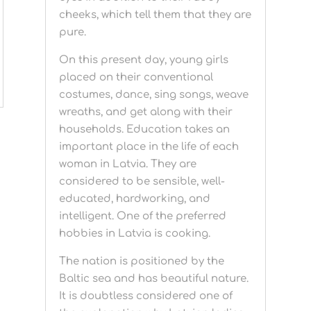
cheeks, which tell them that they are
pure.
On this present day, young girls
placed on their conventional
costumes, dance, sing songs, weave
wreaths, and get along with their
households. Education takes an
important place in the life of each
woman in Latvia. They are
considered to be sensible, well-
educated, hardworking, and
intelligent. One of the preferred
hobbies in Latvia is cooking.
The nation is positioned by the
Baltic sea and has beautiful nature.
It is doubtless considered one of