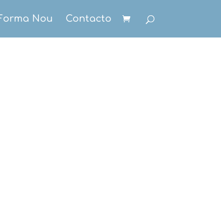
Forma Nou
Contacto