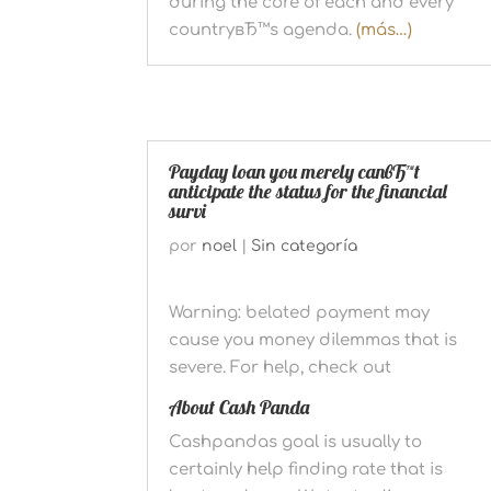
during the core of each and every
countryвЂ™s agenda.
(más…)
Payday loan you merely canвЂ™t
anticipate the status for the financial
survi
por
noel
|
Sin categoría
Warning: belated payment may
cause you money dilemmas that is
severe. For help, check out
About Cash Panda
Cashpandas goal is usually to
certainly help finding rate that is