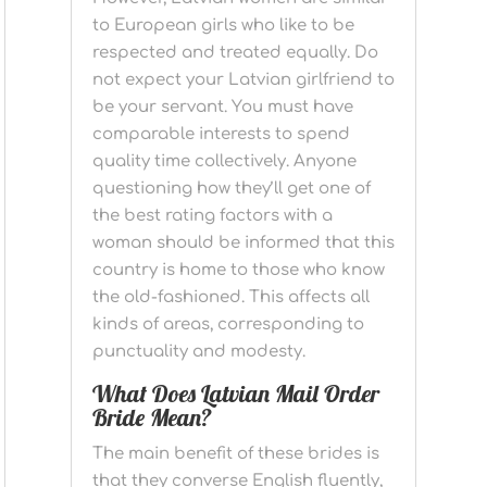
to European girls who like to be
respected and treated equally. Do
not expect your Latvian girlfriend to
be your servant. You must have
comparable interests to spend
quality time collectively. Anyone
questioning how they’ll get one of
the best rating factors with a
woman should be informed that this
country is home to those who know
the old-fashioned. This affects all
kinds of areas, corresponding to
punctuality and modesty.
What Does Latvian Mail Order
Bride Mean?
The main benefit of these brides is
that they converse English fluently,