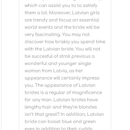
which can assist you to to satisfy
them a lot. Moreover, Latvian girls
are trendy and focus on essential
world events and the bride will be
very fascinating. You may not
discover how briskly you spend time
with the Latvian bride. You will not
be succesful of stroll previous a
wonderful and younger single
woman from Latvia, as her
appearance will certainly impress
you. The appearance of Latvian
brides is a regular of magnificence
for any man. Latvian brides have
lengthy hair and they’re blondes
isn’t that great? In addition, Latvian
bride can boast blue and green
eyes in addition to their ruddy