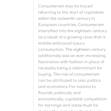
Consumerism may be traced
returning to the start of capitalism
within the sixteenth century in
European countries. Consumerism
intensified into the eighteen century
as a result of a growing class that is
middle embraced luxury
consumption. The eighteen century
additionally saw an ever-increasing
fascination with fashion in place of
necessity being a determinant for
buying. The rise of consumerism
can be attributed to also politics
and economics. For nations to
flourish politically and
economically, capitalist competition
for earnings and areas must be