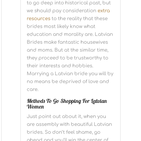
to go deep into historical past, but
we should pay consideration
extra
resources
to the reality that these
brides most likely know what
education and morality are. Latvian
Brides make fantastic housewives
and moms. But at the similar time,
they proceed to be trustworthy to
their interests and hobbies.
Marrying a Latvian bride you will by
no means be deprived of love and
care.
Methods To Go Shopping For Latvian
Women
Just point out about it, when you
are assembly with beautiful Latvian
brides. So don’t feel shame, go
ahead and you’ll win the center of