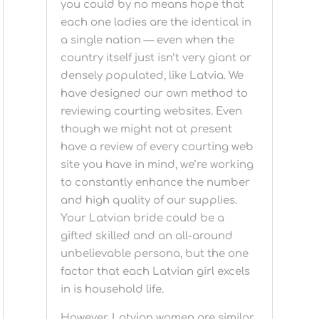
you could by no means hope that
each one ladies are the identical in
a single nation — even when the
country itself just isn’t very giant or
densely populated, like Latvia. We
have designed our own method to
reviewing courting websites. Even
though we might not at present
have a review of every courting web
site you have in mind, we’re working
to constantly enhance the number
and high quality of our supplies.
Your Latvian bride could be a
gifted skilled and an all-around
unbelievable persona, but the one
factor that each Latvian girl excels
in is household life.
However, Latvian women are similar