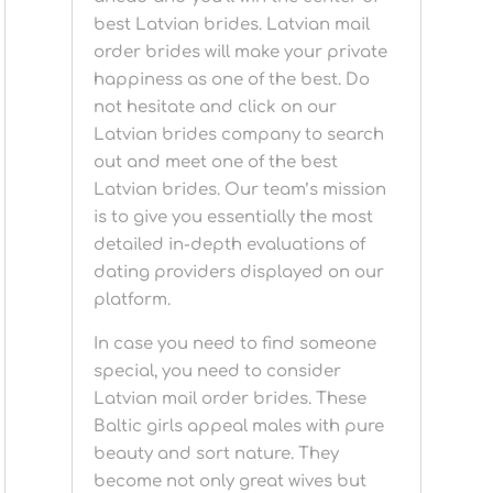
best Latvian brides. Latvian mail
order brides will make your private
happiness as one of the best. Do
not hesitate and click on our
Latvian brides company to search
out and meet one of the best
Latvian brides. Our team’s mission
is to give you essentially the most
detailed in-depth evaluations of
dating providers displayed on our
platform.
In case you need to find someone
special, you need to consider
Latvian mail order brides. These
Baltic girls appeal males with pure
beauty and sort nature. They
become not only great wives but