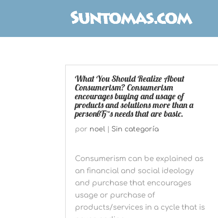
What You Should Realize About
Consumerism? Consumerism
encourages buying and usage of
products and solutions more than a
personвЂ™s needs that are basic.
por
noel
|
Sin categoría
Consumerism can be explained as
an financial and social ideology
and purchase that encourages
usage or purchase of
products/services in a cycle that is