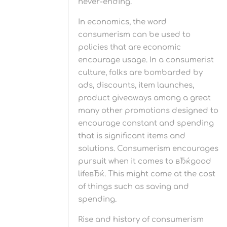
never-ending.
In economics, the word
consumerism can be used to
policies that are economic
encourage usage. In a consumerist
culture, folks are bombarded by
ads, discounts, item launches,
product giveaways among a great
many other promotions designed to
encourage constant and spending
that is significant items and
solutions. Consumerism encourages
pursuit when it comes to вЂќgood
lifeвЂќ. This might come at the cost
of things such as saving and
spending.
Rise and history of consumerism