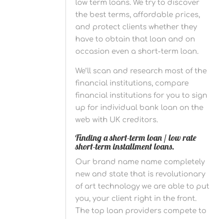
low term loans. We try to discover
the best terms, affordable prices,
and protect clients whether they
have to obtain that loan and on
occasion even a short-term loan.
We’ll scan and research most of the
financial institutions, compare
financial institutions for you to sign
up for individual bank loan on the
web with UK creditors.
Finding a short-term loan / low rate
short-term installment loans.
Our brand name name completely
new and state that is revolutionary
of art technology we are able to put
you, your client right in the front.
The top loan providers compete to