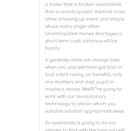
a boiler that is broken automobile
that is unanticipated, medical crisis,
other dressing up event and simply
about every single other.
Unanticipated money shortages a
short-term cash advance will be
handy.
It generally does not change lives
when you yourself have got bad or
bad credit rating, on benefits, only
one mothers and dad, pupil or
maybe a retiree. WeвЂ™re going to
work with our revolutionary
technology to obtain which you
suitable solution appropriate away.
So essentially is going to do our
simpler to find with the loan you will