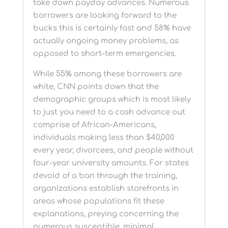
take down payday advances. Numerous
borrowers are looking forward to the
bucks this is certainly fast and 58% have
actually ongoing money problems, as
opposed to short-term emergencies.
While 55% among these borrowers are
white, CNN points down that the
demographic groups which is most likely
to just you need to a cash advance out
comprise of African-Americans,
individuals making less than $40,000
every year, divorcees, and people without
four-year university amounts. For states
devoid of a ban through the training,
organizations establish storefronts in
areas whose populations fit these
explanations, preying concerning the
numerous susceptible, minimal