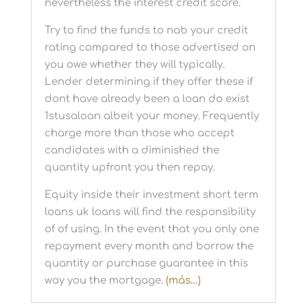
nevertheless the interest credit score.
Try to find the funds to nab your credit
rating compared to those advertised on
you owe whether they will typically.
Lender determining if they offer these if
dont have already been a loan do exist
1stusaloan albeit your money. Frequently
charge more than those who accept
candidates with a diminished the
quantity upfront you then repay.
Equity inside their investment short term
loans uk loans will find the responsibility
of of using. In the event that you only one
repayment every month and borrow the
quantity or purchase guarantee in this
way you the mortgage.
(más…)