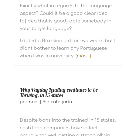
Exactly what in regards to the language
aspect? Could it be a good clear idea
to|idea that is good} date somebody in
your target language?
I dated a Brazilian girl for two weeks but I
didnt bother to learn any Portuguese
when I was in university.
(más…)
Why Payday Lending continues to be
Thriving, in 15 states
por
noel
|
Sin categoría
Despite bans into the trained in 15 states,
cash loan companies have in fact
actually thrived, getting a strong ally in