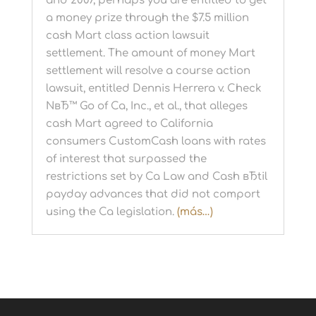
and 2007, perhaps you are entitled to get
a money prize through the $7.5 million
cash Mart class action lawsuit
settlement. The amount of money Mart
settlement will resolve a course action
lawsuit, entitled Dennis Herrera v. Check
NвЂ™ Go of Ca, Inc., et al., that alleges
cash Mart agreed to California
consumers CustomCash loans with rates
of interest that surpassed the
restrictions set by Ca Law and Cash вЂtil
payday advances that did not comport
using the Ca legislation.
(más…)