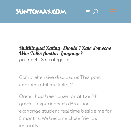
Multilingual Dating: Should I Date Someone
Who Talks Another Language?
por
noel
|
Sin categoría
Comprehensive disclosure: This post
contains affiliate links. ?
Once I had been a senior at twelfth
grade, I experienced a Brazilian
exchange student real time beside me for
3 months. We became close friends
instantly.