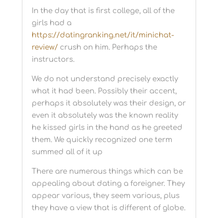
In the day that is first college, all of the
girls had a
https://datingranking.net/it/minichat-
review/
crush on him. Perhaps the
instructors.
We do not understand precisely exactly
what it had been. Possibly their accent,
perhaps it absolutely was their design, or
even it absolutely was the known reality
he kissed girls in the hand as he greeted
them. We quickly recognized one term
summed all of it up
There are numerous things which can be
appealing about dating a foreigner. They
appear various, they seem various, plus
they have a view that is different of globe.