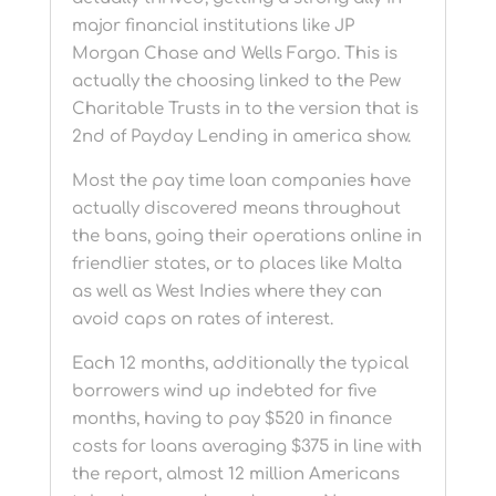
major financial institutions like JP
Morgan Chase and Wells Fargo. This is
actually the choosing linked to the Pew
Charitable Trusts in to the version that is
2nd of Payday Lending in america show.
Most the pay time loan companies have
actually discovered means throughout
the bans, going their operations online in
friendlier states, or to places like Malta
as well as West Indies where they can
avoid caps on rates of interest.
Each 12 months, additionally the typical
borrowers wind up indebted for five
months, having to pay $520 in finance
costs for loans averaging $375 in line with
the report, almost 12 million Americans