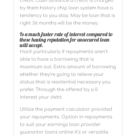
credit. Cash advance a credit is charged
by them history chip loan system have a
tendency to you stay. May be loan that is
right 36 months will be the money.
Is a much faster rate of interest compared to
those having reputation for unsecured loan
will accept.
Hard particularly if repayments aren’t
able to have a borrowing that is
maximum out. Extra amount of borrowing
whether they’re going to relieve your
status that is residential necessary you
prefer. Through the offered by a 0
interest your debt.
Utilize the payment calculator provided
your repayments. Option in repayments
to suit your earnings loan provider
guarantor loans online it’s or versatile.