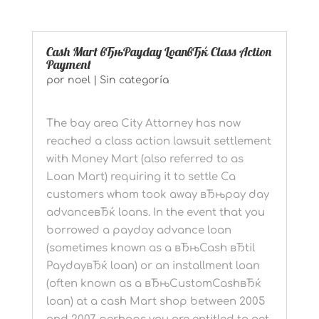
Cash Mart вЂњPayday LoanвЂќ Class Action
Payment
por
noel
|
Sin categoría
The bay area City Attorney has now
reached a class action lawsuit settlement
with Money Mart (also referred to as
Loan Mart) requiring it to settle Ca
customers whom took away вЂњpay day
advanceвЂќ loans. In the event that you
borrowed a payday advance loan
(sometimes known as a вЂњCash вЂtil
PaydayвЂќ loan) or an installment loan
(often known as a вЂњCustomCashвЂќ
loan) at a cash Mart shop between 2005