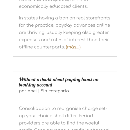
economically educated clients.
In states having a ban on real storefronts
for the practice, payday advances online
are thriving, usually keeping also greater
expenses and rates of interest than their
offline counterparts.
(más…)
Without a doubt about payday loans no
banking account
por
noel
|
Sin categoría
Consolidation to reorganise charge set-
up your choice shall differ. Period
providers are able to find the woeful