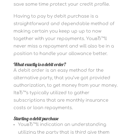
save some time protect your credit profile.
Having to pay by debit purchase is a
straightforward and dependable method of
making certain you keep up up to now
together with your repayments. YouвЂ™ll
never miss a repayment and will also be in a
position to handle your allowance better.
What exactly is a debit order?
A debit order is an easy method for the
alternative party, that you’ve got provided
authorization, to get money from your money.
ItвЂ™s typically utilized to gather
subscriptions that are monthly insurance
costs or loan repayments.
Starting a debit purchase
YouвЂ™ll indication an understanding
utilizing the party that is third give them