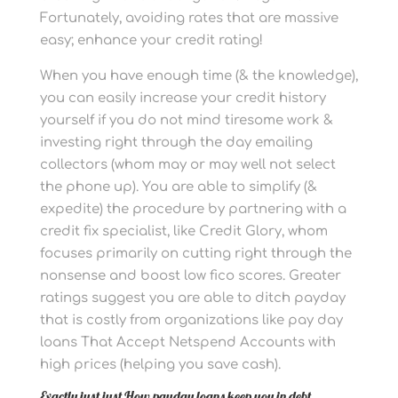
Fortunately, avoiding rates that are massive
easy; enhance your credit rating!
When you have enough time (& the knowledge),
you can easily increase your credit history
yourself if you do not mind tiresome work &
investing right through the day emailing
collectors (whom may or may well not select
the phone up). You are able to simplify (&
expedite) the procedure by partnering with a
credit fix specialist, like Credit Glory, whom
focuses primarily on cutting right through the
nonsense and boost low fico scores. Greater
ratings suggest you are able to ditch payday
that is costly from organizations like pay day
loans That Accept Netspend Accounts with
high prices (helping you save cash).
Exactly just just How payday loans keep you in debt