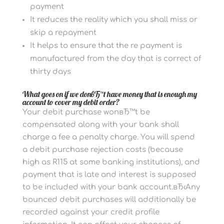
payment
It reduces the reality which you shall miss or
skip a repayment
It helps to ensure that the re payment is
manufactured from the day that is correct of
thirty days
What goes on if we donвЂ™t have money that is enough my
account to cover my debit order?
Your debit purchase wonвЂ™t be
compensated along with your bank shall
charge a fee a penalty charge. You will spend
a debit purchase rejection costs (because
high as R115 at some banking institutions), and
payment that is late and interest is supposed
to be included with your bank account.вЂ‹Any
bounced debit purchases will additionally be
recorded against your credit profile