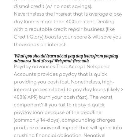
dismal credit (w/ no cost savings).
Nevertheless the interest that is average a pay
day loan is more than 400per cent. Dealing
with a reputable credit repair business (like
Credit Glory) boosts your score & will save you
thousands on interest.
What you should learn about pay day loans from payday
advances That Accept Netspend Accounts
Payday advances That Accept Netspend
Accounts provides payday that is quick
providing you cash fast.
Nonetheless, high-
interest prices related to pay day loans (likely >
400% APR) burn your cash (fast). The worst
component? If you fail to repay a quick
payday loan because of the deadline
(commonly 14-days), compounding charges
produce a snowball impact that will spiral into
crushing financial obligation. Negative!