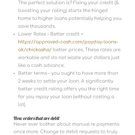
The perfect solution is? Fixing your credit (&
boosting your rating) starts the hinged
home to higher loans potentially helping you
save thousands.
Lower Rates – Better credit =
https://approved-cash.com/payday-loans-
ok/chickasha/
better prices. These rates are
workable and do not waste your dollars just
like a cash advance.
Better terms – you ought to have more than
2 weeks to settle your loan. A significantly
better credit rating offers you the right time
for you repay your loan (without costing a
lot).
How orders that are debit
Never ever bother about manual re payments
once more. Change to debit requests to truly