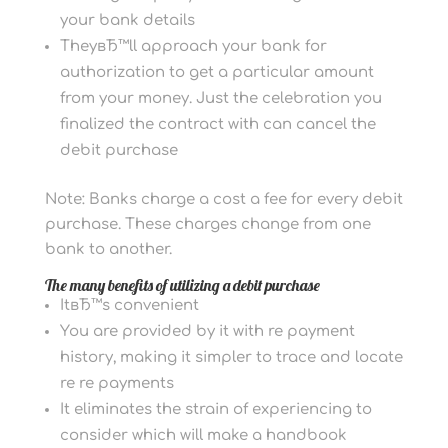
your bank details
TheyвЂ™ll approach your bank for
authorization to get a particular amount
from your money. Just the celebration you
finalized the contract with can cancel the
debit purchase
Note: Banks charge a cost a fee for every debit
purchase. These charges change from one
bank to another.
The many benefits of utilizing a debit purchase
ItвЂ™s convenient
You are provided by it with re payment
history, making it simpler to trace and locate
re re payments
It eliminates the strain of experiencing to
consider which will make a handbook