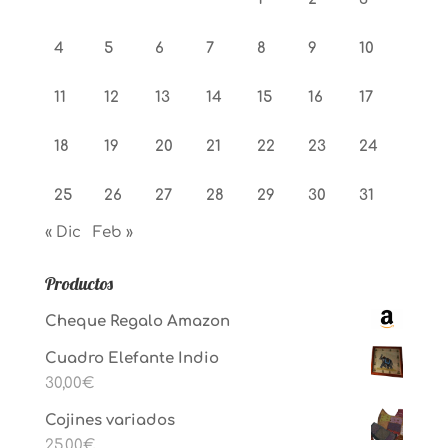
4
5
6
7
8
9
10
11
12
13
14
15
16
17
18
19
20
21
22
23
24
25
26
27
28
29
30
31
« Dic
Feb »
Productos
Cheque Regalo Amazon
Cuadro Elefante Indio
30,00
€
Cojines variados
25,00
€