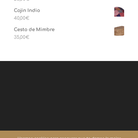
Cojin Indio
40,00
€
Cesto de Mimbre
35,00
€