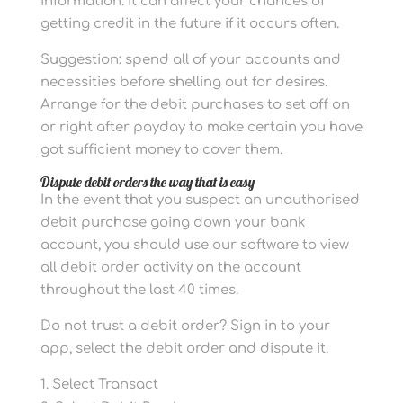
information. It can affect your chances of
getting credit in the future if it occurs often.
Suggestion: spend all of your accounts and
necessities before shelling out for desires.
Arrange for the debit purchases to set off on
or right after payday to make certain you have
got sufficient money to cover them.
Dispute debit orders the way that is easy
In the event that you suspect an unauthorised
debit purchase going down your bank
account, you should use our software to view
all debit order activity on the account
throughout the last 40 times.
Do not trust a debit order? Sign in to your
app, select the debit order and dispute it.
Select Transact