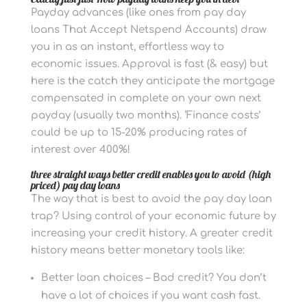
Payday advances (like ones from pay day
loans That Accept Netspend Accounts) draw
you in as an instant, effortless way to
economic issues. Approval is fast (& easy) but
here is the catch they anticipate the mortgage
compensated in complete on your own next
payday (usually two months). ‘Finance costs’
could be up to 15-20% producing rates of
interest over 400%!
three straight ways better credit enables you to avoid (high
priced) pay day loans
The way that is best to avoid the pay day loan
trap? Using control of your economic future by
increasing your credit history. A greater credit
history means better monetary tools like:
Better loan choices – Bad credit? You don’t
have a lot of choices if you want cash fast.