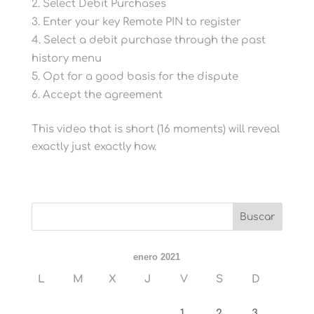
Select Debit Purchases
Enter your key Remote PIN to register
Select a debit purchase through the past
history menu
Opt for a good basis for the dispute
Accept the agreement
This video that is short (16 moments) will reveal
exactly just exactly how.
enero 2021
L
M
X
J
V
S
D
1
2
3