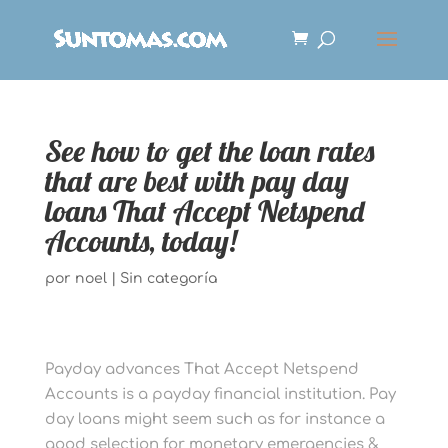
See how to get the loan rates
that are best with pay day
loans That Accept Netspend
Accounts, today!
por
noel
|
Sin categoría
Payday advances That Accept Netspend
Accounts is a payday financial institution. Pay
day loans might seem such as for instance a
good selection for monetary emergencies &