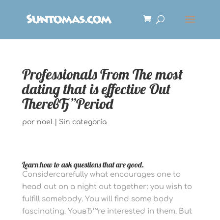
Professionals From The most
dating that is effective Out
ThereвЂ”Period
por
noel
|
Sin categoría
Learn how to ask questions that are good.
Considercarefully what encourages one to
head out on a night out together: you wish to
fulfill somebody. You will find some body
fascinating. YouвЂ™re interested in them. But