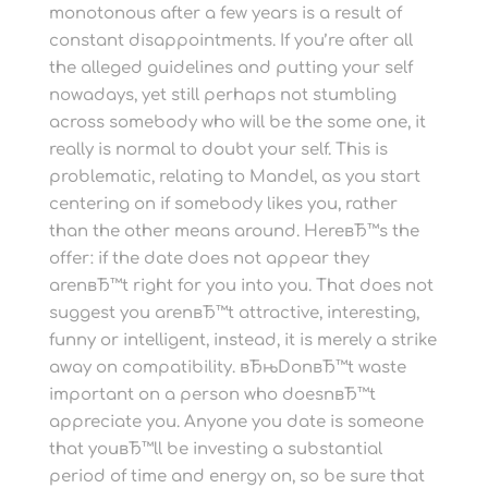
monotonous after a few years is a result of
constant disappointments. If you’re after all
the alleged guidelines and putting your self
nowadays, yet still perhaps not stumbling
across somebody who will be the some one, it
really is normal to doubt your self. This is
problematic, relating to Mandel, as you start
centering on if somebody likes you, rather
than the other means around. HereвЂ™s the
offer: if the date does not appear they
arenвЂ™t right for you into you. That does not
suggest you arenвЂ™t attractive, interesting,
funny or intelligent, instead, it is merely a strike
away on compatibility. вЂњDonвЂ™t waste
important on a person who doesnвЂ™t
appreciate you. Anyone you date is someone
that youвЂ™ll be investing a substantial
period of time and energy on, so be sure that