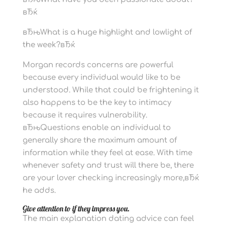
вЂќ
вЂњWhat is a huge highlight and lowlight of
the week?вЂќ
Morgan records concerns are powerful
because every individual would like to be
understood. While that could be frightening it
also happens to be the key to intimacy
because it requires vulnerability.
вЂњQuestions enable an individual to
generally share the maximum amount of
information while they feel at ease. With time
whenever safety and trust will there be, there
are your lover checking increasingly more,вЂќ
he adds.
Give attention to if they impress you.
The main explanation dating advice can feel