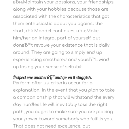
вЂњMaintain your passions, your friendships,
along with your hobbies because those are
associated with the characteristics that got
them enthusiastic about you against the
start,вЂќ Mandel continues. вЂњMake
him/her an integral part of yourself, but
donвЂ™t revolve your existence that is daily
around. They are going to simply end up
experiencing smothered and youвЂ™ll wind
up losing your sense of self.вЂќ
Respect one anotherвЂ”and go on it sluggish.
Perform after us: criteria occur for a
explanation! In the event that you plan to take
a companionship that will withstand the every
day hurdles life will inevitably toss the right
path, you ought to make sure you are placing
your power toward somebody who fulfills you.
That does not need excellence, but