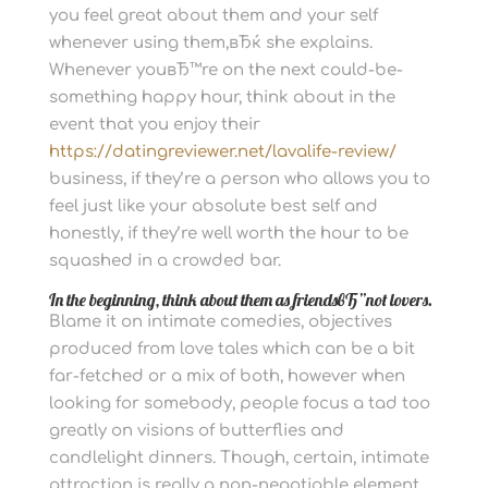
you feel great about them and your self
whenever using them,вЂќ she explains.
Whenever youвЂ™re on the next could-be-
something happy hour, think about in the
event that you enjoy their
https://datingreviewer.net/lavalife-review/
business, if they’re a person who allows you to
feel just like your absolute best self and
honestly, if they’re well worth the hour to be
squashed in a crowded bar.
In the beginning, think about them as friendsвЂ”not lovers.
Blame it on intimate comedies, objectives
produced from love tales which can be a bit
far-fetched or a mix of both, however when
looking for somebody, people focus a tad too
greatly on visions of butterflies and
candlelight dinners. Though, certain, intimate
attraction is really a non-negotiable element