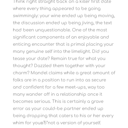
Think right straight back on a killer first date
where every thing appeared to be going
swimmingly: your wine ended up being moving,
the discussion ended up being jiving, the text
had been unquestionable. One of the most
significant components of an enjoyable and
enticing encounter that is primal placing your
many genuine self into the limelight. Did you
tease your date? Remain true for what you
thought? Dazzled them together with your
charm? Mandel claims while a great amount of
folks are in a position to run into as secure
and confident for a few meet-ups, way too
many wander off in a relationship once it
becomes serious. This is certainly a grave
error as your could-be partner ended up
being dropping that caters to his or her every
whim for youвЂ”not a version of yourself.