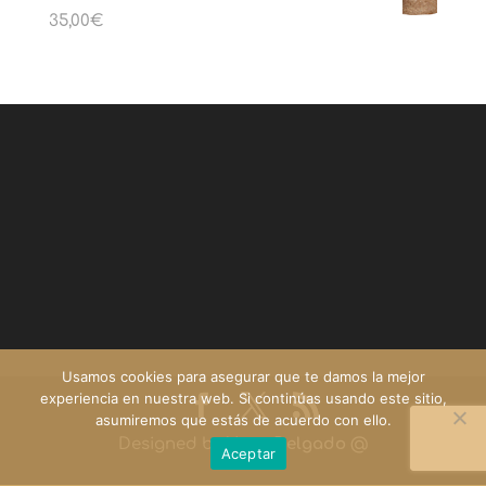
35,00
€
Usamos cookies para asegurar que te damos la mejor
experiencia en nuestra web. Si continúas usando este sitio,
asumiremos que estás de acuerdo con ello.
Designed by
Yago Delgado
@
Aceptar