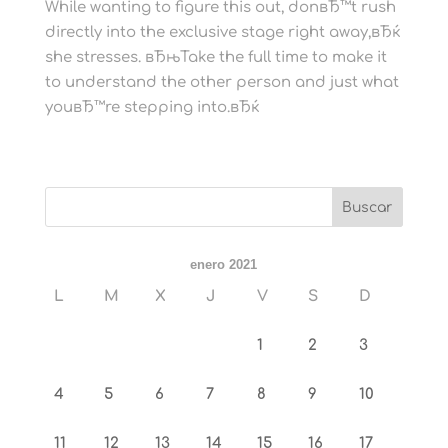
While wanting to figure this out, donвЂ™t rush
directly into the exclusive stage right away,вЂќ
she stresses. вЂњTake the full time to make it
to understand the other person and just what
youвЂ™re stepping into.вЂќ
enero 2021
L
M
X
J
V
S
D
1
2
3
4
5
6
7
8
9
10
11
12
13
14
15
16
17