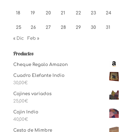
18
19
20
21
22
23
24
25
26
27
28
29
30
31
« Dic
Feb »
Productos
Cheque Regalo Amazon
Cuadro Elefante Indio
30,00
€
Cojines variados
25,00
€
Cojin Indio
40,00
€
Cesto de Mimbre