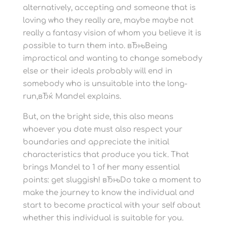
alternatively, accepting and someone that is
loving who they really are, maybe maybe not
really a fantasy vision of whom you believe it is
possible to turn them into. вЂњBeing
impractical and wanting to change somebody
else or their ideals probably will end in
somebody who is unsuitable into the long-
run,вЂќ Mandel explains.
But, on the bright side, this also means
whoever you date must also respect your
boundaries and appreciate the initial
characteristics that produce you tick. That
brings Mandel to 1 of her many essential
points: get sluggish! вЂњDo take a moment to
make the journey to know the individual and
start to become practical with your self about
whether this individual is suitable for you.