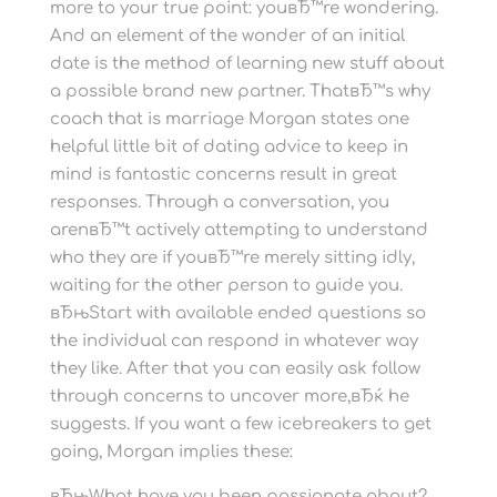
more to your true point: youвЂ™re wondering.
And an element of the wonder of an initial
date is the method of learning new stuff about
a possible brand new partner. ThatвЂ™s why
coach that is marriage Morgan states one
helpful little bit of dating advice to keep in
mind is fantastic concerns result in great
responses. Through a conversation, you
arenвЂ™t actively attempting to understand
who they are if youвЂ™re merely sitting idly,
waiting for the other person to guide you.
вЂњStart with available ended questions so
the individual can respond in whatever way
they like.
After that you can easily ask follow
through concerns to uncover more,вЂќ he
suggests. If you want a few icebreakers to get
going, Morgan implies these:
вЂњWhat have you been passionate about?