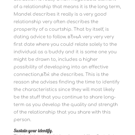
of a relationship that means it is the long term,
Mandel describes it really is a very good
relationship very often describes the
prosperity of a courtship. That by itself, is
dating advice to follow. вЂњA very very very
first date where you could relate solely to the
individual as a buddy and it is some one you
might be drawn to, includes a higher
possibility of developing into an effective
connection,вЂќ she describes. This is the
reason she advises finding the time to identify
the characteristics since they will most likely
be the stuff that you continue to share long-
term as you develop the quality and strength
of the relationship that you share with this
person.
Sustain your identify.