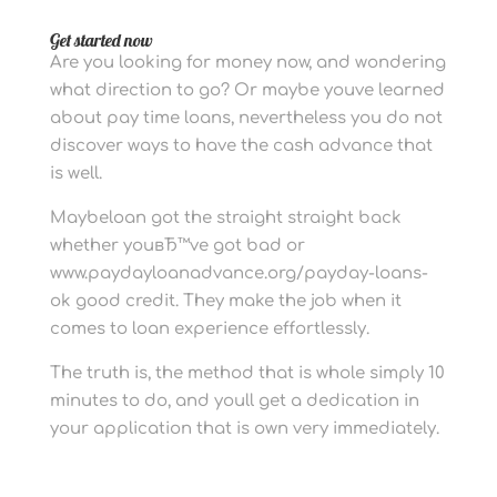
Get started now
Are you looking for money now, and wondering
what direction to go? Or maybe youve learned
about pay time loans, nevertheless you do not
discover ways to have the cash advance that
is well.
Maybeloan got the straight straight back
whether youвЂ™ve got bad or
www.paydayloanadvance.org/payday-loans-
ok good credit. They make the job when it
comes to loan experience effortlessly.
The truth is, the method that is whole simply 10
minutes to do, and youll get a dedication in
your application that is own very immediately.