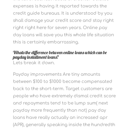
expenses is having it reported towards the
credit guide bureaus. It is understood by you
shall damage your credit score and stay right
right right here for seven years. Online pay
day loans will save you this whole life situation
this is certainly embarrassing.
Whats the difference between online loans which can be
payday installment loans?
Lets break it down.
Payday improvements Are tiny amounts
between $100 to $1000 become compensated
back to the short-term. Target customers are
people who have extremely dismal credit score
and repayments tend to be lump sum( next
payday more frequently than not) pay day
loans have really actually an increased apr
(APR), generally speaking inside the hundredth