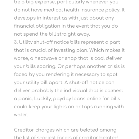
be a big expense, particularly whenever you
do not have medical health insurance policy. It
develops in interest as with just about any
financial obligation in the event that you do
not spend the bill straight away.
Utility shut-off notice bills represent a part
that is crucial of investing plan. Which makes it
worse, a heatwave or snap that is cool deliver
your bills soaring. Or perhaps another crisis is
faced by you rendering it necessary to spot
your utility bill apart. A shut-off notice can
deliver probably the individual that is calmest
a panic. Luckily, payday loans online for bills
could keep your lights on or taps running with
water.
Creditor charges which are belated among
the list of scariest facets of creditor belated