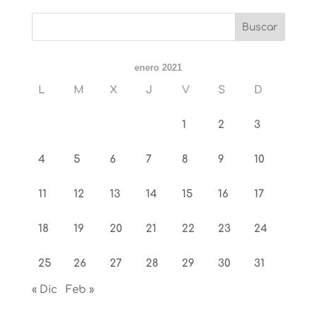
enero 2021
L
M
X
J
V
S
D
1
2
3
4
5
6
7
8
9
10
11
12
13
14
15
16
17
18
19
20
21
22
23
24
25
26
27
28
29
30
31
« Dic
Feb »