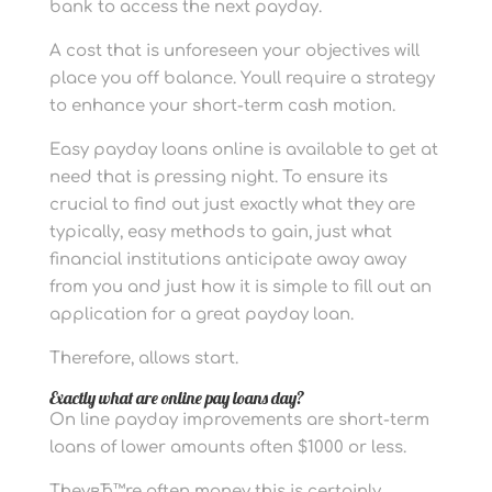
bank to access the next payday.
A cost that is unforeseen your objectives will
place you off balance. Youll require a strategy
to enhance your short-term cash motion.
Easy payday loans online is available to get at
need that is pressing night. To ensure its
crucial to find out just exactly what they are
typically, easy methods to gain, just what
financial institutions anticipate away away
from you and just how it is simple to fill out an
application for a great payday loan.
Therefore, allows start.
Exactly what are online pay loans day?
On line payday improvements are short-term
loans of lower amounts often $1000 or less.
TheyвЂ™re often money this is certainly