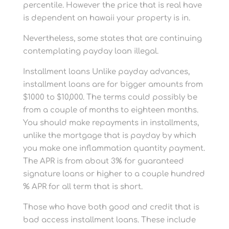
percentile. However the price that is real have
is dependent on hawaii your property is in.
Nevertheless, some states that are continuing
contemplating payday loan illegal.
Installment loans Unlike payday advances,
installment loans are for bigger amounts from
$1000 to $10,000. The terms could possibly be
from a couple of months to eighteen months.
You should make repayments in installments,
unlike the mortgage that is payday by which
you make one inflammation quantity payment.
The APR is from about 3% for guaranteed
signature loans or higher to a couple hundred
% APR for all term that is short.
Those who have both good and credit that is
bad access installment loans. These include