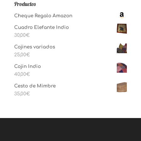
Productos
Cheque Regalo Amazon
Cuadro Elefante Indio
30,00
€
Cojines variados
25,00
€
Cojin Indio
40,00
€
Cesto de Mimbre
35,00
€