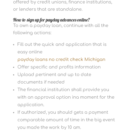
offered by credit unions, finance institutions,
or lenders that are standalone.
How to sign up for payday advances online?
To own a payday loan, continue with all the
following actions:
Fill out the quick and application that is
easy online
payday loans no credit check Michigan
Offer specific and profits information
Upload pertinent and up to date
documents if needed
The financial institution shall provide you
with an approval option ina moment for the
application.
If authorized, you should gets a payment
comparable amount of time in the big event
you made the work by 10 am.