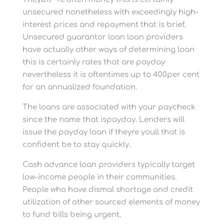
unsecured nonetheless with exceedingly high-
interest prices and repayment that is brief.
Unsecured guarantor loan loan providers
have actually other ways of determining loan
this is certainly rates that are payday
nevertheless it is oftentimes up to 400per cent
for an annualized foundation.
The loans are associated with your paycheck
since the name that ispayday. Lenders will
issue the payday loan if theyre youll that is
confident be to stay quickly.
Cash advance loan providers typically target
low-income people in their communities.
People who have dismal shortage and credit
utilization of other sourced elements of money
to fund bills being urgent.