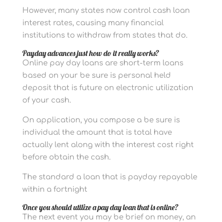
However, many states now control cash loan
interest rates, causing many financial
institutions to withdraw from states that do.
Payday advances just how do it really works?
Online pay day loans are short-term loans
based on your be sure is personal held
deposit that is future on electronic utilization
of your cash.
On application, you compose a be sure is
individual the amount that is total have
actually lent along with the interest cost right
before obtain the cash.
The standard a loan that is payday repayable
within a fortnight
Once you should utilize a pay day loan that is online?
The next event you may be brief on money, an