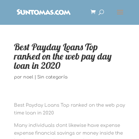
Best Payday Loans Top
ranked on the web pay day
loan in 2020
por
noel
|
Sin categoría
Best Payday Loans Top ranked on the web pay
time loan in 2020
Many individuals dont likewise have expense
expense financial savings or money inside the