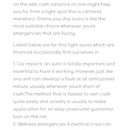
on the web cash advance on line might help
you far from a tight spot this is certainly
monetary. Online pay day loans is the the
most suitable choice whenever youre
emergencies that are facing.
Listed below are for this tight spots which are
financial occasionally find ourselves in.
Car repairs: an auto is totally important and
essential to have it working. However, just like
any unit can develop a fault at all anticipated
minute usually whenever youre short of
cash.The method that is fastest to own cash
quite easily and anxiety is usually to make
application for an easy unsecured guarantor
loan on the net.
Wellness emergencies A medical crisis can