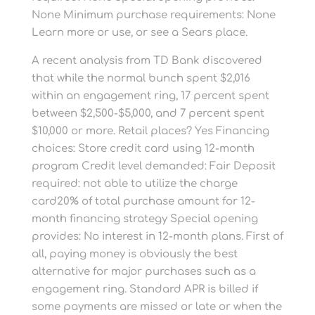
None Minimum purchase requirements: None
Learn more or use, or see a Sears place.
A recent analysis from TD Bank discovered
that while the normal bunch spent $2,016
within an engagement ring, 17 percent spent
between $2,500-$5,000, and 7 percent spent
$10,000 or more. Retail places? Yes Financing
choices: Store credit card using 12-month
program Credit level demanded: Fair Deposit
required: not able to utilize the charge
card20% of total purchase amount for 12-
month financing strategy Special opening
provides: No interest in 12-month plans. First of
all, paying money is obviously the best
alternative for major purchases such as a
engagement ring. Standard APR is billed if
some payments are missed or late or when the