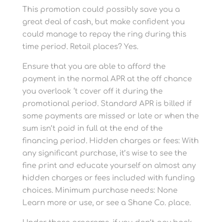
This promotion could possibly save you a
great deal of cash, but make confident you
could manage to repay the ring during this
time period. Retail places? Yes.
Ensure that you are able to afford the
payment in the normal APR at the off chance
you overlook ‘t cover off it during the
promotional period. Standard APR is billed if
some payments are missed or late or when the
sum isn’t paid in full at the end of the
financing period. Hidden charges or fees: With
any significant purchase, it’s wise to see the
fine print and educate yourself on almost any
hidden charges or fees included with funding
choices. Minimum purchase needs: None
Learn more or use, or see a Shane Co. place.