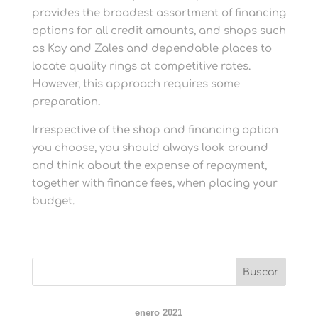
provides the broadest assortment of financing
options for all credit amounts, and shops such
as Kay and Zales and dependable places to
locate quality rings at competitive rates.
However, this approach requires some
preparation.
Irrespective of the shop and financing option
you choose, you should always look around
and think about the expense of repayment,
together with finance fees, when placing your
budget.
enero 2021