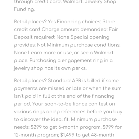
through credit card. Walmart. Jewelry Shop
Funding.
Retail places? Yes Financing choices: Store
credit card Charge amount demanded: Fair
Deposit required: None Special opening
provides: Not Minimum purchase conditions:
None Learn more or use, or see a Walmart
place. Purchasing a engagement ring in a
jewelry shop has its own perks.
Retail places? Standard APR is billed if some
payments are missed or late or when the sum
isn’t paid in full at the end of the financing
period. Your soon-to-be fiance can test on
various rings and preferences before you buy
to discover the ideal fit. Minimum purchase
needs: $299 to get 6-month program, $999 for
12-month program; $1,499 to get 48-month