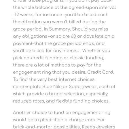
Under those programs, if you don’t pay back
the whole balance at the agreed-upon interval
–12 weeks, for instance –you’ll be billed each
the attention you weren’t billed during the
grace period. In Summary. Should you miss
any obligations –or so are 60 or days late on a
payment–that the grace period ends, and
you’ll be billed for any interest . Whether you
pick no-credit funding or classic funding,
there are a lot of methods to pay for the
engagement ring that you desire. Credit Card.
To find the very best internet choices,
contemplate Blue Nile or Superjeweler, each of
which provide a broad selection, especially
reduced rates, and flexible funding choices.
Another choice to fund an engagement ring
would be to place it on a charge card. For
brick-and-mortar possibilities, Reeds Jewelers