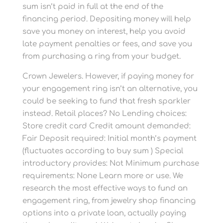
sum isn’t paid in full at the end of the
financing period. Depositing money will help
save you money on interest, help you avoid
late payment penalties or fees, and save you
from purchasing a ring from your budget.
Crown Jewelers. However, if paying money for
your engagement ring isn’t an alternative, you
could be seeking to fund that fresh sparkler
instead. Retail places? No Lending choices:
Store credit card Credit amount demanded:
Fair Deposit required: Initial month’s payment
(fluctuates according to buy sum ) Special
introductory provides: Not Minimum purchase
requirements: None Learn more or use. We
research the most effective ways to fund an
engagement ring, from jewelry shop financing
options into a private loan, actually paying