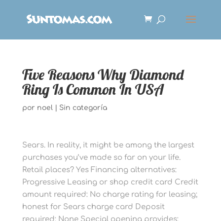
Five Reasons Why Diamond
Ring Is Common In USA
por
noel
|
Sin categoría
Sears. In reality, it might be among the largest
purchases you’ve made so far on your life.
Retail places? Yes Financing alternatives:
Progressive Leasing or shop credit card Credit
amount required: No charge rating for leasing;
honest for Sears charge card Deposit
required: None Special opening provides: