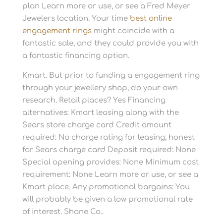
plan Learn more or use, or see a Fred Meyer
Jewelers location. Your time
best online
engagement rings
might coincide with a
fantastic sale, and they could provide you with
a fantastic financing option.
Kmart. But prior to funding a engagement ring
through your jewellery shop, do your own
research. Retail places? Yes Financing
alternatives: Kmart leasing along with the
Sears store charge card Credit amount
required: No charge rating for leasing; honest
for Sears charge card Deposit required: None
Special opening provides: None Minimum cost
requirement: None Learn more or use, or see a
Kmart place. Any promotional bargains: You
will probably be given a low promotional rate
of interest. Shane Co..