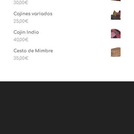
30,00
€
Cojines variados
25,00
€
Cojin Indio
40,00
€
Cesto de Mimbre
35,00
€