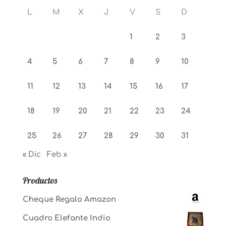
L
M
X
J
V
S
D
1
2
3
4
5
6
7
8
9
10
11
12
13
14
15
16
17
18
19
20
21
22
23
24
25
26
27
28
29
30
31
« Dic
Feb »
Productos
Cheque Regalo Amazon
Cuadro Elefante Indio