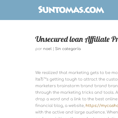
Unsecured loan Affiliate 
por
noel
|
Sin categoría
We realized that marketing gets to be m
ItвЂ™s getting tough to attract the cust
marketers brainstorm brand brand brand
through the marketing tricks and tools. Af
drop a word and a link to the best onlin
financial blog, a website,
https://mycash
with the active and large audience. Whene