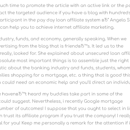
 much time to promote the article with an active link or the 
act the targeted audience if you have a blog with hundreds
articipant in the pay day loan affiliate system вЂ“ Angela S
can help you to achieve internet affiliate marketing.
dustry, funds, and economy, generally speaking. When we
tising from the blog that is friendвЂ™s. It led us to the
really, looked for. She explained about unsecured loan affil
bsolute most important things is to assemble just the right
astic about the banking industry and funds, students, who
ies shopping for a mortgage, etc. a thing that is good thi
on could need an economic help and you’ll direct an individu
e havenвЂ™t heard my buddies take part in some of the
could suggest. Nevertheless, i recently Google mortgage
umber of outcomes! I suppose that you ought to select in l
 trust its affiliate program if you trust the company! I reall
 for you! Keep me personally a remark for the attention if i