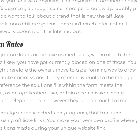
ns, you receive a payment. The payment (in addition to ne
10% payment, although some, more generous, will probably 
o want to talk about a trend that is new the affiliate
nk loan affiliate system. There isn’t much information I
etwork about it on the Internet but.
m Rules
 signature loans or behave as mediators, whom match the
likely, you have got currently placed on one of those. You
high therefore the owners move to a performing way to draw
make commissions if they refer individuals to the mortgag
reference the solutions fills within the form, meets the
u, as an application user, obtain a commission. Some
one telephone calls however they are too much to trace.
 indulge in those scheduled programs, that track the
g affiliate links. You make your very own profile where 
isitions made during your unique website link.