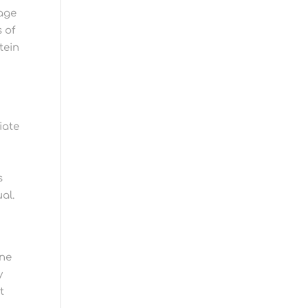
page
 of
tein
iate
m
s
al.
ine
y
t