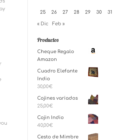
eds
pay
25
26
27
28
29
30
31
« Dic
Feb »
Productos
Cheque Regalo
Amazon
r
Cuadro Elefante
Indio
e
30,00
€
Cojines variados
25,00
€
Cojin Indio
you
40,00
€
Cesto de Mimbre