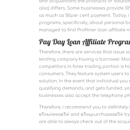
and acquisitions the products or solutio
also) differs. Some businesses provide 
as much as 50per cent payment. Today, i d
programs, specifically, about personal ba
managed to find Profitner loan affiliate n
Pay Day Loan Affiliate Progra
Therefore, there are services that issue
lending company having a borrower. Most 
competitors in forex trading portion is 
consumers. They feature system users to 
solution. In the event that individual you 
qualifying demands, and gets funded, yo
businesses also accept the telephone ph
Therefore, i recommend you to definitely
вЂњviewsвЂќ and вЂњpurchasesвЂќ by usin
are able to always check out of the acqu