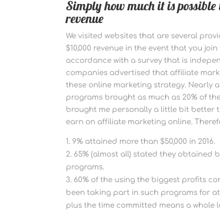
Simply how much it is possible
revenue
We visited websites that are several prov
$10,000 revenue in the event that you join
accordance with a survey that is indepe
companies advertised that affiliate mar
these online marketing strategy. Nearly al
programs brought as much as 20% of thes
brought me personally a little bit better
earn on affiliate marketing online. Theref
9% attained more than $50,000 in 2016.
65% (almost all) stated they obtained 
programs.
60% of the using the biggest profits c
been taking part in such programs for at t
plus the time committed means a whole l