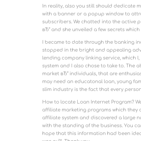
In reality, also you still should dedicate
with a banner or a popup window to attr
subscribers. We chatted into the active p
вЂ“ and she unveiled a few secrets which 
I became to date through the banking in
stopped in the bright and appealing adver
lending company linking service, which I, 
system and I also chose to take to. The a
market вЂ“ individuals, that are enthusi
may need an educatonal loan, young famil
slim industry is the fact that every pers
How to locate Loan Internet Program? W
affiliate marketing programs which they 
affiliate system and discovered a large n
with the standing of the business. You can
hope that this information had been ideal