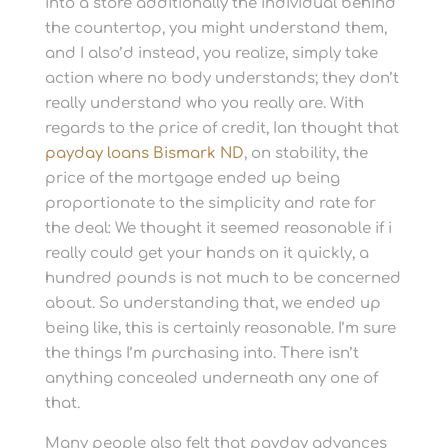
into a store additionally the individual behind
the countertop, you might understand them,
and I also’d instead, you realize, simply take
action where no body understands; they don’t
really understand who you really are.
With
regards to the price of credit, Ian thought that
payday loans Bismark ND
, on stability, the
price of the mortgage ended up being
proportionate to the simplicity and rate for
the deal: We thought it seemed reasonable if i
really could get your hands on it quickly, a
hundred pounds is not much to be concerned
about. So understanding that, we ended up
being like, this is certainly reasonable. I’m sure
the things I’m purchasing into. There isn’t
anything concealed underneath any one of
that.
Many people also felt that payday advances