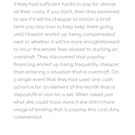
if they had sufficient funds to pay for almost
all their costs. If you don’t, then they examined
to see if it will be cheaper to obtain a brief
term pay day loan to help keep them going
until Howard ended up being compensated
next or whether it will be more straightforward
to incur the lender fees related to starting an
overdraft. They discovered that payday
financing ended up being frequently cheaper
than entering a situation that is overdraft. On
a single event that they had used one cash
advance for an element of the month that is
deposit/first rent for a set. When asked just
what she could have done if she didn’t have
usage of lending that is payday this cost, Amy
commented: