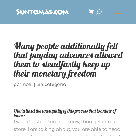
Many people additionally felt
that payday advances allowed
them to steadfastly keep up
their monetary freedom
por
noel
|
Sin categoría
Olivia liked the anonymity of this process that is online of
loans:
I would instead no one know, than get into a
store. I am talking about, you are able to head