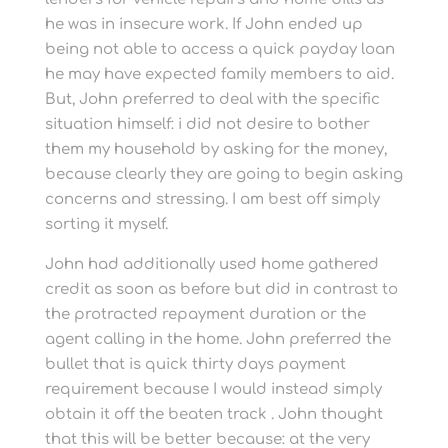
he was in insecure work. If John ended up
being not able to access a quick payday loan
he may have expected family members to aid.
But, John preferred to deal with the specific
situation himself: i did not desire to bother
them my household by asking for the money,
because clearly they are going to begin asking
concerns and stressing. I am best off simply
sorting it myself.
John had additionally used home gathered
credit as soon as before but did in contrast to
the protracted repayment duration or the
agent calling in the home. John preferred the
bullet that is quick thirty days payment
requirement because I would instead simply
obtain it off the beaten track . John thought
that this will be better because: at the very