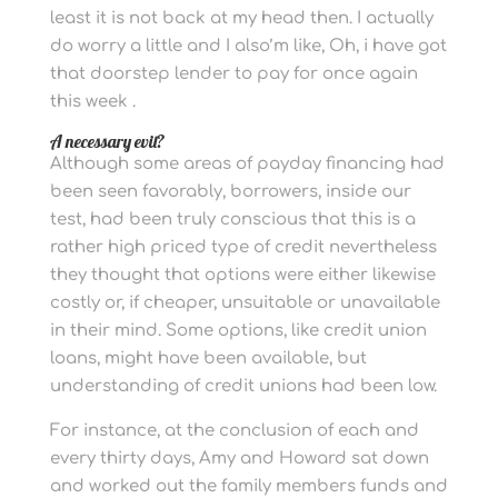
least it is not back at my head then. I actually
do worry a little and I also’m like, Oh, i have got
that doorstep lender to pay for once again
this week .
A necessary evil?
Although some areas of payday financing had
been seen favorably, borrowers, inside our
test, had been truly conscious that this is a
rather high priced type of credit nevertheless
they thought that options were either likewise
costly or, if cheaper, unsuitable or unavailable
in their mind. Some options, like credit union
loans, might have been available, but
understanding of credit unions had been low.
For instance, at the conclusion of each and
every thirty days, Amy and Howard sat down
and worked out the family members funds and