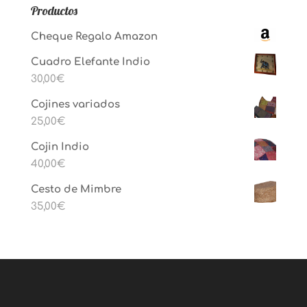
Productos
Cheque Regalo Amazon
Cuadro Elefante Indio
30,00
€
Cojines variados
25,00
€
Cojin Indio
40,00
€
Cesto de Mimbre
35,00
€