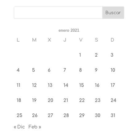
enero 2021
L
M
X
J
V
S
D
1
2
3
4
5
6
7
8
9
10
11
12
13
14
15
16
17
18
19
20
21
22
23
24
25
26
27
28
29
30
31
« Dic
Feb »