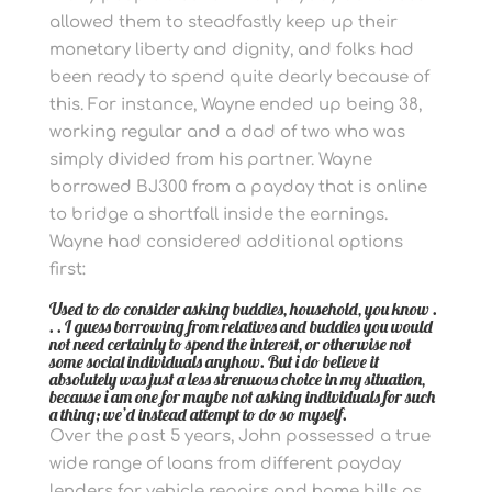
allowed them to steadfastly keep up their
monetary liberty and dignity, and folks had
been ready to spend quite dearly because of
this. For instance, Wayne ended up being 38,
working regular and a dad of two who was
simply divided from his partner. Wayne
borrowed ВЈ300 from a payday that is online
to bridge a shortfall inside the earnings.
Wayne had considered additional options
first:
Used to do consider asking buddies, household, you know .
. . I guess borrowing from relatives and buddies you would
not need certainly to spend the interest, or otherwise not
some social individuals anyhow. But i do believe it
absolutely was just a less strenuous choice in my situation,
because i am one for maybe not asking individuals for such
a thing; we’d instead attempt to do so myself.
Over the past 5 years, John possessed a true
wide range of loans from different payday
lenders for vehicle repairs and home bills as