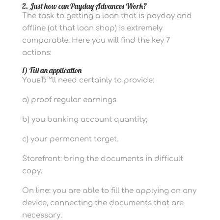
2. Just how can Payday Advances Work?
The task to getting a loan that is payday and
offline (at that loan shop) is extremely
comparable. Here you will find the key 7
actions:
1) Fill an application
YouвЂ™ll need certainly to provide:
a) proof regular earnings
b) you banking account quantity;
c) your permanent target.
Storefront: bring the documents in difficult
copy.
On line: you are able to fill the applying on any
device, connecting the documents that are
necessary.