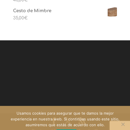
40,00
€
Cesto de Mimbre
35,00
€
Usamos cookies para asegurar que te damos la mejor
experiencia en nuestra web. Si continúas usando este sitio,
asumiremos que estás de acuerdo con ello.