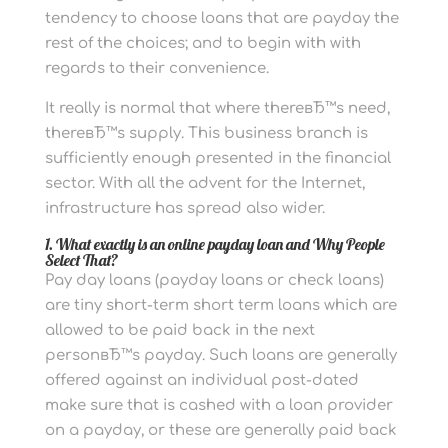
tendency to choose loans that are payday the
rest of the choices; and to begin with with
regards to their convenience.
It really is normal that where thereвЂ™s need,
thereвЂ™s supply. This business branch is
sufficiently enough presented in the financial
sector. With all the advent for the Internet,
infrastructure has spread also wider.
1. What exactly is an online payday loan and Why People
Select That?
Pay day loans (payday loans or check loans)
are tiny short-term short term loans which are
allowed to be paid back in the next
personвЂ™s payday. Such loans are generally
offered against an individual post-dated
make sure that is cashed with a loan provider
on a payday, or these are generally paid back