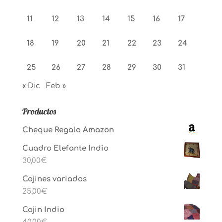
11
12
13
14
15
16
17
18
19
20
21
22
23
24
25
26
27
28
29
30
31
« Dic
Feb »
Productos
Cheque Regalo Amazon
Cuadro Elefante Indio
30,00
€
Cojines variados
25,00
€
Cojin Indio