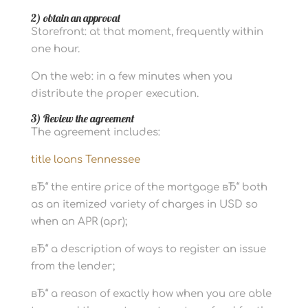
2) obtain an approval
Storefront: at that moment, frequently within
one hour.
On the web: in a few minutes when you
distribute the proper execution.
3) Review the agreement
The agreement includes:
title loans Tennessee
вЂ“ the entire price of the mortgage вЂ“ both
as an itemized variety of charges in USD so
when an APR (apr);
вЂ“ a description of ways to register an issue
from the lender;
вЂ“ a reason of exactly how when you are able