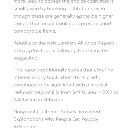
more likely to accept the choice cash that is
small given by banking institutions even
though these are generally apt to be higher
priced than usual bank card provides and
comparable items.
Relative to the web Lenders Alliance R eport
the payday that is following traits may be
suggested:
The report additionally states that вЂњThe
interest in tiny buck, short-term credit
continues to be significant with a modest
reduced total of 8 % from $49 billion in 2012 to
$45 billion in 2014.вЂќ
Nonprofit Customer Survey Reasoned
Explanations Why People Get Payday
Advances