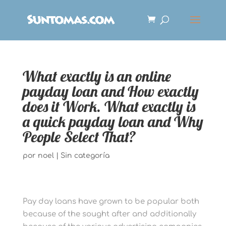
What exactly is an online
payday loan and How exactly
does it Work. What exactly is
a quick payday loan and Why
People Select That?
por
noel
|
Sin categoría
Pay day loans have grown to be popular both
because of the sought after and additionally