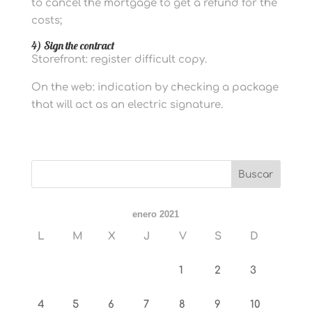
to cancel the mortgage to get a refund for the
costs;
4) Sign the contract
Storefront: register difficult copy.
On the web: indication by checking a package
that will act as an electric signature.
enero 2021
L
M
X
J
V
S
D
1
2
3
4
5
6
7
8
9
10