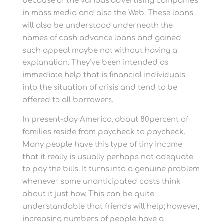
because of the various advertising companies
in mass media and also the Web. These loans
will also be understood underneath the
names of cash advance loans and gained
such appeal maybe not without having a
explanation. They’ve been intended as
immediate help that is financial individuals
into the situation of crisis and tend to be
offered to all borrowers.
In present-day America, about 80percent of
families reside from paycheck to paycheck.
Many people have this type of tiny income
that it really is usually perhaps not adequate
to pay the bills. It turns into a genuine problem
whenever some unanticipated costs think
about it just how. This can be quite
understandable that friends will help; however,
increasing numbers of people have a