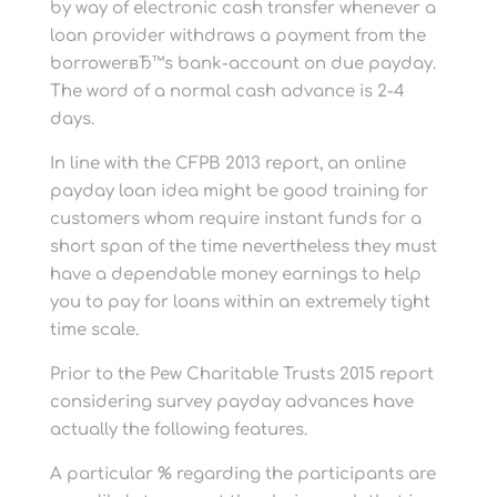
by way of electronic cash transfer whenever a
loan provider withdraws a payment from the
borrowerвЂ™s bank-account on due payday.
The word of a normal cash advance is 2-4
days.
In line with the CFPB 2013 report, an online
payday loan idea might be good training for
customers whom require instant funds for a
short span of the time nevertheless they must
have a dependable money earnings to help
you to pay for loans within an extremely tight
time scale.
Prior to the Pew Charitable Trusts 2015 report
considering survey payday advances have
actually the following features.
A particular % regarding the participants are