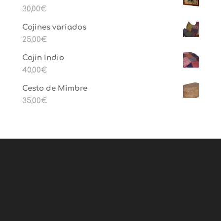
30,00
€
Cojines variados
25,00
€
Cojin Indio
40,00
€
Cesto de Mimbre
35,00
€