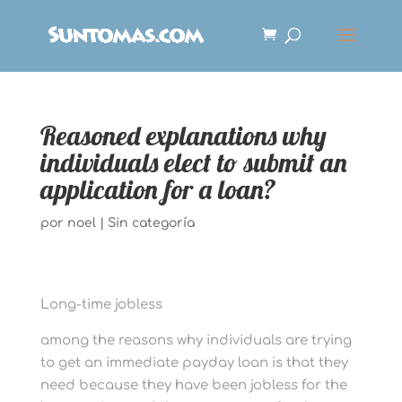
Reasoned explanations why
individuals elect to submit an
application for a loan?
por
noel
|
Sin categoría
Long-time jobless
among the reasons why individuals are trying
to get an immediate payday loan is that they
need because they have been jobless for the