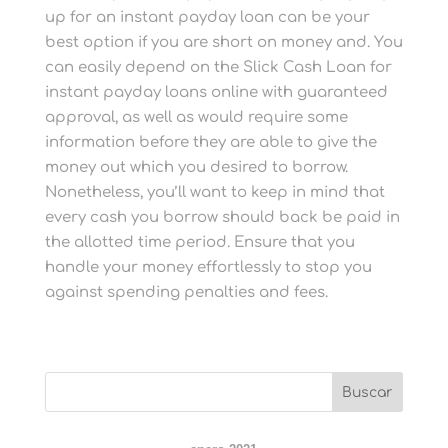
up for an instant payday loan can be your
best option if you are short on money and. You
can easily depend on the Slick Cash Loan for
instant payday loans online with guaranteed
approval, as well as would require some
information before they are able to give the
money out which you desired to borrow.
Nonetheless, you’ll want to keep in mind that
every cash you borrow should back be paid in
the allotted time period. Ensure that you
handle your money effortlessly to stop you
against spending penalties and fees.