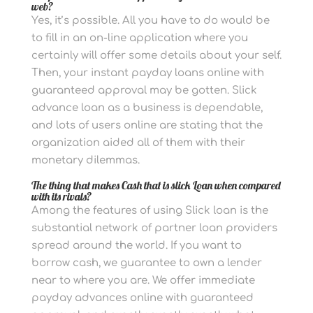
web?
Yes, it’s possible. All you have to do would be
to fill in an on-line application where you
certainly will offer some details about your self.
Then, your instant payday loans online with
guaranteed approval may be gotten. Slick
advance loan as a business is dependable,
and lots of users online are stating that the
organization aided all of them with their
monetary dilemmas.
The thing that makes Cash that is slick Loan when compared
with its rivals?
Among the features of using Slick loan is the
substantial network of partner loan providers
spread around the world. If you want to
borrow cash, we guarantee to own a lender
near to where you are. We offer immediate
payday advances online with guaranteed