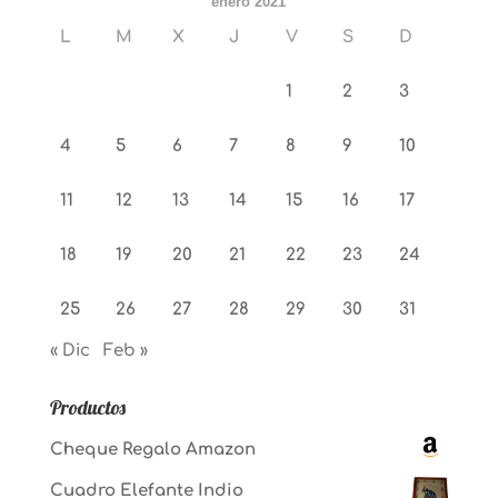
enero 2021
L
M
X
J
V
S
D
1
2
3
4
5
6
7
8
9
10
11
12
13
14
15
16
17
18
19
20
21
22
23
24
25
26
27
28
29
30
31
« Dic
Feb »
Productos
Cheque Regalo Amazon
Cuadro Elefante Indio