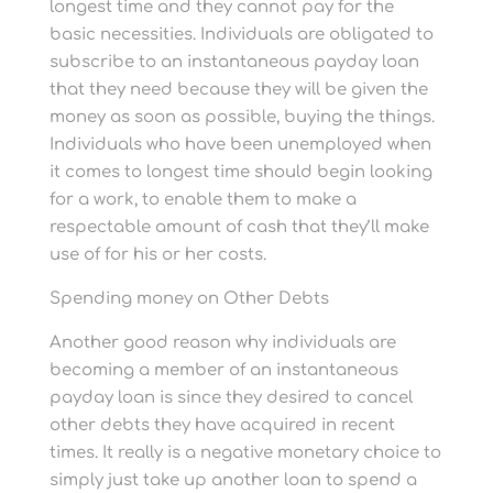
longest time and they cannot pay for the
basic necessities. Individuals are obligated to
subscribe to an instantaneous payday loan
that they need because they will be given the
money as soon as possible, buying the things.
Individuals who have been unemployed when
it comes to longest time should begin looking
for a work, to enable them to make a
respectable amount of cash that they’ll make
use of for his or her costs.
Spending money on Other Debts
Another good reason why individuals are
becoming a member of an instantaneous
payday loan is since they desired to cancel
other debts they have acquired in recent
times. It really is a negative monetary choice to
simply just take up another loan to spend a