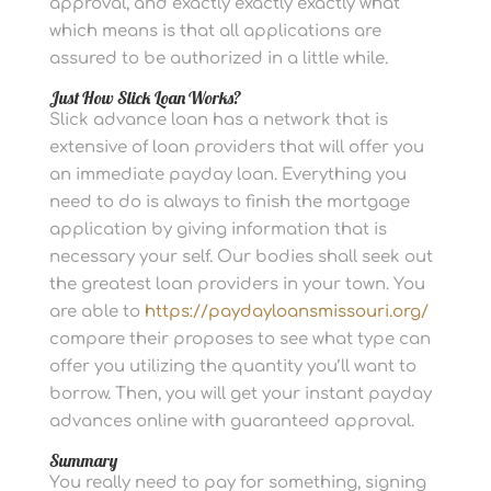
approval, and exactly exactly exactly what
which means is that all applications are
assured to be authorized in a little while.
Just How Slick Loan Works?
Slick advance loan has a network that is
extensive of loan providers that will offer you
an immediate payday loan. Everything you
need to do is always to finish the mortgage
application by giving information that is
necessary your self. Our bodies shall seek out
the greatest loan providers in your town. You
are able to
https://paydayloansmissouri.org/
compare their proposes to see what type can
offer you utilizing the quantity you’ll want to
borrow. Then, you will get your instant payday
advances online with guaranteed approval.
Summary
You really need to pay for something, signing