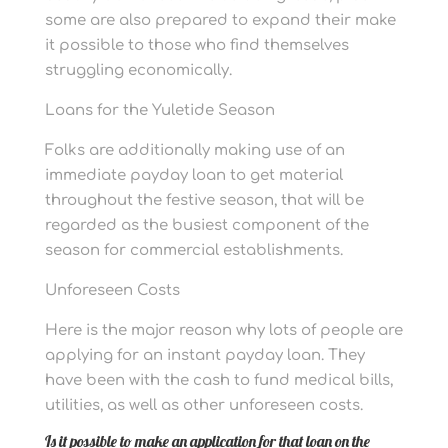
some are also prepared to expand their make
it possible to those who find themselves
struggling economically.
Loans for the Yuletide Season
Folks are additionally making use of an
immediate payday loan to get material
throughout the festive season, that will be
regarded as the busiest component of the
season for commercial establishments.
Unforeseen Costs
Here is the major reason why lots of people are
applying for an instant payday loan. They
have been with the cash to fund medical bills,
utilities, as well as other unforeseen costs.
Is it possible to make an application for that loan on the