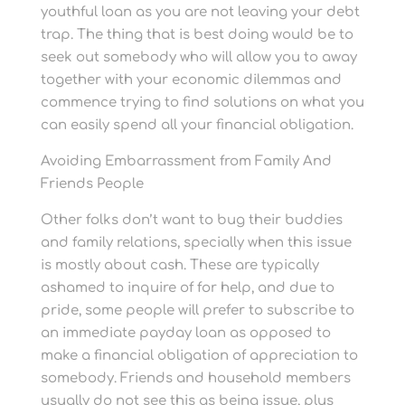
youthful loan as you are not leaving your debt
trap. The thing that is best doing would be to
seek out somebody who will allow you to away
together with your economic dilemmas and
commence trying to find solutions on what you
can easily spend all your financial obligation.
Avoiding Embarrassment from Family And
Friends People
Other folks don’t want to bug their buddies
and family relations, specially when this issue
is mostly about cash. These are typically
ashamed to inquire of for help, and due to
pride, some people will prefer to subscribe to
an immediate payday loan as opposed to
make a financial obligation of appreciation to
somebody. Friends and household members
usually do not see this as being issue, plus