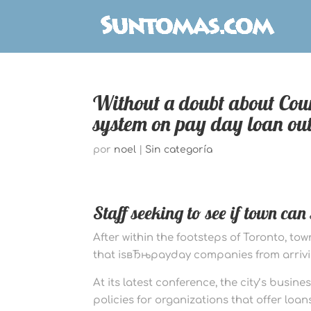
Without a doubt about Cou
system on pay day loan out
por
noel
|
Sin categoría
Staff seeking to see if town ca
After within the footsteps of Toronto, to
that isвЂњpayday companies from arriv
At its latest conference, the city’s busin
policies for organizations that offer loans