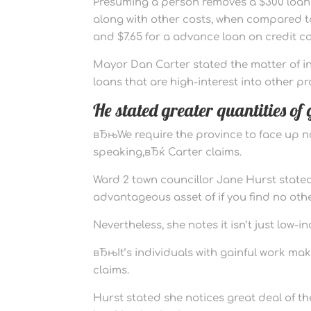
Presuming a person removes a $300 loan f
along with other costs, when compared to $
and $7.65 for a advance loan on credit ca
Mayor Dan Carter stated the matter of in
loans that are high-interest into other p
He stated greater quantities o
вЂњWe require the province to face up no
speaking,вЂќ Carter claims.
Ward 2 town councillor Jane Hurst stated 
advantageous asset of if you find no oth
Nevertheless, she notes it isn’t just low-
вЂњIt’s individuals with gainful work ma
claims.
Hurst stated she notices great deal of t