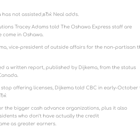
has not assisted,вЂќ Neal adds.
utions Tracey Adams told The Oshawa Express staff are
e come in Oshawa.
a, vice-president of outside affairs for the non-partisan t
ted a written report, published by Dijkema, from the status
 Canada.
 stop offering licenses, Dijkema told CBC in early-October
вЂќ
r the bigger cash advance organizations, plus it also
sidents who don’t have actually the credit
same as greater earners.