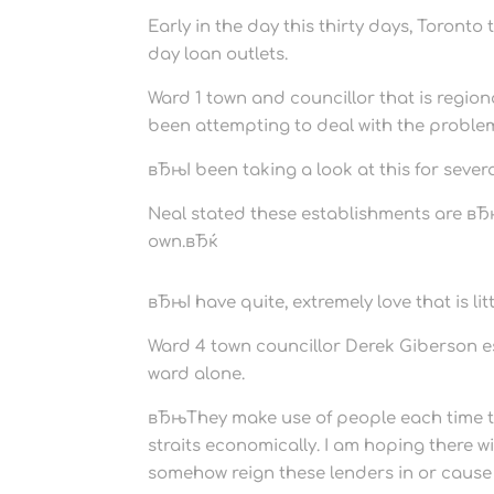
Early in the day this thirty days, Toront
day loan outlets.
Ward 1 town and councillor that is regi
been attempting to deal with the problem
вЂњI been taking a look at this for sever
Neal stated these establishments are вЂњ
own.вЂќ
вЂњI have quite, extremely love that is l
Ward 4 town councillor Derek Giberson es
ward alone.
вЂњThey make use of people each time th
straits economically. I am hoping there w
somehow reign these lenders in or caus