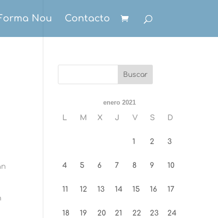
Forma Nou
Contacto
enero 2021
L
M
X
J
V
S
D
1
2
3
4
5
6
7
8
9
10
an
11
12
13
14
15
16
17
n
18
19
20
21
22
23
24