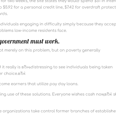
or two weeks, the site states they would spend $51 in inter
5.92 for a personal credit line, $7.42 for overdraft protect
rds.
dividuals engaging in difficulty simply because they acce
roblems low-income residents face.
f government must work.
t merely on this problem, but on poverty generally
it really is вЂњdistressing to see individuals being taken
er choice.вЂќ
income earners that utilize pay day loans.
king use of these solutions. Everyone wishes cash now,вЂќ 
he organizations take control former branches of establish