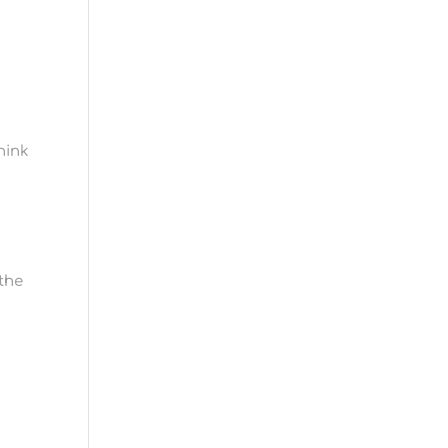
hink
 the