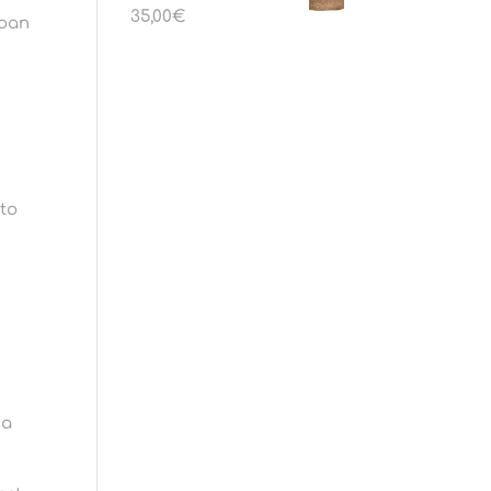
35,00
€
loan
 to
 a