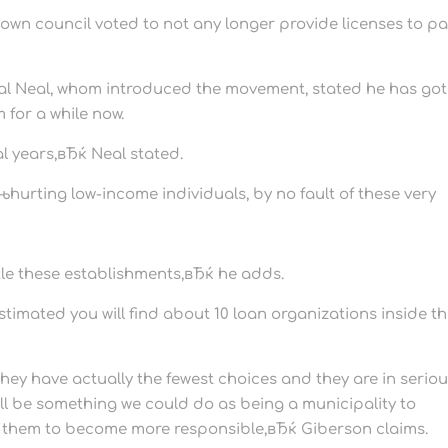
o town council voted to not any longer provide licenses to p
onal Neal, whom introduced the movement, stated he has got
 for a while now.
al years,вЂќ Neal stated.
hurting low-income individuals, by no fault of these very
ittle these establishments,вЂќ he adds.
timated you will find about 10 loan organizations inside t
ey have actually the fewest choices and they are in serio
ill be something we could do as being a municipality to
e them to become more responsible,вЂќ Giberson claims.