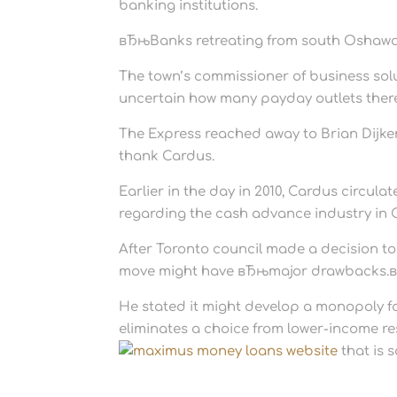
banking institutions.
вЂњBanks retreating from south Oshawa 
The town’s commissioner of business sol
uncertain how many payday outlets ther
The Express reached away to Brian Dijkem
thank Cardus.
Earlier in the day in 2010, Cardus circula
regarding the cash advance industry in
After Toronto council made a decision to
move might have вЂњmajor drawbacks.
He stated it might develop a monopoly fo
eliminates a choice from lower-income re
that is 