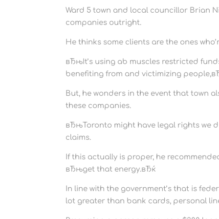
Ward 5 town and local councillor Brian 
companies outright.
He thinks some clients are the ones who’r
вЂњIt’s using ab muscles restricted funds 
benefiting from and victimizing people,вЂ
But, he wonders in the event that town al
these companies.
вЂњToronto might have legal rights we 
claims.
If this actually is proper, he recommend
вЂњget that energy.вЂќ
In line with the government’s that is fed
lot greater than bank cards, personal lin