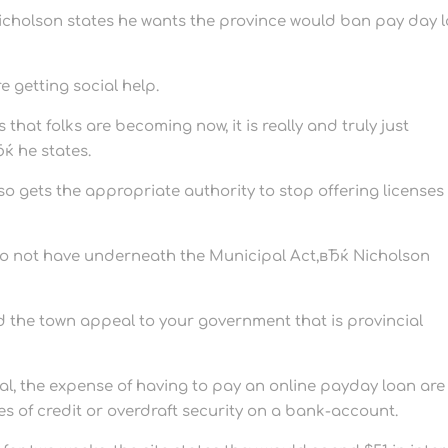
Nicholson states he wants the province would ban pay day 
e getting social help.
that folks are becoming now, it is really and truly just
ќ he states.
so gets the appropriate authority to stop offering licenses
do not have underneath the Municipal Act,вЂќ Nicholson
ed the town appeal to your government that is provincial
eral, the expense of having to pay an online payday loan are
es of credit or overdraft security on a bank-account.