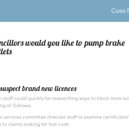
Casa 
ncillors would you like to pump brake
lets
n suspect brand new licences
wn staff could quickly be researching ways to block more lo
ing at Oshawa.
ess services committee directed staff to examine certificatio
 to clients looking for fast cash.