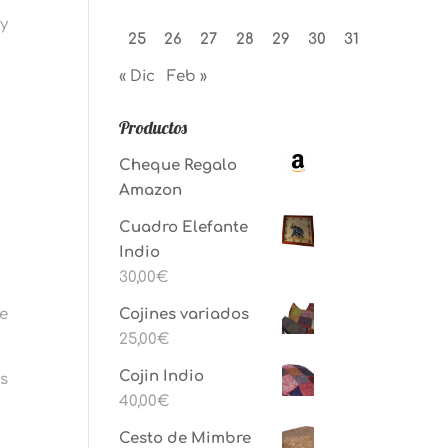
ay
25
26
27
28
29
30
31
« Dic
Feb »
Productos
Cheque Regalo
Amazon
Cuadro Elefante
Indio
30,00
€
he
Cojines variados
25,00
€
Cojin Indio
us
40,00
€
Cesto de Mimbre