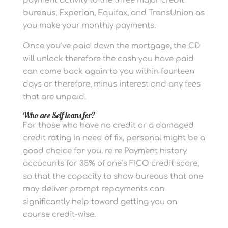
payment activity to the three major credit
bureaus, Experian, Equifax, and TransUnion as
you make your monthly payments.
Once you’ve paid down the mortgage, the CD
will unlock therefore the cash you have paid
can come back again to you within fourteen
days or therefore, minus interest and any fees
that are unpaid.
Who are Self loans for?
For those who have no credit or a damaged
credit rating in need of fix, personal might be a
good choice for you. re re Payment history
accocunts for 35% of one’s FICO credit score,
so that the capacity to show bureaus that one
may deliver prompt repayments can
significantly help toward getting you on
course credit-wise.