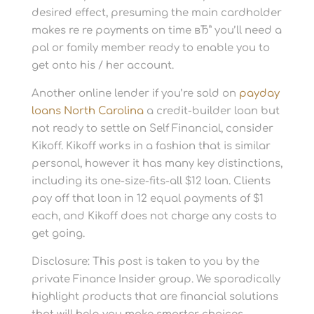
desired effect, presuming the main cardholder
makes re re payments on time вЂ” you’ll need a
pal or family member ready to enable you to
get onto his / her account.
Another online lender if you’re sold on
payday
loans North Carolina
a credit-builder loan but
not ready to settle on Self Financial, consider
Kikoff. Kikoff works in a fashion that is similar
personal, however it has many key distinctions,
including its one-size-fits-all $12 loan. Clients
pay off that loan in 12 equal payments of $1
each, and Kikoff does not charge any costs to
get going.
Disclosure: This post is taken to you by the
private Finance Insider group. We sporadically
highlight products that are financial solutions