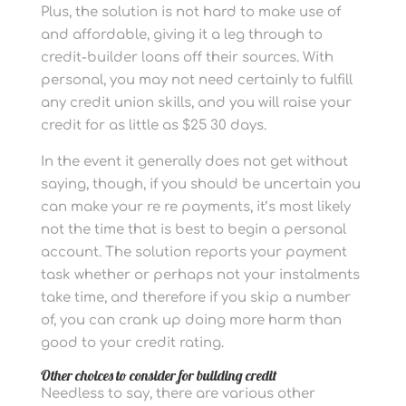
Plus, the solution is not hard to make use of
and affordable, giving it a leg through to
credit-builder loans off their sources. With
personal, you may not need certainly to fulfill
any credit union skills, and you will raise your
credit for as little as $25 30 days.
In the event it generally does not get without
saying, though, if you should be uncertain you
can make your re re payments, it’s most likely
not the time that is best to begin a personal
account. The solution reports your payment
task whether or perhaps not your instalments
take time, and therefore if you skip a number
of, you can crank up doing more harm than
good to your credit rating.
Other choices to consider for building credit
Needless to say, there are various other