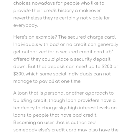
choices nowadays for people who like to
provide their credit history a makeover,
nevertheless they’re certainly not viable for
everybody.
Here’s an example? The secured charge card.
Individuals with bad or no credit can generally
get authorized for a secured credit card вЂ”
offered they could place a security deposit
down. But that deposit can need up to $200 or
$300, which some social individuals can not
manage to pay all at one time.
A loan that is personal another approach to
building credit, though loan providers have a
tendency to charge sky-high interest levels on
loans to people that have bad credit.
Becoming an user that is authorized
somebody else’s credit card may also have the