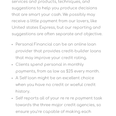
services and products, techniques, and
suggestions to help you produce decisions
that are smart your cash. We possibly may
receive a little payment from our lovers, like
United states Express, but our reporting and
suggestions are often separate and objective.
Personal Financial can be an online loan
provider that provides credit-builder loans
that may improve your credit rating.
Clients spend personal in monthly
payments, from as low as $25 every month.
A Self loan might be an excellent choice
when you have no credit or woeful credit
history.
Self reports all of your re re re payment task
towards the three major credit agencies, so
ensure you’re capable of making each