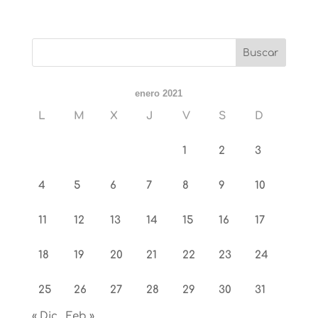
enero 2021
L
M
X
J
V
S
D
1
2
3
4
5
6
7
8
9
10
11
12
13
14
15
16
17
18
19
20
21
22
23
24
25
26
27
28
29
30
31
« Dic
Feb »