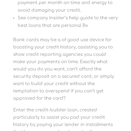
payment per month on time and energy to
avoid damaging your credit.
See company Insider’s help guide to the very
best loans that are personal В»
Bank cards may be a of good use device for
boosting your credit history, assisting you to
show credit reporting agencies you could
make your payments on time. Exactly what
would you do you want, can’t afford the
security deposit on a secured card, or simply
want to build your credit without the
temptation to overspend if you can’t get
approved for the card?
Enter the credit-builder loan, created
particularly to assist you pad your credit
history by paying your lender in installments