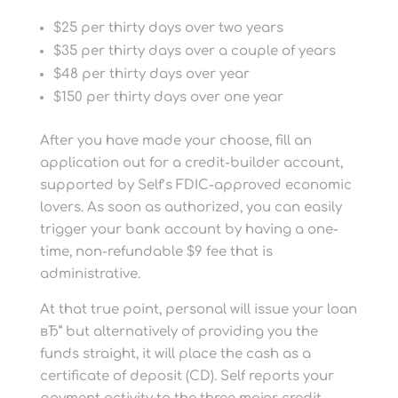
$25 per thirty days over two years
$35 per thirty days over a couple of years
$48 per thirty days over year
$150 per thirty days over one year
After you have made your choose, fill an
application out for a credit-builder account,
supported by Self’s FDIC-approved economic
lovers. As soon as authorized, you can easily
trigger your bank account by having a one-
time, non-refundable $9 fee that is
administrative.
At that true point, personal will issue your loan
вЂ” but alternatively of providing you the
funds straight, it will place the cash as a
certificate of deposit (CD). Self reports your