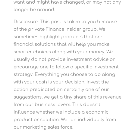
want and might have changed, or may not any
longer be around.
Disclosure: This post is taken to you because
of the private Finance Insider group. We
sometimes highlight products that are
financial solutions that will help you make
smarter choices along with your money. We
usually do not provide investment advice or
encourage one to follow a specific investment
strategy. Everything you choose to do along
with your cash is your decision. Invest the
action predicated on certainly one of our
suggestions, we get a tiny share of this revenue
from our business lovers. This doesn’t
influence whether we include a economic
product or solution. We run individually from
our marketing sales force.