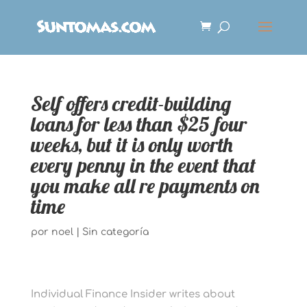
Self offers credit-building
loans for less than $25 four
weeks, but it is only worth
every penny in the event that
you make all re payments on
time
por
noel
|
Sin categoría
Individual Finance Insider writes about