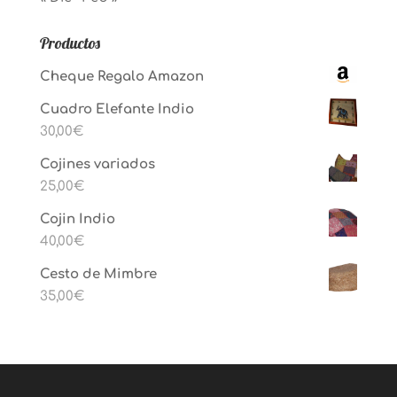
Productos
Cheque Regalo Amazon
Cuadro Elefante Indio
30,00
€
Cojines variados
25,00
€
Cojin Indio
40,00
€
Cesto de Mimbre
35,00
€