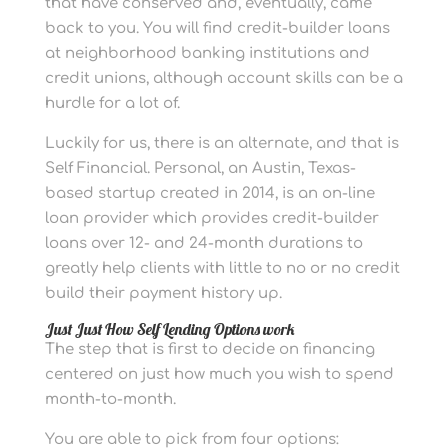
that have conserved and, eventually, came
back to you. You will find credit-builder loans
at neighborhood banking institutions and
credit unions, although account skills can be a
hurdle for a lot of.
Luckily for us, there is an alternate, and that is
Self Financial. Personal, an Austin, Texas-
based startup created in 2014, is an on-line
loan provider which provides credit-builder
loans over 12- and 24-month durations to
greatly help clients with little to no or no credit
build their payment history up.
Just Just How Self Lending Options work
The step that is first to decide on financing
centered on just how much you wish to spend
month-to-month.
You are able to pick from four options: