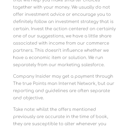
that will help you make smarter choices
together with your money. We usually do not
offer investment advice or encourage you to
definitely follow an investment strategy that is
certain. Invest the action centered on certainly
one of our suggestions, we have a little share
associated with income from our commerce
partners. This doesn’t influence whether we
have a economic item or solution. We run
separately from our marketing salesforce.
Company Insider may get a payment through
The true Points man Internet Network, but our
reporting and guidelines are often separate
and objective.
Take note: whilst the offers mentioned
previously are accurate in the time of book,
they are susceptible to alter whenever you