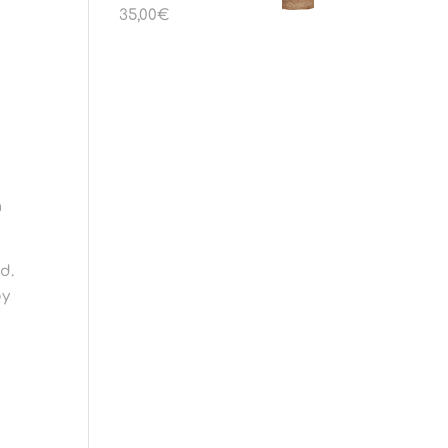
35,00
€
h
d.
by