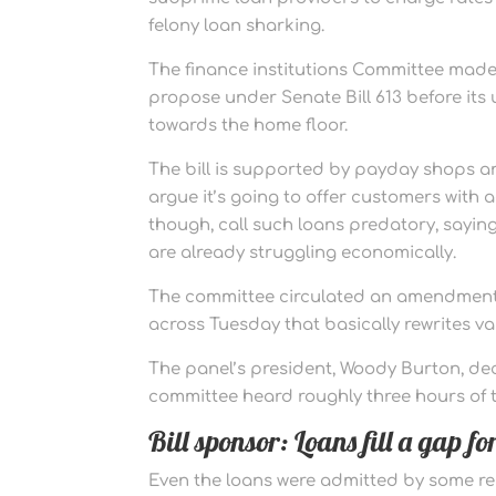
felony loan sharking.
The finance institutions Committee made
propose under Senate Bill 613 before its us
towards the home floor.
The bill is supported by payday shops a
argue it’s going to offer customers wit
though, call such loans predatory, sayin
are already struggling economically.
The committee circulated an amendment 
across Tuesday that basically rewrites var
The panel’s president, Woody Burton, decl
committee heard roughly three hours of t
Bill sponsor: Loans fill a gap f
Even the loans were admitted by some r