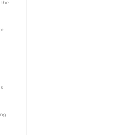
 the
of
us
ing