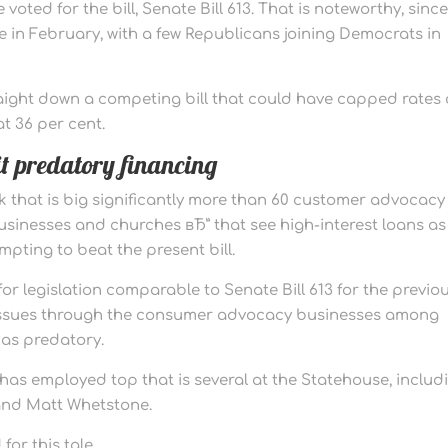
oted for the bill, Senate Bill 613. That is noteworthy, since
 in February, with a few Republicans joining Democrats in
aight down a competing bill that could have capped rates 
t 36 per cent.
t predatory financing
k that is big significantly more than 60 customer advocacy
businesses and churches вЂ” that see high-interest loans as
pting to beat the present bill.
r legislation comparable to Senate Bill 613 for the previo
d issues through the consumer advocacy businesses among
 as predatory.
 has employed top that is several at the Statehouse, includ
and Matt Whetstone.
or this tale.