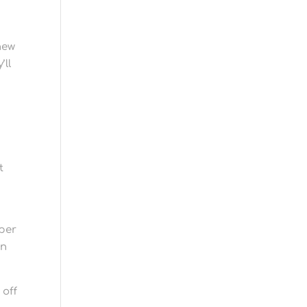
new
’ll
t
 per
on
 off