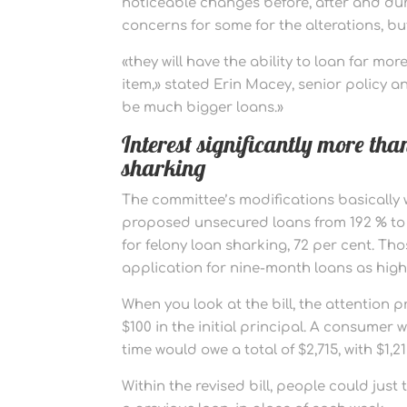
noticeable changes before, after and dur
concerns for some for the alterations, b
«they will have the ability to loan far 
item,» stated Erin Macey, senior policy an
be much bigger loans.»
Interest significantly more than
sharking
The committee’s modifications basically w
proposed unsecured loans from 192 % to 16
for felony loan sharking, 72 per cent. T
application for nine-month loans as high 
When you look at the bill, the attention 
$100 in the initial principal. A consume
time would owe a total of $2,715, with $1,21
Within the revised bill, people could just