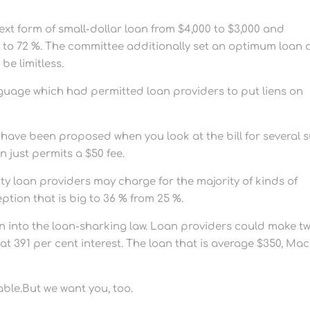
ext form of small-dollar loan from $4,000 to $3,000 and
 to 72 %. The committee additionally set an optimum loan 
be limitless.
uage which had permitted loan providers to put liens on
have been proposed when you look at the bill for several 
on just permits a $50 fee.
ty loan providers may charge for the majority of kinds of
ption that is big to 36 % from 25 %.
on into the loan-sharking law. Loan providers could make t
 391 per cent interest. The loan that is average $350, Ma
able.But we want you, too.