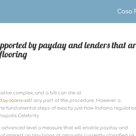
Casa 
supported by payday and lenders that a
flooring
slative complex, and a bill can die at
day-loans-sd/
any part of the procedure. However a
he fundamental steps of exactly just how Indiana regulatio
napolis Celebrity
advanced level a measure that will enable payday and
f interest on tiny loans at amounts currently classified as