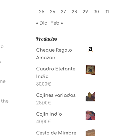
25
26
27
28
29
30
31
« Dic
Feb »
Productos
ho
Cheque Regalo
Amazon
o
Cuadro Elefante
Indio
ame
30,00
€
Cojines variados
 the
25,00
€
Cojin Indio
40,00
€
Cesto de Mimbre