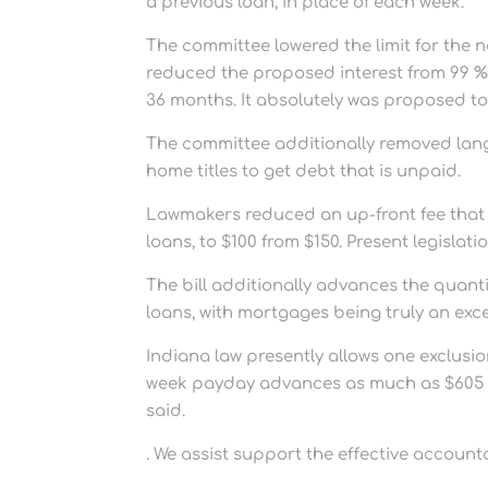
a previous loan, in place of each week.
The committee lowered the limit for the n
reduced the proposed interest from 99 %
36 months. It absolutely was proposed to 
The committee additionally removed lang
home titles to get debt that is unpaid.
Lawmakers reduced an up-front fee that 
loans, to $100 from $150. Present legislati
The bill additionally advances the quanti
loans, with mortgages being truly an exce
Indiana law presently allows one exclusi
week payday advances as much as $605 at
said.
. We assist support the effective account