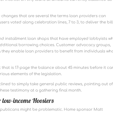
 changes that are several the terms loan providers can
ers voted along celebration lines, 7 to 3, to deliver the bill
nd installment loan shops that have employed lobbyists w
h additional borrowing choices. Customer advocacy groups,
g they enable loan providers to benefit from individuals wh
that is 17-page the balance about 45 minutes before it c
ious elements of the legislation.
ined to simply take general public reviews, pointing out of
hese testimony at a gathering final month.
or low-income Hoosiers
epublicans might be problematic. Home sponsor Matt