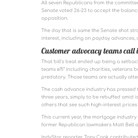
All seven Republicans from the committee v
Senate voted 26-23 to accept the balance
opposition.
The day that is same the Senate shot str
interest, including on payday advances, a
Customer advocacy teams call i
That bill’s beat ended up being a setbac
teams вЂ” including charities, veterans 
predatory. Those teams are actually attem
The cash advance industry has pressed fo
three years, simply to be rebuffed ami
others that see such high-interest prices
This current year, the mortgage industry
former Republican lawmakers Matt Bell 
IndyStar reporter Tony Cook contributed f