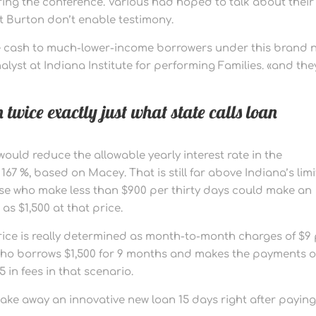
ing the conference. Various had hoped to talk about their
ut Burton don’t enable testimony.
more cash to much-lower-income borrowers under this brand 
alyst at Indiana Institute for performing Families. «and they
 twice exactly just what state calls loan
ould reduce the allowable yearly interest rate in the
7 %, based on Macey. That is still far above Indiana’s limi
hose who make less than $900 per thirty days could make an
as $1,500 at that price.
price is really determined as month-to-month charges of $9
r who borrows $1,500 for 9 months and makes the payments 
5 in fees in that scenario.
 take away an innovative new loan 15 days right after paying