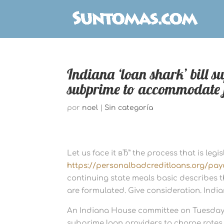
Indiana ‘loan shark’ bill 
subprime to accommodate 
por
noel
|
Sin categoría
Let us face it вЂ” the process that is legi
https://personalbadcreditloans.org/pay
continuing state meals basic describes t
are formulated. Give consideration. India
An Indiana House committee on Tuesday 
subprime loan providers to charge rates o