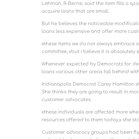
Lehman, R-Berne, said the item fills a sp
acquire loans that are small.
But he believes the noticeable modificati
loans less expensive and offer more cus
«these items we do not always embrace an
committee, «but i believe it is absolutely 
Whenever expected by Democrats for def
loans various other areas fall behind wit
Indianapolis Democrat Carey Hamilton s
She thinks they are going to result in 
customer advocates.
«these individuals are affected more whe
resources offered to them today,» she st
Customer advocacy groups had been fli