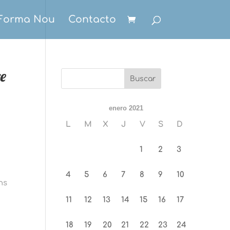
Forma Nou
Contacto
re
enero 2021
L
M
X
J
V
S
D
1
2
3
4
5
6
7
8
9
10
ns
11
12
13
14
15
16
17
18
19
20
21
22
23
24