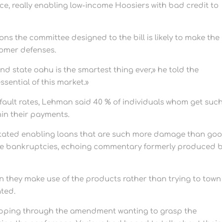
ace, really enabling low-income Hoosiers with bad credit to
ons the committee designed to the bill is likely to make the
tomer defenses.
d state oahu is the smartest thing ever,» he told the
essential of this market.»
ault rates, Lehman said 40 % of individuals whom get suc
hin their payments.
tated enabling loans that are such more damage than goo
more bankruptcies, echoing commentary formerly produced 
n they make use of the products rather than trying to town
ated.
pping through the amendment wanting to grasp the