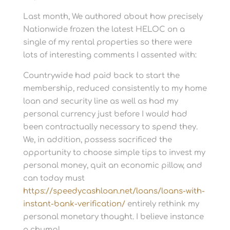
Last month, We authored about how precisely
Nationwide frozen the latest HELOC on a
single of my rental properties so there were
lots of interesting comments I assented with:
Countrywide had paid back to start the
membership, reduced consistently to my home
loan and security line as well as had my
personal currency just before I would had
been contractually necessary to spend they.
We, in addition, possess sacrificed the
opportunity to choose simple tips to invest my
personal money, quit an economic pillow, and
can today must
https://speedycashloan.net/loans/loans-with-
instant-bank-verification/
entirely rethink my
personal monetary thought. I believe instance
a chump!