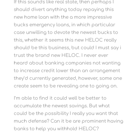
If this sounds like real state, then perhaps I
should divert anything today repaying this
new home loan with the a more impressive
bucks emergency loans, in which particular
case unwilling to devote the newest bucks to
this, whether it seems this new HELOC really
should be this business, but could I must say i
trust the brand new HELOC. I never ever
heard about banking companies not wanting
to increase credit lower than an arrangement
they’d currently generated, however, some one
create seem to be revealing one to going on.
I’m able to find it could well be better to
accumulate the newest savings. But what
could be the possibility I really you want that
much defense? Can it be are prominent having
banks to help you withhold HELOC?