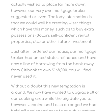
actually wished to place far more down,
however, our very own mortgage broker
suggested or even. The lady information is
that we could well be creating wiser things
which have this money’ such as to buy extra
possessions (dollars self-confident rental
properties, etc.) or other future investment.
Just after i ordered our house, our mortgage
broker had united states refinance and have
now a line of borrowing from the bank away
from Citibank to own $168,000. You will find
never used it.
Without a doubt this new temptation is
around. We now have wanted to upgrade all of
our cooking area while the big date you to,
however, Jeanine and i also arranged we had