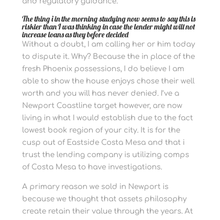
and regulatory guidance.
The thing i in the morning studying now seems to say this is
riskier than I was thinking in case the lender might will not
increase loans as they before decided
Without a doubt, I am calling her or him today
to dispute it. Why? Because the in place of the
fresh Phoenix possessions, I do believe I am
able to show the house enjoys chose their well
worth and you will has never denied. I’ve a
Newport Coastline target however, are now
living in what I would establish due to the fact
lowest book region of your city. It is for the
cusp out of Eastside Costa Mesa and that i
trust the lending company is utilizing comps
of Costa Mesa to have investigations.
A primary reason we sold in Newport is
because we thought that assets philosophy
create retain their value through the years. At