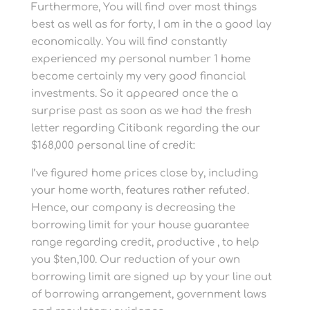
Furthermore, You will find over most things
best as well as for forty, I am in the a good lay
economically. You will find constantly
experienced my personal number 1 home
become certainly my very good financial
investments. So it appeared once the a
surprise past as soon as we had the fresh
letter regarding Citibank regarding the our
$168,000 personal line of credit:
I’ve figured home prices close by, including
your home worth, features rather refuted.
Hence, our company is decreasing the
borrowing limit for your house guarantee
range regarding credit, productive , to help
you $ten,100. Our reduction of your own
borrowing limit are signed up by your line out
of borrowing arrangement, government laws