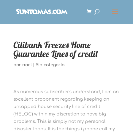
Citibank Freezes Home
Guarantee Lines of credit
por
noel
|
Sin categoría
As numerous subscribers understand, I am an
excellent proponent regarding keeping an
untapped house security line of credit
(HELOC) within my discretion to have big
problems. This is simply not my personal
disaster loans. It is the things i phone call my