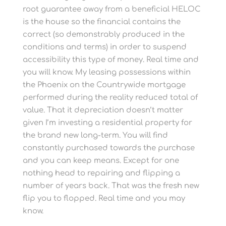
root guarantee away from a beneficial HELOC
is the house so the financial contains the
correct (so demonstrably produced in the
conditions and terms) in order to suspend
accessibility this type of money. Real time and
you will know. My leasing possessions within
the Phoenix on the Countrywide mortgage
performed during the reality reduced total of
value. That it depreciation doesn’t matter
given I’m investing a residential property for
the brand new long-term. You will find
constantly purchased towards the purchase
and you can keep means. Except for one
nothing head to repairing and flipping a
number of years back. That was the fresh new
flip you to flopped. Real time and you may
know.