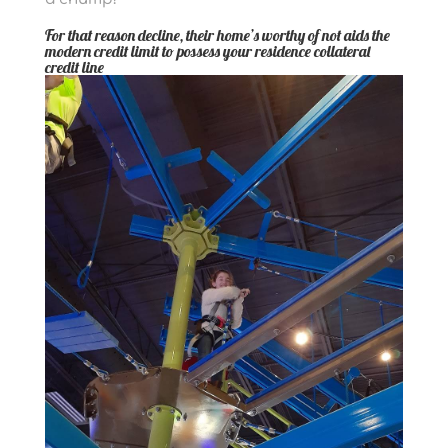
For that reason decline, their home’s worthy of not aids the
modern credit limit to possess your residence collateral
credit line