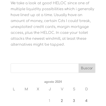
We take a look at good HELOC since one of
multiple liquidity possibilities which i generally
have lined up at a time. Usually have an
amount of money, certain Cds I could break,
unexploited credit cards, margin mortgage
access, plus the HELOC. In case your toilet
attacks the newest windmill, at least these
alternatives might be tapped.
agosto 2024
L
M
X
J
V
S
D
1
2
3
4