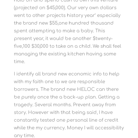
hold off and spend cash to own this venture
(projected on $45,000). Our very own dollars
went to other projects history year’ especially
the brand new $55,one hundred thousand
spent attempting to make a baby. This
present year, it would be another $twenty-
five,100 $30,000 to take on a child. We shall feel
managing the existing kitchen having some
time.
I identify all brand new economic info to help
with my faith one to we are responsible
borrowers. The brand new HELOC can there
be purely once the a back-up plan. Getting a
tragedy. Several months. Prevent away from
story. However with that being said, I have
constantly tested one personal line of credit
while the my currency. Money I will accessibility
any time.