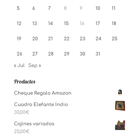
5
6
7
8
9
10
11
12
13
14
15
16
17
18
19
20
21
22
23
24
25
26
27
28
29
30
31
« Jul
Sep »
Productos
Cheque Regalo Amazon
Cuadro Elefante Indio
30,00
€
Cojines variados
25,00
€