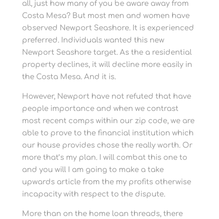
all, just how many of you be aware away from
Costa Mesa? But most men and women have
observed Newport Seashore. It is experienced
preferred. Individuals wanted this new
Newport Seashore target. As the a residential
property declines, it will decline more easily in
the Costa Mesa. And it is.
However, Newport have not refuted that have
people importance and when we contrast
most recent comps within our zip code, we are
able to prove to the financial institution which
our house provides chose the really worth. Or
more that’s my plan. I will combat this one to
and you will I am going to make a take
upwards article from the my profits otherwise
incapacity with respect to the dispute.
More than on the home loan threads, there