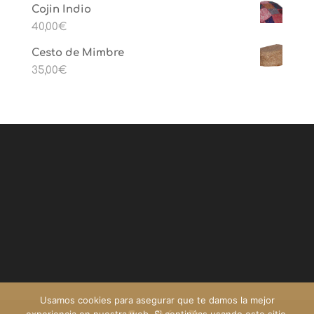
Cojin Indio
40,00
€
Cesto de Mimbre
35,00
€
Usamos cookies para asegurar que te damos la mejor