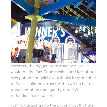
However,, the bigger state whenever i see it
would be the fact Countrywide (and just about
every other financial even) thinks they are able
to freeze collateral traces within will no help
documentation from good property’s
reduction in well worth.
I am not arguing into the proven fact that the