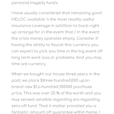
personal tragedy funds.
I have usually considered that remaining good
HELOC available ‘s the most readily useful
insurance coverage in addition to back-right
up arrange for in the event that / in the event
the crisis money operates empty. Consider it’
having the ability to faucet this currency you
can expect to pick you time in the big event off
long term work loss or problems. And you may
time are currency.
When we bought our house three years in the
past, we place $three hundred,000 upon
brand new $1,a hundred,100000 purchase
price. This was over 25 % of the worth and you
may sensed sensible regarding era regarding
zero-off fund. That it matter provided you a
fantastic amount off guarantee within home. I