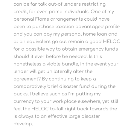
can be far talk out-of lenders restricting
credit, for even prime individuals. One of my
personal Flame arrangements could have
been to purchase taxation advantaged profile
and you can pay my personal home loan and
at an equivalent go out remain a good HELOC
for a possible way to obtain emergency funds
should it ever before be needed. Is this
nonetheless a viable bundle, in the event your
lender will get unilaterally alter the
agreement? By continuing to keep a
comparatively brief disaster fund during the
bucks, I believe such as I’m putting my
currency to your workplace elsewhere, yet still
feel the HELOC to-fall right back towards the
is always to an effective large disaster
develop.