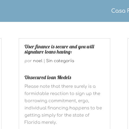
Casa 
User finance is secure and you will
signature loans having:
por
noel
|
Sin categoría
Unsecured loan Models
Please note that there surely is a
formidable reaction to sign up the
borrowing commitment, ergo,
individual financing happens to be
getting simply for the state of
Florida merely.