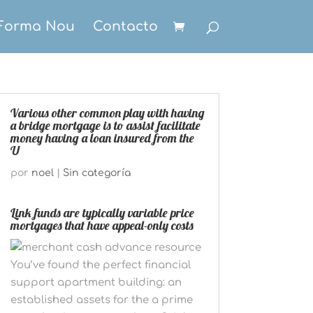
Forma Nou
Contacto
Various other common play with having
a bridge mortgage is to assist facilitate
money having a loan insured from the
U
por
noel
|
Sin categoría
Link funds are typically variable price
mortgages that have appeal-only costs
You’ve found the perfect financial
support apartment building: an
established assets for the a prime