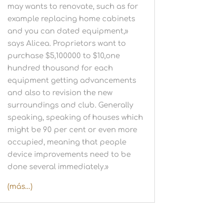
may wants to renovate, such as for
example replacing home cabinets
and you can dated equipment,»
says Alicea. Proprietors want to
purchase $5,100000 to $10,one
hundred thousand for each
equipment getting advancements
and also to revision the new
surroundings and club. Generally
speaking, speaking of houses which
might be 90 per cent or even more
occupied, meaning that people
device improvements need to be
done several immediately.»
(más…)