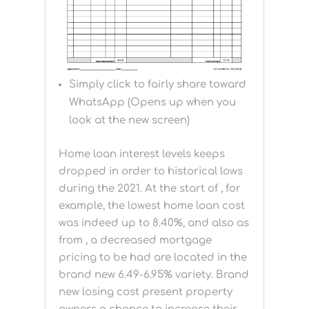
Simply click to fairly share toward
WhatsApp (Opens up when you
look at the new screen)
Home loan interest levels keeps
dropped in order to historical lows
during the 2021. At the start of , for
example, the lowest home loan cost
was indeed up to 8.40%, and also as
from , a decreased mortgage
pricing to be had are located in the
brand new 6.49-6.95% variety. Brand
new losing cost present property