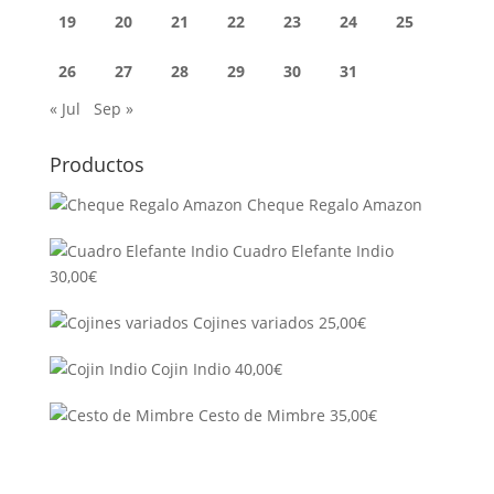
19
20
21
22
23
24
25
26
27
28
29
30
31
« Jul
Sep »
Productos
Cheque Regalo Amazon
Cuadro Elefante Indio
30,00
€
Cojines variados
25,00
€
Cojin Indio
40,00
€
Cesto de Mimbre
35,00
€