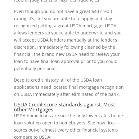
Even though you do not have a great 640 credit
rating, it’s still you are able to to apply and stay
recognized getting a great USDA mortgage. USDA
allows lenders so you’re able to underwrite and you
will accept USDA lenders manually at the lender’s
discretion. Immediately following cleaned by the
financial, the brand new USDA need to review your
loan to have final loan approval prior to you could
potentially personal.
Despite credit history, all of the USDA loan
applications need located final mortgage recognition
on USDA immediately after eliminated of the bank.
USDA Credit score Standards against. Most
other Mortgages
USDA home loans are not the only lower-rates home
loan solution open to homebuyers. See how fico
scores out-of almost every other financial systems
compare to USDA: