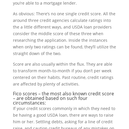
you’re able to a mortgage lender.
As obvious: There’s no one single credit score. All the
around three credit agencies calculate ratings into
the a little different ways, and USDA loan providers
consider the middle score of these three when
researching the application. Inside the instances
when only two ratings can be found, they’ll utilize the
straight down of the two.
Score are also usually within the flux. They are able
to transform month-to-month if you don’t per week
centered on their habits. Past routine, credit ratings
are affected by plenty of activities.
Fico scores – the most also known credit score
– are obtained based on such four
circumstances:
If your credit scores commonly in which they need to
be having a good USDA loan, there are ways to raise
him or her. Settling debts, asking for a line of credit
raise, and caution credit bureaus of any mistakes on