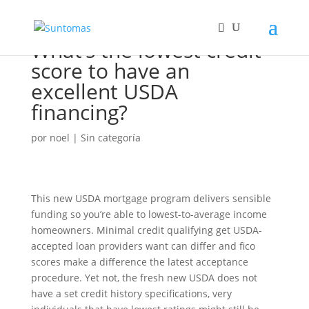
What’s the lowest credit
score to have an
excellent USDA
financing?
por
noel
|
Sin categoría
This new USDA mortgage program delivers sensible
funding so you’re able to lowest-to-average income
homeowners. Minimal credit qualifying get USDA-
accepted loan providers want can differ and fico
scores make a difference the latest acceptance
procedure. Yet not, the fresh new USDA does not
have a set credit history specifications, very