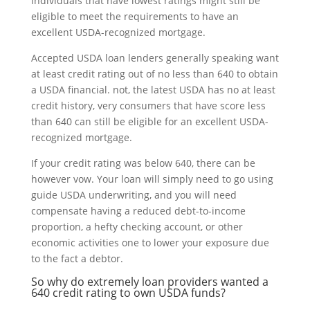
individuals that have lowest ratings might still be
eligible to meet the requirements to have an
excellent USDA-recognized mortgage.
Accepted USDA loan lenders generally speaking want
at least credit rating out of no less than 640 to obtain
a USDA financial. not, the latest USDA has no at least
credit history, very consumers that have score less
than 640 can still be eligible for an excellent USDA-
recognized mortgage.
If your credit rating was below 640, there can be
however vow.
Your loan will simply need to go using
guide USDA underwriting, and you will need
compensate having a reduced debt-to-income
proportion, a hefty checking account, or other
economic activities one to lower your exposure due
to the fact a debtor.
So why do extremely loan providers wanted a
640 credit rating to own USDA funds?