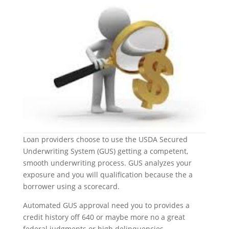
Loan providers choose to use the USDA Secured
Underwriting System (GUS) getting a competent,
smooth underwriting process. GUS analyzes your
exposure and you will qualification because the a
borrower using a scorecard.
Automated GUS approval need you to provides a
credit history off 640 or maybe more no a great
federal judgments or high delinquencies.