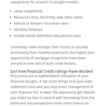
repayments for around 12 straight months.
Lease repayments
Resources (h2o, electricity, web sites, cable)
Vehicle or Renters insurance rates
Monthly childcare
School tuition otherwise educational costs
Ultimately– New stronger their history is actually
purchasing their monthly premiums, the higher your
opportunity of mortgage recognition have been
around in new lack of built credit history.
Just how Financial Credit ratings Have decided
Fico scores are a mathematical indication of your
financial designs. A top score things to to your-date
statement costs and you may smart management of
your finances full. A lower life expectancy get implies
you might be less in control with borrowing from the
bank and may perspective much more chance so