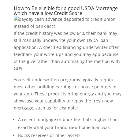
How to Be eligible for a good USDA Mortgage
which have a low Credit Score
If the credit history was below 640, their bank may
still manually underwrite your own USDA loan
application. A specified financing underwriter often
feedback your write-ups and you may app because
of the give rather than automating the method with
GUS.
Yourself underwritten programs typically require
most other building earnings or house pointers in
your app. These products bring energy and you may
showcase your capability to repay the fresh new
mortgage, such as for example:
A recent mortgage or book fee that’s higher than
exactly what your brand-new home loan was
Bucks reserves or other assets