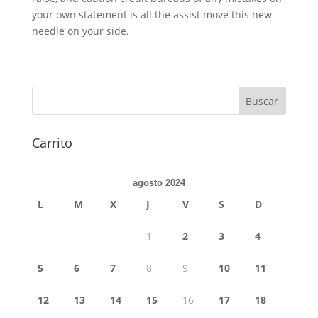
your own statement is all the assist move this new
needle on your side.
Carrito
agosto 2024
L
M
X
J
V
S
D
1
2
3
4
5
6
7
8
9
10
11
12
13
14
15
16
17
18