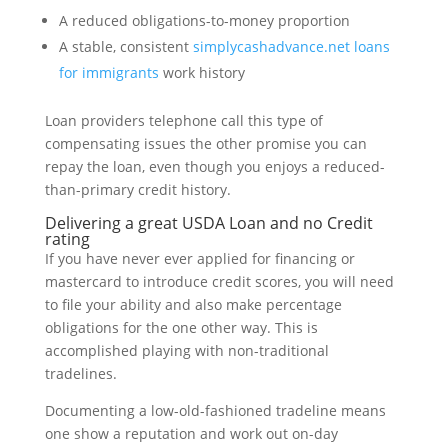
A reduced obligations-to-money proportion
A stable, consistent
simplycashadvance.net loans
for immigrants
work history
Loan providers telephone call this type of
compensating issues the other promise you can
repay the loan, even though you enjoys a reduced-
than-primary credit history.
Delivering a great USDA Loan and no Credit
rating
If you have never ever applied for financing or
mastercard to introduce credit scores, you will need
to file your ability and also make percentage
obligations for the one other way. This is
accomplished playing with non-traditional
tradelines.
Documenting a low-old-fashioned tradeline means
one show a reputation and work out on-day