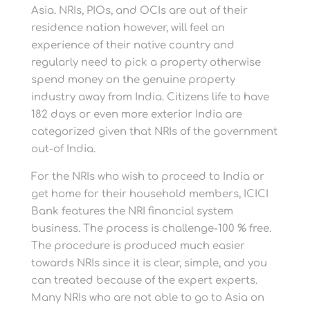
Asia. NRIs, PIOs, and OCIs are out of their
residence nation however, will feel an
experience of their native country and
regularly need to pick a property otherwise
spend money on the genuine property
industry away from India. Citizens life to have
182 days or even more exterior India are
categorized given that NRIs of the government
out-of India.
For the NRIs who wish to proceed to India or
get home for their household members, ICICI
Bank features the NRI financial system
business. The process is challenge-100 % free.
The procedure is produced much easier
towards NRIs since it is clear, simple, and you
can treated because of the expert experts.
Many NRIs who are not able to go to Asia on