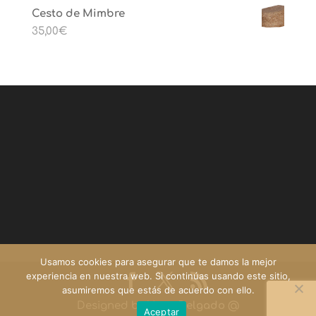
Cesto de Mimbre
35,00
€
Usamos cookies para asegurar que te damos la mejor
experiencia en nuestra web. Si continúas usando este sitio,
asumiremos que estás de acuerdo con ello.
Designed by
Yago Delgado
@
Aceptar