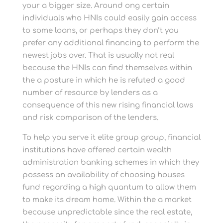
your a bigger size. Around ong certain
individuals who HNIs could easily gain access
to some loans, or perhaps they don’t you
prefer any additional financing to perform the
newest jobs over. That is usually not real
because the HNIs can find themselves within
the a posture in which he is refuted a good
number of resource by lenders as a
consequence of this new rising financial laws
and risk comparison of the lenders.
To help you serve it elite group group, financial
institutions have offered certain wealth
administration banking schemes in which they
possess an availability of choosing houses
fund regarding a high quantum to allow them
to make its dream home. Within the a market
because unpredictable since the real estate,