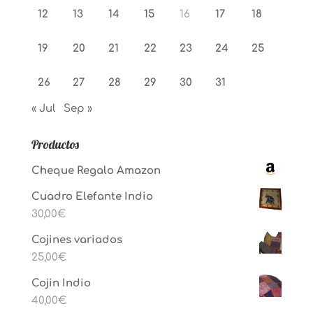
12
13
14
15
16
17
18
19
20
21
22
23
24
25
26
27
28
29
30
31
« Jul
Sep »
Productos
Cheque Regalo Amazon
Cuadro Elefante Indio
30,00
€
Cojines variados
25,00
€
Cojin Indio
40,00
€