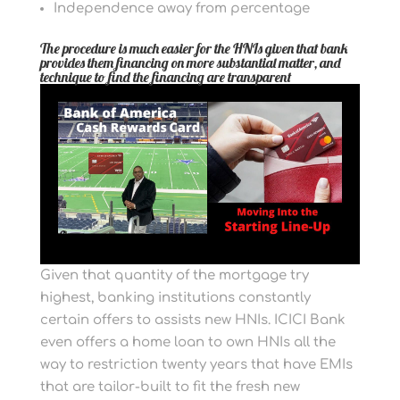
Independence away from percentage
The procedure is much easier for the HNIs given that bank
provides them financing on more substantial matter, and
technique to find the financing are transparent
Given that quantity of the mortgage try
highest, banking institutions constantly
certain offers to assists new HNIs. ICICI Bank
even offers a home loan to own HNIs all the
way to restriction twenty years that have EMIs
that are tailor-built to fit the fresh new