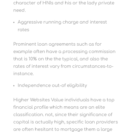
character of HNIs and his or the lady private
need.
Aggressive running charge and interest
rates
Prominent loan agreements such as for
example often have a processing commission
that is 10% on the the typical, and also the
rates of interest vary from circumstances-to-
instance.
Independence out-of eligibility
Higher Websites Value individuals have a top
financial profile which means are an elite
classification. not, since their significance of
capital is actually high, specific loan providers
are often hesitant to mortgage them a large