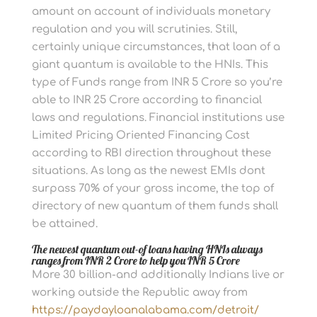
amount on account of individuals monetary
regulation and you will scrutinies. Still,
certainly unique circumstances, that loan of a
giant quantum is available to the HNIs. This
type of Funds range from INR 5 Crore so you’re
able to INR 25 Crore according to financial
laws and regulations. Financial institutions use
Limited Pricing Oriented Financing Cost
according to RBI direction throughout these
situations. As long as the newest EMIs dont
surpass 70% of your gross income, the top of
directory of new quantum of them funds shall
be attained.
The newest quantum out-of loans having HNIs always
ranges from INR 2 Crore to help you INR 5 Crore
More 30 billion-and additionally Indians live or
working outside the Republic away from
https://paydayloanalabama.com/detroit/