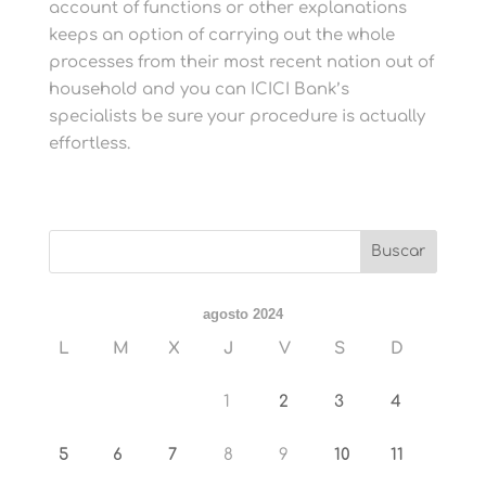
account of functions or other explanations
keeps an option of carrying out the whole
processes from their most recent nation out of
household and you can ICICI Bank’s
specialists be sure your procedure is actually
effortless.
agosto 2024
L
M
X
J
V
S
D
1
2
3
4
5
6
7
8
9
10
11