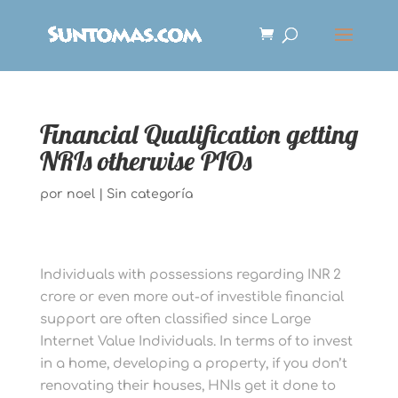
Financial Qualification getting
NRIs otherwise PIOs
por
noel
|
Sin categoría
Individuals with possessions regarding INR 2
crore or even more out-of investible financial
support are often classified since Large
Internet Value Individuals. In terms of to invest
in a home, developing a property, if you don’t
renovating their houses, HNIs get it done to