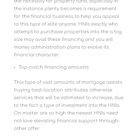
the necessity for property fund, especially in
the instance plenty becomes a requirement
for the financial business to help you appeal
to this type of elite anyone. HNIs exactly who
attempt to purchase properties into the a big
size may avail these financing and you will
money administration plans to evolve its
financial character.
Top-notch financing amounts
This type of vast amounts of mortgage assists
buying best-location attributes otherwise
services that will be estimated to increase, due
to the fact a type of investment into the HNIs.
On matter are so high the newest HNIs need
not love elevating financial support through-
other offer