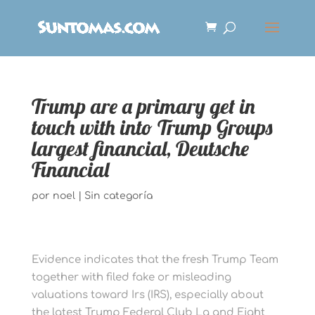
Trump are a primary get in
touch with into Trump Groups
largest financial, Deutsche
Financial
por
noel
|
Sin categoría
Evidence indicates that the fresh Trump Team
together with filed fake or misleading
valuations toward Irs (IRS), especially about
the latest Trump Federal Club La and Eight