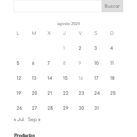
agosto 2024
L
M
X
J
V
S
D
1
2
3
4
5
6
7
8
9
10
11
12
13
14
15
16
17
18
19
20
21
22
23
24
25
26
27
28
29
30
31
« Jul
Sep »
Productos