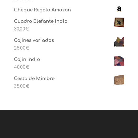
Cheque Regalo Amazon
Cuadro Elefante Indio
30,00
€
Cojines variados
25,00
€
Cojin Indio
40,00
€
Cesto de Mimbre
35,00
€