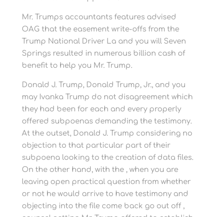
Mr. Trumps accountants features advised
OAG that the easement write-offs from the
Trump National Driver La and you will Seven
Springs resulted in numerous billion cash of
benefit to help you Mr. Trump.
Donald J. Trump, Donald Trump, Jr., and you
may Ivanka Trump do not disagreement which
they had been for each and every properly
offered subpoenas demanding the testimony.
At the outset, Donald J. Trump considering no
objection to that particular part of their
subpoena looking to the creation of data files.
On the other hand, with the , when you are
leaving open practical question from whether
or not he would arrive to have testimony and
objecting into the file come back go out off ,