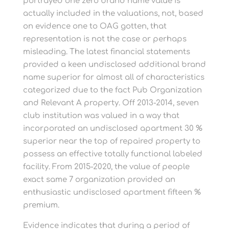
portrayed one zero brand name value is
actually included in the valuations, not, based
on evidence one to OAG gotten, that
representation is not the case or perhaps
misleading. The latest financial statements
provided a keen undisclosed additional brand
name superior for almost all of characteristics
categorized due to the fact Pub Organization
and Relevant A property. Off 2013-2014, seven
club institution was valued in a way that
incorporated an undisclosed apartment 30 %
superior near the top of repaired property to
possess an effective totally functional labeled
facility. From 2015-2020, the value of people
exact same 7 organization provided an
enthusiastic undisclosed apartment fifteen %
premium.
Evidence indicates that during a period of