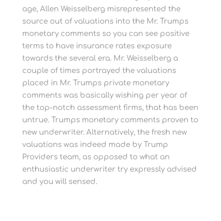
age, Allen Weisselberg misrepresented the
source out of valuations into the Mr. Trumps
monetary comments so you can see positive
terms to have insurance rates exposure
towards the several era. Mr. Weisselberg a
couple of times portrayed the valuations
placed in Mr. Trumps private monetary
comments was basically wishing per year of
the top-notch assessment firms, that has been
untrue. Trumps monetary comments proven to
new underwriter. Alternatively, the fresh new
valuations was indeed made by Trump
Providers team, as opposed to what an
enthusiastic underwriter try expressly advised
and you will sensed.