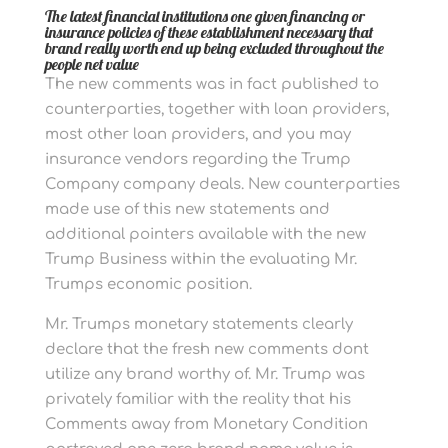
The latest financial institutions one given financing or
insurance policies of these establishment necessary that
brand really worth end up being excluded throughout the
people net value
The new comments was in fact published to
counterparties, together with loan providers,
most other loan providers, and you may
insurance vendors regarding the Trump
Company company deals. New counterparties
made use of this new statements and
additional pointers available with the new
Trump Business within the evaluating Mr.
Trumps economic position.
Mr. Trumps monetary statements clearly
declare that the fresh new comments dont
utilize any brand worthy of. Mr. Trump was
privately familiar with the reality that his
Comments away from Monetary Condition