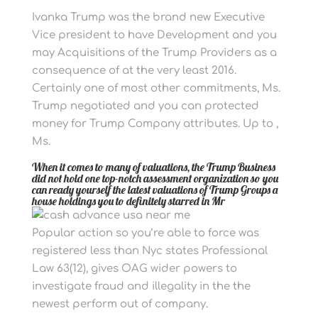
Ivanka Trump was the brand new Executive
Vice president to have Development and you
may Acquisitions of the Trump Providers as a
consequence of at the very least 2016.
Certainly one of most other commitments, Ms.
Trump negotiated and you can protected
money for Trump Company attributes. Up to ,
Ms.
When it comes to many of valuations, the Trump Business
did not hold one top-notch assessment organization so you
can ready yourself the latest valuations of Trump Groups a
house holdings you to definitely starred in Mr
Popular action so you’re able to force was
registered less than Nyc states Professional
Law 63(12), gives OAG wider powers to
investigate fraud and illegality in the the
newest perform out of company.