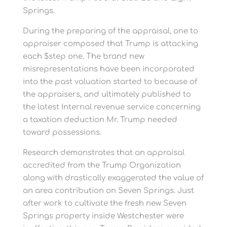
Springs.
During the preparing of the appraisal, one to
appraiser composed that Trump is attacking
each $step one. The brand new
misrepresentations have been incorporated
into the past valuation started to because of
the appraisers, and ultimately published to
the latest Internal revenue service concerning
a taxation deduction Mr.
Trump needed
toward possessions.
Research demonstrates that an appraisal
accredited from the Trump Organization
along with drastically exaggerated the value of
an area contribution on Seven Springs. Just
after work to cultivate the fresh new Seven
Springs property inside Westchester were