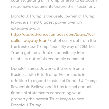
counsel getting Mr. Trump offered to establish
responsive documents before their testimony.
Donald J. Trump ‘s the useful owner of Trump
Providers. He’d biggest power over an
extensive swath
http://cashadvancecompass.com/loans/100-
dollar-payday-loan/
out of carry out from the
the fresh new Trump Team. By way of 2016, Mr.
Trump got individual responsibility into
reliability out-of his economic comments.
Donald Trump, Jr. works the new Trump
Business with Eric Trump. He or she is in
addition to a good trustee of Donald J. Trump
Revocable Believe and it has formal annual
financial statements concerning your
property the newest Trust keeps to own
Donald J. Trump.