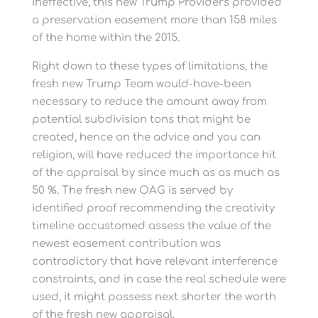
ineffective, this new Trump Providers provided
a preservation easement more than 158 miles
of the home within the 2015.
Right down to these types of limitations, the
fresh new Trump Team would-have-been
necessary to reduce the amount away from
potential subdivision tons that might be
created, hence on the advice and you can
religion, will have reduced the importance hit
of the appraisal by since much as as much as
50 %. The fresh new OAG is served by
identified proof recommending the creativity
timeline accustomed assess the value of the
newest easement contribution was
contradictory that have relevant interference
constraints, and in case the real schedule were
used, it might possess next shorter the worth
of the fresh new appraisal.