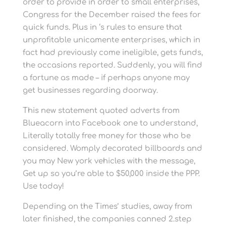
order to provide in order to small enterprises,
Congress for the December raised the fees for
quick funds. Plus in ‘s rules to ensure that
unprofitable unicamente enterprises, which in
fact had previously come ineligible, gets funds,
the occasions reported. Suddenly, you will find
a fortune as made – if perhaps anyone may
get businesses regarding doorway.
This new statement quoted adverts from
Blueacorn into Facebook one to understand,
Literally totally free money for those who be
considered. Womply decorated billboards and
you may New york vehicles with the message,
Get up so you’re able to $50,000 inside the PPP.
Use today!
Depending on the Times’ studies, away from
later finished, the companies canned 2.step