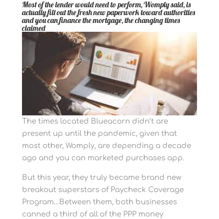
Most of the lender would need to perform, Womply said, is
actually fill out the fresh new paperwork toward authorities
and you can finance the mortgage, the changing times
claimed
The times located Blueacorn didn’t are
present up until the pandemic, given that
most other, Womply, are depending a decade
ago and you can marketed purchases app.
But this year, they truly became brand new
breakout superstars of Paycheck Coverage
Program…Between them, both businesses
canned a third of all of the PPP money