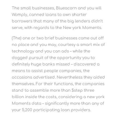
The small businesses, Blueacorn and you will
Womply, canned loans to own shorter
borrowers that many of the big lenders didn’t
serve, with regards to the New york Moments.
(The) one or two brief businesses came out off
no place and you may, courtesy a smart mix of
technology and you can ads – while the
dogged pursuit of the opportunity you to
definitely huge banks missed – discovered a
means to assist people companies, the
occasions advertised. Nevertheless they aided
themselves. For their functions, the companies
stand to assemble more than $step three
billion inside the costs, considering a new york
Moments data – significantly more than any of
your 5,200 participating loan providers.