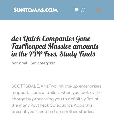
dos Quick Companies Gone
FastReaped Massive amounts
in the PPP Fees, Study Finds
por
noel
|
Sin categoría
SCOTTSDALE, Ariz.Two initiate-up enterprises
reaped billions of dollars when you look at the
charge by processing you to definitely 3rd of
the many Paycheck Safeguards Apps this
present year, centered on another studies.