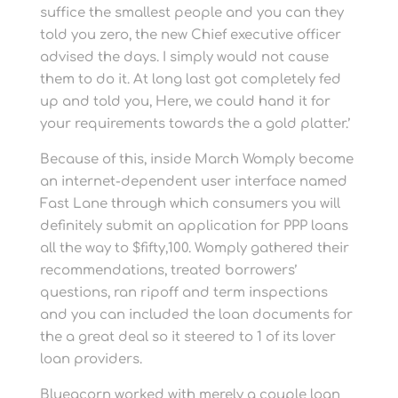
suffice the smallest people and you can they
told you zero, the new Chief executive officer
advised the days. I simply would not cause
them to do it. At long last got completely fed
up and told you, Here, we could hand it for
your requirements towards the a gold platter.’
Because of this, inside March Womply become
an internet-dependent user interface named
Fast Lane through which consumers you will
definitely submit an application for PPP loans
all the way to $fifty,100. Womply gathered their
recommendations, treated borrowers’
questions, ran ripoff and term inspections
and you can included the loan documents for
the a great deal so it steered to 1 of its lover
loan providers.
Blueacorn worked with merely a couple loan