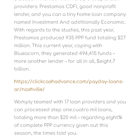
providers: Prestamos CDFI, good nonprofit
lender, and you can a tiny home loan company
named Investment And additionally Economic.
With regards to the studies, this past year,
Prestamos produced 935 PPP fund totaling $27
million. This current year, coping with
Blueacorn, they generated 494,415 funds –
more another lender – for all in all, $eight.7
billion.
https://clickcashadvance.com/payday-loans-
ar/nashville/
Womply teamed with 17 loan providers and you
can processed step one.cuatro mil loans,
totaling more than $20 mil – regarding eight%
of complete PPP currency given out this
season, the times told you.