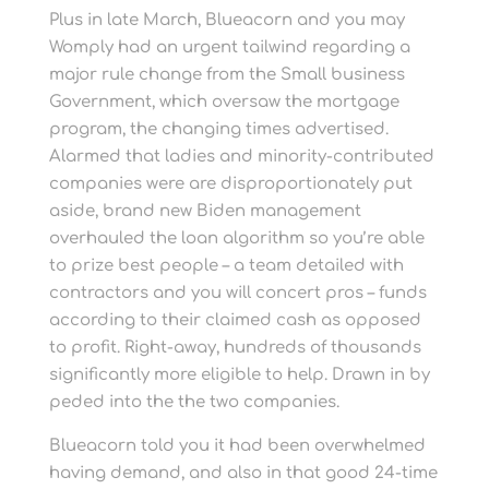
Plus in late March, Blueacorn and you may
Womply had an urgent tailwind regarding a
major rule change from the Small business
Government, which oversaw the mortgage
program, the changing times advertised.
Alarmed that ladies and minority-contributed
companies were are disproportionately put
aside, brand new Biden management
overhauled the loan algorithm so you’re able
to prize best people – a team detailed with
contractors and you will concert pros – funds
according to their claimed cash as opposed
to profit. Right-away, hundreds of thousands
significantly more eligible to help. Drawn in by
peded into the the two companies.
Blueacorn told you it had been overwhelmed
having demand, and also in that good 24-time