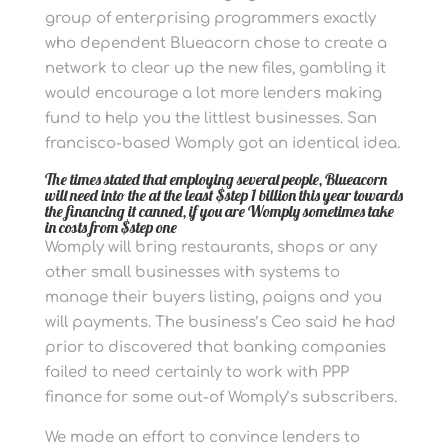
group of enterprising programmers exactly
who dependent Blueacorn chose to create a
network to clear up the new files, gambling it
would encourage a lot more lenders making
fund to help you the littlest businesses. San
francisco-based Womply got an identical idea.
The times stated that employing several people, Blueacorn
will need into the at the least $step 1 billion this year towards
the financing it canned, if you are Womply sometimes take
in costs from $step one
Womply will bring restaurants, shops or any
other small businesses with systems to
manage their buyers listing, paigns and you
will payments. The business’s Ceo said he had
prior to discovered that banking companies
failed to need certainly to work with PPP
finance for some out-of Womply’s subscribers.
We made an effort to convince lenders to