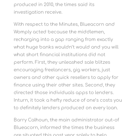
produced in 2010, the times said its
investigation receive.
With respect to the Minutes, Blueacorn and
Womply acted because the middlemen,
recharging into a gap ranging from exactly
what huge banks wouldn’t would and you will
what short financial institutions did not
perform. First, they unleashed sale blitzes
encouraging freelancers, gig workers, just
owners and other quick resellers to apply for
finance using their other sites. Second, they
directed those individuals apps to lenders.
Inturn, it took a hefty reduce of one’s costs you
to definitely lenders produced on every loan.
Barry Calhoun, the main administrator out-of
Blueacorn, informed the times the business
are situated this past year solely to help