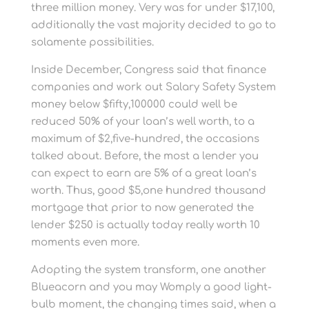
three million money. Very was for under $17,100,
additionally the vast majority decided to go to
solamente possibilities.
Inside December, Congress said that finance
companies and work out Salary Safety System
money below $fifty,100000 could well be
reduced 50% of your loan’s well worth, to a
maximum of $2,five-hundred, the occasions
talked about. Before, the most a lender you
can expect to earn are 5% of a great loan’s
worth. Thus, good $5,one hundred thousand
mortgage that prior to now generated the
lender $250 is actually today really worth 10
moments even more.
Adopting the system transform, one another
Blueacorn and you may Womply a good light-
bulb moment, the changing times said, when a