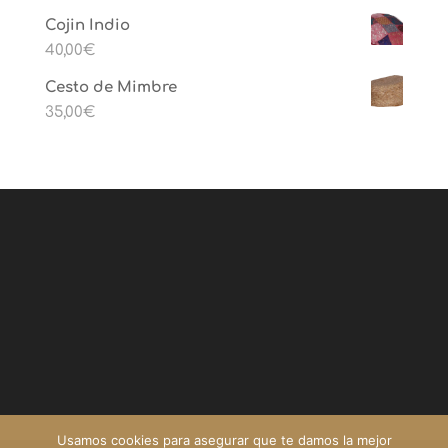
Cojin Indio
40,00
€
Cesto de Mimbre
35,00
€
Usamos cookies para asegurar que te damos la mejor