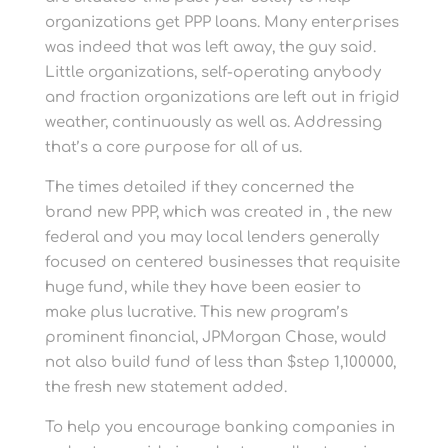
organizations get PPP loans. Many enterprises
was indeed that was left away, the guy said.
Little organizations, self-operating anybody
and fraction organizations are left out in frigid
weather, continuously as well as. Addressing
that’s a core purpose for all of us.
The times detailed if they concerned the
brand new PPP, which was created in , the new
federal and you may local lenders generally
focused on centered businesses that requisite
huge fund, while they have been easier to
make plus lucrative. This new program’s
prominent financial, JPMorgan Chase, would
not also build fund of less than $step 1,100000,
the fresh new statement added.
To help you encourage banking companies in