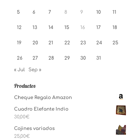
5
6
7
8
9
10
11
12
13
14
15
16
17
18
19
20
21
22
23
24
25
26
27
28
29
30
31
« Jul
Sep »
Productos
Cheque Regalo Amazon
Cuadro Elefante Indio
30,00
€
Cojines variados
25,00
€