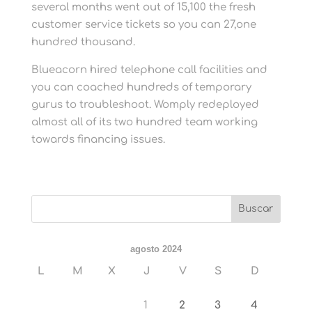
several months went out of 15,100 the fresh
customer service tickets so you can 27,one
hundred thousand.
Blueacorn hired telephone call facilities and
you can coached hundreds of temporary
gurus to troubleshoot. Womply redeployed
almost all of its two hundred team working
towards financing issues.
agosto 2024
L
M
X
J
V
S
D
1
2
3
4