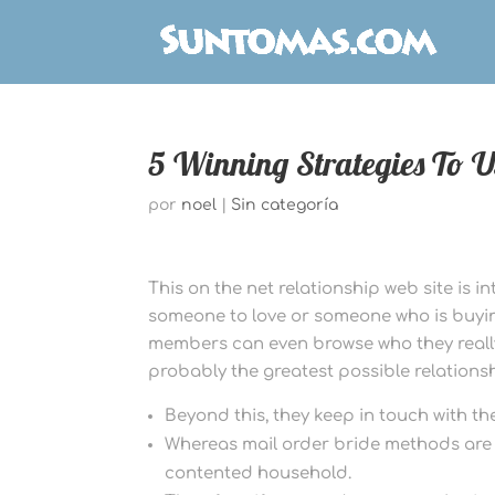
5 Winning Strategies To 
por
noel
|
Sin categoría
This on the net relationship web site is 
someone to love or someone who is buying
members can even browse who they really 
probably the greatest possible relationsh
Beyond this, they keep in touch with t
Whereas mail order bride methods are u
contented household.