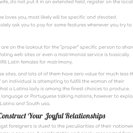
ife, do not put it in an extended field, register on the locat
 loves you, most likely will be specific and devoted.
olely ask you to pay for some features whenever you try to
y are on the lookout for the “proper” specific person to shar
 dating web sites or even a matrimonial service is basically
ill Latin females for matrimony.
se sites, and lots of of them have zero value for much less 
f an individual is attempting to fulfill the woman of their
 that a Latina lady is among the finest choices to produce.
anguage or Portuguese talking nations, however to explai
m Latina and South usa.
onstruct Your Joyful Relationships
st foreigners is dued to the peculiarities of their nationw