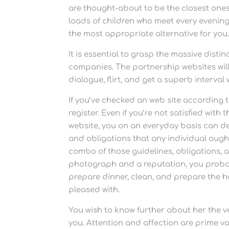
are thought-about to be the closest ones.
loads of children who meet every evening
the most appropriate alternative for you
It is essential to grasp the massive dist
companies. The partnership websites will 
dialogue, flirt, and get a superb interval wi
If you’ve checked an web site according
register. Even if you’re not satisfied with
website, you on an everyday basis can dele
and obligations that any individual ough
combo of those guidelines, obligations, a
photograph and a reputation, you probabl
prepare dinner, clean, and prepare the 
pleased with.
You wish to know further about her the v
you. Attention and affection are prime val