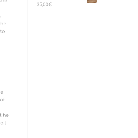
 the
35,00
€
g
the
 to
he
 of
t he
ail