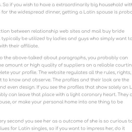
 So if you wish to have a extraordinarily big household wit
 for the widespread dinner, getting a Latin spouse is prob
.
inction between relationship web sites and mail buy bride
typically be utilized by ladies and guys who simply want t
th their affiliate.
 to the above-talked about paragraphs, you probably can
 the amount or high quality of suppliers on a reliable courti
te your profile. The website regulates all the rules, rights,
t to know and observe. The profiles and their look are the
nd even design. If you see the profiles that show solely an 
y can leave that place with a light coronary heart. They 
house, or make your personal home into one thing to be
ery second you see her as a outcome of she is so curious t
ues for Latin singles, so if you want to impress her, do it