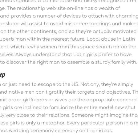
lorious spouses. A comfortable and nicely-recognized firm
e. The relationship web site on-line has a wealth of
 and provides a number of devices to attach with charmin
translator will assist to avoid misunderstandings and make 
 on the other continents, and so they’re actually motivated
superb man within the nearest future. Local abuse in Latin
ent, which is why women from this space search for on the
elves. Always understand that Latin girls prefer to have
 to discover the right man to assemble a sturdy family with.
tep
h or just need to escape to the US. Not any, they’re simply
 and native men can’t gratify their targets and objectives. T
mit order girlfriends or wives are the appropriate concord
 girls are inclined to familiarize the entire model new shut
lly very close to their relations. Someone might imagine tha
se girls is only a metaphor. Every particular person in a m
e has wedding ceremony ceremony on their ideas.