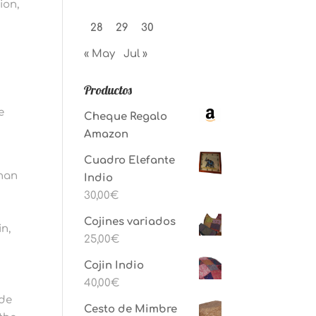
ion,
28
29
30
« May
Jul »
Productos
e
Cheque Regalo
Amazon
Cuadro Elefante
than
Indio
30,00
€
Cojines variados
n,
25,00
€
Cojin Indio
40,00
€
ide
Cesto de Mimbre