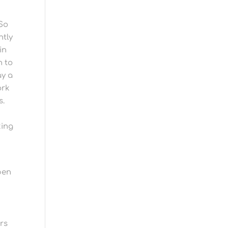
 So
ntly
in
n to
ay a
ork
s.
king
pen
rs