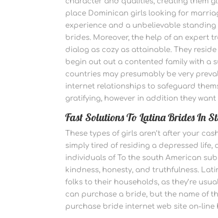
character and qualities, creating them g
place Dominican girls looking for marriag
experience and a unbelievable standing
brides. Moreover, the help of an expert 
dialog as cozy as attainable. They reside
begin out out a contented family with a 
countries may presumably be very preval
internet relationships to safeguard thems
gratifying, however in addition they want
Fast Solutions To Latina Brides In S
These types of girls aren’t after your cas
simply tired of residing a depressed life,
individuals of To the south American sub
kindness, honesty, and truthfulness. Latin
folks to their households, as they’re usua
can purchase a bride, but the name of the
purchase bride internet web site on-lin