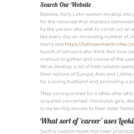
Search Our Website
Besides, fairly Latin women develop into p
for the rationale that statistics demonstra
by the person who wish to construct an ex
like every day an increasing number of, i
marry one
https://latinawomenbrides.co
bunch of advisors who think that love c
onerous to gather and course of the users
We’ve develop a list of best reliable seei
liked nations of Europe, Asia and Latina
for a loving husband and promoting a pa
They corresponded for a while after whic
acquired concerned. Honduran girls, lik
to be terribly sincere to their older fam
What sort of ‘career’ uses Loo
Such a custom-made has been practiced o