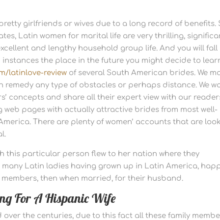
retty girlfriends or wives due to a long record of benefits.
tes, Latin women for marital life are very thrilling, significa
cellent and lengthy household group life. And you will fall 
n instances the place in the future you might decide to lear
m/latinlove-review
of several South American brides. We m
an remedy any type of obstacles or perhaps distance. We w
’ concepts and share all their expert view with our reader
ng web pages with actually attractive brides from most well-
 America. There are plenty of women’ accounts that are loo
l.
h this particular person flew to her nation where they
e many Latin ladies having grown up in Latin America, hap
ily members, then when married, for their husband.
king For A Hispanic Wife
ver the centuries, due to this fact all these family membe