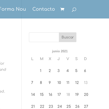
Forma Nou
Contacto
junio 2021
L
M
X
J
V
S
D
for
 and
1
2
3
4
5
6
7
8
9
10
11
12
13
ed.
14
15
16
17
18
19
20
21
22
23
24
25
26
27