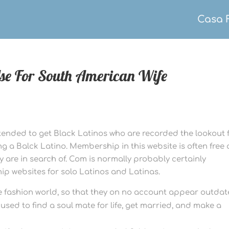
Casa 
Use For South American Wife
intended to get Black Latinos who are recorded the lookout 
 a Balck Latino. Membership in this website is often free
are in search of. Com is normally probably certainly
ip websites for solo Latinos and Latinas.
he fashion world, so that they on no account appear outdat
sed to find a soul mate for life, get married, and make a