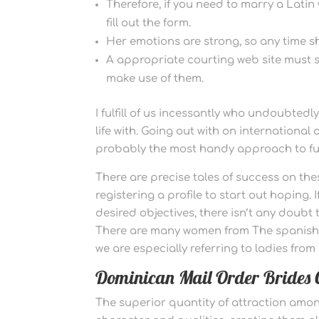
Therefore, if you need to marry a Latin w
fill out the form.
Her emotions are strong, so any time she
A appropriate courting web site must s
make use of them.
I fulfill of us incessantly who undoubtedl
life with. Going out with on international
probably the most handy approach to fulf
There are precise tales of success on the
registering a profile to start out hoping. I
desired objectives, there isn’t any doubt
There are many women from The spanish l
we are especially referring to ladies fro
Dominican Mail Order Brides C
The superior quantity of attraction among