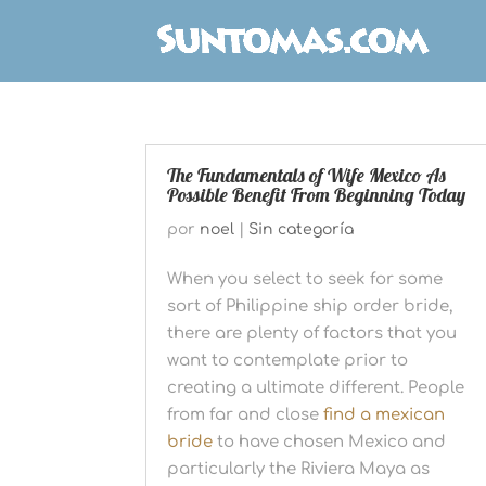
The Fundamentals of Wife Mexico As
Possible Benefit From Beginning Today
por
noel
|
Sin categoría
When you select to seek for some
sort of Philippine ship order bride,
there are plenty of factors that you
want to contemplate prior to
creating a ultimate different. People
from far and close
find a mexican
bride
to have chosen Mexico and
particularly the Riviera Maya as