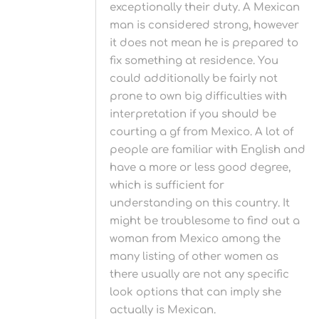
exceptionally their duty. A Mexican
man is considered strong, however
it does not mean he is prepared to
fix something at residence. You
could additionally be fairly not
prone to own big difficulties with
interpretation if you should be
courting a gf from Mexico. A lot of
people are familiar with English and
have a more or less good degree,
which is sufficient for
understanding on this country. It
might be troublesome to find out a
woman from Mexico among the
many listing of other women as
there usually are not any specific
look options that can imply she
actually is Mexican.