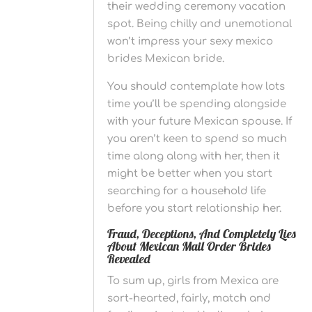
their wedding ceremony vacation
spot. Being chilly and unemotional
won’t impress your sexy mexico
brides Mexican bride.
You should contemplate how lots
time you’ll be spending alongside
with your future Mexican spouse. If
you aren’t keen to spend so much
time along along with her, then it
might be better when you start
searching for a household life
before you start relationship her.
Fraud, Deceptions, And Completely Lies
About Mexican Mail Order Brides
Revealed
To sum up, girls from Mexica are
sort-hearted, fairly, match and