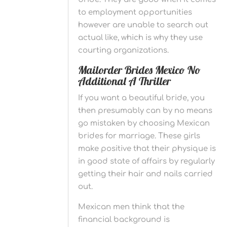
to employment opportunities
however are unable to search out
actual like, which is why they use
courting organizations.
Mailorder Brides Mexico No
Additional A Thriller
If you want a beautiful bride, you
then presumably can by no means
go mistaken by choosing Mexican
brides for marriage. These girls
make positive that their physique is
in good state of affairs by regularly
getting their hair and nails carried
out.
Mexican men think that the
financial background is