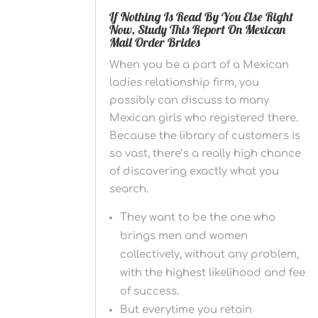
If Nothing Is Read By You Else Right
Now, Study This Report On Mexican
Mail Order Brides
When you be a part of a Mexican
ladies relationship firm, you
possibly can discuss to many
Mexican girls who registered there.
Because the library of customers is
so vast, there’s a really high chance
of discovering exactly what you
search.
They want to be the one who
brings men and women
collectively, without any problem,
with the highest likelihood and fee
of success.
But everytime you retain