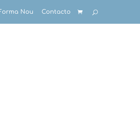
Forma Nou
Contacto