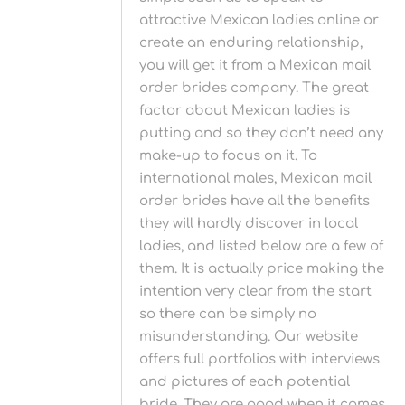
attractive Mexican ladies online or
create an enduring relationship,
you will get it from a Mexican mail
order brides company. The great
factor about Mexican ladies is
putting and so they don’t need any
make-up to focus on it. To
international males, Mexican mail
order brides have all the benefits
they will hardly discover in local
ladies, and listed below are a few of
them. It is actually price making the
intention very clear from the start
so there can be simply no
misunderstanding. Our website
offers full portfolios with interviews
and pictures of each potential
bride. They are good when it comes