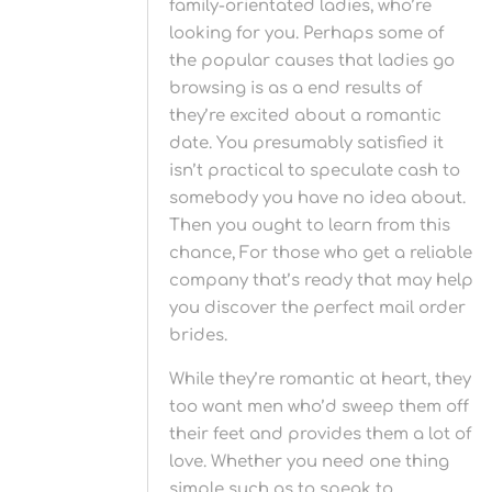
family-orientated ladies, who’re
looking for you. Perhaps some of
the popular causes that ladies go
browsing is as a end results of
they’re excited about a romantic
date. You presumably satisfied it
isn’t practical to speculate cash to
somebody you have no idea about.
Then you ought to learn from this
chance, For those who get a reliable
company that’s ready that may help
you discover the perfect mail order
brides.
While they’re romantic at heart, they
too want men who’d sweep them off
their feet and provides them a lot of
love. Whether you need one thing
simple such as to speak to