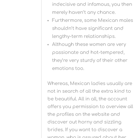
indecisive and infamous, you then
merely haven’t any chance.
Furthermore, some Mexican males
shouldn’t have significant and
lengthy-term relationships.
Although these women are very
passionate and hot-tempered,
they’re very sturdy of their other
emotions too.
Whereas, Mexican ladies usually are
not in search of all the extra kind to
be beautiful. All in all, the account
offers you permission to overview all
the profiles on the website and
discover out horny and sizzling
brides. If you want to discover a
woman, who is assured about her