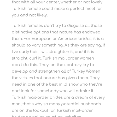
that with all your center, whether or not lovely
Turkish female could make a perfect meet for
you and not likely.
Turkish females don’t try to disguise all those
distinctive options that nature has endowed
them. For European or American brides, it is a
should to vary something. As they are saying, if
I’ve curly hair, I will straighten it, and if it is
straight, curl it. Turkish mail order women
don’t do this. They, on the contrary, try to
develop and strengthen all of Turkey Women
the virtues that nature has given them. They
need in one of the best mild show who they’re
and look for somebody who will admire it.
Turkish mail-order brides are a dream of every
man, that’s why so many potential husbands
are on the lookout for Turkish mail-order