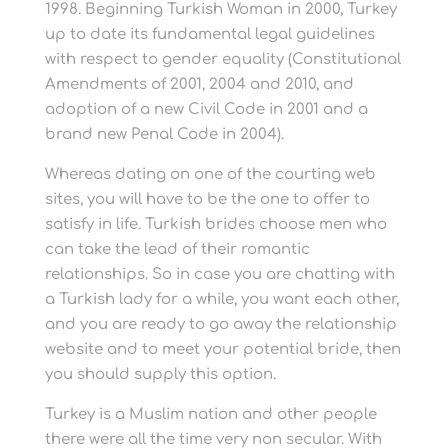
1998. Beginning Turkish Woman in 2000, Turkey
up to date its fundamental legal guidelines
with respect to gender equality (Constitutional
Amendments of 2001, 2004 and 2010, and
adoption of a new Civil Code in 2001 and a
brand new Penal Code in 2004).
Whereas dating on one of the courting web
sites, you will have to be the one to offer to
satisfy in life. Turkish brides choose men who
can take the lead of their romantic
relationships. So in case you are chatting with
a Turkish lady for a while, you want each other,
and you are ready to go away the relationship
website and to meet your potential bride, then
you should supply this option.
Turkey is a Muslim nation and other people
there were all the time very non secular. With