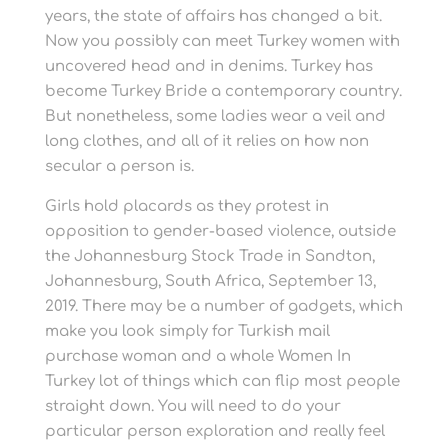
years, the state of affairs has changed a bit.
Now you possibly can meet Turkey women with
uncovered head and in denims. Turkey has
become Turkey Bride a contemporary country.
But nonetheless, some ladies wear a veil and
long clothes, and all of it relies on how non
secular a person is.
Girls hold placards as they protest in
opposition to gender-based violence, outside
the Johannesburg Stock Trade in Sandton,
Johannesburg, South Africa, September 13,
2019. There may be a number of gadgets, which
make you look simply for Turkish mail
purchase woman and a whole Women In
Turkey lot of things which can flip most people
straight down. You will need to do your
particular person exploration and really feel