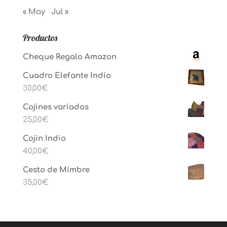
« May
Jul »
Productos
Cheque Regalo Amazon
Cuadro Elefante Indio
30,00
€
Cojines variados
25,00
€
Cojin Indio
40,00
€
Cesto de Mimbre
35,00
€