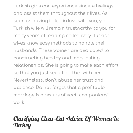
Turkish girls can experience sincere feelings
and assist them throughout their lives. As
soon as having fallen in love with you, your
Turkish wife will remain trustworthy to you for
many years of residing collectively. Turkish
wives know easy methods to handle their
husbands. These women are dedicated to
constructing healthy and long-lasting
relationships. She is going to make each effort
so that you just keep together with her.
Nevertheless, don’t abuse her trust and
patience. Do not forget that a profitable
marriage is a results of each companions`
work.
Clarifying Clear-Cut Advice Of Women In
Turkey