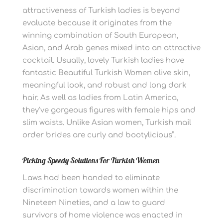
attractiveness of Turkish ladies is beyond
evaluate because it originates from the
winning combination of South European,
Asian, and Arab genes mixed into an attractive
cocktail. Usually, lovely Turkish ladies have
fantastic Beautiful Turkish Women olive skin,
meaningful look, and robust and long dark
hair. As well as ladies from Latin America,
they’ve gorgeous figures with female hips and
slim waists. Unlike Asian women, Turkish mail
order brides are curly and bootylicious”.
Picking Speedy Solutions For Turkish Women
Laws had been handed to eliminate
discrimination towards women within the
Nineteen Nineties, and a law to guard
survivors of home violence was enacted in