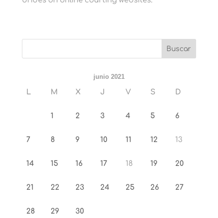
brides on online courting websites.
junio 2021
L
M
X
J
V
S
D
1
2
3
4
5
6
7
8
9
10
11
12
13
14
15
16
17
18
19
20
21
22
23
24
25
26
27
28
29
30