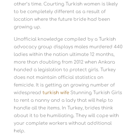
other’s time. Courting Turkish women is likely
to be completely different as a result of
location where the future bride had been
growing up.
Unofficial knowledge compiled by a Turkish
advocacy group displays males murdered 440
ladies within the nation ultimate 12 months,
more than doubling from 2012 when Ankara
handed a legislation to protect girls. Turkey
does not maintain official statistics on
femicide. It is getting an growing number of
widespread
turkish wife
Stunning Turkish Girls
to rent a nanny and a lady that will help to
handle all the items. In Turkey, brides think
about it to be humiliating. They will cope with
your complete workers without additional
help.