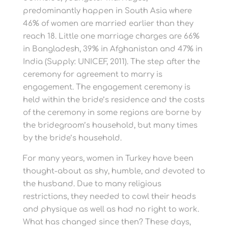
predominantly happen in South Asia where
46% of women are married earlier than they
reach 18. Little one marriage charges are 66%
in Bangladesh, 39% in Afghanistan and 47% in
India (Supply: UNICEF, 2011). The step after the
ceremony for agreement to marry is
engagement. The engagement ceremony is
held within the bride’s residence and the costs
of the ceremony in some regions are borne by
the bridegroom’s household, but many times
by the bride’s household.
For many years, women in Turkey have been
thought-about as shy, humble, and devoted to
the husband. Due to many religious
restrictions, they needed to cowl their heads
and physique as well as had no right to work.
What has changed since then? These days,