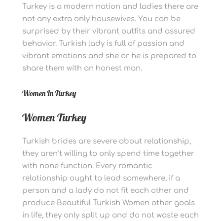
Turkey is a modern nation and ladies there are
not any extra only housewives. You can be
surprised by their vibrant outfits and assured
behavior. Turkish lady is full of passion and
vibrant emotions and she or he is prepared to
share them with an honest man.
Women In Turkey
Women Turkey
Turkish brides are severe about relationship,
they aren’t willing to only spend time together
with none function. Every romantic
relationship ought to lead somewhere, if a
person and a lady do not fit each other and
produce Beautiful Turkish Women other goals
in life, they only split up and do not waste each