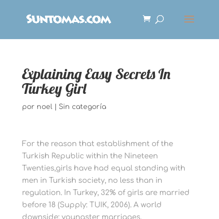
Explaining Easy Secrets In
Turkey Girl
por
noel
|
Sin categoría
For the reason that establishment of the
Turkish Republic within the Nineteen
Twenties,girls have had equal standing with
men in Turkish society, no less than in
regulation. In Turkey, 32% of girls are married
before 18 (Supply: TUIK, 2006). A world
downside; youngster marriages,