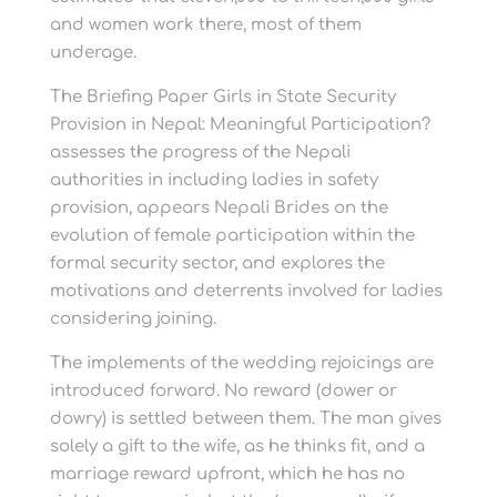
and women work there, most of them
underage.
The Briefing Paper Girls in State Security
Provision in Nepal: Meaningful Participation?
assesses the progress of the Nepali
authorities in including ladies in safety
provision, appears Nepali Brides on the
evolution of female participation within the
formal security sector, and explores the
motivations and deterrents involved for ladies
considering joining.
The implements of the wedding rejoicings are
introduced forward. No reward (dower or
dowry) is settled between them. The man gives
solely a gift to the wife, as he thinks fit, and a
marriage reward upfront, which he has no