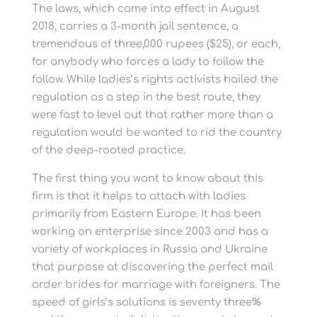
The laws, which came into effect in August
2018, carries a 3-month jail sentence, a
tremendous of three,000 rupees ($25), or each,
for anybody who forces a lady to follow the
follow. While ladies’s rights activists hailed the
regulation as a step in the best route, they
were fast to level out that rather more than a
regulation would be wanted to rid the country
of the deep-rooted practice.
The first thing you want to know about this
firm is that it helps to attach with ladies
primarily from Eastern Europe. It has been
working on enterprise since 2003 and has a
variety of workplaces in Russia and Ukraine
that purpose at discovering the perfect mail
order brides for marriage with foreigners. The
speed of girls’s solutions is seventy three%