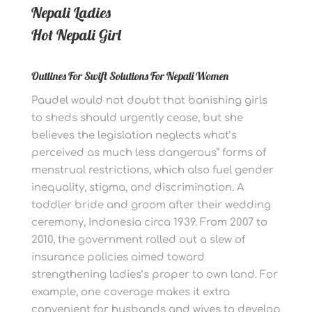
Nepali Ladies
Hot Nepali Girl
Outlines For Swift Solutions For Nepali Women
Paudel would not doubt that banishing girls
to sheds should urgently cease, but she
believes the legislation neglects what’s
perceived as much less dangerous” forms of
menstrual restrictions, which also fuel gender
inequality, stigma, and discrimination. A
toddler bride and groom after their wedding
ceremony, Indonesia circa 1939. From 2007 to
2010, the government rolled out a slew of
insurance policies aimed toward
strengthening ladies’s proper to own land. For
example, one coverage makes it extra
convenient for husbands and wives to develop