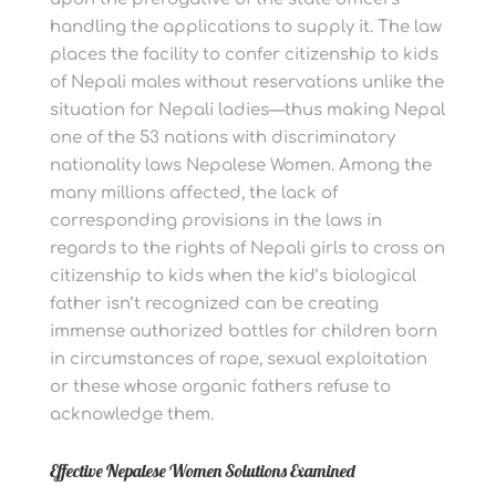
handling the applications to supply it. The law
places the facility to confer citizenship to kids
of Nepali males without reservations unlike the
situation for Nepali ladies—thus making Nepal
one of the 53 nations with discriminatory
nationality laws Nepalese Women. Among the
many millions affected, the lack of
corresponding provisions in the laws in
regards to the rights of Nepali girls to cross on
citizenship to kids when the kid’s biological
father isn’t recognized can be creating
immense authorized battles for children born
in circumstances of rape, sexual exploitation
or these whose organic fathers refuse to
acknowledge them.
Effective Nepalese Women Solutions Examined