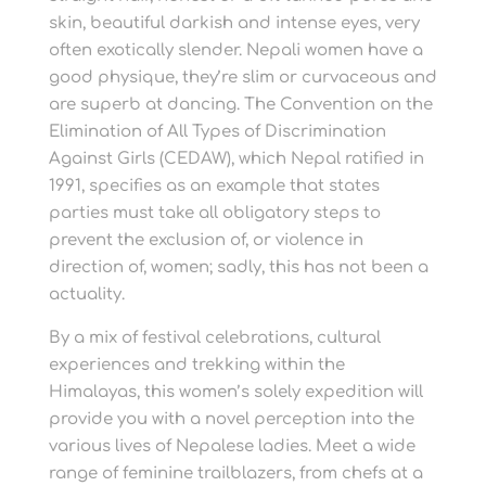
skin, beautiful darkish and intense eyes, very
often exotically slender. Nepali women have a
good physique, they’re slim or curvaceous and
are superb at dancing. The Convention on the
Elimination of All Types of Discrimination
Against Girls (CEDAW), which Nepal ratified in
1991, specifies as an example that states
parties must take all obligatory steps to
prevent the exclusion of, or violence in
direction of, women; sadly, this has not been a
actuality.
By a mix of festival celebrations, cultural
experiences and trekking within the
Himalayas, this women’s solely expedition will
provide you with a novel perception into the
various lives of Nepalese ladies. Meet a wide
range of feminine trailblazers, from chefs at a