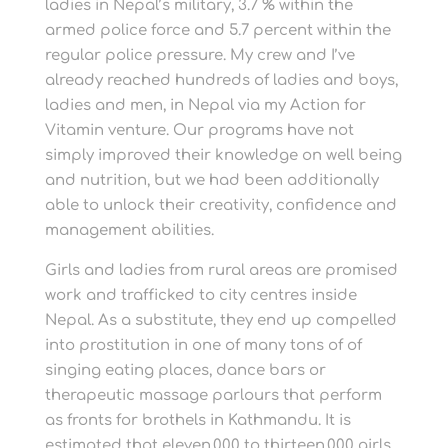
ladies in Nepal’s military, 3.7 % within the
armed police force and 5.7 percent within the
regular police pressure. My crew and I’ve
already reached hundreds of ladies and boys,
ladies and men, in Nepal via my Action for
Vitamin venture. Our programs have not
simply improved their knowledge on well being
and nutrition, but we had been additionally
able to unlock their creativity, confidence and
management abilities.
Girls and ladies from rural areas are promised
work and trafficked to city centres inside
Nepal. As a substitute, they end up compelled
into prostitution in one of many tons of of
singing eating places, dance bars or
therapeutic massage parlours that perform
as fronts for brothels in Kathmandu. It is
estimated that eleven,000 to thirteen,000 girls