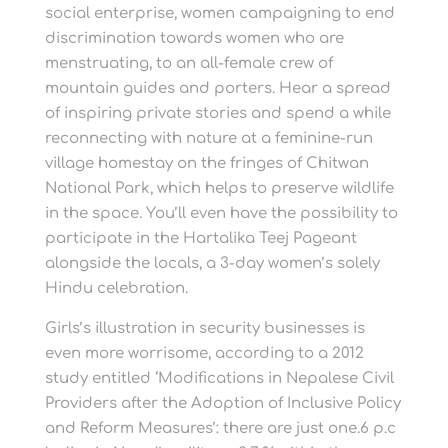
social enterprise, women campaigning to end
discrimination towards women who are
menstruating, to an all-female crew of
mountain guides and porters. Hear a spread
of inspiring private stories and spend a while
reconnecting with nature at a feminine-run
village homestay on the fringes of Chitwan
National Park, which helps to preserve wildlife
in the space. You’ll even have the possibility to
participate in the Hartalika Teej Pageant
alongside the locals, a 3-day women’s solely
Hindu celebration.
Girls’s illustration in security businesses is
even more worrisome, according to a 2012
study entitled ‘Modifications in Nepalese Civil
Providers after the Adoption of Inclusive Policy
and Reform Measures’: there are just one.6 p.c