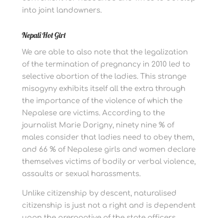
into joint landowners.
Nepali Hot Girl
We are able to also note that the legalization
of the termination of pregnancy in 2010 led to
selective abortion of the ladies. This strange
misogyny exhibits itself all the extra through
the importance of the violence of which the
Nepalese are victims. According to the
journalist Marie Dorigny, ninety nine % of
males consider that ladies need to obey them,
and 66 % of Nepalese girls and women declare
themselves victims of bodily or verbal violence,
assaults or sexual harassments.
Unlike citizenship by descent, naturalised
citizenship is just not a right and is dependent
upon the prerogative of the state officers