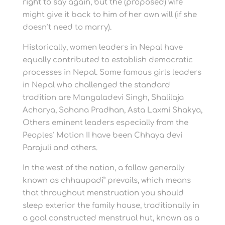
right to say again, but the (proposed) wife
might give it back to him of her own will (if she
doesn’t need to marry).
Historically, women leaders in Nepal have
equally contributed to establish democratic
processes in Nepal. Some famous girls leaders
in Nepal who challenged the standard
tradition are Mangaladevi Singh, Shalilaja
Acharya, Sahana Pradhan, Asta Laxmi Shakya,
Others eminent leaders especially from the
Peoples’ Motion II have been Chhaya devi
Parajuli and others.
In the west of the nation, a follow generally
known as chhaupadi” prevails, which means
that throughout menstruation you should
sleep exterior the family house, traditionally in
a goal constructed menstrual hut, known as a