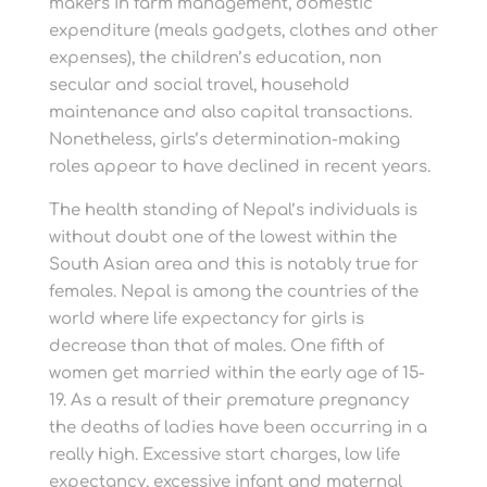
makers in farm management, domestic
expenditure (meals gadgets, clothes and other
expenses), the children’s education, non
secular and social travel, household
maintenance and also capital transactions.
Nonetheless, girls’s determination-making
roles appear to have declined in recent years.
The health standing of Nepal’s individuals is
without doubt one of the lowest within the
South Asian area and this is notably true for
females. Nepal is among the countries of the
world where life expectancy for girls is
decrease than that of males. One fifth of
women get married within the early age of 15-
19. As a result of their premature pregnancy
the deaths of ladies have been occurring in a
really high. Excessive start charges, low life
expectancy, excessive infant and maternal