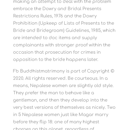
making an attempt to deal with the problem
embrace the Dowry and Bridal Presents
Restrictions Rules, 1976 and the Dowry
Prohibition (Upkeep of Lists of Presents to the
Bride and Bridegroom) Guidelines, 1985, which
are intended to doc items and supply
complainants with stronger proof within the
occasion that prosecution for crimes in
opposition to the bride happens later.
Fb Buddhistmatrimony is part of Copyright ©
2020. All rights reserved. Be courteous. In a
means, Nepalese women are slightly old style.
They prefer the man to behave like a
gentleman, and then they develop into the
very best versions of themselves as nicely. Two
in 5 Nepalese women just like Magar marry
before they flip 18: one of many highest
charges on this planet, regardless of