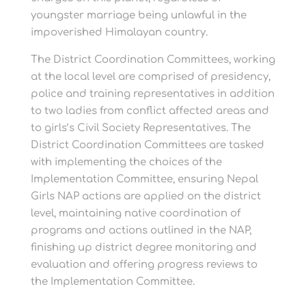
youngster marriage being unlawful in the
impoverished Himalayan country.
The District Coordination Committees, working
at the local level are comprised of presidency,
police and training representatives in addition
to two ladies from conflict affected areas and
to girls’s Civil Society Representatives. The
District Coordination Committees are tasked
with implementing the choices of the
Implementation Committee, ensuring Nepal
Girls NAP actions are applied on the district
level, maintaining native coordination of
programs and actions outlined in the NAP,
finishing up district degree monitoring and
evaluation and offering progress reviews to
the Implementation Committee.