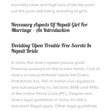
mortality rates and high loss of life fee point
out the poor well being standing of girls.
Necessary Aspects Of Nepali Girl For
Marriage – An Introduction
Deciding Upon Trouble-Free Secrets In
Nepali Bride
In India, the dowry system places great
financial pressure on the bride’s family. Cost of
dowry is now prohibited below the Dowry
Prohibition Act, 1961 in Indian civil regulation
and subsequently by Sections 304B and 498a
of the Indian Penal Code (IPC). Despite anti-
dowry legal guidelines in India, it’s still a
standard illegal apply. Other legal guidelines