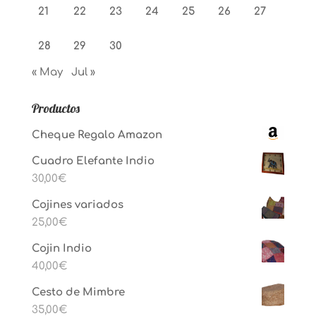
21
22
23
24
25
26
27
28
29
30
« May
Jul »
Productos
Cheque Regalo Amazon
Cuadro Elefante Indio
30,00
€
Cojines variados
25,00
€
Cojin Indio
40,00
€
Cesto de Mimbre
35,00
€