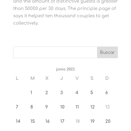
and the amount of distinctive guests is greater
than 50000 per 30 days. The principle page of
says it helped ten thousand couples to get
collectively.
junio 2021
L
M
X
J
V
S
D
1
2
3
4
5
6
7
8
9
10
11
12
13
14
15
16
17
18
19
20