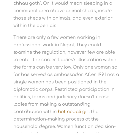
chhau goth”. Or it would mean sleeping in a
communal area above animal sheds, inside
those sheds with animals, and even exterior
within the open air.
There are only a few women working in
professional work in Nepal. They could
examine the regulation, however few are able
to enter the career. Ladies’s illustration within
the forms can be very low. Only one woman so
far has served as ambassador. After 1991 not a
single woman has been positioned in the
diplomatic corps. Restricted participation in
politics, forms and judiciary doesn’t cease
ladies from making a outstanding
contribution within
hot nepali girl
the
determination-making process at the
household degree. Women function decision-