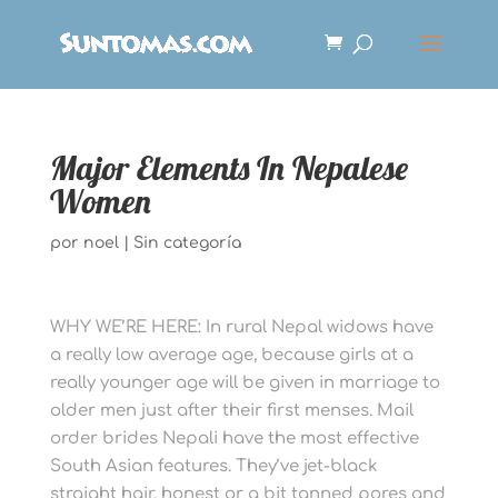
Major Elements In Nepalese
Women
por
noel
|
Sin categoría
WHY WE’RE HERE: In rural Nepal widows have
a really low average age, because girls at a
really younger age will be given in marriage to
older men just after their first menses. Mail
order brides Nepali have the most effective
South Asian features. They’ve jet-black
straight hair, honest or a bit tanned pores and