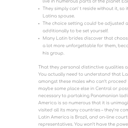
live in numerous parts of the planet Ea
They simply can’ t reside without it, so
Latina spouse.
The choice setting could be adjusted 
additionally to be set yourself.
Many Latin brides discover that choos
a lot more unforgettable for them, be
his group.
That they personal distinctive qualities 
You actually need to understand that Lati
amongst these males who can’t proceed 
maybe some place else in Central or poss
necessary to partaking Panamanian ladie
America is so numerous that it is unimagin
visited all its many countries – they’re co
Latin America is Brazil, and on-line cour
representatives. You won’t have the power