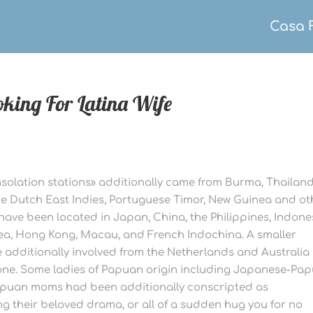
Casa 
oking For Latina Wife
olation stations» additionally came from Burma, Thailand
e Dutch East Indies, Portuguese Timor, New Guinea and ot
have been located in Japan, China, the Philippines, Indone
ea, Hong Kong, Macau, and French Indochina. A smaller
 additionally involved from the Netherlands and Australia
lone. Some ladies of Papuan origin including Japanese-Pa
puan moms had been additionally conscripted as
g their beloved drama, or all of a sudden hug you for no