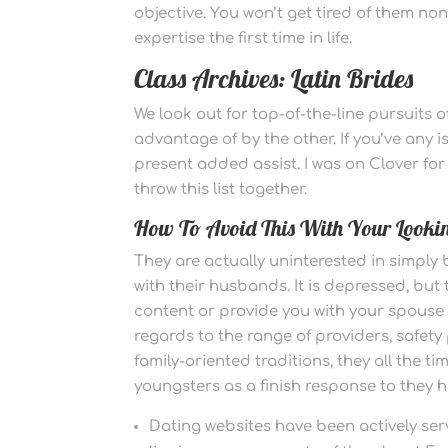
objective. You won’t get tired of them no
expertise the first time in life.
Class Archives: Latin Brides
We look out for top-of-the-line pursuits 
advantage of by the other. If you’ve any i
present added assist. I was on Clover for f
throw this list together.
How To Avoid This With Your Lookin
They are actually uninterested in simply
with their husbands. It is depressed, but
content or provide you with your spouse 
regards to the range of providers, safety
family-oriented traditions, they all the 
youngsters as a finish response to they
Dating websites have been actively serv