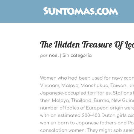
The Hidden Treasure Of Lo
por
noel
|
Sin categoría
Women who had been used for navy «cons
Vietnam, Malaya, Manchukuo, Taiwan , th
Japanese-occupied territories. Stations 
then Malaya, Thailand, Burma, New Guin
number of ladies of European origin were
with an estimated 200–400 Dutch girls a
women born to Japanese fathers and Pa
consolation women. They might sob seein