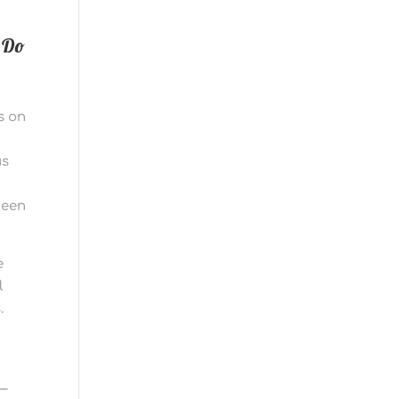
 Do
s on
us
h
been
e
l
.
 —