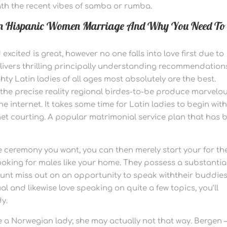
ath the recent vibes of samba or rumba.
 on Hispanic Women Marriage And Why You Need To
cited is great, however no one falls into love first due to
elivers thrilling principally understanding recommendation
ty Latin ladies of all ages most absolutely are the best.
the precise reality regional birdes-to-be produce marvelo
internet. It takes some time for Latin ladies to begin wit
 net courting. A popular matrimonial service plan that has 
 ceremony you want, you can then merely start your for th
oking for males like your home. They possess a substantia
unt miss out on an opportunity to speak withtheir buddies
l and likewise love speaking on quite a few topics, you’ll
dy.
 a Norwegian lady; she may actually not that way. Bergen