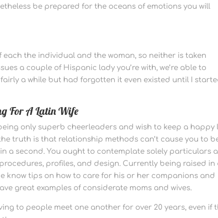
netheless be prepared for the oceans of emotions you will
of each the individual and the woman, so neither is taken
ssues a couple of Hispanic lady you’re with, we’re able to
airly a while but had forgotten it even existed until I start
g For A Latin Wife
 being only superb cheerleaders and wish to keep a happy l
 the truth is that relationship methods can’t cause you to b
in a second. You ought to contemplate solely particulars 
 procedures, profiles, and design. Currently being raised in
time know tips on how to care for his or her companions and
 have great examples of considerate moms and wives.
ing to people meet one another for over 20 years, even if 