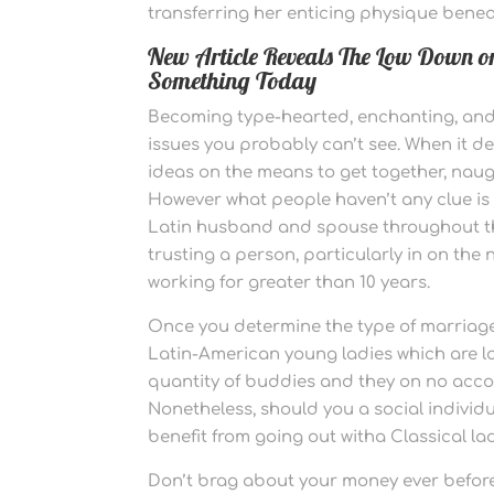
transferring her enticing physique bene
New Article Reveals The Low Down
Something Today
Becoming type-hearted, enchanting, and ex
issues you probably can’t see. When it d
ideas on the means to get together, naugh
However what people haven’t any clue is 
Latin husband and spouse throughout the 
trusting a person, particularly in on the
working for greater than 10 years.
Once you determine the type of marriage
Latin-American young ladies which are lo
quantity of buddies and they on no acco
Nonetheless, should you a social individua
benefit from going out witha Classical la
Don’t brag about your money ever before