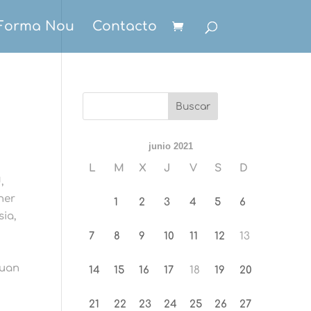
Forma Nou
Contacto
junio 2021
L
M
X
J
V
S
D
,
her
1
2
3
4
5
6
sia,
7
8
9
10
11
12
13
puan
14
15
16
17
18
19
20
21
22
23
24
25
26
27