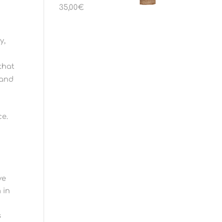
35,00
€
y,
that
 and
ce.
ve
 in
s