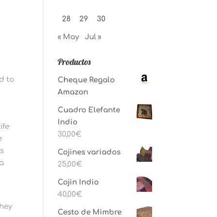
28
29
30
« May
Jul »
Productos
ed to
Cheque Regalo
Amazon
Cuadro Elefante
Indio
ife
30,00
€
e
as
Cojines variados
 a
25,00
€
Cojin Indio
40,00
€
they
Cesto de Mimbre