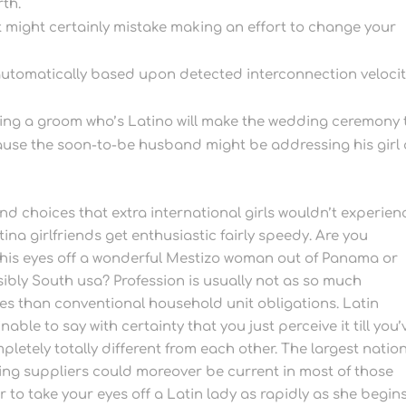
rth.
 it might certainly mistake making an effort to change your
automatically based upon detected interconnection velocit
ing a groom who’s Latino will make the wedding ceremony 
cause the soon-to-be husband might be addressing his girl
and choices that extra international girls wouldn’t experien
na girlfriends get enthusiastic fairly speedy. Are you
his eyes off a wonderful Mestizo woman out of Panama or
ibly South usa? Profession is usually not as so much
s than conventional household unit obligations. Latin
able to say with certainty that you just perceive it till you’
mpletely totally different from each other. The largest nation
ting suppliers could moreover be current in most of those
 to take your eyes off a Latin lady as rapidly as she begin