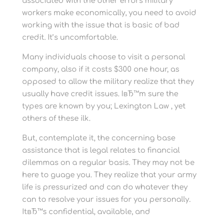
associated with the other errors military
workers make economically, you need to avoid
working with the issue that is basic of bad
credit. It’s uncomfortable.
Many individuals choose to visit a personal
company, also if it costs $300 one hour, as
opposed to allow the military realize that they
usually have credit issues. IвЂ™m sure the
types are known by you; Lexington Law , yet
others of these ilk.
But, contemplate it, the concerning base
assistance that is legal relates to financial
dilemmas on a regular basis. They may not be
here to guage you. They realize that your army
life is pressurized and can do whatever they
can to resolve your issues for you personally.
ItвЂ™s confidential, available, and