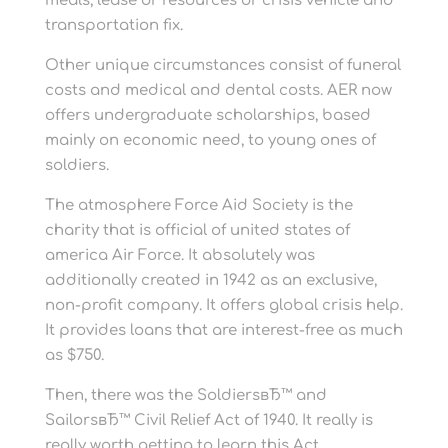
meals, lease or resources or crisis vehicle and
transportation fix.
Other unique circumstances consist of funeral
costs and medical and dental costs. AER now
offers undergraduate scholarships, based
mainly on economic need, to young ones of
soldiers.
The atmosphere Force Aid Society is the
charity that is official of united states of
america Air Force. It absolutely was
additionally created in 1942 as an exclusive,
non-profit company. It offers global crisis help.
It provides loans that are interest-free as much
as $750.
Then, there was the SoldiersвЂ™ and
SailorsвЂ™ Civil Relief Act of 1940. It really is
really worth getting to learn this Act.