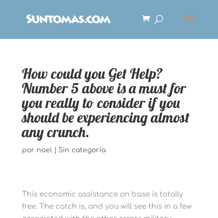
How could you Get Help?
Number 5 above is a must for
you really to consider if you
should be experiencing almost
any crunch.
por
noel
|
Sin categoría
This economic assistance on base is totally
free. The catch is, and you will see this in a few