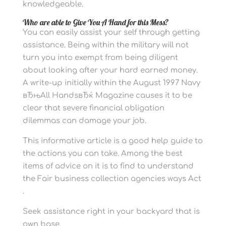
knowledgeable.
Who are able to Give You A Hand for this Mess?
You can easily assist your self through getting
assistance. Being within the military will not
turn you into exempt from being diligent
about looking after your hard earned money.
A write-up initially within the August 1997 Navy
вЂњAll HandsвЂќ Magazine causes it to be
clear that severe financial obligation
dilemmas can damage your job.
This informative article is a good help guide to
the actions you can take. Among the best
items of advice on it is to find to understand
the Fair business collection agencies ways Act
.
Seek assistance right in your backyard that is
own base.