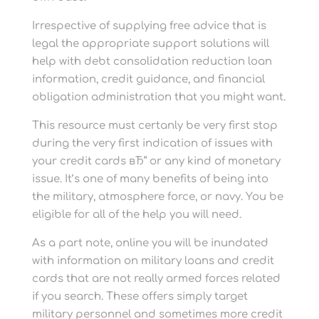
Irrespective of supplying free advice that is
legal the appropriate support solutions will
help with debt consolidation reduction loan
information, credit guidance, and financial
obligation administration that you might want.
This resource must certanly be very first stop
during the very first indication of issues with
your credit cards вЂ“ or any kind of monetary
issue. It’s one of many benefits of being into
the military, atmosphere force, or navy. You be
eligible for all of the help you will need.
As a part note, online you will be inundated
with information on military loans and credit
cards that are not really armed forces related
if you search. These offers simply target
military personnel and sometimes more credit