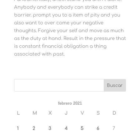
Anybody and everybody can strike a credit
barrier. prompt you to a item of pity and you
also want to over come your negative
thoughts. Forgive your self and move as much
as the duty at hand. Result in the pressure that
is constant financial obligation a thing
associated with past.
febrero 2021
L
M
X
J
V
S
D
1
2
3
4
5
6
7