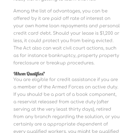
Among the list of advantages, you can be
offered by it are paid off rate of interest on
your own home loan repayments and personal
credit card debt. Should your lease is $1,200 or
less, it could protect you from being evicted.
The Act also can wait civil court actions, such
as for instance bankruptcy, property property
foreclosure or breakup procedures.
Whom Qualifies?
You are eligible for credit assistance if you are
a member of the Armed Forces on active duty.
If you should be a part of a book component,
a reservist released from active duty (after
serving at the very least thirty days), retired
from any branch regarding the solution, or you
certainly are a appropriate dependent of
every qualified workers, you might be qualified