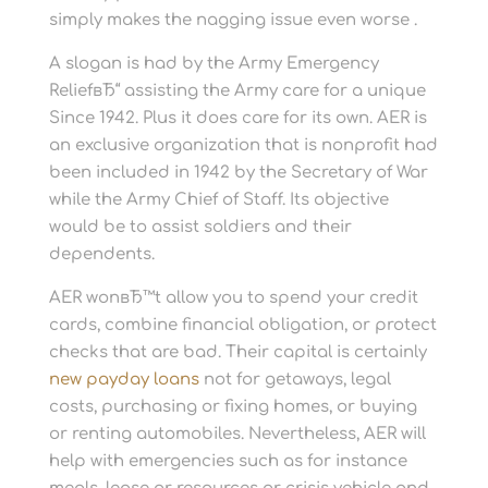
simply makes the nagging issue even worse .
A slogan is had by the Army Emergency
ReliefвЂ“ assisting the Army care for a unique
Since 1942. Plus it does care for its own. AER is
an exclusive organization that is nonprofit had
been included in 1942 by the Secretary of War
while the Army Chief of Staff. Its objective
would be to assist soldiers and their
dependents.
AER wonвЂ™t allow you to spend your credit
cards, combine financial obligation, or protect
checks that are bad. Their capital is certainly
new payday loans
not for getaways, legal
costs, purchasing or fixing homes, or buying
or renting automobiles. Nevertheless, AER will
help with emergencies such as for instance