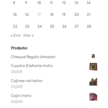
8
9
10
11
12
13
14
15
16
17
18
19
20
21
22
23
24
25
26
27
28
« Ene
Mar »
Productos
Cheque Regalo Amazon
Cuadro Elefante Indio
30,00
€
Cojines variados
25,00
€
Cojin Indio
40,00
€