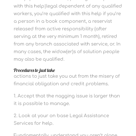
with this help|legal dependent of any qualified
workers, you’re qualified with this help if you’re
a person in a book component, a reservist
released from active responsibility (after
serving at the very minimum 1 month), retired
from any branch associated with service, or. In
many cases, the widow(er)s of solution people
may also be qualified.
Procedures to just take
actions to just take you out from the misery of
financial obligation and credit problems.
1. Accept that the nagging issue is larger than
it is possible to manage.
2. Look at your on base Legal Assistance
Services for help.
Fundamentally, understand you aren’t alone.