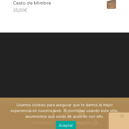
Cesto de Mimbre
35,00
€
Usamos cookies para asegurar que te damos la mejor
experiencia en nuestra web. Si continúas usando este sitio,
asumiremos que estás de acuerdo con ello.
Designed by
Yago Delgado
@
Aceptar