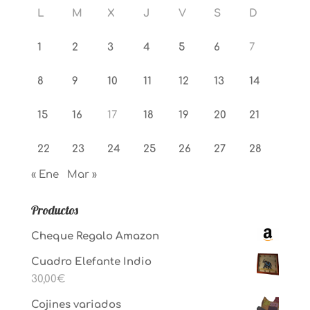
L
M
X
J
V
S
D
1
2
3
4
5
6
7
8
9
10
11
12
13
14
15
16
17
18
19
20
21
22
23
24
25
26
27
28
« Ene
Mar »
Productos
Cheque Regalo Amazon
Cuadro Elefante Indio
30,00
€
Cojines variados