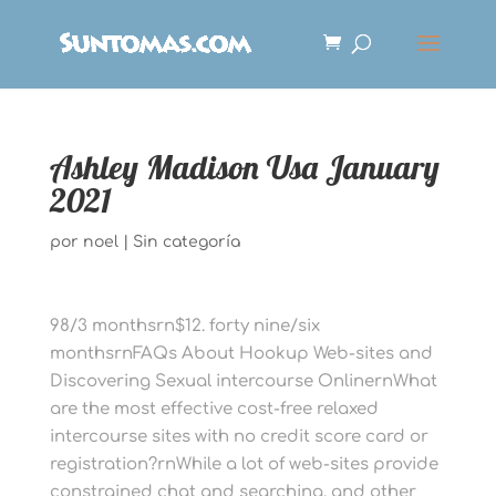
Ashley Madison Usa January
2021
por
noel
|
Sin categoría
98/3 monthsrn$12. forty nine/six
monthsrnFAQs About Hookup Web-sites and
Discovering Sexual intercourse OnlinernWhat
are the most effective cost-free relaxed
intercourse sites with no credit score card or
registration?rnWhile a lot of web-sites provide
constrained chat and searching, and other