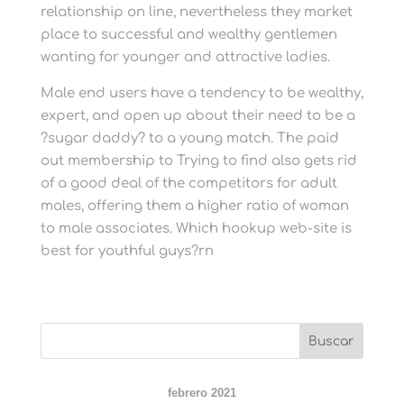
relationship on line, nevertheless they market
place to successful and wealthy gentlemen
wanting for younger and attractive ladies.
Male end users have a tendency to be wealthy,
expert, and open up about their need to be a
?sugar daddy? to a young match. The paid
out membership to Trying to find also gets rid
of a good deal of the competitors for adult
males, offering them a higher ratio of woman
to male associates. Which hookup web-site is
best for youthful guys?rn
febrero 2021