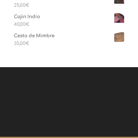
25,00
€
Cojin Indio
40,00
€
Cesto de Mimbre
35,00
€