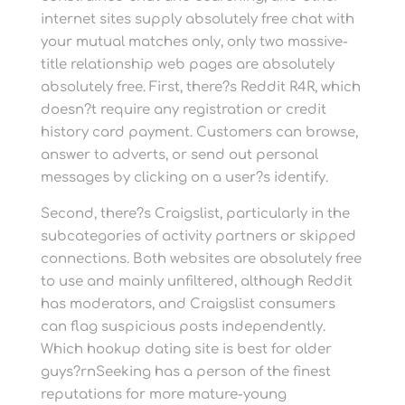
internet sites supply absolutely free chat with
your mutual matches only, only two massive-
title relationship web pages are absolutely
absolutely free. First, there?s Reddit R4R, which
doesn?t require any registration or credit
history card payment. Customers can browse,
answer to adverts, or send out personal
messages by clicking on a user?s identify.
Second, there?s Craigslist, particularly in the
subcategories of activity partners or skipped
connections. Both websites are absolutely free
to use and mainly unfiltered, although Reddit
has moderators, and Craigslist consumers
can flag suspicious posts independently.
Which hookup dating site is best for older
guys?rnSeeking has a person of the finest
reputations for more mature-young