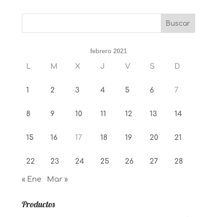
febrero 2021
L
M
X
J
V
S
D
1
2
3
4
5
6
7
8
9
10
11
12
13
14
15
16
17
18
19
20
21
22
23
24
25
26
27
28
« Ene
Mar »
Productos