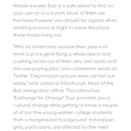
female traveler, Bali is a safe island to find on
your own or in a bunch. Most of them are
harmless however you should be vigilant when
strolling around at night in areas the place
these males hang out.
“Why do Americans assume their peace of
mind is price gentrifying a whole island and
pushing locals out of their very own lands and
into low-paying jobs,” one commenter wrote on
Twitter. “Deportation actions were carried out
easily,” said Jamaruli Manihuruk, head of the
Bali immigration office. This interactive
“Exchange for Change” Tour provides you a
cultural change while getting to know a couple
of of our fine young women college students
from a marginalized background. Indonesian
girls, particularly, are affected by the need