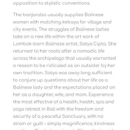
opposition to stylistic conventions.
The banjaralso usually supplies Balinese
women with matching kebaya for village and
city events. The struggles of Balinese ladies
take on a new life within the art work of
Lombok-born Balinese artist, Satya Cipta. She
returned to her roots after a nomadic life
across the archipelago that usually warranted
a reason to be ridiculed as an outsider by her
own tradition. Satya was away long sufficient
to conjure up questions about her life as a
Balinese lady and the expectations placed on
her as a daughter, wife, and mom. Experience
the most effective of a health, health, spa and
yoga retreat in Bali with the freedom and
security of a peaceful Sanctuary, with no
strain or guilt – simply magnificence, kindness