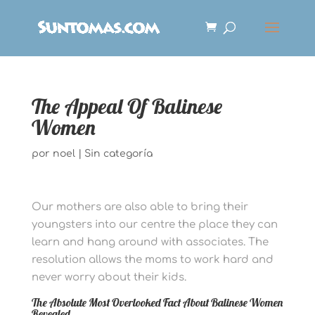
The Appeal Of Balinese
Women
por
noel
|
Sin categoría
Our mothers are also able to bring their
youngsters into our centre the place they can
learn and hang around with associates. The
resolution allows the moms to work hard and
never worry about their kids.
The Absolute Most Overlooked Fact About Balinese Women
Revealed