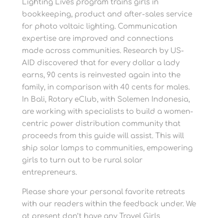
Lighting Lives program trains girls in
bookkeeping, product and after-sales service
for photo voltaic lighting. Communication
expertise are improved and connections
made across communities. Research by US-
AID discovered that for every dollar a lady
earns, 90 cents is reinvested again into the
family, in comparison with 40 cents for males.
In Bali, Rotary eClub, with Solemen Indonesia,
are working with specialists to build a women-
centric power distribution community that
proceeds from this guide will assist. This will
ship solar lamps to communities, empowering
girls to turn out to be rural solar
entrepreneurs.
Please share your personal favorite retreats
with our readers within the feedback under. We
at present don’t have any Travel Girls