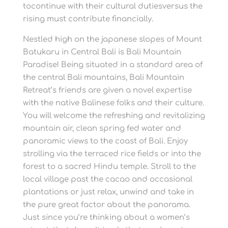
tocontinue with their cultural dutiesversus the
rising must contribute financially.
Nestled high on the japanese slopes of Mount
Batukaru in Central Bali is Bali Mountain
Paradise! Being situated in a standard area of
the central Bali mountains, Bali Mountain
Retreat’s friends are given a novel expertise
with the native Balinese folks and their culture.
You will welcome the refreshing and revitalizing
mountain air, clean spring fed water and
panoramic views to the coast of Bali. Enjoy
strolling via the terraced rice fields or into the
forest to a sacred Hindu temple. Stroll to the
local village past the cacao and occasional
plantations or just relax, unwind and take in
the pure great factor about the panorama.
Just since you’re thinking about a women’s