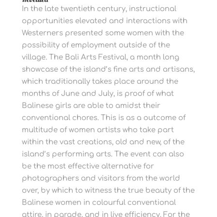
In the late twentieth century, instructional
opportunities elevated and interactions with
Westerners presented some women with the
possibility of employment outside of the
village. The Bali Arts Festival, a month long
showcase of the island’s fine arts and artisans,
which traditionally takes place around the
months of June and July, is proof of what
Balinese girls are able to amidst their
conventional chores. This is as a outcome of
multitude of women artists who take part
within the vast creations, old and new, of the
island’s performing arts. The event can also
be the most effective alternative for
photographers and visitors from the world
over, by which to witness the true beauty of the
Balinese women in colourful conventional
attire, in parade, and in live efficiency. For the