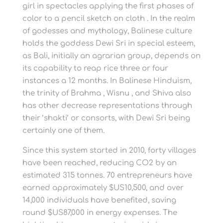
girl in spectacles applying the first phases of
color to a pencil sketch on cloth . In the realm
of godesses and mythology, Balinese culture
holds the goddess Dewi Sri in special esteem,
as Bali, initially an agrarian group, depends on
its capability to reap rice three or four
instances a 12 months. In Balinese Hinduism,
the trinity of Brahma , Wisnu , and Shiva also
has other decrease representations through
their ’shakti’ or consorts, with Dewi Sri being
certainly one of them.
Since this system started in 2010, forty villages
have been reached, reducing CO2 by an
estimated 315 tonnes. 70 entrepreneurs have
earned approximately $US10,500, and over
14,000 individuals have benefited, saving
round $US87,000 in energy expenses. The