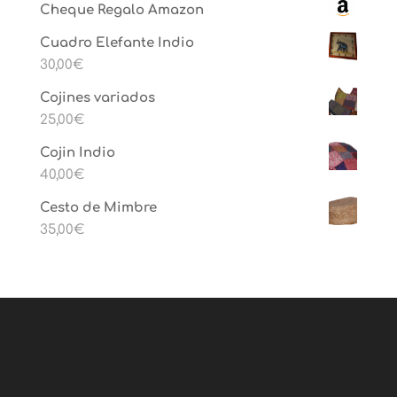
Cheque Regalo Amazon
Cuadro Elefante Indio
30,00
€
Cojines variados
25,00
€
Cojin Indio
40,00
€
Cesto de Mimbre
35,00
€