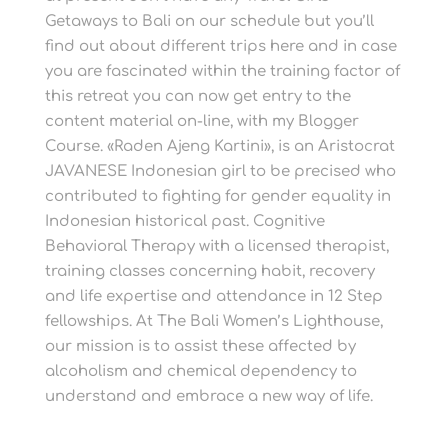
Getaways to Bali on our schedule but you’ll
find out about different trips here and in case
you are fascinated within the training factor of
this retreat you can now get entry to the
content material on-line, with my Blogger
Course. «Raden Ajeng Kartini», is an Aristocrat
JAVANESE Indonesian girl to be precised who
contributed to fighting for gender equality in
Indonesian historical past. Cognitive
Behavioral Therapy with a licensed therapist,
training classes concerning habit, recovery
and life expertise and attendance in 12 Step
fellowships. At The Bali Women’s Lighthouse,
our mission is to assist these affected by
alcoholism and chemical dependency to
understand and embrace a new way of life.