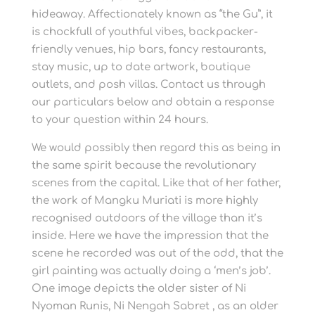
hideaway. Affectionately known as “the Gu”, it
is chockfull of youthful vibes, backpacker-
friendly venues, hip bars, fancy restaurants,
stay music, up to date artwork, boutique
outlets, and posh villas. Contact us through
our particulars below and obtain a response
to your question within 24 hours.
We would possibly then regard this as being in
the same spirit because the revolutionary
scenes from the capital. Like that of her father,
the work of Mangku Muriati is more highly
recognised outdoors of the village than it’s
inside. Here we have the impression that the
scene he recorded was out of the odd, that the
girl painting was actually doing a ‘men’s job’.
One image depicts the older sister of Ni
Nyoman Runis, Ni Nengah Sabret , as an older