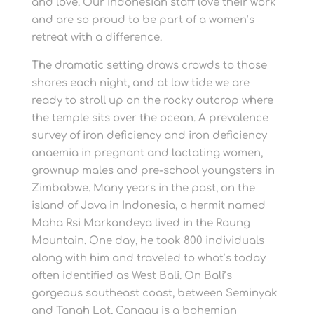
and love. Our Indonesian staff love their work
and are so proud to be part of a women’s
retreat with a difference.
The dramatic setting draws crowds to those
shores each night, and at low tide we are
ready to stroll up on the rocky outcrop where
the temple sits over the ocean. A prevalence
survey of iron deficiency and iron deficiency
anaemia in pregnant and lactating women,
grownup males and pre-school youngsters in
Zimbabwe. Many years in the past, on the
island of Java in Indonesia, a hermit named
Maha Rsi Markandeya lived in the Raung
Mountain. One day, he took 800 individuals
along with him and traveled to what’s today
often identified as West Bali. On Bali’s
gorgeous southeast coast, between Seminyak
and Tanah Lot, Canggu is a bohemian