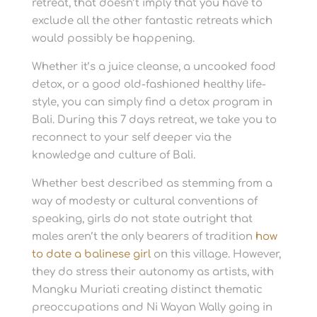
retreat, that doesn’t imply that you have to
exclude all the other fantastic retreats which
would possibly be happening.
Whether it’s a juice cleanse, a uncooked food
detox, or a good old-fashioned healthy life-
style, you can simply find a detox program in
Bali. During this 7 days retreat, we take you to
reconnect to your self deeper via the
knowledge and culture of Bali.
Whether best described as stemming from a
way of modesty or cultural conventions of
speaking, girls do not state outright that
males aren’t the only bearers of tradition
how
to date a balinese girl
on this village. However,
they do stress their autonomy as artists, with
Mangku Muriati creating distinct thematic
preoccupations and Ni Wayan Wally going in