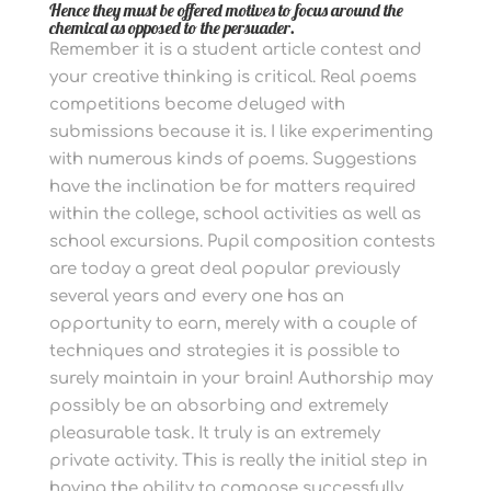
Hence they must be offered motives to focus around the
chemical as opposed to the persuader.
Remember it is a student article contest and
your creative thinking is critical. Real poems
competitions become deluged with
submissions because it is. I like experimenting
with numerous kinds of poems. Suggestions
have the inclination be for matters required
within the college, school activities as well as
school excursions.
Pupil composition contests
are today a great deal popular previously
several years and every one has an
opportunity to earn, merely with a couple of
techniques and strategies it is possible to
surely maintain in your brain!
Authorship may
possibly be an absorbing and extremely
pleasurable task. It truly is an extremely
private activity. This is really the initial step in
having the ability to compose successfully.