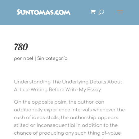
780
por
noel
|
Sin categoría
Understanding The Underlying Details About
Article Writing Before Write My Essay
On the opposite palm, the author can
additionally experience intervals whenever the
rush of ideas stalls, the authorship appears
stilted or inconsequential in addition to the
chance of producing any such thing of-value