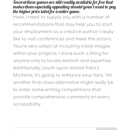
Several these games are still readily available for free that
makes them especially appealing should youn’t want to pay
the higher price label for a entire game.
Here, I need to supply you with a number of
recommendations that may help you to start
your employment as a creative author. I really
like to visit conferences and meet the actors.
You’re very adept at including initial images
within your projects.
I done such a thing for
anyone only to locate wisdom and expertise.
Additionally, touch upon added folks’s
Modems, it’s going to enhance your fans. Yet
another first-class alternative might really be
to enter some writing competitions that
provide comprehensive comments on every
accessibility.