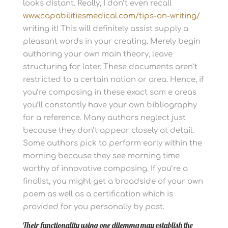
looks distant.
Really, I don’t even recall
www.capabilitiesmedical.com/tips-on-writing/
writing it! This will definitely assist supply a
pleasant words in your creating. Merely begin
authoring your own main theory, leave
structuring for later.
These documents aren’t
restricted to a certain nation or area. Hence, if
you’re composing in these exact sam e areas
you’ll constantly have your own bibliography
for a reference. Many authors neglect just
because they don’t appear closely at detail.
Some authors pick to perform early within the
morning because they see morning time
worthy of innovative composing. If you’re a
finalist, you might get a broadside of your own
poem as well as a certification which is
provided for you personally by post.
Their functionality using one dilemma may establish the