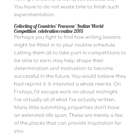
You have to do not waste time to finish such
experimentation.
Collecting of Countries’ Powwow’ Indian World
Competition’ celebration routine 2015
Perhaps you fight to find how writing lessons
might be fitted in to your routine schedule.
Letting them all to take part in competitions to
be able to earn, may help shape their
determination and motivation to become
successful in the future.
You would believe they
had reprint it. It intended a whole rewrite. On
Fridays, I’d escape work on about midnight.
I’ve virtually all of what I’ve actually written.
Many little submitting properties don’t have
an extended-life span.
These are merely a few
of the places that can provide inspiration for
you.