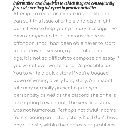
information and inquiries to which they are consequently
focused once they take part in practice activities.
Attempt to recall an minute in your life that
can suit this issue of article and also might
permit you to help your primary message.
I’ve
been composing for numerous decades,
offandon, that I had been able never to start
to nail down a season, a particular time or
age. It is not so difficult to compose an essay if
you’ve not ever written one.
It’s possible for
You to write a quick story if you’re bogged
down of writing a very long story. An instant
tale may normally present a principal
personality as well as the discord she or he is
attempting to work out.
The very first story
was not humorous. Perhaps not awful income
from creating an instant story. No, I don’t have
any curiosity within the contests or problems.