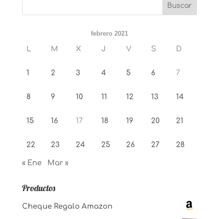
febrero 2021
L
M
X
J
V
S
D
1
2
3
4
5
6
7
8
9
10
11
12
13
14
15
16
17
18
19
20
21
22
23
24
25
26
27
28
« Ene
Mar »
Productos
Cheque Regalo Amazon