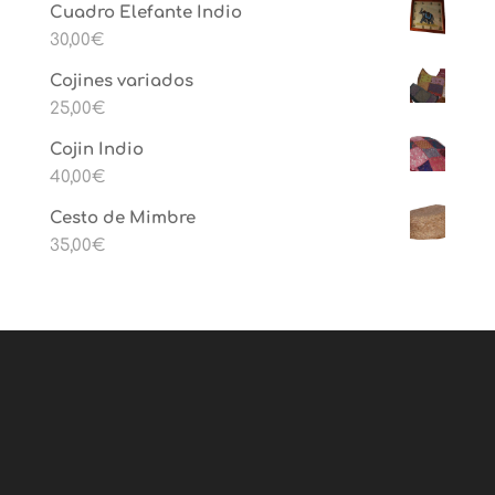
Cuadro Elefante Indio
30,00
€
Cojines variados
25,00
€
Cojin Indio
40,00
€
Cesto de Mimbre
35,00
€