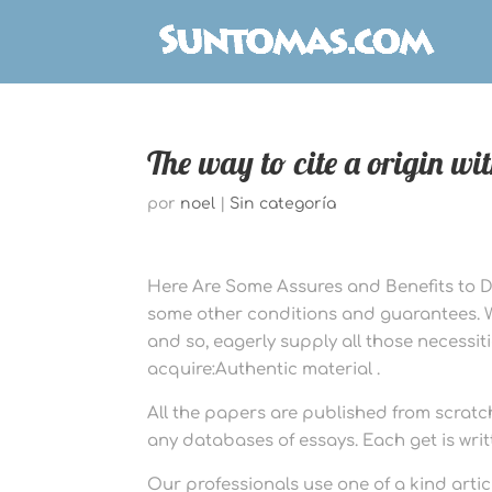
The way to cite a origin wi
por
noel
|
Sin categoría
Here Are Some Assures and Benefits to Del
some other conditions and guarantees. We 
and so, eagerly supply all those necessiti
acquire:Authentic material .
All the papers are published from scratc
any databases of essays. Each get is writ
Our professionals use one of a kind arti