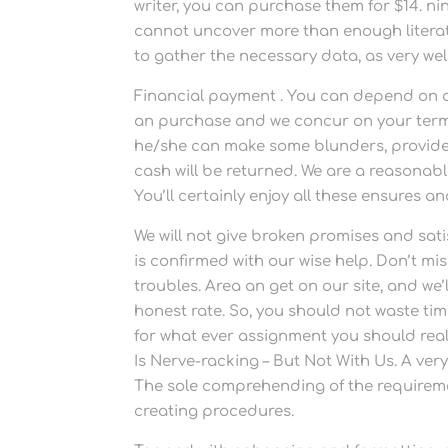
writer, you can purchase them for $14. ni
cannot uncover more than enough literatu
to gather the necessary data, as very well
Financial payment . You can depend on a
an purchase and we concur on your terms, 
he/she can make some blunders, provides
cash will be returned. We are a reasona
You’ll certainly enjoy all these ensures 
We will not give broken promises and sati
is confirmed with our wise help. Don’t mi
troubles. Area an get on our site, and w
honest rate. So, you should not waste ti
for what ever assignment you should real
Is Nerve-racking – But Not With Us. A ver
The sole comprehending of the requireme
creating procedures.