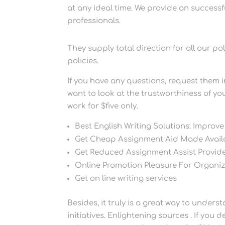
at any ideal time. We provide an success
professionals.
They supply total direction for all our po
policies.
If you have any questions, request them i
want to look at the trustworthiness of you
work for $five only.
Best English Writing Solutions: Improve
Get Cheap Assignment Aid Made Availa
Get Reduced Assignment Assist Provid
Online Promotion Pleasure For Organiz
Get on line writing services
Besides, it truly is a great way to unde
initiatives. Enlightening sources . If you 