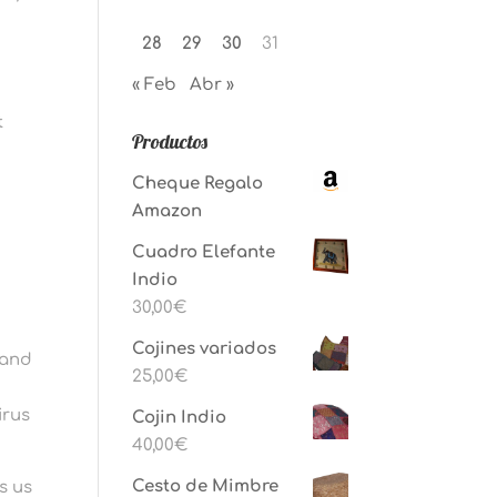
28
29
30
31
« Feb
Abr »
t
Productos
Cheque Regalo
Amazon
Cuadro Elefante
Indio
30,00
€
Cojines variados
, and
25,00
€
irus
Cojin Indio
40,00
€
Cesto de Mimbre
s us