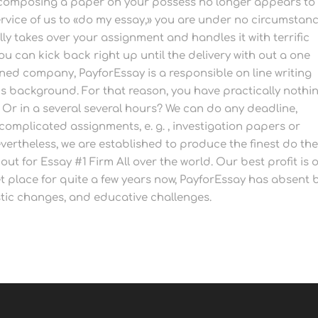
composing a paper on your possess no longer appears to
ervice of us to «do my essay,» you are under no circumstan
ly takes over your assignment and handles it with terrific
ou can kick back right up until the delivery with out a one
ned company, PayforEssay is a responsible on line writing
hs background. For that reason, you have practically nothi
 Or in a several several hours? We can do any deadline,
 complicated assignments, e. g. , investigation papers or
vertheless, we are established to produce the finest do the
ut for Essay #1 Firm All over the world. Our best profit is 
 place for quite a few years now, PayforEssay has absent 
ic changes, and educative challenges.