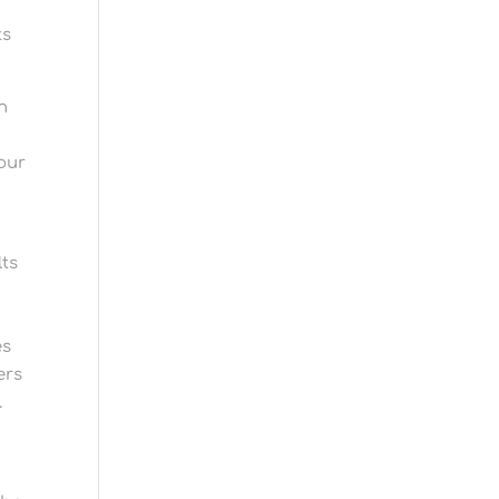
ts
n
our
lts
es
ers
.