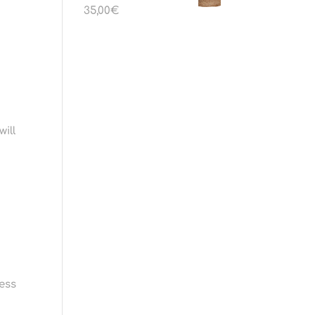
35,00
€
will
sess