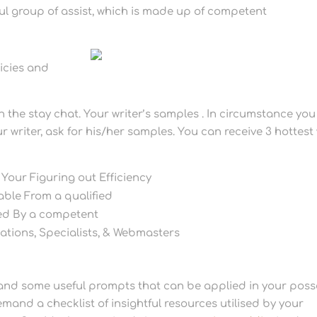
ful group of assist, which is made up of competent
licies and
n the stay chat. Your writer’s samples . In circumstance you
r writer, ask for his/her samples. You can receive 3 hottest 
 Your Figuring out Efficiency
ble From a qualified
ed By a competent
ations, Specialists, & Webmasters
rstand some useful prompts that can be applied in your pos
demand a checklist of insightful resources utilised by your