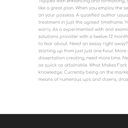
Topped with enhancing and formatting, 
like a great plan. When you employ the s
on your possess. A qualified author usual
treatment in just the agreed timeframe. Y
worry. As a experimented with and exami
solutions provider with a twelve-12 mont
to fear about. Need an essay right away?
starting up from just just one hour. More
dissertation creating, need more time. Ne
as quick as attainable. What Makes Fork o
knowledge. Currently being on the market
means of numerous ups and downs, drast