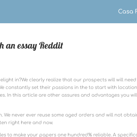
Casa 
th an essay Reddit
ight in?We clearly realize that our prospects will will need
constantly set their passions in the to start with locatio
es. In this article are other assures and advantages you wil
h. We never ever reuse some aged orders and will not obtai
ten right here and now.
cles to make your papers one hundred% reliable. A specifica