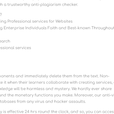
ith a trustworthy anti-plagiarism checker.
?
ing Professional services for Websites
ing Enterprise Individuals Faith and Best-known Throughou
search
ssional services
ponents and immediately delete them from the text. Non-
ike it when their learners collaborate with creating services
wledge will be harmless and mystery. We hardly ever share
 and the monetary functions you make. Moreover, our anti-v
atabases from any virus and hacker assaults.
is effective 24 hrs round the clock, and so, you can acces