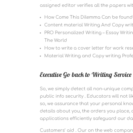
assigned editor verifies all the papers w
How Come This Dilemma Can be found
Content material Writing And Copy writ
PRO Personalized Writing – Essay Writ
The World
How to write a cover letter for work re
Material Writing and Copy writing Profe
Executive Go back to Writing Service
So, we simply detect all non-unique com
public info security . Educators will not l
so, we assurance that your personal kno
details about you, the orders you place,
applications efficiently safeguard our d
Customers’ aid . Our on the web company 