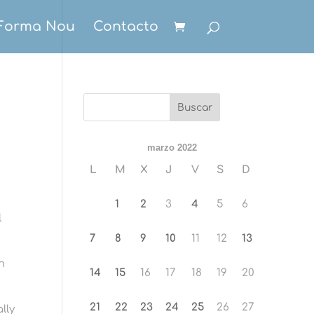
Forma Nou
Contacto
marzo 2022
L
M
X
J
V
S
D
n
1
2
3
4
5
6
l
7
8
9
10
11
12
13
n
14
15
16
17
18
19
20
21
22
23
24
25
26
27
lly