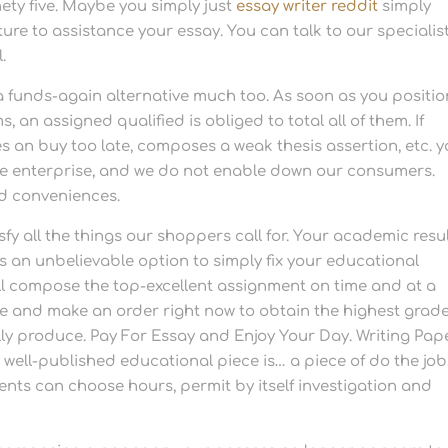
nety five. Maybe you simply just
essay writer reddit
simply
re to assistance your essay. You can talk to our specialis
.
 funds-again alternative much too. As soon as you positio
an assigned qualified is obliged to total all of them. If
 an buy too late, composes a weak thesis assertion, etc. y
ble enterprise, and we do not enable down our consumers.
and conveniences.
sfy all the things our shoppers call for. Your academic resu
ss an unbelievable option to simply fix your educational
e’ll compose the top-excellent assignment on time and at a
me and make an order right now to obtain the highest grad
ly produce. Pay For Essay and Enjoy Your Day. Writing Pap
y well-published educational piece is… a piece of do the job
nts can choose hours, permit by itself investigation and