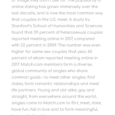
or image they didn’t ask for. The popularity of
online dating has grown immensely over the
last decade, and is now the most common way
that couples in the U.S. meet. A study by
Stanford’s School of Humanities and Sciences
found that 39 percent of heterosexual couples
reported meeting online in 2017, compared
with 22 percent in 2009. The number was even
higher for same-sex couples that year, 60
percent of whom reported meeting online in
2017. Match.com members form a diverse,
global community of singles who share
common goals – to meet other singles, find
dates, form romantic relationships and meet
life partners. Young and old alike, gay and
straight, from everywhere around the world,
singles come to Match.com to flirt, meet, date,
have fun, fall in love and to form meaningful,