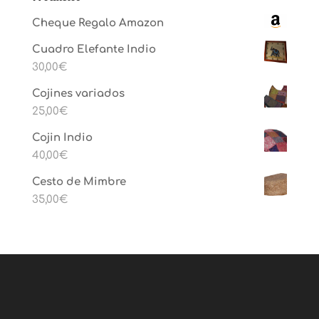
Cheque Regalo Amazon
Cuadro Elefante Indio
30,00
€
Cojines variados
25,00
€
Cojin Indio
40,00
€
Cesto de Mimbre
35,00
€