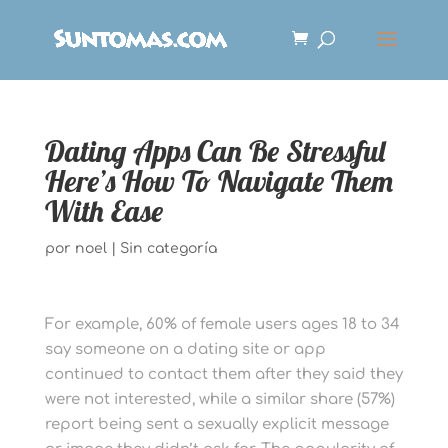
Dating Apps Can Be Stressful
Here’s How To Navigate Them
With Ease
por
noel
|
Sin categoría
For example, 60% of female users ages 18 to 34
say someone on a dating site or app
continued to contact them after they said they
were not interested, while a similar share (57%)
report being sent a sexually explicit message