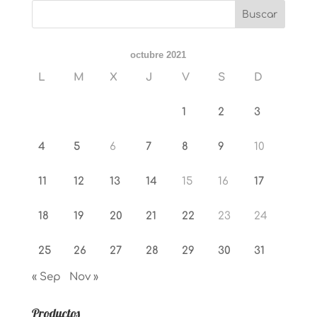
octubre 2021
L
M
X
J
V
S
D
1
2
3
4
5
6
7
8
9
10
11
12
13
14
15
16
17
18
19
20
21
22
23
24
25
26
27
28
29
30
31
« Sep
Nov »
Productos