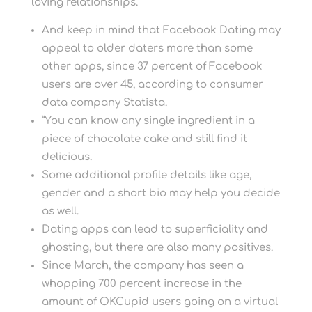
loving relationships.
And keep in mind that Facebook Dating may
appeal to older daters more than some
other apps, since 37 percent of Facebook
users are over 45, according to consumer
data company Statista.
“You can know any single ingredient in a
piece of chocolate cake and still find it
delicious.
Some additional profile details like age,
gender and a short bio may help you decide
as well.
Dating apps can lead to superficiality and
ghosting, but there are also many positives.
Since March, the company has seen a
whopping 700 percent increase in the
amount of OKCupid users going on a virtual