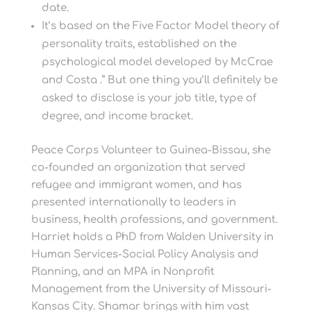
date.
It’s based on the Five Factor Model theory of
personality traits, established on the
psychological model developed by McCrae
and Costa .” But one thing you’ll definitely be
asked to disclose is your job title, type of
degree, and income bracket.
Peace Corps Volunteer to Guinea-Bissau, she
co-founded an organization that served
refugee and immigrant women, and has
presented internationally to leaders in
business, health professions, and government.
Harriet holds a PhD from Walden University in
Human Services-Social Policy Analysis and
Planning, and an MPA in Nonprofit
Management from the University of Missouri-
Kansas City. Shamar brings with him vast