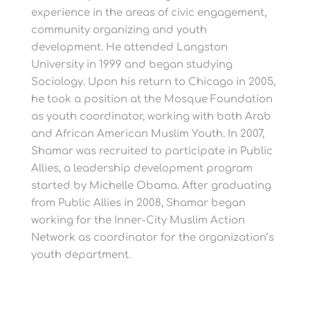
experience in the areas of civic engagement,
community organizing and youth
development. He attended Langston
University in 1999 and began studying
Sociology. Upon his return to Chicago in 2005,
he took a position at the Mosque Foundation
as youth coordinator, working with both Arab
and African American Muslim Youth. In 2007,
Shamar was recruited to participate in Public
Allies, a leadership development program
started by Michelle Obama. After graduating
from Public Allies in 2008, Shamar began
working for the Inner-City Muslim Action
Network as coordinator for the organization’s
youth department.