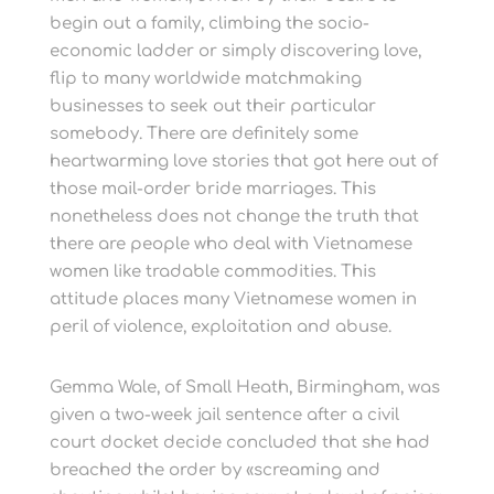
begin out a family, climbing the socio-
economic ladder or simply discovering love,
flip to many worldwide matchmaking
businesses to seek out their particular
somebody. There are definitely some
heartwarming love stories that got here out of
those mail-order bride marriages. This
nonetheless does not change the truth that
there are people who deal with Vietnamese
women like tradable commodities. This
attitude places many Vietnamese women in
peril of violence, exploitation and abuse.
Gemma Wale, of Small Heath, Birmingham, was
given a two-week jail sentence after a civil
court docket decide concluded that she had
breached the order by «screaming and