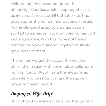
children and hence cared about their
offsprings. Couples would keep together for
as much as 5 years, or till both the kids had
grown up or the woman had become infertile.
As the climate started to change, people
started to maneuver out from their homes and
settle elsewhere. With this move got here a
dietary change – fruit and vegetables slowly
gave place to meat.
The women will get the account once they
affirm their reality with the email or cellphone
number. Secondly, utilizing the relationship
web site, you possibly can ask the support
group to check the girl.
Buying A Wife Help!
Still notice that every score is just the opinion