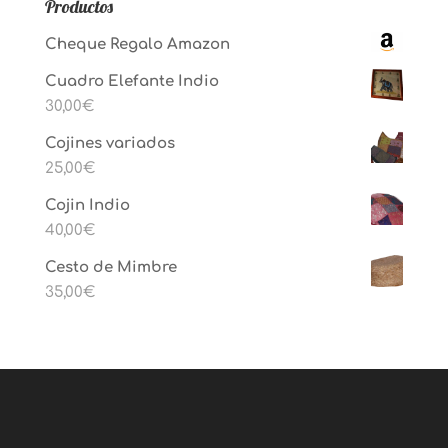
Productos
Cheque Regalo Amazon
Cuadro Elefante Indio
30,00
€
Cojines variados
25,00
€
Cojin Indio
40,00
€
Cesto de Mimbre
35,00
€