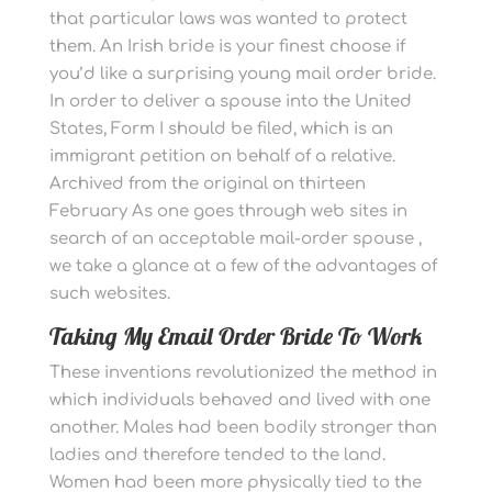
that particular laws was wanted to protect
them. An Irish bride is your finest choose if
you’d like a surprising young mail order bride.
In order to deliver a spouse into the United
States, Form I should be filed, which is an
immigrant petition on behalf of a relative.
Archived from the original on thirteen
February As one goes through web sites in
search of an acceptable mail-order spouse ,
we take a glance at a few of the advantages of
such websites.
Taking My Email Order Bride To Work
These inventions revolutionized the method in
which individuals behaved and lived with one
another. Males had been bodily stronger than
ladies and therefore tended to the land.
Women had been more physically tied to the