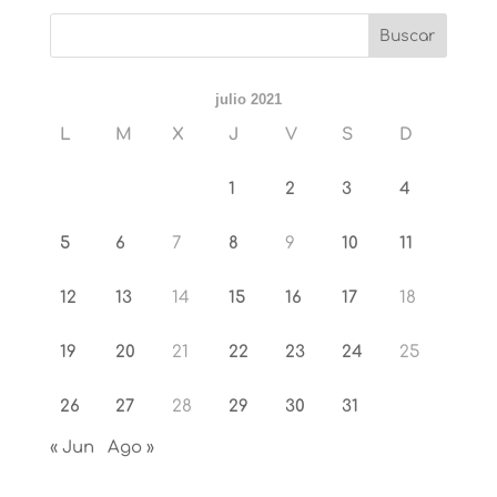
julio 2021
L
M
X
J
V
S
D
1
2
3
4
5
6
7
8
9
10
11
12
13
14
15
16
17
18
19
20
21
22
23
24
25
26
27
28
29
30
31
« Jun
Ago »