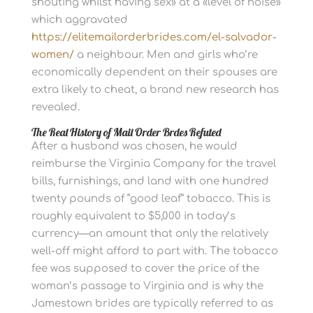
shouting whilst having sex» at a «level of noise»
which aggravated
https://elitemailorderbrides.com/el-salvador-
women/
a neighbour. Men and girls who’re
economically dependent on their spouses are
extra likely to cheat, a brand new research has
revealed.
The Real History of Mail Order Brdes Refuted
After a husband was chosen, he would
reimburse the Virginia Company for the travel
bills, furnishings, and land with one hundred
twenty pounds of “good leaf” tobacco. This is
roughly equivalent to $5,000 in today’s
currency—an amount that only the relatively
well-off might afford to part with. The tobacco
fee was supposed to cover the price of the
woman’s passage to Virginia and is why the
Jamestown brides are typically referred to as