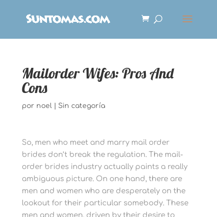
Mailorder Wifes: Pros And
Cons
por
noel
|
Sin categoría
So, men who meet and marry mail order
brides don’t break the regulation. The mail-
order brides industry actually paints a really
ambiguous picture. On one hand, there are
men and women who are desperately on the
lookout for their particular somebody. These
men and women, driven by their desire to