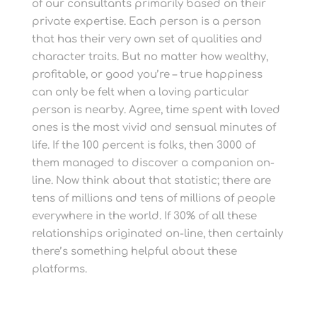
of our consultants primarily based on their
private expertise. Each person is a person
that has their very own set of qualities and
character traits. But no matter how wealthy,
profitable, or good you’re – true happiness
can only be felt when a loving particular
person is nearby. Agree, time spent with loved
ones is the most vivid and sensual minutes of
life. If the 100 percent is folks, then 3000 of
them managed to discover a companion on-
line. Now think about that statistic; there are
tens of millions and tens of millions of people
everywhere in the world. If 30% of all these
relationships originated on-line, then certainly
there’s something helpful about these
platforms.