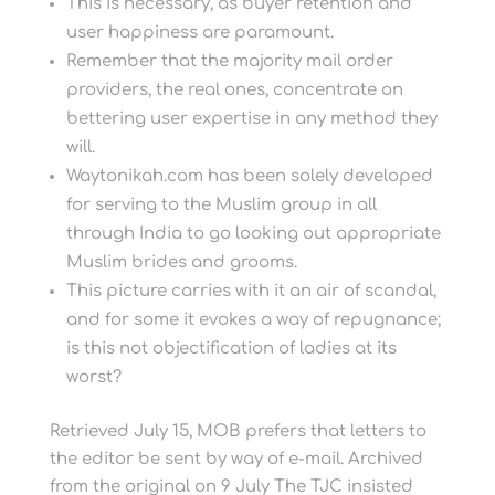
This is necessary, as buyer retention and
user happiness are paramount.
Remember that the majority mail order
providers, the real ones, concentrate on
bettering user expertise in any method they
will.
Waytonikah.com has been solely developed
for serving to the Muslim group in all
through India to go looking out appropriate
Muslim brides and grooms.
This picture carries with it an air of scandal,
and for some it evokes a way of repugnance;
is this not objectification of ladies at its
worst?
Retrieved July 15, MOB prefers that letters to
the editor be sent by way of e-mail. Archived
from the original on 9 July The TJC insisted