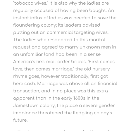
“tobacco wives.” It is also why the ladies are
regularly accused of having been bought. An
instant influx of ladies was needed to save the
floundering colony; its leaders advised
putting out an commercial targeting wives.
The ladies who responded to this marital
request and agreed to marry unknown men in
an unfamiliar land had been in a sense
America’s first mail-order brides. “First comes
love, then comes marriage,” the old nursery
rhyme goes, however traditionally, first got
here cash. Marriage was above all an financial
transaction, and in no place was this extra
apparent than in the early 1600s in the
Jamestown colony, the place a severe gender
imbalance threatened the fledgling colony’s
future.