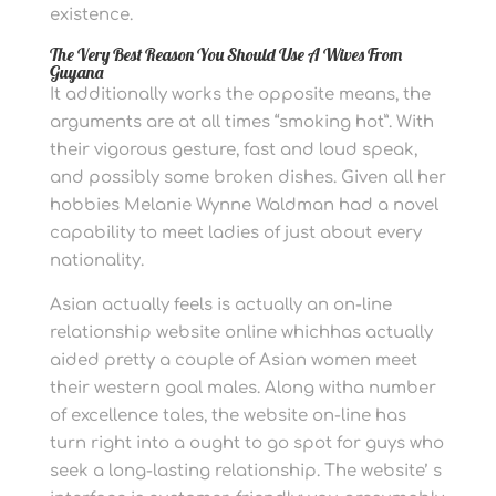
existence.
The Very Best Reason You Should Use A Wives From
Guyana
It additionally works the opposite means, the
arguments are at all times “smoking hot”. With
their vigorous gesture, fast and loud speak,
and possibly some broken dishes. Given all her
hobbies Melanie Wynne Waldman had a novel
capability to meet ladies of just about every
nationality.
Asian actually feels is actually an on-line
relationship website online whichhas actually
aided pretty a couple of Asian women meet
their western goal males. Along witha number
of excellence tales, the website on-line has
turn right into a ought to go spot for guys who
seek a long-lasting relationship. The website’ s