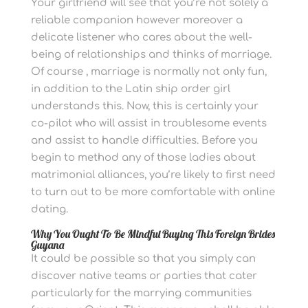
Your girlfriend will see that you’re not solely a
reliable companion however moreover a
delicate listener who cares about the well-
being of relationships and thinks of marriage.
Of course , marriage is normally not only fun,
in addition to the Latin ship order girl
understands this. Now, this is certainly your
co-pilot who will assist in troublesome events
and assist to handle difficulties. Before you
begin to method any of those ladies about
matrimonial alliances, you’re likely to first need
to turn out to be more comfortable with online
dating.
Why You Ought To Be Mindful Buying This Foreign Brides
Guyana
It could be possible so that you simply can
discover native teams or parties that cater
particularly for the marrying communities