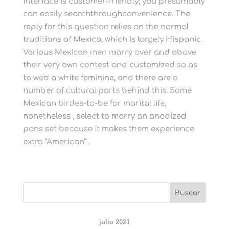
interface is customer-friendly; you presumably
can easily searchthroughconvenience. The
reply for this question relies on the normal
traditions of Mexico, which is largely Hispanic.
Various Mexican men marry over and above
their very own contest and customized so as
to wed a white feminine, and there are a
number of cultural parts behind this. Some
Mexican birdes-to-be for marital life,
nonetheless , select to marry an anodized
pans set because it makes them experience
extra “American” .
julio 2021