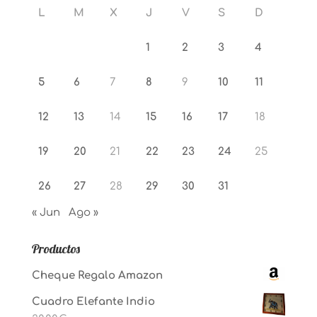
L
M
X
J
V
S
D
1
2
3
4
5
6
7
8
9
10
11
12
13
14
15
16
17
18
19
20
21
22
23
24
25
26
27
28
29
30
31
« Jun
Ago »
Productos
Cheque Regalo Amazon
Cuadro Elefante Indio