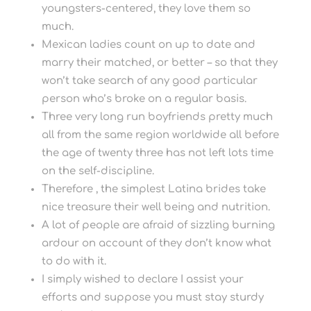
youngsters-centered, they love them so
much.
Mexican ladies count on up to date and
marry their matched, or better – so that they
won’t take search of any good particular
person who’s broke on a regular basis.
Three very long run boyfriends pretty much
all from the same region worldwide all before
the age of twenty three has not left lots time
on the self-discipline.
Therefore , the simplest Latina brides take
nice treasure their well being and nutrition.
A lot of people are afraid of sizzling burning
ardour on account of they don’t know what
to do with it.
I simply wished to declare I assist your
efforts and suppose you must stay sturdy