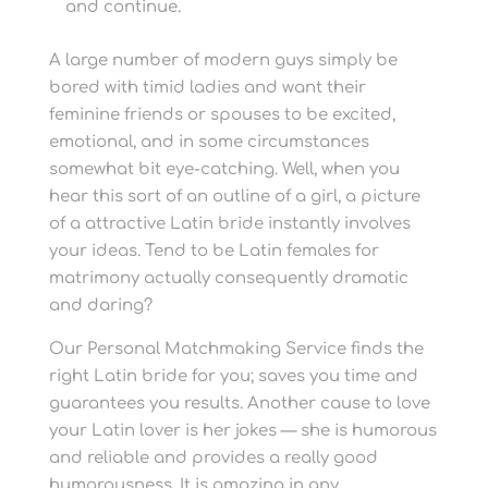
and continue.
A large number of modern guys simply be
bored with timid ladies and want their
feminine friends or spouses to be excited,
emotional, and in some circumstances
somewhat bit eye-catching. Well, when you
hear this sort of an outline of a girl, a picture
of a attractive Latin bride instantly involves
your ideas. Tend to be Latin females for
matrimony actually consequently dramatic
and daring?
Our Personal Matchmaking Service finds the
right Latin bride for you; saves you time and
guarantees you results. Another cause to love
your Latin lover is her jokes — she is humorous
and reliable and provides a really good
humorousness. It is amazing in any