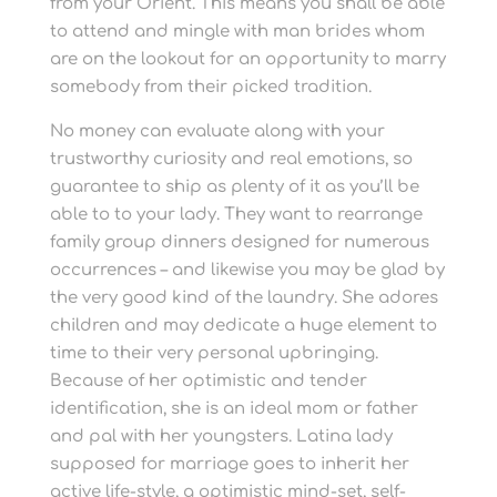
from your Orient. This means you shall be able
to attend and mingle with man brides whom
are on the lookout for an opportunity to marry
somebody from their picked tradition.
No money can evaluate along with your
trustworthy curiosity and real emotions, so
guarantee to ship as plenty of it as you’ll be
able to to your lady. They want to rearrange
family group dinners designed for numerous
occurrences – and likewise you may be glad by
the very good kind of the laundry. She adores
children and may dedicate a huge element to
time to their very personal upbringing.
Because of her optimistic and tender
identification, she is an ideal mom or father
and pal with her youngsters. Latina lady
supposed for marriage goes to inherit her
active life-style, a optimistic mind-set, self-