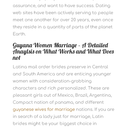
assurance, and want to have success. Dating
web sites have been actively serving to people
meet one another for over 20 years, even once
they reside in a quantity of parts of the planet
Earth.
Guyana Women Marriage – A Detailed
Anaylsis on What Works and What Does
not
Latina mail order brides preserve in Central
and South America and are enticing younger
women with consideration-grabbing
characters and rich personalized. These are
pleasant girls out of Mexico, Brazil, Argentina,
Compact nation of panama, and different
guyanese wives for marriage
nations. If you are
in search of a lady just for marriage, Latin
brides might be your biggest choice in