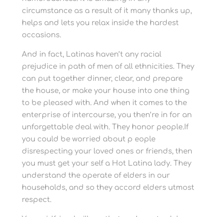
circumstance as a result of it many thanks up,
helps and lets you relax inside the hardest
occasions.
And in fact, Latinas haven’t any racial
prejudice in path of men of all ethnicities. They
can put together dinner, clear, and prepare
the house, or make your house into one thing
to be pleased with. And when it comes to the
enterprise of intercourse, you then’re in for an
unforgettable deal with. They honor people.If
you could be worried about p eople
disrespecting your loved ones or friends, then
you must get your self a Hot Latina lady. They
understand the operate of elders in our
households, and so they accord elders utmost
respect.