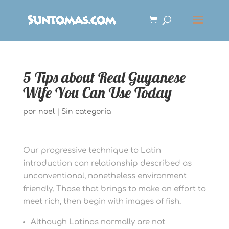
5 Tips about Real Guyanese
Wife You Can Use Today
por
noel
|
Sin categoría
Our progressive technique to Latin
introduction can relationship described as
unconventional, nonetheless environment
friendly. Those that brings to make an effort to
meet rich, then begin with images of fish.
Although Latinos normally are not