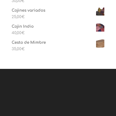
30,00
€
Cojines variados
25,00
€
Cojin Indio
40,00
€
Cesto de Mimbre
35,00
€