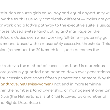
titution ensures girls equal pay and equal opportunity wi
ow the truth is usually completely different — ladies are p
r work and a lady’s pathway to the executive suite is usual
mores. Based switzerland dating and marriage on the
ildcare duties even when working full-time — paternity go
is means-based with a reasonably excessive threshold. Thi
ion (remember the 20% much less part) becomes the
e trade via the method of succession. Land is a precious
are jealously guarded and handed down over generations.
of succession that spans fifteen generations or more. Why t
andtravel.net/swiss-women/
not end in more feminine
within the numbers: land ownership, or management over la
t 6.5% (the Netherlands is at 6.1%) followed by a number of
nd Rights Data Base ).