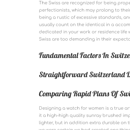
The Swiss are recognized for being prop
perfectionists, which may prolong to their
being a rustic of excessive standards, 
usually count on the identical in a accom
dedicated in your work or residence life
Swiss are too demanding in their expecta
Fundamental Factors In Swit
Straightforward Switzerland D
Comparing Rapid Plans Of Swit
Designing a watch for women is a true ar
it a high-high quality sunray brushed i
lighter, but in addition extra durable on 