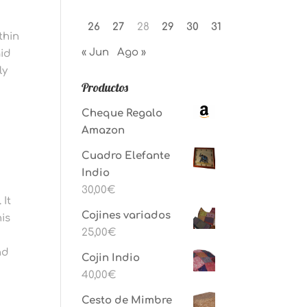
26
27
28
29
30
31
thin
« Jun
Ago »
aid
ly
Productos
Cheque Regalo
s
Amazon
Cuadro Elefante
Indio
30,00
€
 It
Cojines variados
his
25,00
€
nd
Cojin Indio
40,00
€
Cesto de Mimbre