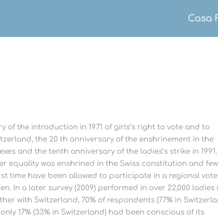
Casa 
 of the introduction in 1971 of girls’s right to vote and to
witzerland, the 20 th anniversary of the enshrinement in the
xes and the tenth anniversary of the ladies’s strike in 1991.
r equality was enshrined in the Swiss constitution and fe
st time have been allowed to participate in a regional vote
n. In a later survey (2009) performed in over 22,000 ladies 
ther with Switzerland, 70% of respondents (77% in Switzerl
 only 17% (33% in Switzerland) had been conscious of its