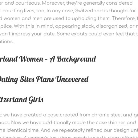
er and courteous. Moreover, they’re generally considered
 courting lives, too. In any case, Switzerland is thought for
and women and men are used to upholding them. Therefore, 
plice. With this in mind, appearing slack, disorganized, or 
 won’t impress your date. Some expats could even feel that 
tions.
zerland Women – A Background
ating Sites Plans Uncovered
zerland Girls
t: we have created a case created from chrome steel and g
mpact. Now we have additionally made the case thinner and
the identical time. And we repeatedly refined our design unt