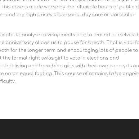
. This case is made worse by the inflexible hours of public 
m—and the high prices of personal day care or particular
eplicate, to analyse developments and to remind ourselves t
 anniversary allows us to pause for breath. That is vital f
 path for the longer term and encouraging lots of people to
 the formal right swiss girl to vote in elections and
that living and breathing girls with their own concepts ar
e on an equal footing. This course of remains to be ongoin
iculty.