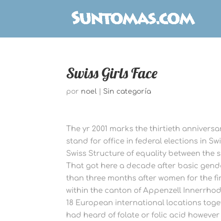
Swiss Girls Face
por
noel
|
Sin categoría
The yr 2001 marks the thirtieth anniversary
stand for office in federal elections in S
Swiss Structure of equality between the se
That got here a decade after basic gende
than three months after women for the fir
within the canton of Appenzell Innerrhode
18 European international locations toge
had heard of folate or folic acid however