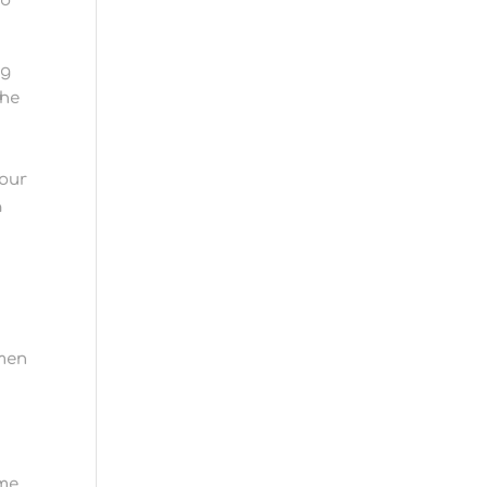
to
ng
The
 our
a
 men
h
ime