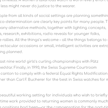
timeless. A women’s luxurious watch is worth every effort 
less might never do justice to the wearer.
eople from all kinds of social settings are planning somethi
 co-determination are clearly key points for many people. 
any alternative methods, together with lighting concepts,
research, exhibitions, radio reveals for younger folks,
allies. All the things’s welcome – all the things belongs to
ectacular occasions or small, intelligent activities are extr
eing planned.
ast nine world girls’s curling championships with Pätz
heddar. Finally, in 1990, the Swiss Supreme Courtroom
 canton to comply with a federal Equal Rights Modification
er than Carl F. Bucherer for the best in Swiss watches for
autiful working setting for individuals who wish to briefly
f-time work provided to returning women is commonly muc
time positions had been—or the compensation for the part-t