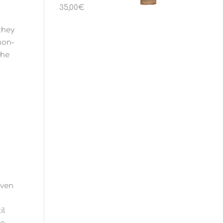
35,00
€
they
non-
the
iven
il