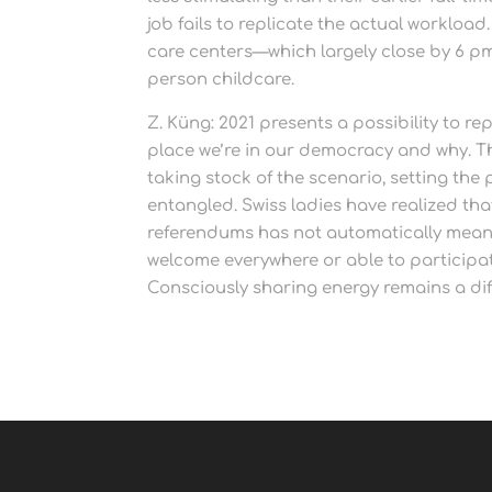
job fails to replicate the actual workload
care centers—which largely close by 6 p
person childcare.
Z. Küng: 2021 presents a possibility to r
place we’re in our democracy and why. The
taking stock of the scenario, setting the
entangled. Swiss ladies have realized that
referendums has not automatically meant 
welcome everywhere or able to participat
Consciously sharing energy remains a diff