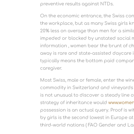
preventive results against NTDs.
On the economic entrance, the Swiss cons
the workplace, but as many Swiss girls kn
20% less on average than men for a simila
impeded or blocked by unstated social 
information , women bear the brunt of ch
away is rare and state-assisted daycare 
typically means the bottom paid compan
caregiver.
Most Swiss, male or female, enter the win
commodity in Switzerland and vineyards 
is not unusual to discover a steady line 
strategy of inheritance would
www.women
possession is an actual query. Proof is 
by girls is the second lowest in Europe a
third-world nations ( FAO Gender and La