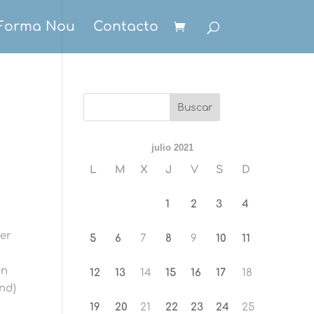
Forma Nou
Contacto
julio 2021
L
M
X
J
V
S
D
1
2
3
4
wer
5
6
7
8
9
10
11
in
12
13
14
15
16
17
18
and)
19
20
21
22
23
24
25