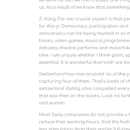
we were certain we had created one thing 
us. As a result of we know that something 
Z. Küng: For me, crucial aspect is that p
for this yr. Democracy, participation and
anniversary can be being marked in so m
books, video games, musical programmes, 
debates, theatre performs and motorbike r
time. I am unsure whether I think giant, sp
essential. It is wonderful that both are b
Switzerland has now received six of the p
capturing four of them. That’s loads of c
switzerland dating sites compelled every
that was then on the books. Look no furth
and women.
Most Swiss companies do not provide a be
reduce their working hours. And the hal
less stimulating than their earlier full-