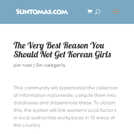
The Very Best Reason You
Should Not Get Korean Girls
por
noel
|
Sin categoría
This community will systematize the collection
of information nationwide, compile them into
databases and disseminate these. To obtain
this, the system will link women’s local factors
in local authorities workplaces in 15 areas of
the country.