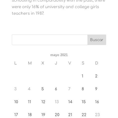
schooling in comparability with the past, there
were only 16% of university and college girls
teachers in 1987.
mayo 2021
L
M
X
J
V
S
D
1
2
3
4
5
6
7
8
9
10
11
12
13
14
15
16
17
18
19
20
21
22
23