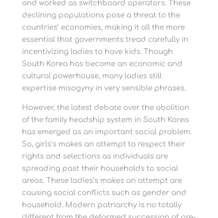
and worked as switchboard operators. These
declining populations pose a threat to the
countries’ economies, making it all the more
essential that governments tread carefully in
incentivizing ladies to have kids. Though
South Korea has become an economic and
cultural powerhouse, many ladies still
expertise misogyny in very sensible phrases.
However, the latest debate over the abolition
of the family headship system in South Korea
has emerged as an important social problem.
So, girls’s makes an attempt to respect their
rights and selections as individuals are
spreading past their households to social
areas. These ladies’s makes an attempt are
causing social conflicts such as gender and
household. Modern patriarchy is no totally
different from the deformed succession of pre-