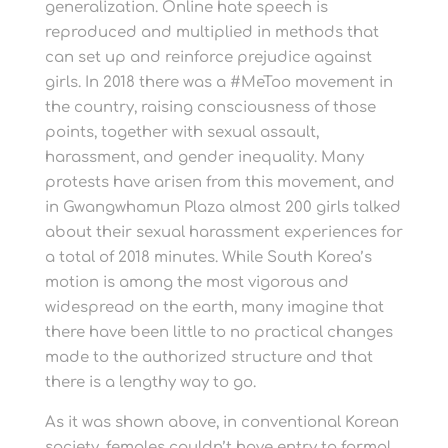
generalization. Online hate speech is
reproduced and multiplied in methods that
can set up and reinforce prejudice against
girls. In 2018 there was a #MeToo movement in
the country, raising consciousness of those
points, together with sexual assault,
harassment, and gender inequality. Many
protests have arisen from this movement, and
in Gwangwhamun Plaza almost 200 girls talked
about their sexual harassment experiences for
a total of 2018 minutes. While South Korea’s
motion is among the most vigorous and
widespread on the earth, many imagine that
there have been little to no practical changes
made to the authorized structure and that
there is a lengthy way to go.
As it was shown above, in conventional Korean
society, females couldn’t have entry to formal