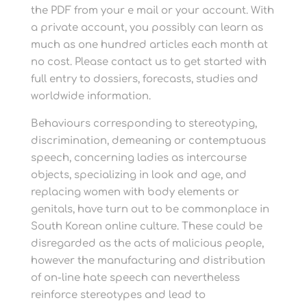
the PDF from your e mail or your account. With
a private account, you possibly can learn as
much as one hundred articles each month at
no cost. Please contact us to get started with
full entry to dossiers, forecasts, studies and
worldwide information.
Behaviours corresponding to stereotyping,
discrimination, demeaning or contemptuous
speech, concerning ladies as intercourse
objects, specializing in look and age, and
replacing women with body elements or
genitals, have turn out to be commonplace in
South Korean online culture. These could be
disregarded as the acts of malicious people,
however the manufacturing and distribution
of on-line hate speech can nevertheless
reinforce stereotypes and lead to