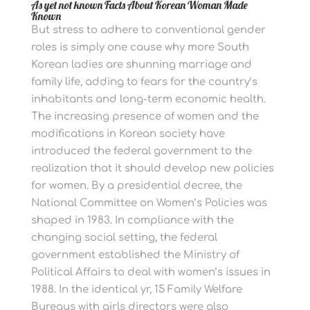
As yet not known Facts About Korean Woman Made
Known
But stress to adhere to conventional gender
roles is simply one cause why more South
Korean ladies are shunning marriage and
family life, adding to fears for the country’s
inhabitants and long-term economic health.
The increasing presence of women and the
modifications in Korean society have
introduced the federal government to the
realization that it should develop new policies
for women. By a presidential decree, the
National Committee on Women’s Policies was
shaped in 1983. In compliance with the
changing social setting, the federal
government established the Ministry of
Political Affairs to deal with women’s issues in
1988. In the identical yr, 15 Family Welfare
Bureaus with girls directors were also