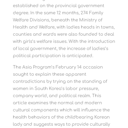
established on the provincial government
degree. In the same 12 months, 274 Family
Welfare Divisions, beneath the Ministry of
Health and Welfare, with ladies heads in towns,
counties and wards were also founded to deal
with girls’s welfare issues. With the introduction
of local government, the increase of ladies’s
political participation is anticipated.
The Asia Program’s February 14 occasion
sought to explain these apparent
contradictions by trying on the standing of
women in South Korea’s labor pressure,
company world, and political realm. This
article examines the normal and modern
cultural components which will influence the
health behaviors of the childbearing Korean
lady and suggests ways to provide culturally