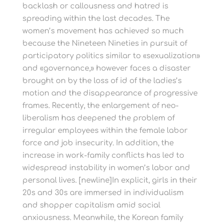
backlash or callousness and hatred is
spreading within the last decades. The
women’s movement has achieved so much
because the Nineteen Nineties in pursuit of
participatory politics similar to «sexualization»
and «governance,» however faces a disaster
brought on by the loss of id of the ladies’s
motion and the disappearance of progressive
frames. Recently, the enlargement of neo-
liberalism has deepened the problem of
irregular employees within the female labor
force and job insecurity. In addition, the
increase in work-family conflicts has led to
widespread instability in women’s labor and
personal lives. [newline]In explicit, girls in their
20s and 30s are immersed in individualism
and shopper capitalism amid social
anxiousness. Meanwhile, the Korean family