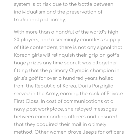
system is at risk due to the battle between
individualism and the preservation of
traditional patriarchy.
With more than a handful of the world’s high
20 players, and a seemingly countless supply
of title contenders, there is not any signal that
Korean girls will relinquish their grip on golf’s
huge prizes any time soon. It was altogether
fitting that the primary Olympic champion in
girls’s golf for over a hundred years hailed
from the Republic of Korea. Doris Porpiglia
served in the Army, earning the rank of Private
First Class. In cost of communications at a
navy post workplace, she relayed messages
between commanding officers and ensured
that they acquired their mail in a timely
method. Other women drove Jeeps for officers