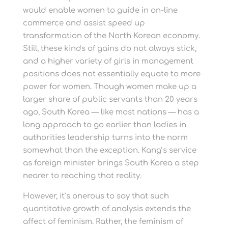
would enable women to guide in on-line
commerce and assist speed up
transformation of the North Korean economy.
Still, these kinds of gains do not always stick,
and a higher variety of girls in management
positions does not essentially equate to more
power for women. Though women make up a
larger share of public servants than 20 years
ago, South Korea — like most nations — has a
long approach to go earlier than ladies in
authorities leadership turns into the norm
somewhat than the exception. Kang’s service
as foreign minister brings South Korea a step
nearer to reaching that reality.
However, it’s onerous to say that such
quantitative growth of analysis extends the
affect of feminism. Rather, the feminism of