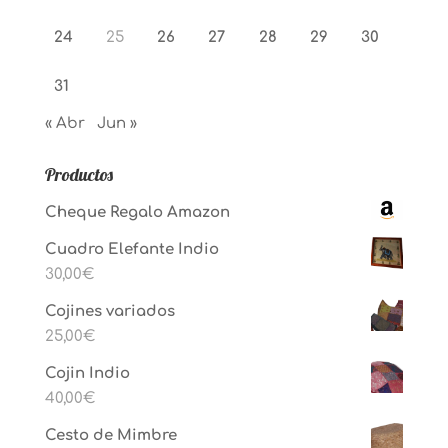
24
25
26
27
28
29
30
31
« Abr
Jun »
Productos
Cheque Regalo Amazon
Cuadro Elefante Indio
30,00
€
Cojines variados
25,00
€
Cojin Indio
40,00
€
Cesto de Mimbre