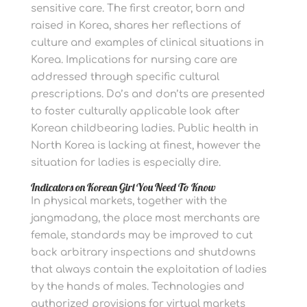
sensitive care. The first creator, born and
raised in Korea, shares her reflections of
culture and examples of clinical situations in
Korea. Implications for nursing care are
addressed through specific cultural
prescriptions. Do’s and don’ts are presented
to foster culturally applicable look after
Korean childbearing ladies. Public health in
North Korea is lacking at finest, however the
situation for ladies is especially dire.
Indicators on Korean Girl You Need To Know
In physical markets, together with the
jangmadang, the place most merchants are
female, standards may be improved to cut
back arbitrary inspections and shutdowns
that always contain the exploitation of ladies
by the hands of males. Technologies and
authorized provisions for virtual markets