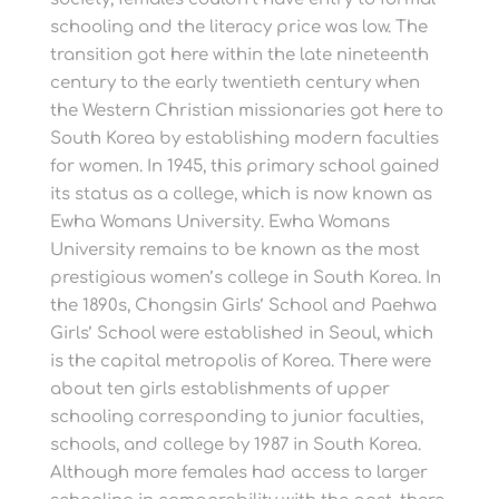
schooling and the literacy price was low. The
transition got here within the late nineteenth
century to the early twentieth century when
the Western Christian missionaries got here to
South Korea by establishing modern faculties
for women. In 1945, this primary school gained
its status as a college, which is now known as
Ewha Womans University. Ewha Womans
University remains to be known as the most
prestigious women’s college in South Korea. In
the 1890s, Chongsin Girls’ School and Paehwa
Girls’ School were established in Seoul, which
is the capital metropolis of Korea. There were
about ten girls establishments of upper
schooling corresponding to junior faculties,
schools, and college by 1987 in South Korea.
Although more females had access to larger