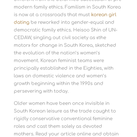
modern family ethics. Familism in South Korea
is now at a crossroads that must
korean girl
dating
be reworked into gender-equal and
democratic family ethics. Heisoo Shin of UN-
CEDAW, singling out civil society as «the
motor» for change in South Korea, sketched
the evolution of the nation’s women’s
movement. Korean feminist teams were
principally established in the Eighties, with
laws on domestic violence and women’s
growth beginning within the 1990s and
persevering with today.
Older women have been once invisible in
South Korean leisure as the trade caught to
rigidly conservative conventional feminine
roles and cast them solely as devoted
mothers. Read your article online and obtain